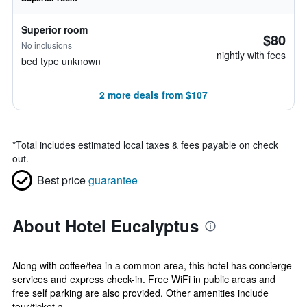
Superior room
$80
No inclusions
nightly with fees
bed type unknown
2 more deals from $107
*
Total includes estimated local taxes & fees payable on check
out.
Best price
guarantee
About Hotel Eucalyptus
Along with coffee/tea in a common area, this hotel has concierge
services and express check-in. Free WiFi in public areas and
free self parking are also provided. Other amenities include
tour/ticket a...