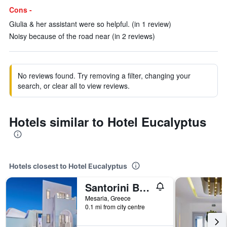
Cons -
Giulia & her assistant were so helpful. (in 1 review)
Noisy because of the road near (in 2 reviews)
No reviews found. Try removing a filter, changing your
search, or clear all to view reviews.
Hotels similar to Hotel Eucalyptus
Hotels closest to Hotel Eucalyptus
Santorini Blue Senses Villas
Mesaria, Greece
0.1 mi from city centre