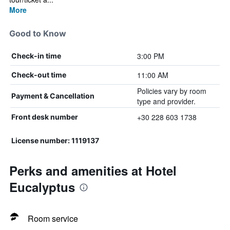
More
Good to Know
3:00 PM
Check-in time
11:00 AM
Check-out time
Policies vary by room
Payment & Cancellation
type and provider.
+30 228 603 1738
Front desk number
License number: 1119137
Perks and amenities at Hotel
Eucalyptus
Room service