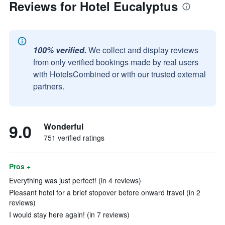
Reviews for Hotel Eucalyptus
100% verified.
We collect and display reviews
from only verified bookings made by real users
with HotelsCombined or with our trusted external
partners.
9.0
Wonderful
751 verified ratings
Pros +
Everything was just perfect! (in 4 reviews)
Pleasant hotel for a brief stopover before onward travel (in 2
reviews)
I would stay here again! (in 7 reviews)