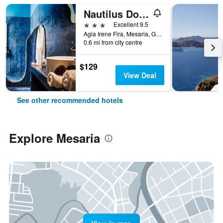
Nautilus Dome
3 stars
Excellent 9.5
Agia Irene Fira, Mesaria, Greece
0.6 mi from city centre
$129
View Deal
See other recommended hotels
Explore Mesaria