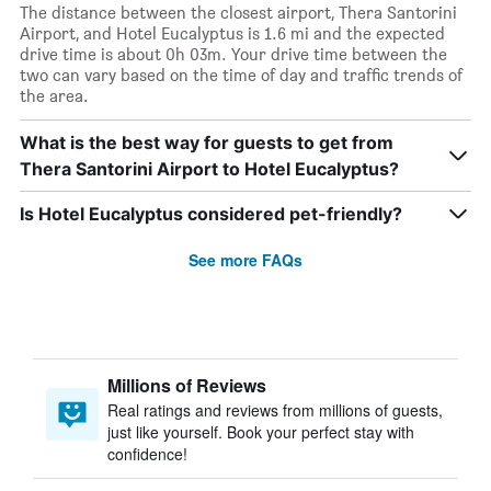
The distance between the closest airport, Thera Santorini
Airport, and Hotel Eucalyptus is 1.6 mi and the expected
drive time is about 0h 03m. Your drive time between the
two can vary based on the time of day and traffic trends of
the area.
What is the best way for guests to get from
Thera Santorini Airport to Hotel Eucalyptus?
Is Hotel Eucalyptus considered pet-friendly?
See more FAQs
Millions of Reviews
Real ratings and reviews from millions of guests,
just like yourself. Book your perfect stay with
confidence!