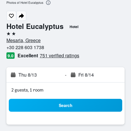
Photos of Hotel Eucalyptus
Hotel Eucalyptus
Hotel
2 stars
Mesaria, Greece
+30 228 603 1738
Excellent
751 verified ratings
9.0
Thu 8/13
-
Fri 8/14
2 guests, 1 room
Search