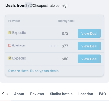
Deals from
$72
/
Cheapest rate per night
Provider
Nightly total
$72
View Deal
$77
View Deal
$80
View Deal
9 more Hotel Eucalyptus deals
ooms
About
Reviews
Similar hotels
Location
FAQ