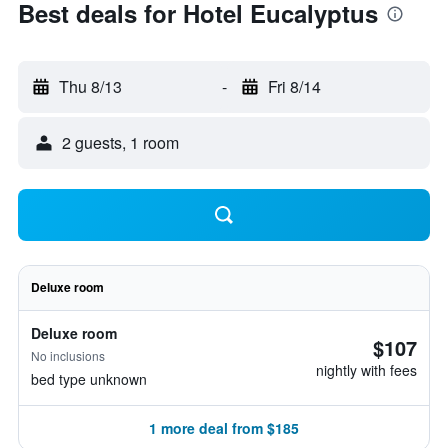
Best deals for Hotel Eucalyptus
Thu 8/13
-
Fri 8/14
2 guests, 1 room
Deluxe room
Deluxe room
$107
No inclusions
nightly with fees
bed type unknown
1 more deal from $185