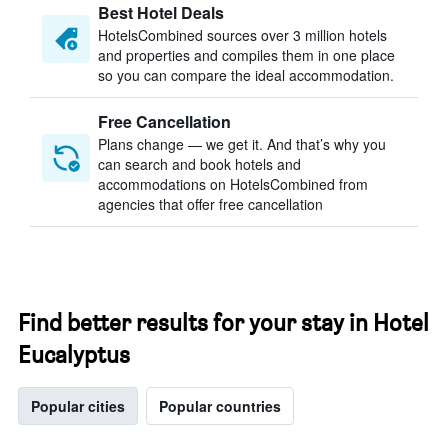
Best Hotel Deals
HotelsCombined sources over 3 million hotels
and properties and compiles them in one place
so you can compare the ideal accommodation.
Free Cancellation
Plans change — we get it. And that’s why you
can search and book hotels and
accommodations on HotelsCombined from
agencies that offer free cancellation
Find better results for your stay in Hotel
Eucalyptus
Popular cities
Popular countries