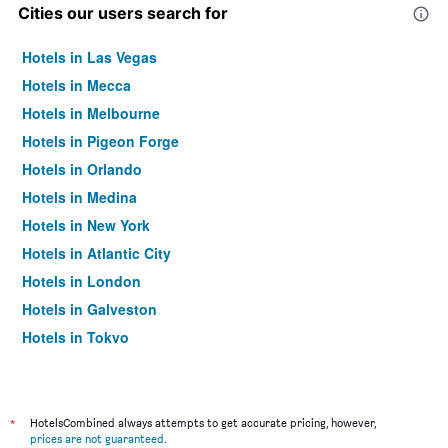
Cities our users search for
Hotels in Las Vegas
Hotels in Mecca
Hotels in Melbourne
Hotels in Pigeon Forge
Hotels in Orlando
Hotels in Medina
Hotels in New York
Hotels in Atlantic City
Hotels in London
Hotels in Galveston
Hotels in Tokyo
Hotels in Niagara Falls
*
HotelsCombined always attempts to get accurate pricing, however,
prices are not guaranteed
.