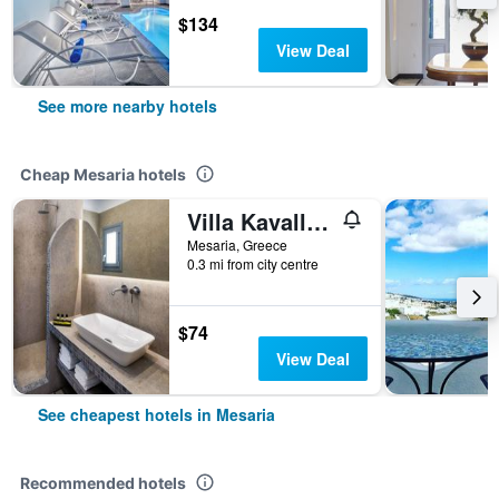
$134
View Deal
See more nearby hotels
Cheap Mesaria hotels
Villa Kavallaris & Apartments
Mesaria, Greece
0.3 mi from city centre
$74
View Deal
See cheapest hotels in Mesaria
Recommended hotels