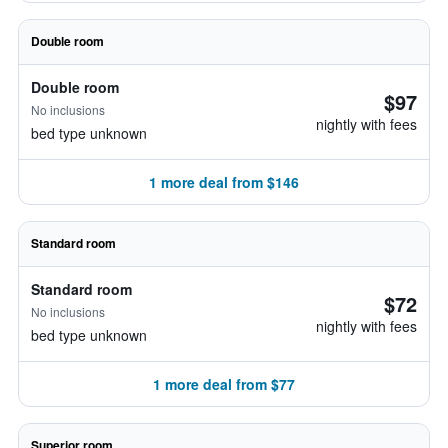
Double room
Double room
$97
No inclusions
nightly with fees
bed type unknown
1 more deal from $146
Standard room
Standard room
$72
No inclusions
nightly with fees
bed type unknown
1 more deal from $77
Superior room