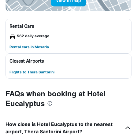
View in map
Rental Cars
$62 daily average
Rental cars in Mesaria
Closest Airports
Flights to Thera Santorini
FAQs when booking at Hotel
Eucalyptus
How close is Hotel Eucalyptus to the nearest
airport, Thera Santorini Airport?