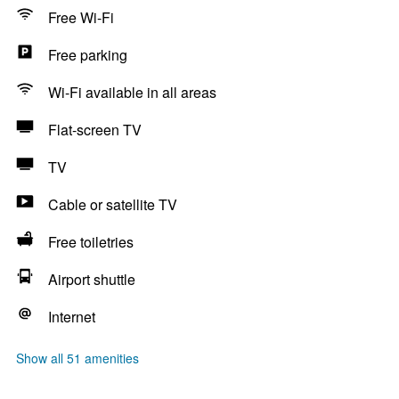
Free Wi-Fi
Free parking
Wi-Fi available in all areas
Flat-screen TV
TV
Cable or satellite TV
Free toiletries
Airport shuttle
Internet
Show all 51 amenities