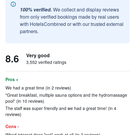
100% verified.
We collect and display reviews
from only verified bookings made by real users
with HotelsCombined or with our trusted external
partners.
8.6
Very good
3,552 verified ratings
Pros +
We had a great time (in 2 reviews)
"Great breakfast, multiple sauna options and the hydromassage
pool" (in 10 reviews)
The staff was super friendly and we had a great time! (in 4
reviews)
Cons -
Wired internet does *not* work at all (in 2 reviews)