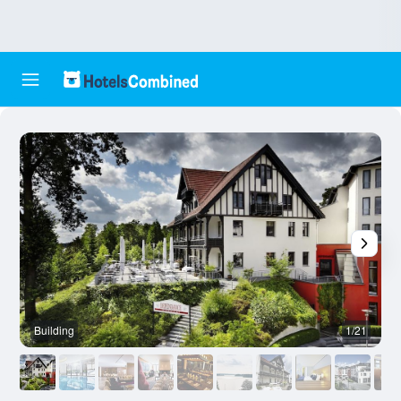
Building
1/21