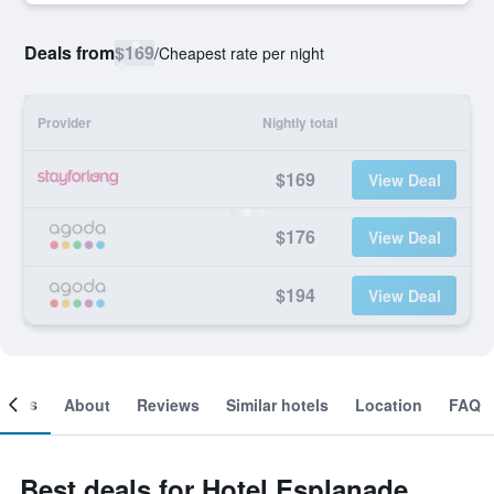
Deals from
$169
/
Cheapest rate per night
Provider
Nightly total
$169
View Deal
$176
View Deal
$194
View Deal
ooms
About
Reviews
Similar hotels
Location
FAQ
Best deals for Hotel Esplanade