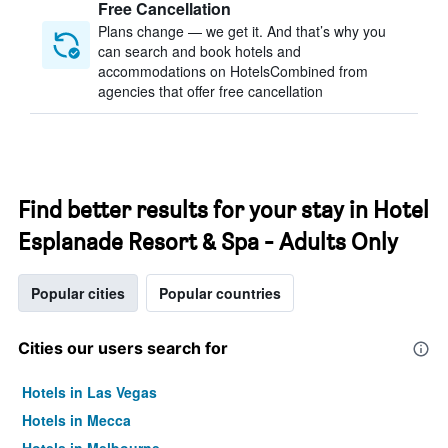
Free Cancellation
Plans change — we get it. And that’s why you
can search and book hotels and
accommodations on HotelsCombined from
agencies that offer free cancellation
Find better results for your stay in Hotel
Esplanade Resort & Spa - Adults Only
Popular cities
Popular countries
Cities our users search for
Hotels in Las Vegas
Hotels in Mecca