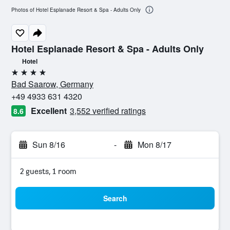
Photos of Hotel Esplanade Resort & Spa - Adults Only
Hotel Esplanade Resort & Spa - Adults Only
Hotel
4 stars
Bad Saarow, Germany
+49 4933 631 4320
Excellent
3,552 verified ratings
8.6
Sun 8/16
-
Mon 8/17
2 guests, 1 room
Search