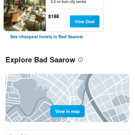
3.0 mi from city centre
$188
View Deal
See cheapest hotels in Bad Saarow
Explore Bad Saarow
View in map