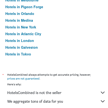
Hotels in Melbourne
Hotels in Pigeon Forge
Hotels in Orlando
Hotels in Medina
Hotels in New York
Hotels in Atlantic City
Hotels in London
Hotels in Galveston
Hotels in Tokyo
Hotels in Niagara Falls
*
HotelsCombined always attempts to get accurate pricing, however,
prices are not guaranteed
.
Here's why:
HotelsCombined is not the seller
We aggregate tons of data for you