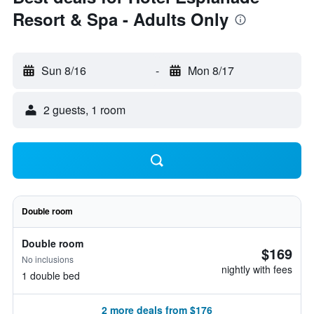
Resort & Spa - Adults Only
Sun 8/16
-
Mon 8/17
2 guests, 1 room
Double room
Double room
$169
No inclusions
nightly with fees
1 double bed
2 more deals from $176