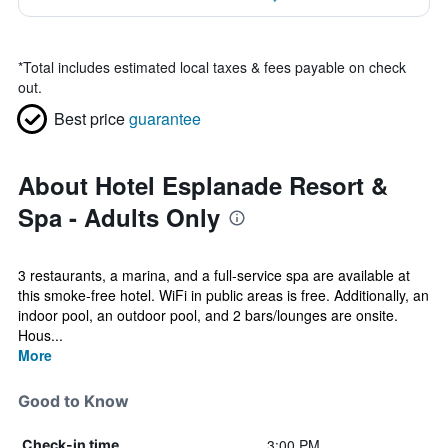
*
Total includes estimated local taxes & fees payable on check
out.
Best price
guarantee
About Hotel Esplanade Resort &
Spa - Adults Only
3 restaurants, a marina, and a full-service spa are available at
this smoke-free hotel. WiFi in public areas is free. Additionally, an
indoor pool, an outdoor pool, and 2 bars/lounges are onsite.
Hous...
More
Good to Know
3:00 PM
Check-in time