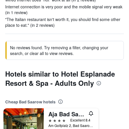
Internet connection is very poor and the mobile signal very weak
(in 1 review)
"The Italian restaurant isn't worth it, you should find some other
place to eat." (in 2 reviews)
No reviews found. Try removing a filter, changing your
search, or clear all to view reviews.
Hotels similar to Hotel Esplanade
Resort & Spa - Adults Only
Cheap Bad Saarow hotels
Aja Bad Saarow
4 stars
Excellent 8.4
Am Golfplatz 2, Bad Saarow, Brandenburg, Germany