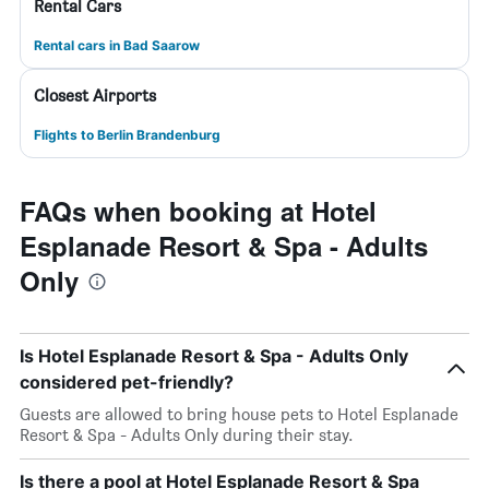
Rental Cars
Rental cars in Bad Saarow
Closest Airports
Flights to Berlin Brandenburg
FAQs when booking at Hotel
Esplanade Resort & Spa - Adults
Only
Is Hotel Esplanade Resort & Spa - Adults Only
considered pet-friendly?
Guests are allowed to bring house pets to Hotel Esplanade
Resort & Spa - Adults Only during their stay.
Is there a pool at Hotel Esplanade Resort & Spa