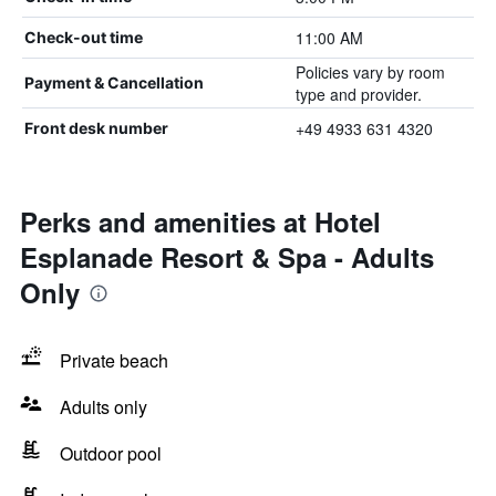
11:00 AM
Check-out time
Policies vary by room
Payment & Cancellation
type and provider.
+49 4933 631 4320
Front desk number
Perks and amenities at Hotel
Esplanade Resort & Spa - Adults
Only
Private beach
Adults only
Outdoor pool