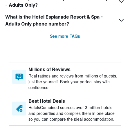
- Adults Only?
What is the Hotel Esplanade Resort & Spa -
Adults Only phone number?
See more FAQs
Millions of Reviews
Real ratings and reviews from millions of guests,
just like yourself. Book your perfect stay with
confidence!
Best Hotel Deals
HotelsCombined sources over 3 million hotels
and properties and compiles them in one place
so you can compare the ideal accommodation.