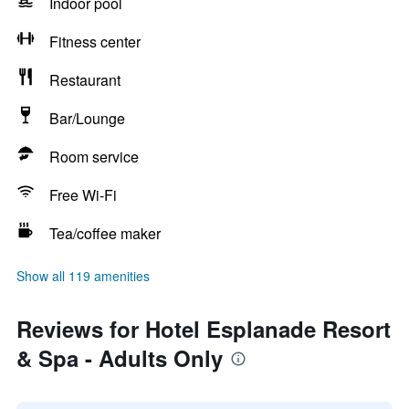
Indoor pool
Fitness center
Restaurant
Bar/Lounge
Room service
Free Wi-Fi
Tea/coffee maker
Show all 119 amenities
Reviews for Hotel Esplanade Resort
& Spa - Adults Only