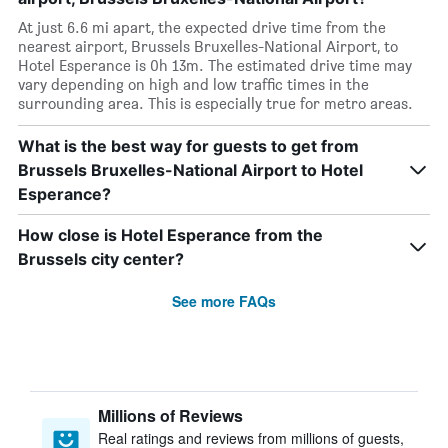
At just 6.6 mi apart, the expected drive time from the
nearest airport, Brussels Bruxelles-National Airport, to
Hotel Esperance is 0h 13m. The estimated drive time may
vary depending on high and low traffic times in the
surrounding area. This is especially true for metro areas.
What is the best way for guests to get from
Brussels Bruxelles-National Airport to Hotel
Esperance?
How close is Hotel Esperance from the
Brussels city center?
See more FAQs
Millions of Reviews
Real ratings and reviews from millions of guests,