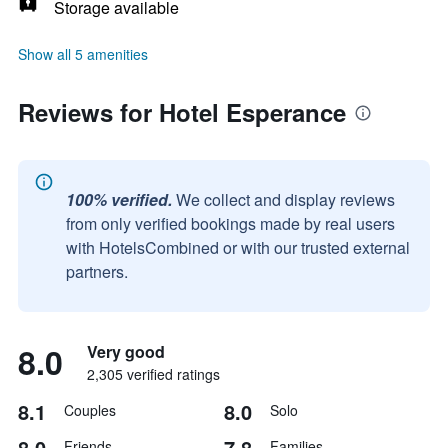
Storage available
Show all 5 amenities
Reviews for Hotel Esperance
100% verified.
We collect and display reviews
from only verified bookings made by real users
with HotelsCombined or with our trusted external
partners.
8.0
Very good
2,305 verified ratings
8.1
8.0
Couples
Solo
8.0
7.8
Friends
Families