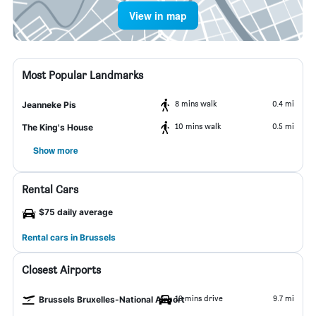
View in map
Most Popular Landmarks
8 mins walk
0.4 mi
Jeanneke Pis
10 mins walk
0.5 mi
The King's House
Show more
Rental Cars
$75 daily average
Rental cars in Brussels
Closest Airports
19 mins drive
9.7 mi
Brussels Bruxelles-National Airport