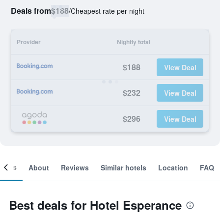
Deals from
$188
/
Cheapest rate per night
Provider
Nightly total
$188
View Deal
$232
View Deal
$296
View Deal
ooms
About
Reviews
Similar hotels
Location
FAQ
Best deals for Hotel Esperance