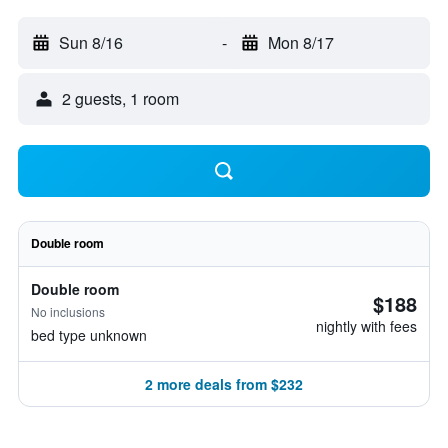
Sun 8/16
-
Mon 8/17
2 guests, 1 room
Double room
Double room
$188
No inclusions
nightly with fees
bed type unknown
2 more deals from $232