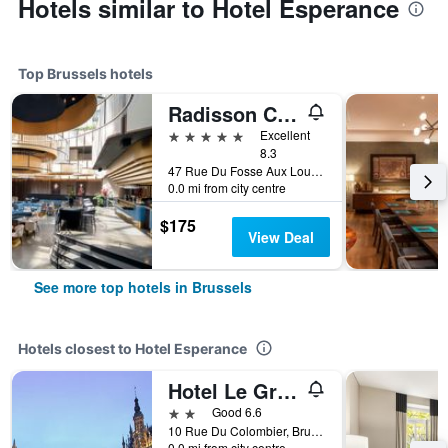
Hotels similar to Hotel Esperance
Top Brussels hotels
Radisson Collection Grand Place Brussels
5 stars
Excellent
8.3
47 Rue Du Fosse Aux Loups, Brussels, Belgium
0.0 mi from city centre
$175
View Deal
See more top hotels in Brussels
Hotels closest to Hotel Esperance
Hotel Le Grand Colombier
2 stars
Good 6.6
10 Rue Du Colombier, Brussels, Belgium
0.0 mi from city centre