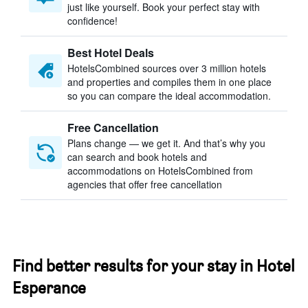
just like yourself. Book your perfect stay with
confidence!
Best Hotel Deals
HotelsCombined sources over 3 million hotels
and properties and compiles them in one place
so you can compare the ideal accommodation.
Free Cancellation
Plans change — we get it. And that’s why you
can search and book hotels and
accommodations on HotelsCombined from
agencies that offer free cancellation
Find better results for your stay in Hotel
Esperance