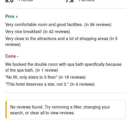
Pros +
Very comfortable room and good facilities. (in 96 reviews)
Very nice breakfast! (in 42 reviews)
Very close to the attractions and a lot of shopping areas (in 5
reviews)
Cons -
We booked the double room with spa bath specifically because
of the spa bath. (in 1 review)
"No lift, only stairs to 5 floor" (in 18 reviews)
"This hotel deserves a star, not 3." (in 4 reviews)
No reviews found. Try removing a filter, changing your
search, or clear all to view reviews.