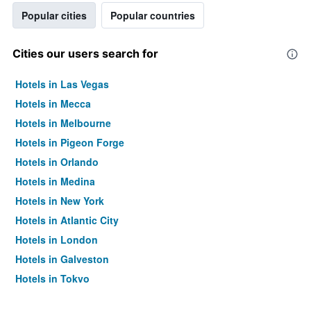
Popular cities
Popular countries
Cities our users search for
Hotels in Las Vegas
Hotels in Mecca
Hotels in Melbourne
Hotels in Pigeon Forge
Hotels in Orlando
Hotels in Medina
Hotels in New York
Hotels in Atlantic City
Hotels in London
Hotels in Galveston
Hotels in Tokyo
Hotels in Niagara Falls