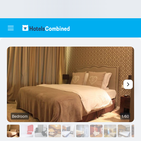
Bedroom
1/60