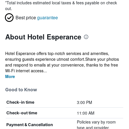
*
Total includes estimated local taxes & fees payable on check
out.
Best price
guarantee
About Hotel Esperance
Hotel Esperance offers top-notch services and amenities,
ensuring guests experience utmost comfort.Share your photos
and respond to emails at your convenience, thanks to the free
Wi-Fi internet access...
More
Good to Know
3:00 PM
Check-in time
11:00 AM
Check-out time
Policies vary by room
Payment & Cancellation
type and provider.