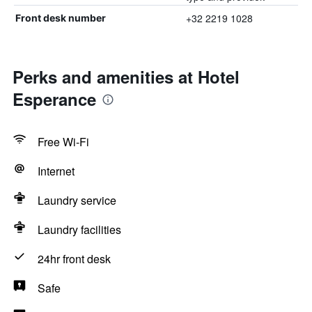
+32 2219 1028
Front desk number
Perks and amenities at Hotel
Esperance
Free Wi-Fi
Internet
Laundry service
Laundry facilities
24hr front desk
Safe