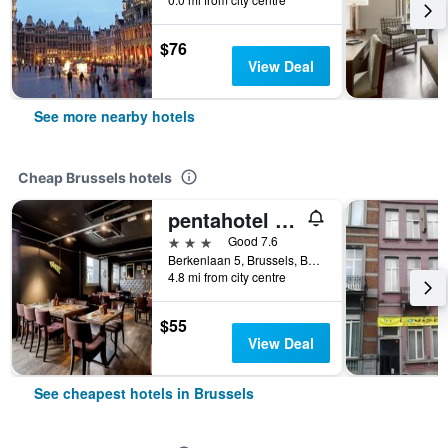
$76
View Deal
See more nearby hotels
Cheap Brussels hotels
pentahotel Brussels Airport
3 stars
Good 7.6
Berkenlaan 5, Brussels, Belgium
4.8 mi from city centre
$55
View Deal
See cheapest hotels in Brussels