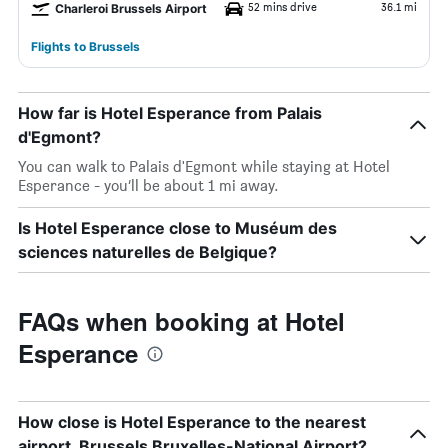
52 mins drive
36.1 mi
Charleroi Brussels Airport
Flights to Brussels
How far is Hotel Esperance from Palais
d'Egmont?
You can walk to Palais d'Egmont while staying at Hotel
Esperance - you’ll be about 1 mi away.
Is Hotel Esperance close to Muséum des
sciences naturelles de Belgique?
FAQs when booking at Hotel
Esperance
How close is Hotel Esperance to the nearest
airport, Brussels Bruxelles-National Airport?