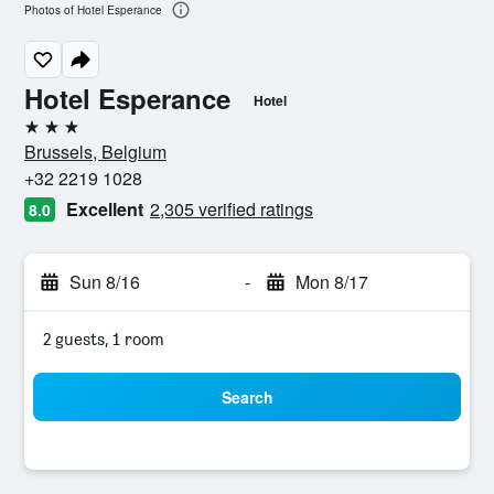
Photos of Hotel Esperance
Hotel Esperance
Hotel
3 stars
Brussels, Belgium
+32 2219 1028
Excellent
2,305 verified ratings
8.0
Sun 8/16
-
Mon 8/17
2 guests, 1 room
Search