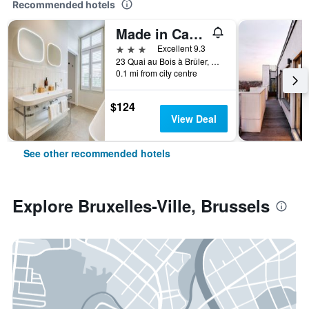
Recommended hotels
Made in Catherine
3 stars
Excellent 9.3
23 Quai au Bois à Brûler, Brussels, Belgium
0.1 mi from city centre
$124
View Deal
See other recommended hotels
Explore Bruxelles-Ville, Brussels