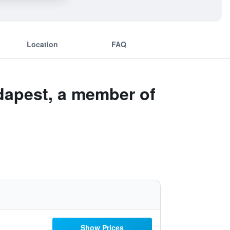
Location
FAQ
udapest, a member of
Show Prices