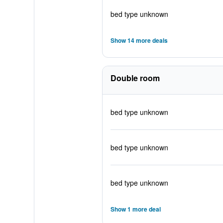
bed type unknown
Show 14 more deals
Double room
bed type unknown
bed type unknown
bed type unknown
Show 1 more deal