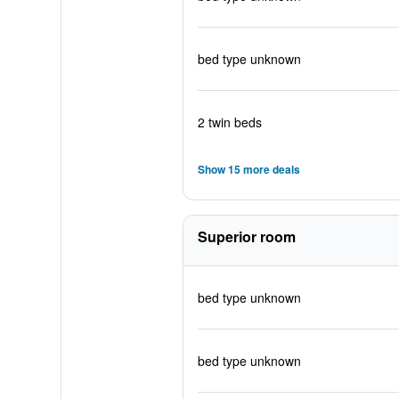
bed type unknown
2 twin beds
Show 15 more deals
Superior room
bed type unknown
bed type unknown