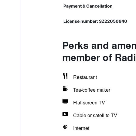
Payment & Cancellation
License number: SZ22050940
Perks and ameni
member of Radi
Restaurant
Tea/coffee maker
Flat-screen TV
Cable or satellite TV
Internet