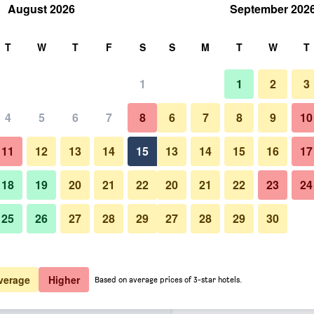
August 2026
September 202
rch
T
W
T
F
S
S
M
T
W
T
1
1
2
3
er night
4
5
6
7
8
6
7
8
9
10
Lounge
htly total
11
12
13
14
15
13
14
15
16
17
$58
View Deal
18
19
20
21
22
20
21
22
23
24
25
26
27
28
29
27
28
29
30
Photos of Hotel Erzsebet City 
$72
View Deal
Boutique
$73
View Deal
verage
Higher
Based on average prices of 3-star hotels.
r Budapest, a member of Radisson