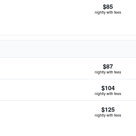
$85
nightly with fees
$87
nightly with fees
$104
nightly with fees
$125
nightly with fees