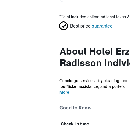
*
Total includes estimated local taxes 
Best price
guarantee
About Hotel Erz
Radisson Indiv
Concierge services, dry cleaning, and la
tour/ticket assistance, and a porter/...
More
Good to Know
Check-in time