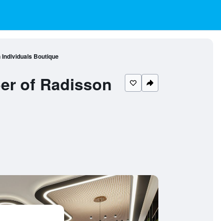
Individuals Boutique
er of Radisson