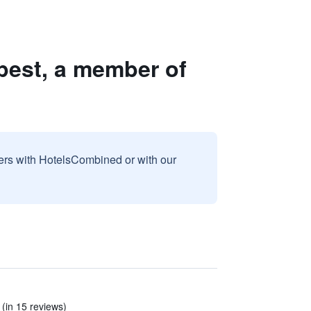
pest, a member of
sers with HotelsCombined or with our
 (in 15 reviews)