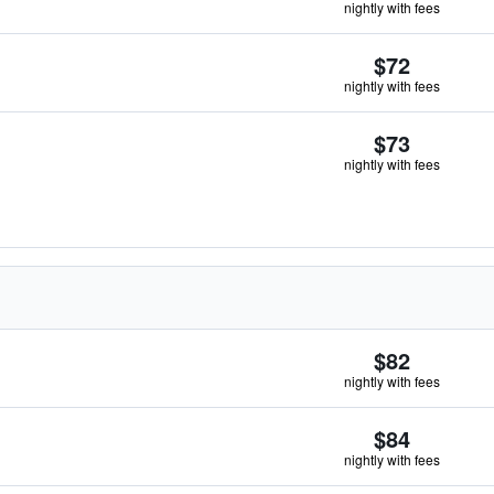
nightly with fees
$72
nightly with fees
$73
nightly with fees
$82
nightly with fees
$84
nightly with fees