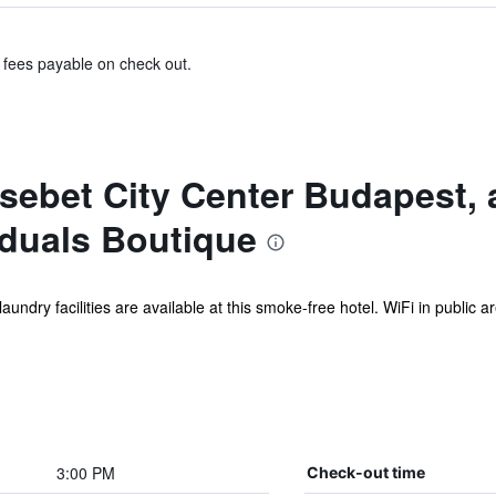
& fees payable on check out.
sebet City Center Budapest,
iduals Boutique
undry facilities are available at this smoke-free hotel. WiFi in public ar
3:00 PM
Check-out time