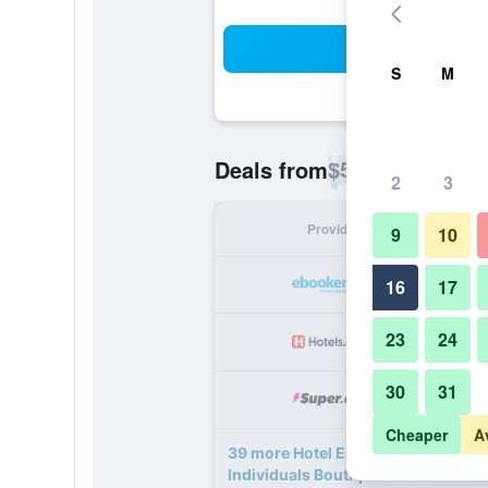
Sea
S
M
$58
Deals from
/
Cheapest rate p
2
3
Provider
Nig
9
10
16
17
23
24
30
31
Cheaper
A
39 more Hotel Erzsebet City Cente
Individuals Boutique deals