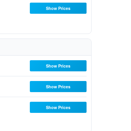
Show Prices
Show Prices
Show Prices
Show Prices