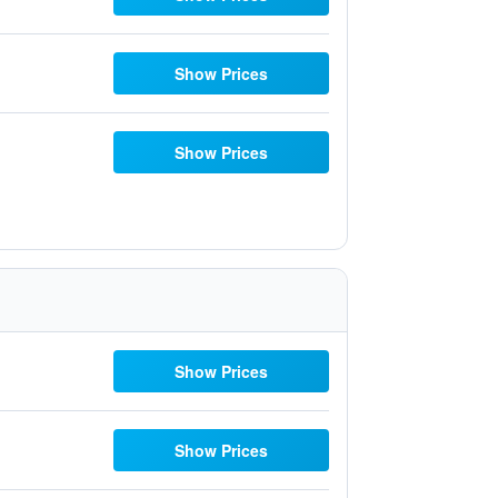
Show Prices
Show Prices
Show Prices
Show Prices