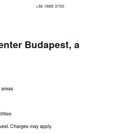
+36 1889 3700
enter Budapest, a
l areas
lities
uest. Charges may apply.