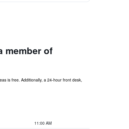
 a member of
eas is free. Additionally, a 24-hour front desk,
11:00 AM