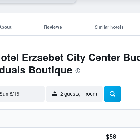
About
Reviews
Similar hotels
Hotel Erzsebet City Center B
iduals Boutique
Sun 8/16
2 guests, 1 room
$58