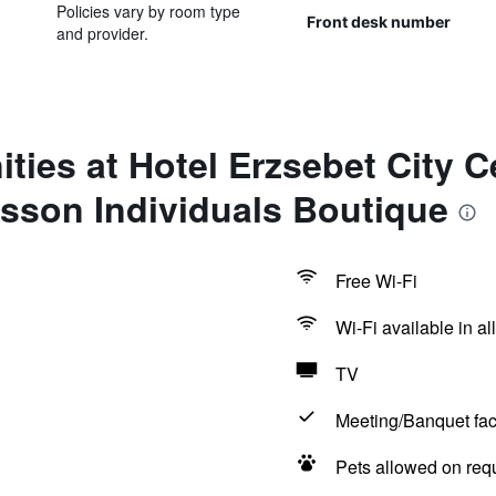
Policies vary by room type
Front desk number
and provider.
ties at Hotel Erzsebet City C
sson Individuals Boutique
Free Wi-Fi
Wi-Fi available in al
TV
Meeting/Banquet faci
Pets allowed on req