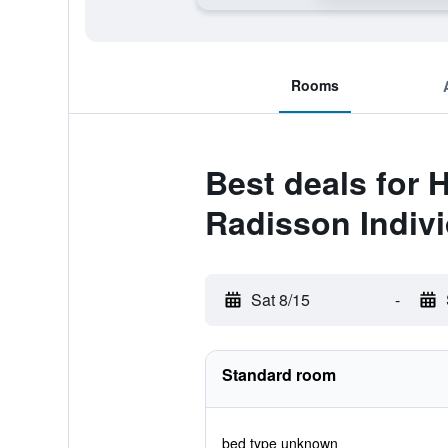
Rooms
Best deals for 
Radisson Indiv
Sat 8/15
-
Standard room
bed type unknown