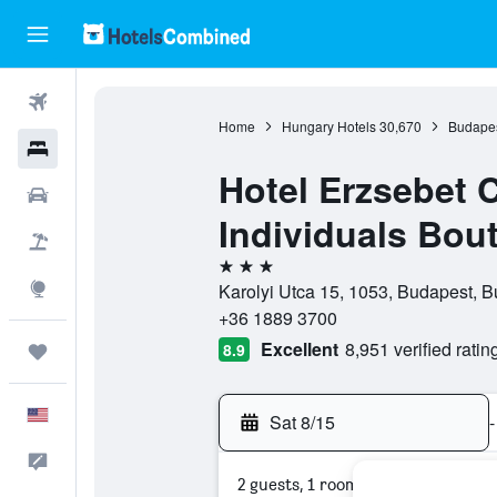
Flights
Home
Hungary Hotels
30,670
Budapes
Hotels
Hotel Erzsebet 
Cars
Individuals Bou
Packages
3 stars
Explore
Karolyi Utca 15, 1053, Budapest, 
+36 1889 3700
Excellent
8,951 verified ratin
8.9
Trips
English
Sat 8/15
-
Feedback
2 guests, 1 room