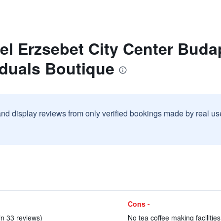
el Erzsebet City Center Buda
iduals Boutique
and display reviews from only verified bookings made by real u
Cons -
in 33 reviews)
No tea coffee making facilities