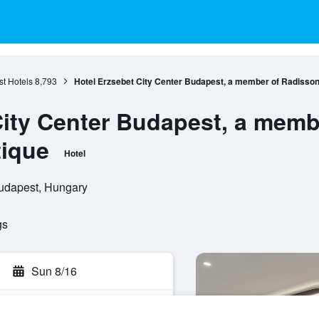
t Hotels
8,793
Hotel Erzsebet City Center Budapest, a member of Radisson 
City Center Budapest, a memb
tique
Hotel
Budapest, Hungary
gs
Sun 8/16