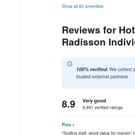
Show all 63 amenities
Reviews for Hot
Radisson Indiv
100% verified.
We collect 
trusted external partners.
8.9
Very good
8,951 verified ratings
Pros +
"Smiling staff, good value for money" (