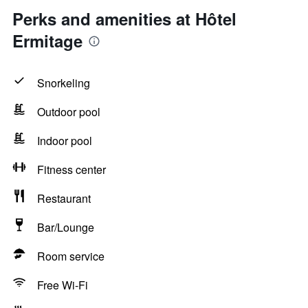
Perks and amenities at Hôtel
Ermitage
Snorkeling
Outdoor pool
Indoor pool
Fitness center
Restaurant
Bar/Lounge
Room service
Free Wi-Fi