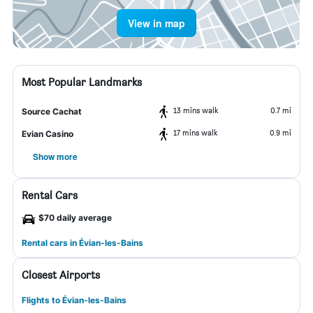
View in map
Most Popular Landmarks
13 mins walk
0.7 mi
Source Cachat
17 mins walk
0.9 mi
Evian Casino
Show more
Rental Cars
$70 daily average
Rental cars in Évian-les-Bains
Closest Airports
Flights to Évian-les-Bains