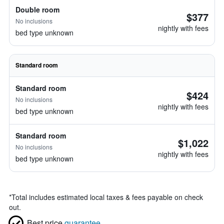
Double room
$377
No inclusions
nightly with fees
bed type unknown
Standard room
Standard room
$424
No inclusions
nightly with fees
bed type unknown
Standard room
$1,022
No inclusions
nightly with fees
bed type unknown
*
Total includes estimated local taxes & fees payable on check
out.
Best price
guarantee