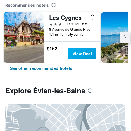
Recommended hotels
Les Cygnes
3 stars
Excellent 8.5
8 Avenue de Grande Rive, Évian-les-Bains, Haute-Savoie, France
1.1 mi from city centre
$152
View Deal
See other recommended hotels
Explore Évian-les-Bains