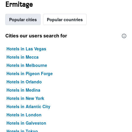
Ermitage
Popular cities
Popular countries
Cities our users search for
Hotels in Las Vegas
Hotels in Mecca
Hotels in Melbourne
Hotels in Pigeon Forge
Hotels in Orlando
Hotels in Medina
Hotels in New York
Hotels in Atlantic City
Hotels in London
Hotels in Galveston
Hotels in Tokyo