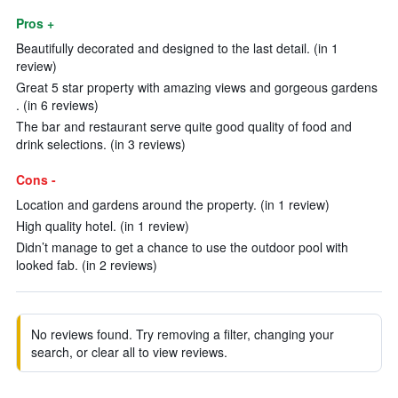
Pros +
Beautifully decorated and designed to the last detail. (in 1
review)
Great 5 star property with amazing views and gorgeous gardens
. (in 6 reviews)
The bar and restaurant serve quite good quality of food and
drink selections. (in 3 reviews)
Cons -
Location and gardens around the property. (in 1 review)
High quality hotel. (in 1 review)
Didn’t manage to get a chance to use the outdoor pool with
looked fab. (in 2 reviews)
No reviews found. Try removing a filter, changing your
search, or clear all to view reviews.