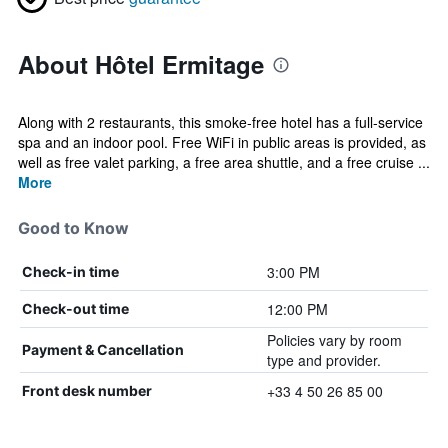
About Hôtel Ermitage
Along with 2 restaurants, this smoke-free hotel has a full-service
spa and an indoor pool. Free WiFi in public areas is provided, as
well as free valet parking, a free area shuttle, and a free cruise ...
More
Good to Know
3:00 PM
Check-in time
12:00 PM
Check-out time
Policies vary by room
Payment & Cancellation
type and provider.
+33 4 50 26 85 00
Front desk number