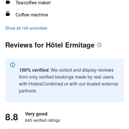
Tea/coffee maker
Coffee machine
Show all 169 amenities
Reviews for Hôtel Ermitage
100% verified.
We collect and display reviews
from only verified bookings made by real users
with HotelsCombined or with our trusted external
partners.
8.8
Very good
645 verified ratings