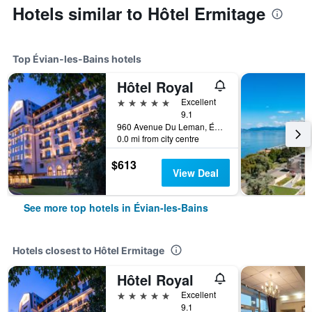
Hotels similar to Hôtel Ermitage
Top Évian-les-Bains hotels
Hôtel Royal
5 stars
Excellent
9.1
960 Avenue Du Leman, Évian-les-Bains, Haute-Savoie, France
0.0 mi from city centre
$613
View Deal
See more top hotels in Évian-les-Bains
Hotels closest to Hôtel Ermitage
Hôtel Royal
5 stars
Excellent
9.1