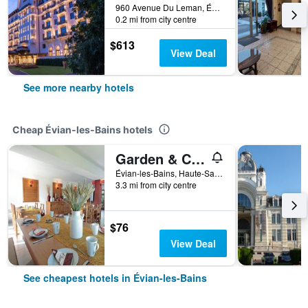
960 Avenue Du Leman, Évian-les-Bains, Haute-Savoie, France
0.2 mi from city centre
$613
View Deal
See more nearby hotels
Cheap Évian-les-Bains hotels
Garden & City Evian - Lugrin
Évian-les-Bains, Haute-Savoie, France
3.3 mi from city centre
$76
View Deal
See cheapest hotels in Évian-les-Bains