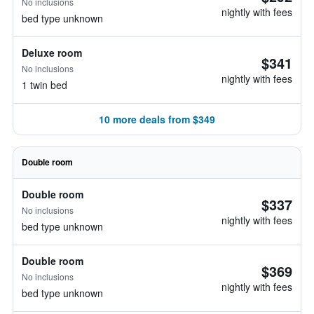
No inclusions
nightly with fees
bed type unknown
Deluxe room
$341
No inclusions
nightly with fees
1 twin bed
10 more deals from $349
Double room
Double room
$337
No inclusions
nightly with fees
bed type unknown
Double room
$369
No inclusions
nightly with fees
bed type unknown