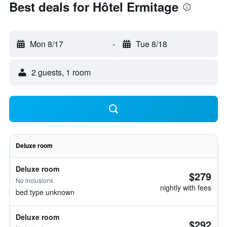
Best deals for Hôtel Ermitage
Mon 8/17
-
Tue 8/18
2 guests, 1 room
Deluxe room
Deluxe room
$279
No inclusions
nightly with fees
bed type unknown
Deluxe room
$292