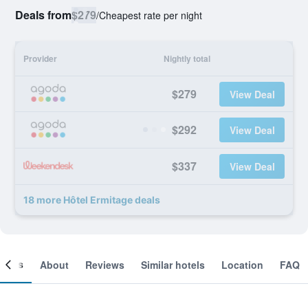
Deals from
$279
/
Cheapest rate per night
Provider
Nightly total
$279
View Deal
$292
View Deal
$337
View Deal
18 more Hôtel Ermitage deals
ooms
About
Reviews
Similar hotels
Location
FAQ