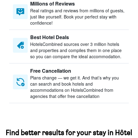
Millions of Reviews
Real ratings and reviews from millions of guests,
just like yourself. Book your perfect stay with
confidence!
Best Hotel Deals
HotelsCombined sources over 3 million hotels
and properties and compiles them in one place
so you can compare the ideal accommodation.
Free Cancellation
Plans change — we get it. And that’s why you
can search and book hotels and
accommodations on HotelsCombined from
agencies that offer free cancellation
Find better results for your stay in Hôtel