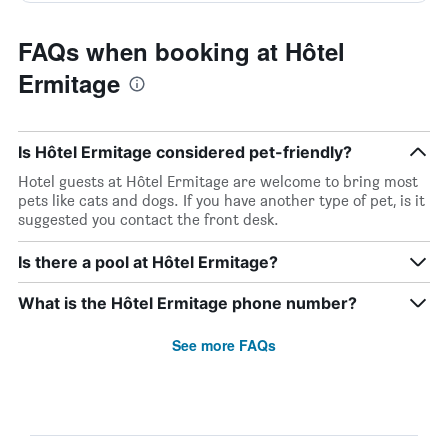
FAQs when booking at Hôtel
Ermitage
Is Hôtel Ermitage considered pet-friendly?
Hotel guests at Hôtel Ermitage are welcome to bring most
pets like cats and dogs. If you have another type of pet, is it
suggested you contact the front desk.
Is there a pool at Hôtel Ermitage?
What is the Hôtel Ermitage phone number?
See more FAQs