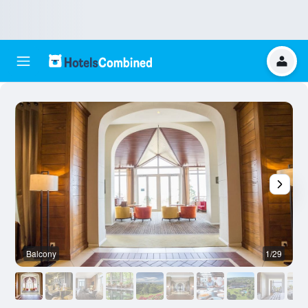
Balcony
1/29