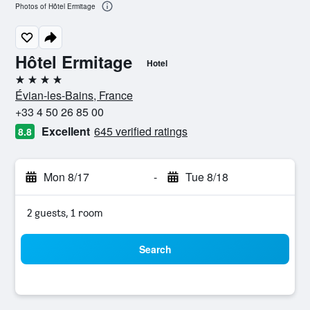
Photos of Hôtel Ermitage
Hôtel Ermitage
Hotel
4 stars
Évian-les-Bains, France
+33 4 50 26 85 00
Excellent
645 verified ratings
8.8
Mon 8/17
-
Tue 8/18
2 guests, 1 room
Search