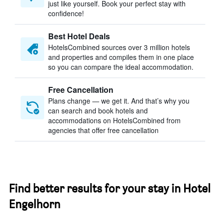
just like yourself. Book your perfect stay with
confidence!
Best Hotel Deals
HotelsCombined sources over 3 million hotels
and properties and compiles them in one place
so you can compare the ideal accommodation.
Free Cancellation
Plans change — we get it. And that’s why you
can search and book hotels and
accommodations on HotelsCombined from
agencies that offer free cancellation
Find better results for your stay in Hotel
Engelhorn