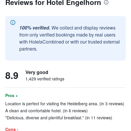
Reviews for Hotel Engelhorn
100% verified.
We collect and display reviews
from only verified bookings made by real users
with HotelsCombined or with our trusted external
partners.
8.9
Very good
1,429 verified ratings
Pros +
Location is perfect for visiting the Heidelberg area. (in 3 reviews)
A clean and comfortable hotel. (in 6 reviews)
"Delicious, diverse and plentiful breakfast." (in 11 reviews)
Cons -