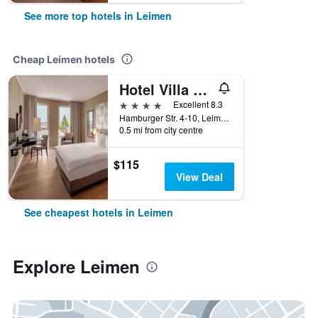
See more top hotels in Leimen
Cheap Leimen hotels
Hotel Villa Toskana
4 stars
Excellent 8.3
Hamburger Str. 4-10, Leimen, Baden-Wurttemberg, Germany
0.5 mi from city centre
$115
View Deal
See cheapest hotels in Leimen
Explore Leimen