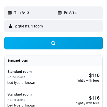
Thu 8/13
-
Fri 8/14
2 guests, 1 room
Standard room
Standard room
$116
No inclusions
nightly with fees
bed type unknown
Standard room
$116
No inclusions
nightly with fees
bed type unknown