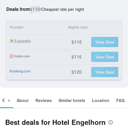
Deals from
$116
/
Cheapest rate per night
Provider
Nightly total
$116
View Deal
$116
View Deal
$120
View Deal
ooms
About
Reviews
Similar hotels
Location
FAQ
Best deals for Hotel Engelhorn