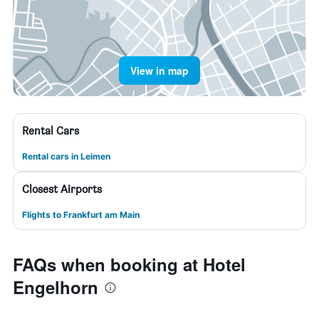
View in map
Rental Cars
Rental cars in Leimen
Closest Airports
Flights to Frankfurt am Main
FAQs when booking at Hotel
Engelhorn