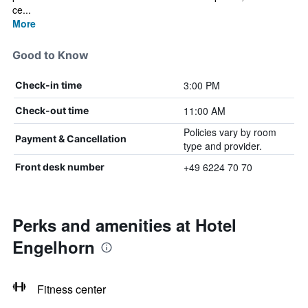
ce...
More
Good to Know
3:00 PM
Check-in time
11:00 AM
Check-out time
Policies vary by room
Payment & Cancellation
type and provider.
+49 6224 70 70
Front desk number
Perks and amenities at Hotel
Engelhorn
Fitness center