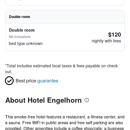
Double room
Double room
$120
No inclusions
nightly with fees
bed type unknown
*
Total includes estimated local taxes & fees payable on check
out.
Best price
guarantee
About Hotel Engelhorn
This smoke-free hotel features a restaurant, a fitness center, and
a sauna. Free WiFi in public areas and free self parking are also
provided. Other amenities include a coffee shop/cafe, a business