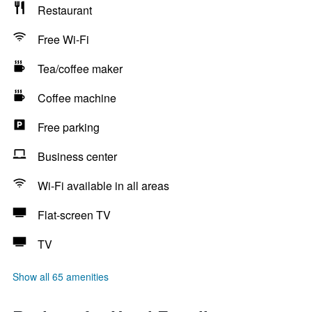
Restaurant
Free Wi-Fi
Tea/coffee maker
Coffee machine
Free parking
Business center
Wi-Fi available in all areas
Flat-screen TV
TV
Show all 65 amenities