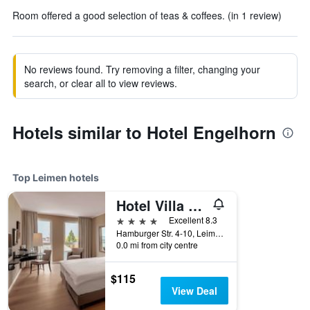
Room offered a good selection of teas & coffees. (in 1 review)
No reviews found. Try removing a filter, changing your
search, or clear all to view reviews.
Hotels similar to Hotel Engelhorn
Top Leimen hotels
Hotel Villa Toskana
4 stars
Excellent 8.3
Hamburger Str. 4-10, Leimen, Baden-Wurttemberg, Germany
0.0 mi from city centre
$115
View Deal