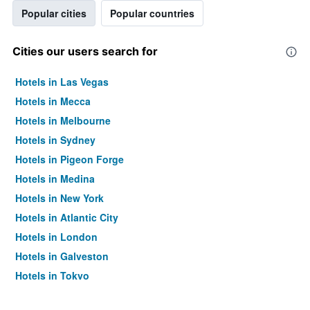
Popular cities
Popular countries
Cities our users search for
Hotels in Las Vegas
Hotels in Mecca
Hotels in Melbourne
Hotels in Sydney
Hotels in Pigeon Forge
Hotels in Medina
Hotels in New York
Hotels in Atlantic City
Hotels in London
Hotels in Galveston
Hotels in Tokyo
Hotels in Niagara Falls