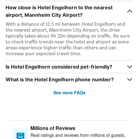
How close is Hotel Engelhorn to the nearest
airport, Mannheim City Airport?
With a distance of 11.5 mi between Hotel Engelhorn and
the nearest airport, Mannheim City Airport, the drive
typically takes about 0h 22m depending on traffic. Be sure
to check traffic trends near the hotel and airport as some
areas experience higher traffic than others and can
increase your expected travel time.
Is Hotel Engelhorn considered pet-friendly?
What is the Hotel Engelhorn phone number?
See more FAQs
Millions of Reviews
Real ratings and reviews from millions of guests,