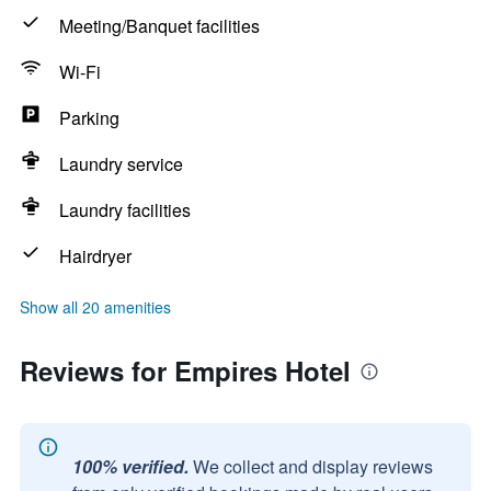
Meeting/Banquet facilities
Wi-Fi
Parking
Laundry service
Laundry facilities
Hairdryer
Show all 20 amenities
Reviews for Empires Hotel
100% verified.
We collect and display reviews