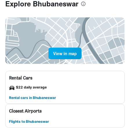
Explore Bhubaneswar
View in map
Rental Cars
$22 daily average
Rental cars in Bhubaneswar
Closest Airports
Flights to Bhubaneswar