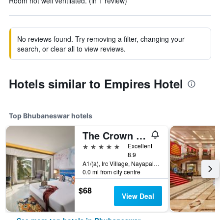
Room not well ventilated. (in 1 review)
No reviews found. Try removing a filter, changing your
search, or clear all to view reviews.
Hotels similar to Empires Hotel
Top Bhubaneswar hotels
The Crown - Ihcl Seleqtions
5 stars
Excellent
8.9
A1/(a), Irc Village, Nayapalli, Bhubaneswar, India
0.0 mi from city centre
$68
View Deal