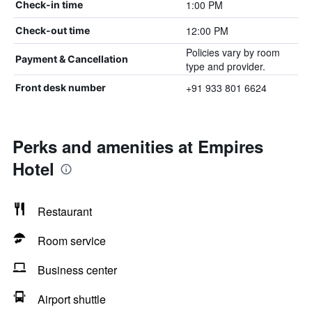
1:00 PM
Check-in time
12:00 PM
Check-out time
Policies vary by room
Payment & Cancellation
type and provider.
+91 933 801 6624
Front desk number
Perks and amenities at Empires
Hotel
Restaurant
Room service
Business center
Airport shuttle