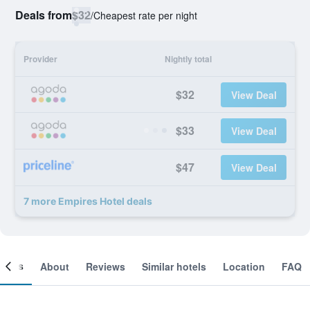
Deals from
$32
/
Cheapest rate per night
Provider
Nightly total
$32
View Deal
$33
View Deal
$47
View Deal
7 more Empires Hotel deals
ooms
About
Reviews
Similar hotels
Location
FAQ