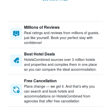
Millions of Reviews
Real ratings and reviews from millions of guests,
just like yourself. Book your perfect stay with
confidence!
Best Hotel Deals
HotelsCombined sources over 3 million hotels
and properties and compiles them in one place
so you can compare the ideal accommodation.
Free Cancellation
Plans change — we get it. And that’s why you
can search and book hotels and
accommodations on HotelsCombined from
agencies that offer free cancellation