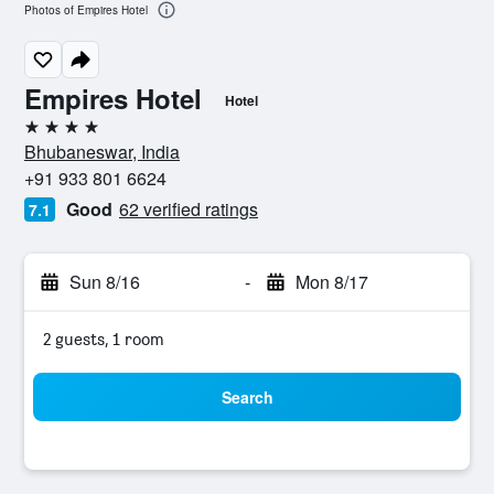
Photos of Empires Hotel
Empires Hotel
Hotel
4 stars
Bhubaneswar, India
+91 933 801 6624
Good
62 verified ratings
7.1
Sun 8/16
-
Mon 8/17
2 guests, 1 room
Search