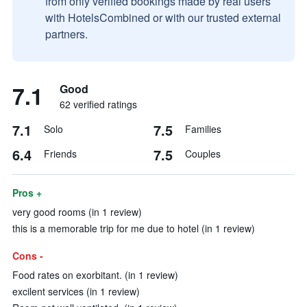
from only verified bookings made by real users
with HotelsCombined or with our trusted external
partners.
7.1
Good
62 verified ratings
7.1
7.5
Solo
Families
6.4
7.5
Friends
Couples
Pros +
very good rooms (in 1 review)
this is a memorable trip for me due to hotel (in 1 review)
Cons -
Food rates on exorbitant. (in 1 review)
excilent services (in 1 review)