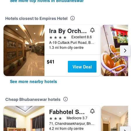
See more top hotels in Bhubaneswar
Hotels closest to Empires Hotel
Ira By Orchid Bhubaneswar
4 stars
Excellent 8.6
A-19 Cuttack Puri Road, Bhubaneswar, India
1.3 mi from city centre
$41
View Deal
See more nearby hotels
Cheap Bhubaneswar hotels
Fabhotel Seven Inn 3.0
3 stars
Mediocre 3.7
71, Chandrasekharpur, Bhubaneswar, India
4.2 mi from city centre