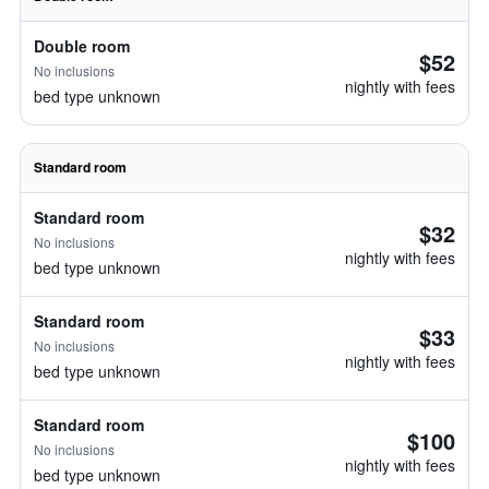
Double room
$52
No inclusions
nightly with fees
bed type unknown
Standard room
Standard room
$32
No inclusions
nightly with fees
bed type unknown
Standard room
$33
No inclusions
nightly with fees
bed type unknown
Standard room
$100
No inclusions
nightly with fees
bed type unknown