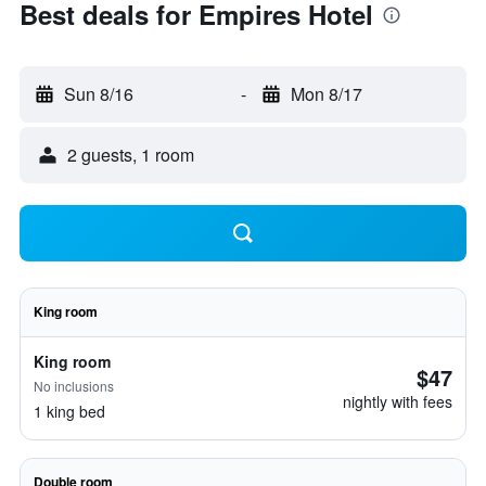
Best deals for Empires Hotel
Sun 8/16
-
Mon 8/17
2 guests, 1 room
King room
King room
$47
No inclusions
nightly with fees
1 king bed
Double room