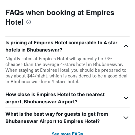
FAQs when booking at Empires
Hotel
Is pricing at Empires Hotel comparable to 4 star
hotels in Bhubaneswar?
Nightly rates at Empires Hotel will generally be 76%
cheaper than the average 4-stars hotel in Bhubaneswar.
When staying at Empires Hotel, you should be prepared to
pay about $44/night, which is considered to be a good deal
in Bhubaneswar for a 4-stars hotel.
How close is Empires Hotel to the nearest
airport, Bhubaneswar Airport?
What is the best way for guests to get from
Bhubaneswar Airport to Empires Hotel?
See more FAQs