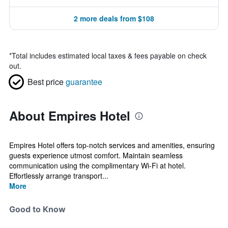
2 more deals from $108
*
Total includes estimated local taxes & fees payable on check
out.
Best price
guarantee
About Empires Hotel
Empires Hotel offers top-notch services and amenities, ensuring
guests experience utmost comfort. Maintain seamless
communication using the complimentary Wi-Fi at hotel.
Effortlessly arrange transport...
More
Good to Know