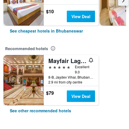
$10
View Deal
See cheapest hotels in Bhubaneswar
Recommended hotels
Mayfair Lagoon Bhubaneswar
5 stars
Excellent
9.0
8-B, Jaydev Vihar, Bhubaneswar, India
2.9 mi from city centre
$79
View Deal
See other recommended hotels