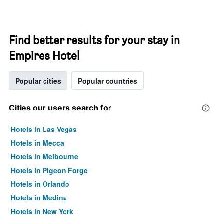
Find better results for your stay in
Empires Hotel
Popular cities
Popular countries
Cities our users search for
Hotels in Las Vegas
Hotels in Mecca
Hotels in Melbourne
Hotels in Pigeon Forge
Hotels in Orlando
Hotels in Medina
Hotels in New York