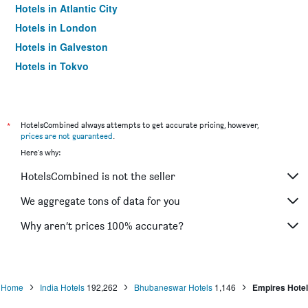
Hotels in Atlantic City
Hotels in London
Hotels in Galveston
Hotels in Tokyo
Hotels in Niagara Falls
*
HotelsCombined always attempts to get accurate pricing, however,
prices are not guaranteed
.
Here's why:
HotelsCombined is not the seller
We aggregate tons of data for you
Why aren’t prices 100% accurate?
Home
India Hotels
192,262
Bhubaneswar Hotels
1,146
Empires Hotel