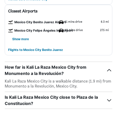
Closest Airports
11 mins drive
6.3 mi
Mexico City Benito Juarez Airport
43 mins drive
27.5 mi
Mexico City Felipe Ángeles Intl Airport
Show more
Flights to Mexico City Benito Juarez
How far is Kali La Raza Mexico City from
Monumento a la Revolución?
Kali La Raza Mexico City is a walkable distance (1.9 mi) from
Monumento a la Revolución, Mexico City.
Is Kali La Raza Mexico City close to Plaza de la
Constitucion?