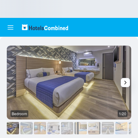
Bedroom
1/20