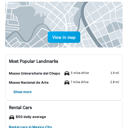
View in map
Most Popular Landmarks
5 mins drive
1.9 mi
Museo Universitario del Chopo
7 mins drive
2.8 mi
Museo Nacional de Arte
Show more
Rental Cars
$50 daily average
Rental cars in Mexico City