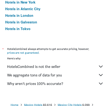
Hotels in New York
Hotels in Atlantic City
Hotels in London
Hotels in Galveston
Hotels in Tokyo
Hotels in Niagara Falls
*
HotelsCombined always attempts to get accurate pricing, however,
prices are not guaranteed
.
Here's why:
HotelsCombined is not the seller
We aggregate tons of data for you
Why aren’t prices 100% accurate?
Home
Mexico Hotels
83,616
Mexico City Hotels
6,099