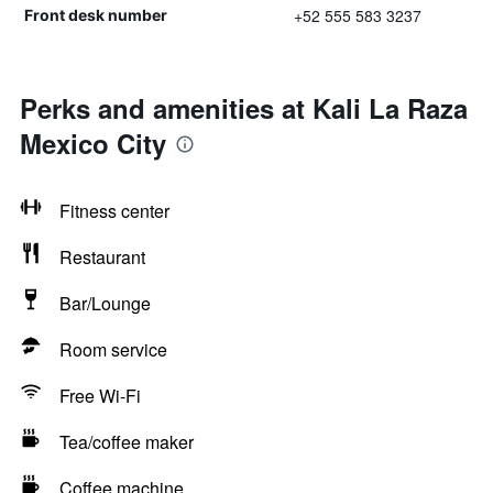
+52 555 583 3237
Front desk number
Perks and amenities at Kali La Raza
Mexico City
Fitness center
Restaurant
Bar/Lounge
Room service
Free Wi-Fi
Tea/coffee maker
Coffee machine