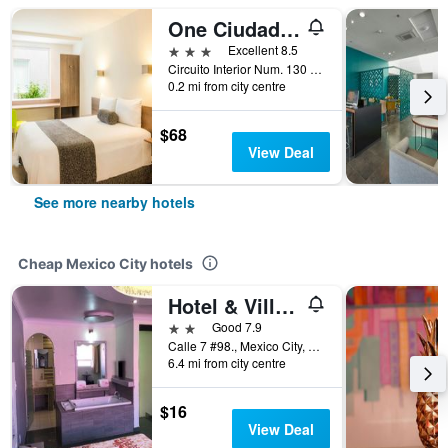
One Ciudad de Mexico La Raza
3 stars
Excellent 8.5
Circuito Interior Num. 130 Col Santa María Insurgentes, Mexico City, Mexico City Federal District, Mexico
0.2 mi from city centre
$68
View Deal
See more nearby hotels
Cheap Mexico City hotels
Hotel & Villas 7
2 stars
Good 7.9
Calle 7 #98., Mexico City, Mexico City Federal District, Mexico
6.4 mi from city centre
$16
View Deal