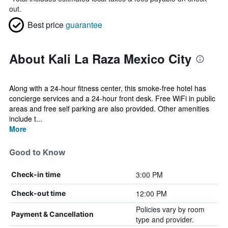
out.
Best price
guarantee
About Kali La Raza Mexico City
Along with a 24-hour fitness center, this smoke-free hotel has
concierge services and a 24-hour front desk. Free WiFi in public
areas and free self parking are also provided. Other amenities
include t...
More
Good to Know
3:00 PM
Check-in time
12:00 PM
Check-out time
Policies vary by room
Payment & Cancellation
type and provider.