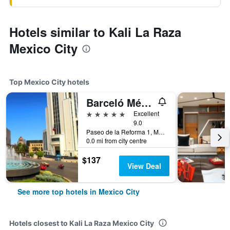
Hotels similar to Kali La Raza
Mexico City
Top Mexico City hotels
Barceló México Reforma
5 stars
Excellent
9.0
Paseo de la Reforma 1, Mexico City, Mexico City Federal District, Mexico
0.0 mi from city centre
$137
View Deal
See more top hotels in Mexico City
Hotels closest to Kali La Raza Mexico City