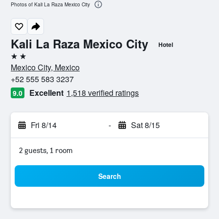
Photos of Kali La Raza Mexico City
Kali La Raza Mexico City
Hotel
2 stars
Mexico City, Mexico
+52 555 583 3237
Excellent
1,518 verified ratings
9.0
Fri 8/14
-
Sat 8/15
2 guests, 1 room
Search