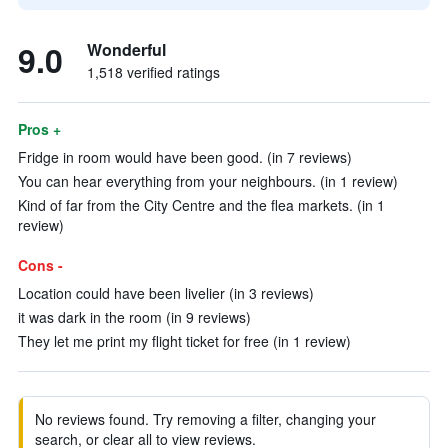
9.0
Wonderful
1,518 verified ratings
Pros +
Fridge in room would have been good. (in 7 reviews)
You can hear everything from your neighbours. (in 1 review)
Kind of far from the City Centre and the flea markets. (in 1
review)
Cons -
Location could have been livelier (in 3 reviews)
it was dark in the room (in 9 reviews)
They let me print my flight ticket for free (in 1 review)
No reviews found. Try removing a filter, changing your
search, or clear all to view reviews.