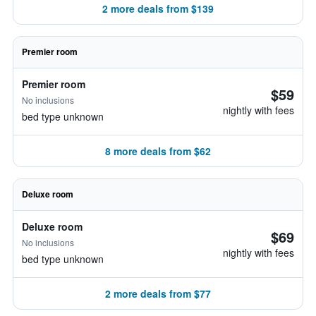
2 more deals from $139
Premier room
Premier room
$59
No inclusions
nightly with fees
bed type unknown
8 more deals from $62
Deluxe room
Deluxe room
$69
No inclusions
nightly with fees
bed type unknown
2 more deals from $77