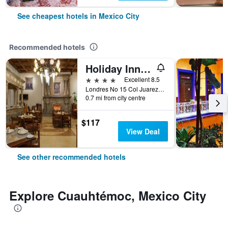
See cheapest hotels in Mexico City
Recommended hotels
Holiday Inn & Suites Mexico Zona Reforma By IHG
4 stars
Excellent 8.5
Londres No 15 Col Juarez, Mexico City, Mexico City Federal District, Mexico
0.7 mi from city centre
$117
View Deal
See other recommended hotels
Explore Cuauhtémoc, Mexico City