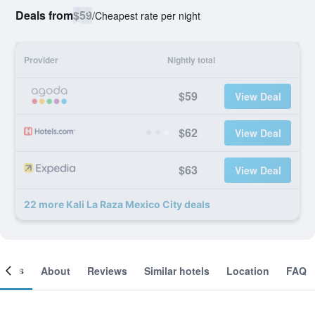
Deals from
$59
/
Cheapest rate per night
Provider
Nightly total
$59
View Deal
$62
View Deal
$63
View Deal
22 more Kali La Raza Mexico City deals
ooms
About
Reviews
Similar hotels
Location
FAQ