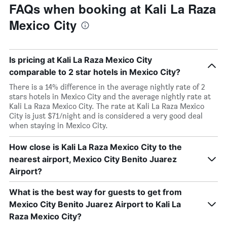
FAQs when booking at Kali La Raza
Mexico City
Is pricing at Kali La Raza Mexico City
comparable to 2 star hotels in Mexico City?
There is a 14% difference in the average nightly rate of 2
stars hotels in Mexico City and the average nightly rate at
Kali La Raza Mexico City. The rate at Kali La Raza Mexico
City is just $71/night and is considered a very good deal
when staying in Mexico City.
How close is Kali La Raza Mexico City to the
nearest airport, Mexico City Benito Juarez
Airport?
What is the best way for guests to get from
Mexico City Benito Juarez Airport to Kali La
Raza Mexico City?