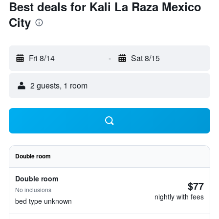
Best deals for Kali La Raza Mexico
City
Fri 8/14
-
Sat 8/15
2 guests, 1 room
Double room
Double room
$77
No inclusions
nightly with fees
bed type unknown