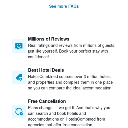
See more FAQs
Millions of Reviews
Real ratings and reviews from millions of guests,
just like yourself. Book your perfect stay with
confidence!
Best Hotel Deals
HotelsCombined sources over 3 million hotels
and properties and compiles them in one place
so you can compare the ideal accommodation.
Free Cancellation
Plans change — we get it. And that’s why you
can search and book hotels and
accommodations on HotelsCombined from
agencies that offer free cancellation