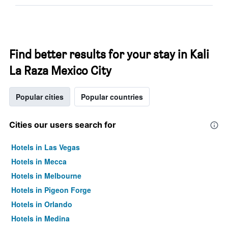
Find better results for your stay in Kali
La Raza Mexico City
Popular cities
Popular countries
Cities our users search for
Hotels in Las Vegas
Hotels in Mecca
Hotels in Melbourne
Hotels in Pigeon Forge
Hotels in Orlando
Hotels in Medina