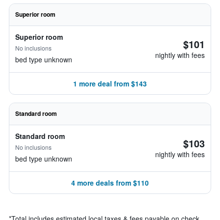
Superior room
Superior room
$101
No inclusions
nightly with fees
bed type unknown
1 more deal from $143
Standard room
Standard room
$103
No inclusions
nightly with fees
bed type unknown
4 more deals from $110
*
Total includes estimated local taxes & fees payable on check