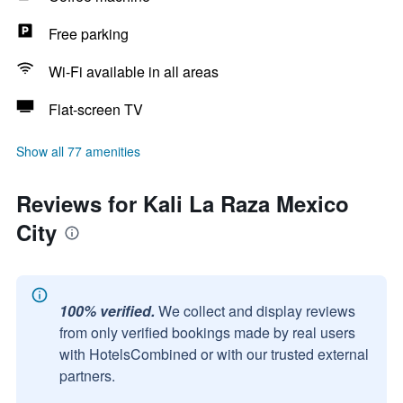
Free parking
Wi-Fi available in all areas
Flat-screen TV
Show all 77 amenities
Reviews for Kali La Raza Mexico
City
100% verified.
We collect and display reviews
from only verified bookings made by real users
with HotelsCombined or with our trusted external
partners.