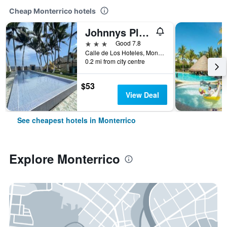
Cheap Monterrico hotels
Johnnys Place Hotel
3 stars
Good 7.8
Calle de Los Hoteles, Monterrico, Guatemala
0.2 mi from city centre
$53
View Deal
See cheapest hotels in Monterrico
Explore Monterrico