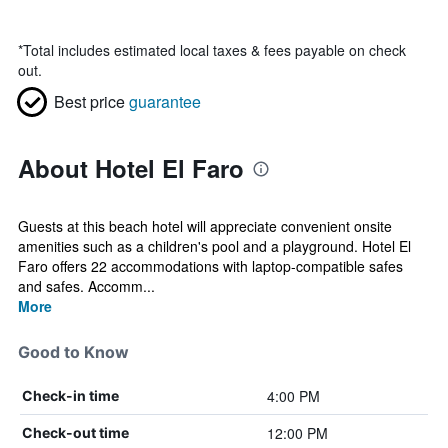
*
Total includes estimated local taxes & fees payable on check
out.
Best price
guarantee
About Hotel El Faro
Guests at this beach hotel will appreciate convenient onsite
amenities such as a children's pool and a playground. Hotel El
Faro offers 22 accommodations with laptop-compatible safes
and safes. Accomm...
More
Good to Know
4:00 PM
Check-in time
12:00 PM
Check-out time