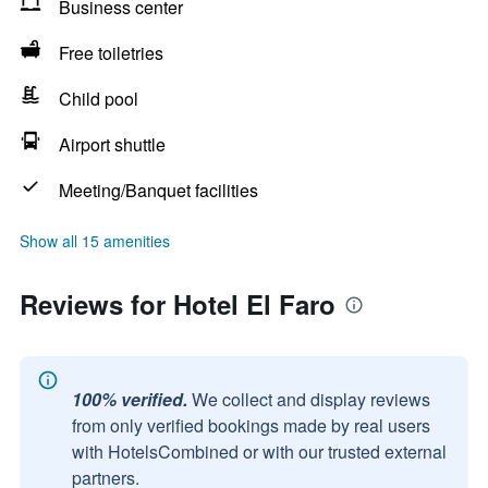
Business center
Free toiletries
Child pool
Airport shuttle
Meeting/Banquet facilities
Show all 15 amenities
Reviews for Hotel El Faro
100% verified.
We collect and display reviews
from only verified bookings made by real users
with HotelsCombined or with our trusted external
partners.