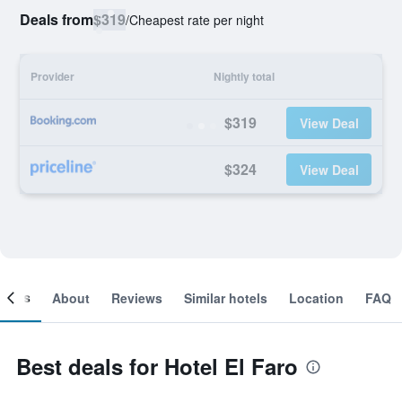
Deals from
$319
/
Cheapest rate per night
Provider
Nightly total
$319
View Deal
$324
View Deal
ooms
About
Reviews
Similar hotels
Location
FAQ
Best deals for Hotel El Faro