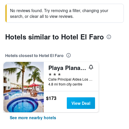
No reviews found. Try removing a filter, changing your
search, or clear all to view reviews.
Hotels similar to Hotel El Faro
Hotels closest to Hotel El Faro
Playa Plana Hotel
3 stars
Calle Principal Aldea Los Limones Chiquimulilla, Chiquimulilla, 6024, GT, Monterrico, Guatemala
4.8 mi from city centre
$173
View Deal
See more nearby hotels