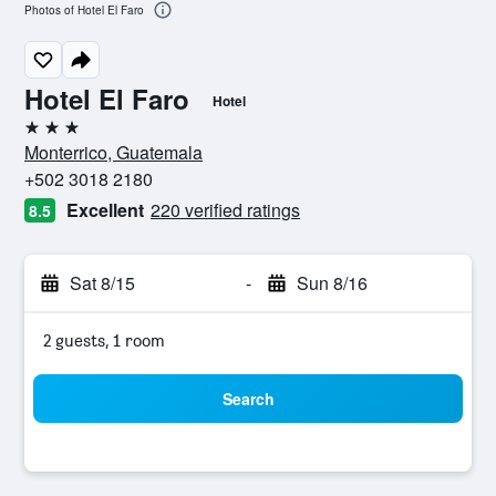
Photos of Hotel El Faro
Hotel El Faro
Hotel
3 stars
Monterrico, Guatemala
+502 3018 2180
Excellent
220 verified ratings
8.5
Sat 8/15
-
Sun 8/16
2 guests, 1 room
Search