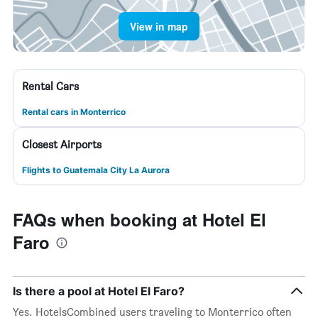
View in map
Rental Cars
Rental cars in Monterrico
Closest Airports
Flights to Guatemala City La Aurora
FAQs when booking at Hotel El
Faro
Is there a pool at Hotel El Faro?
Yes. HotelsCombined users traveling to Monterrico often