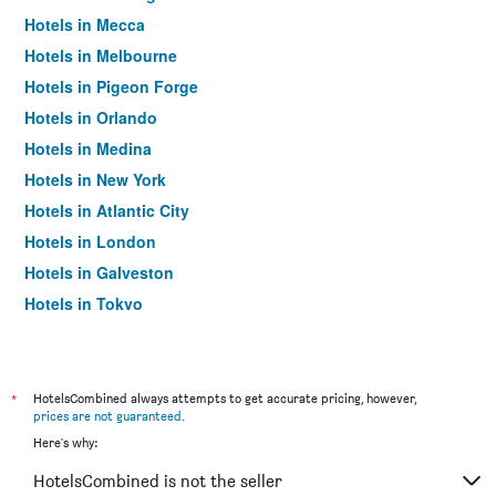
Hotels in Mecca
Hotels in Melbourne
Hotels in Pigeon Forge
Hotels in Orlando
Hotels in Medina
Hotels in New York
Hotels in Atlantic City
Hotels in London
Hotels in Galveston
Hotels in Tokyo
Hotels in Niagara Falls
*
HotelsCombined always attempts to get accurate pricing, however,
prices are not guaranteed
.
Here's why:
HotelsCombined is not the seller