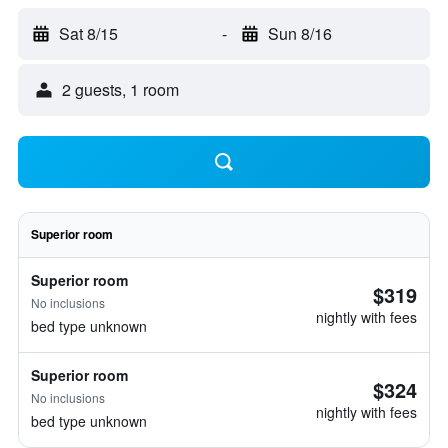
Sat 8/15
-
Sun 8/16
2 guests, 1 room
Superior room
Superior room
$319
No inclusions
nightly with fees
bed type unknown
Superior room
$324
No inclusions
nightly with fees
bed type unknown