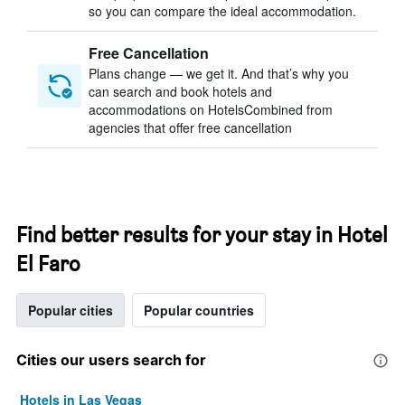
so you can compare the ideal accommodation.
Free Cancellation
Plans change — we get it. And that’s why you
can search and book hotels and
accommodations on HotelsCombined from
agencies that offer free cancellation
Find better results for your stay in Hotel
El Faro
Popular cities
Popular countries
Cities our users search for
Hotels in Las Vegas