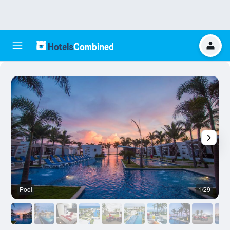
Pool
1/29