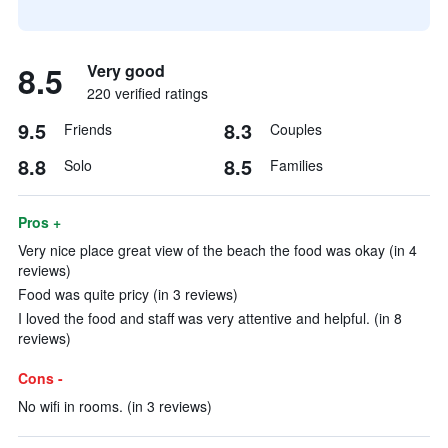
8.5
Very good
220 verified ratings
9.5
8.3
Friends
Couples
8.8
8.5
Solo
Families
Pros +
Very nice place great view of the beach the food was okay (in 4
reviews)
Food was quite pricy (in 3 reviews)
I loved the food and staff was very attentive and helpful. (in 8
reviews)
Cons -
No wifi in rooms. (in 3 reviews)