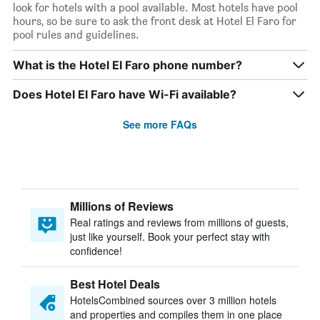
look for hotels with a pool available. Most hotels have pool
hours, so be sure to ask the front desk at Hotel El Faro for
pool rules and guidelines.
What is the Hotel El Faro phone number?
Does Hotel El Faro have Wi-Fi available?
See more FAQs
Millions of Reviews
Real ratings and reviews from millions of guests,
just like yourself. Book your perfect stay with
confidence!
Best Hotel Deals
HotelsCombined sources over 3 million hotels
and properties and compiles them in one place