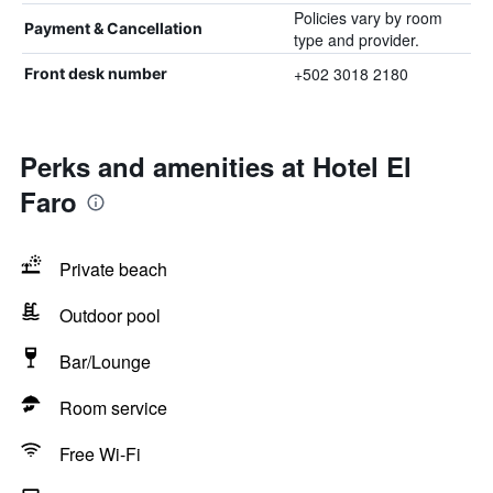
Policies vary by room
Payment & Cancellation
type and provider.
+502 3018 2180
Front desk number
Perks and amenities at Hotel El
Faro
Private beach
Outdoor pool
Bar/Lounge
Room service
Free Wi-Fi