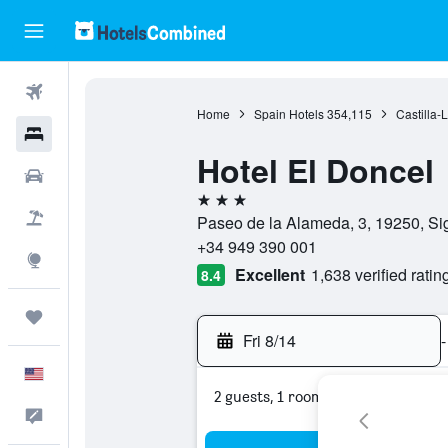
Flights
Home
Spain Hotels
354,115
Castilla-
Hotels
Hotel El Doncel
Cars
3 stars
Packages
Paseo de la Alameda, 3, 19250, Si
+34 949 390 001
Explore
Excellent
1,638 verified ratin
8.4
Trips
Fri 8/14
-
English
2 guests, 1 room
Feedback