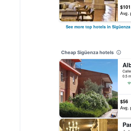
$101
Avg. 
See more top hotels in Sigüenza
Cheap Sigüenza hotels
0.5 m
$56
Avg. 
Pa
4 st