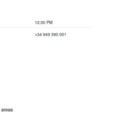
12:00 PM
+34 949 390 001
l areas