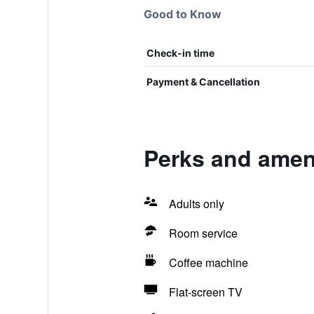
Good to Know
Check-in time
Payment & Cancellation
Perks and ameni
Adults only
Room service
Coffee machine
Flat-screen TV