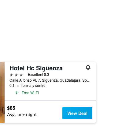
Hotel Hc Sigüenza
3 stars
Excellent 8.3
Calle Alfonso VI, 7, Sigüenza, Guadalajara, Spain
0.1 mi from city centre
Free Wi-Fi
$85
View Deal
Avg. per night