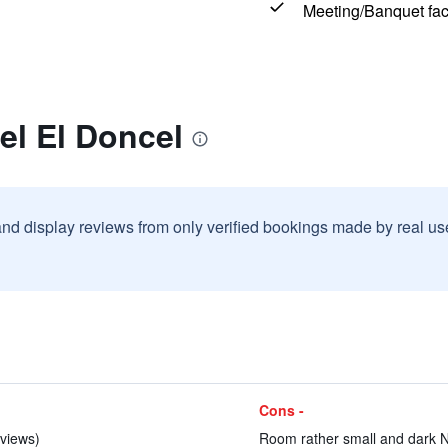
Meeting/Banquet faci
el El Doncel
and display reviews from only verified bookings made by real u
Cons -
eviews)
Room rather small and dark No 