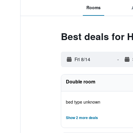
Rooms
Best deals for 
Fri 8/14
-
Double room
bed type unknown
Show 2 more deals