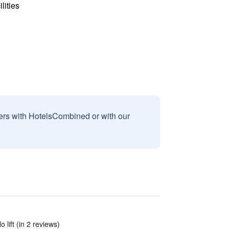
lities
sers with HotelsCombined or with our
lift (in 2 reviews)