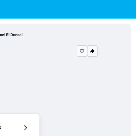
tel El Doncel
6