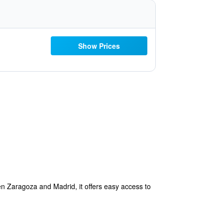
Show Prices
n Zaragoza and Madrid, it offers easy access to