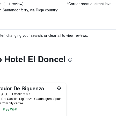
. (in 1 review)
"Corner room at street level, tr
 Santander ferry, via Rioja country"
ter, changing your search, or clear all to view reviews.
o Hotel El Doncel
rador De Siguenza
ars
Excellent 8.7
 Del Castillo, Sigüenza, Guadalajara, Spain
i from city centre
Free Wi-Fi