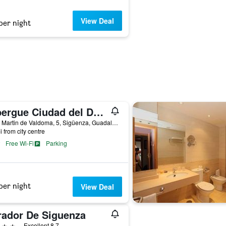
View Deal
per night
Albergue Ciudad del Doncel
Calle Martin de Valdoma, 5, Sigüenza, Guadalajara, Spain
i from city centre
Free Wi-Fi
Parking
per night
View Deal
rador De Siguenza
ars
Excellent 8.7