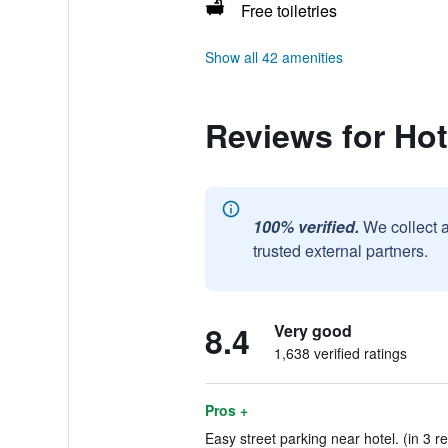
Free toiletries
Show all 42 amenities
Reviews for Hot
100% verified.
We collect 
trusted external partners.
8.4
Very good
1,638 verified ratings
Pros +
Easy street parking near hotel. (in 3 r