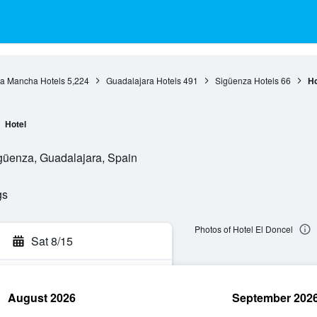
La Mancha Hotels
5,224
Guadalajara Hotels
491
Sigüenza Hotels
66
Ho
Hotel
güenza, Guadalajara, Spain
gs
Photos of Hotel El Doncel
Sat 8/15
August 2026
September 202