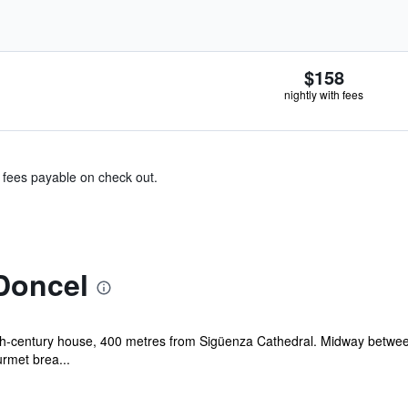
$158
nightly with fees
& fees payable on check out.
Doncel
18th-century house, 400 metres from Sigüenza Cathedral. Midway betwee
rmet brea...