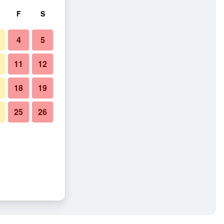
F
S
4
5
11
12
18
19
25
26