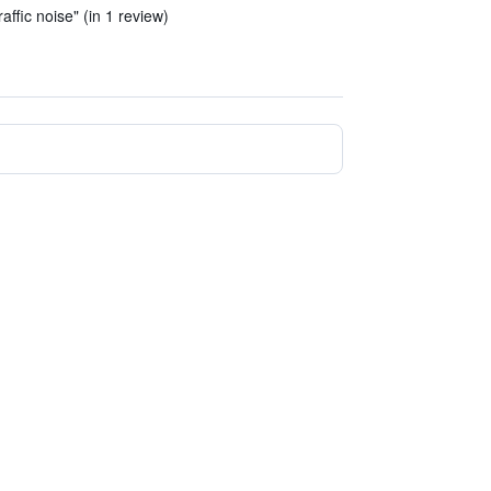
affic noise" (in 1 review)