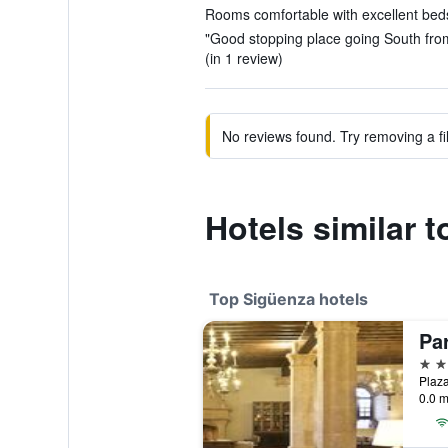
Rooms comfortable with excellent beds
"Good stopping place going South from
(in 1 review)
No reviews found. Try removing a fil
Hotels similar t
Top Sigüenza hotels
Pa
4 st
Plaza
0.0 m