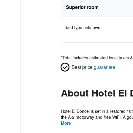
Superior room
bed type unknown
*
Total includes estimated local taxes 
Best price
guarantee
About Hotel El 
Hotel El Doncel is set in a restored 
the A-2 motorway and free WiFi. A gou
More