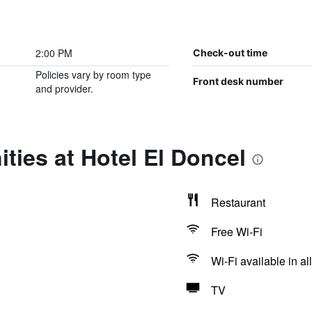
2:00 PM
Check-out time
Policies vary by room type
Front desk number
and provider.
ties at Hotel El Doncel
Restaurant
Free Wi-Fi
Wi-Fi available in al
TV