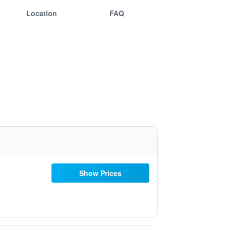
Location
FAQ
Show Prices