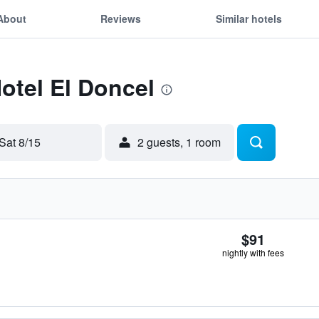
About
Reviews
Similar hotels
Hotel El Doncel
Sat 8/15
2 guests, 1 room
$91
nightly with fees