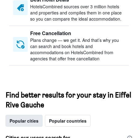
HotelsCombined sources over 3 million hotels
and properties and compiles them in one place
so you can compare the ideal accommodation.
Free Cancellation
Plans change — we get it. And that’s why you
can search and book hotels and
accommodations on HotelsCombined from
agencies that offer free cancellation
Find better results for your stay in Eiffel
Rive Gauche
Popular cities
Popular countries
Cities our users search for