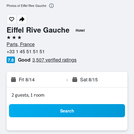
Photos of Eiffel Rive Gauche
Eiffel Rive Gauche
Hotel
3 stars
Paris, France
+33 1 45 51 51 51
Good
3,507 verified ratings
7.8
Fri 8/14
-
Sat 8/15
2 guests, 1 room
Search