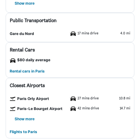
Show more
Public Transportation
17 mins drive
4.0 mi
Gare du Nord
Rental Cars
$80 daily average
Rental cars in Paris
Closest Airports
27 mins drive
10.8 mi
Paris Orly Airport
42 mins drive
14.7 mi
Paris-Le Bourget Airport
Show more
Flights to Paris