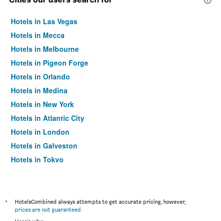
Hotels in Las Vegas
Hotels in Mecca
Hotels in Melbourne
Hotels in Pigeon Forge
Hotels in Orlando
Hotels in Medina
Hotels in New York
Hotels in Atlantic City
Hotels in London
Hotels in Galveston
Hotels in Tokyo
Hotels in Niagara Falls
*
HotelsCombined always attempts to get accurate pricing, however,
prices are not guaranteed
.