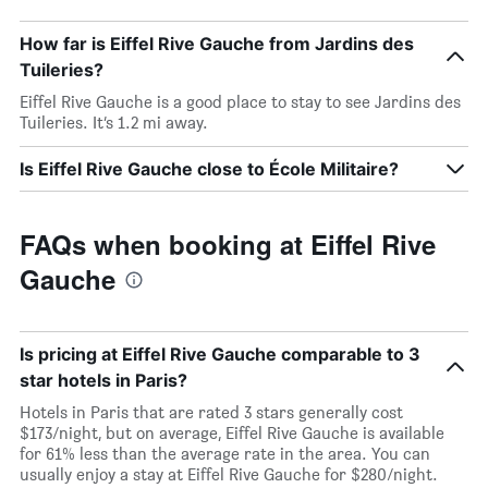
How far is Eiffel Rive Gauche from Jardins des
Tuileries?
Eiffel Rive Gauche is a good place to stay to see Jardins des
Tuileries. It’s 1.2 mi away.
Is Eiffel Rive Gauche close to École Militaire?
FAQs when booking at Eiffel Rive
Gauche
Is pricing at Eiffel Rive Gauche comparable to 3
star hotels in Paris?
Hotels in Paris that are rated 3 stars generally cost
$173/night, but on average, Eiffel Rive Gauche is available
for 61% less than the average rate in the area. You can
usually enjoy a stay at Eiffel Rive Gauche for $280/night.