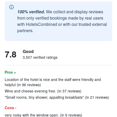
100% verified.
We collect and display reviews
from only verified bookings made by real users
with HotelsCombined or with our trusted external
partners.
7.8
Good
3,507 verified ratings
Pros +
Location of the hotel is nice and the staff were friendly and
helpful (in 96 reviews)
Wine and cheese evening free. (in 37 reviews)
"Small rooms, tiny shower, appalling breakfasts" (in 21 reviews)
Cons -
very noisy with the window open. (in 6 reviews)