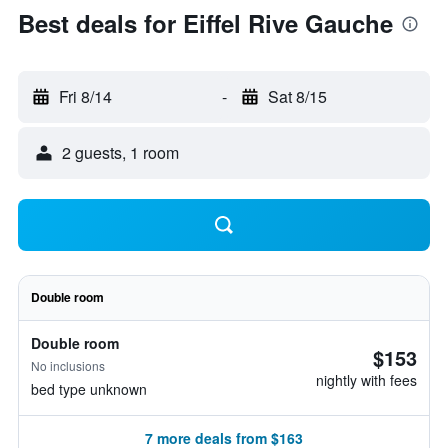
Best deals for Eiffel Rive Gauche
Fri 8/14
-
Sat 8/15
2 guests, 1 room
Double room
Double room
$153
No inclusions
nightly with fees
bed type unknown
7 more deals from $163