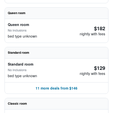
Queen room
Queen room
$182
No inclusions
nightly with fees
bed type unknown
Standard room
Standard room
$129
No inclusions
nightly with fees
bed type unknown
11 more deals from $146
Classic room