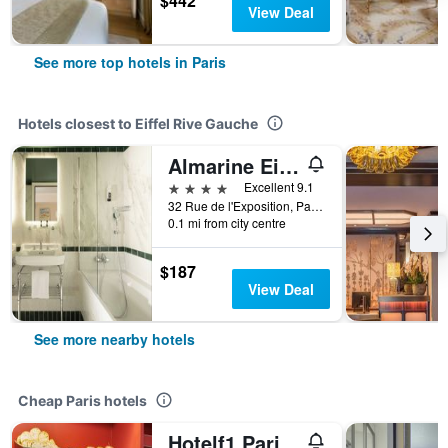
$442
View Deal
See more top hotels in Paris
Hotels closest to Eiffel Rive Gauche
Almarine Eiffel Hotel & Spa by Malone
4 stars
Excellent 9.1
32 Rue de l'Exposition, Paris, France
0.1 mi from city centre
$187
View Deal
See more nearby hotels
Cheap Paris hotels
Hotelf1 Paris Saint Ouen Marché Aux Puces