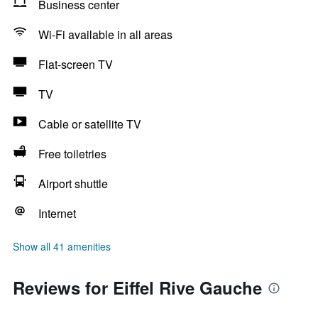
Business center
Wi-Fi available in all areas
Flat-screen TV
TV
Cable or satellite TV
Free toiletries
Airport shuttle
Internet
Show all 41 amenities
Reviews for Eiffel Rive Gauche