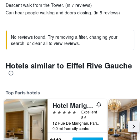
Descent walk from the Tower. (in 7 reviews)
Can hear people walking and doors closing. (in 5 reviews)
No reviews found. Try removing a filter, changing your
search, or clear all to view reviews.
Hotels similar to Eiffel Rive Gauche
Top Paris hotels
Hotel Marignan Champs-Elysées
5 stars
Excellent
8.6
12 Rue De Marignan, Paris, France
0.0 mi from city centre