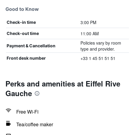
Good to Know
3:00 PM
Check-in time
11:00 AM
Check-out time
Policies vary by room
Payment & Cancellation
type and provider.
+33 1 45 51 51 51
Front desk number
Perks and amenities at Eiffel Rive
Gauche
Free Wi-Fi
Tea/coffee maker