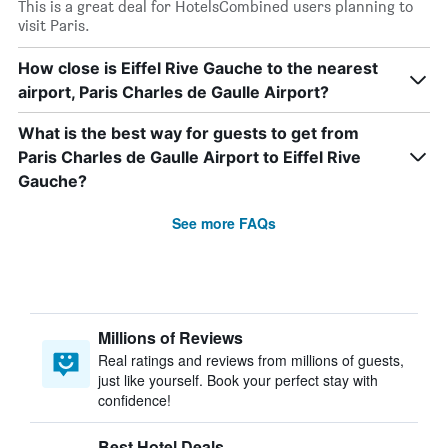
This is a great deal for HotelsCombined users planning to
visit Paris.
How close is Eiffel Rive Gauche to the nearest
airport, Paris Charles de Gaulle Airport?
What is the best way for guests to get from
Paris Charles de Gaulle Airport to Eiffel Rive
Gauche?
See more FAQs
Millions of Reviews
Real ratings and reviews from millions of guests,
just like yourself. Book your perfect stay with
confidence!
Best Hotel Deals