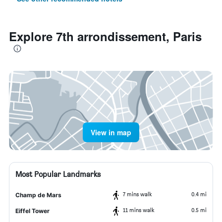
Explore 7th arrondissement, Paris
View in map
Most Popular Landmarks
7 mins walk
0.4 mi
Champ de Mars
11 mins walk
0.5 mi
Eiffel Tower