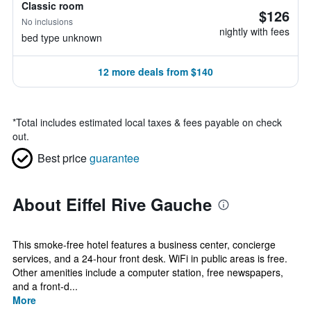
Classic room
$126
No inclusions
nightly with fees
bed type unknown
12 more deals from $140
*
Total includes estimated local taxes & fees payable on check
out.
Best price
guarantee
About Eiffel Rive Gauche
This smoke-free hotel features a business center, concierge
services, and a 24-hour front desk. WiFi in public areas is free.
Other amenities include a computer station, free newspapers,
and a front-d...
More