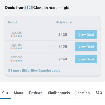
Deals from
$126
/
Cheapest rate per night
Provider
Nightly total
$126
View Deal
$129
View Deal
$140
View Deal
34 more Eiffel Rive Gauche deals
ooms
About
Reviews
Similar hotels
Location
FAQ