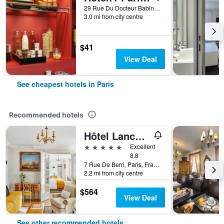
29 Rue Du Docteur Babinski, Paris, France
3.0 mi from city centre
$41
View Deal
See cheapest hotels in Paris
Recommended hotels
Hôtel Lancaster Paris Champs-Elysées
5 stars
Excellent
8.8
7 Rue De Berri, Paris, France
2.2 mi from city centre
$564
View Deal
See other recommended hotels