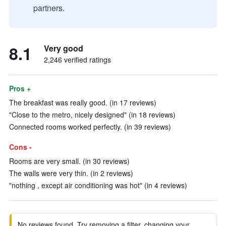
partners.
8.1
Very good
2,246 verified ratings
Pros +
The breakfast was really good. (in 17 reviews)
"Close to the metro, nicely designed" (in 18 reviews)
Connected rooms worked perfectly. (in 39 reviews)
Cons -
Rooms are very small. (in 30 reviews)
The walls were very thin. (in 2 reviews)
"nothing , except air conditioning was hot" (in 4 reviews)
No reviews found. Try removing a filter, changing your