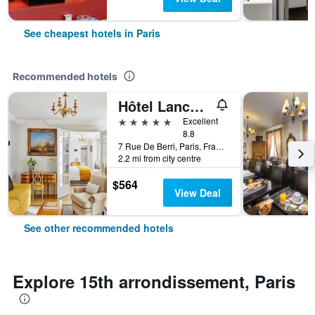
See cheapest hotels in Paris
Recommended hotels
Hôtel Lancaster Paris Champs-Elysées
5 stars
Excellent
8.8
7 Rue De Berri, Paris, France
2.2 mi from city centre
$564
View Deal
See other recommended hotels
Explore 15th arrondissement, Paris