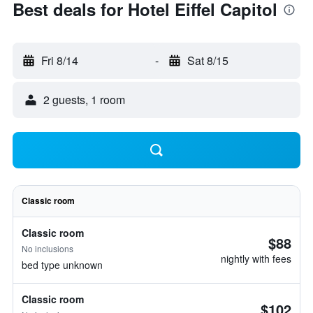
Best deals for Hotel Eiffel Capitol
Fri 8/14
-
Sat 8/15
2 guests, 1 room
Classic room
Classic room
$88
No inclusions
nightly with fees
bed type unknown
Classic room
$102