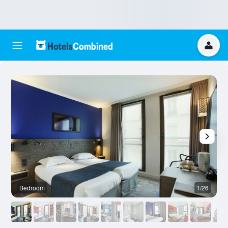
Bedroom
1/26