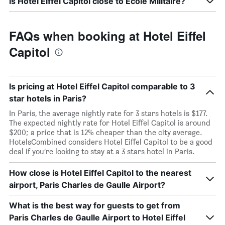
Is Hotel Eiffel Capitol close to École Militaire?
FAQs when booking at Hotel Eiffel
Capitol
Is pricing at Hotel Eiffel Capitol comparable to 3
star hotels in Paris?
In Paris, the average nightly rate for 3 stars hotels is $177.
The expected nightly rate for Hotel Eiffel Capitol is around
$200; a price that is 12% cheaper than the city average.
HotelsCombined considers Hotel Eiffel Capitol to be a good
deal if you’re looking to stay at a 3 stars hotel in Paris.
How close is Hotel Eiffel Capitol to the nearest
airport, Paris Charles de Gaulle Airport?
What is the best way for guests to get from
Paris Charles de Gaulle Airport to Hotel Eiffel