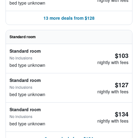
nightly with fees
bed type unknown
13 more deals from $128
Standard room
Standard room
$103
No inclusions
nightly with fees
bed type unknown
Standard room
$127
No inclusions
nightly with fees
bed type unknown
Standard room
$134
No inclusions
nightly with fees
bed type unknown