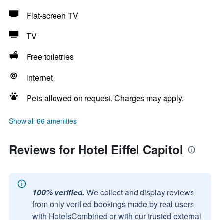
Flat-screen TV
TV
Free toiletries
Internet
Pets allowed on request. Charges may apply.
Show all 66 amenities
Reviews for Hotel Eiffel Capitol
100% verified.
We collect and display reviews
from only verified bookings made by real users
with HotelsCombined or with our trusted external