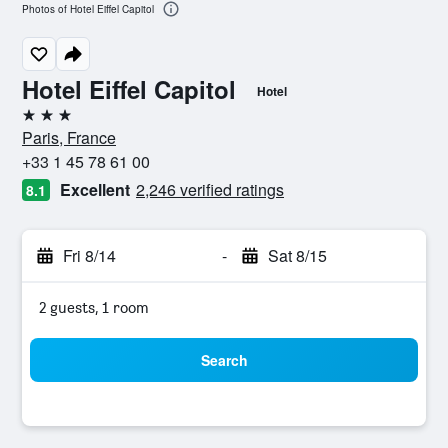
Photos of Hotel Eiffel Capitol
Hotel Eiffel Capitol
Hotel
3 stars
Paris, France
+33 1 45 78 61 00
Excellent
2,246 verified ratings
8.1
Fri 8/14
-
Sat 8/15
2 guests, 1 room
Search