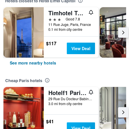
Hotels closest to Hotel Eiffel Capitol
Timhotel Tour Eiffel
3 stars
Good 7.8
11 Rue Juge, Paris, France
0.1 mi from city centre
$117
View Deal
See more nearby hotels
Cheap Paris hotels
Hotelf1 Paris Saint Ouen Marché Aux Puces
29 Rue Du Docteur Babinski, Paris, France
3.0 mi from city centre
$41
View Deal