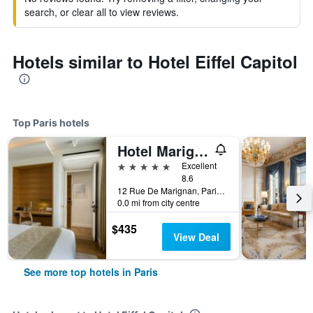
search, or clear all to view reviews.
Hotels similar to Hotel Eiffel Capitol
Top Paris hotels
Hotel Marignan Champs-Elysées
5 stars
Excellent
8.6
12 Rue De Marignan, Paris, France
0.0 mi from city centre
$435
View Deal
See more top hotels in Paris