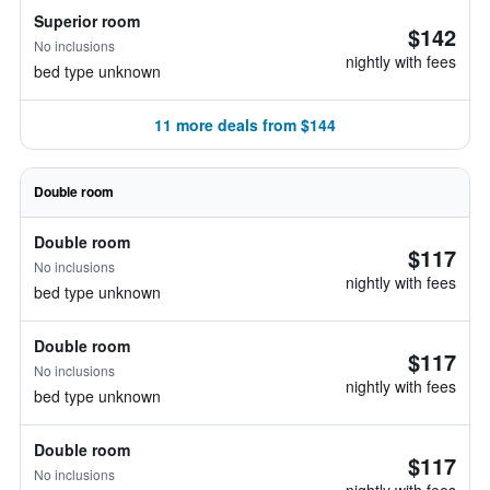
Superior room
$142
No inclusions
nightly with fees
bed type unknown
11 more deals from $144
Double room
Double room
$117
No inclusions
nightly with fees
bed type unknown
Double room
$117
No inclusions
nightly with fees
bed type unknown
Double room
$117
No inclusions