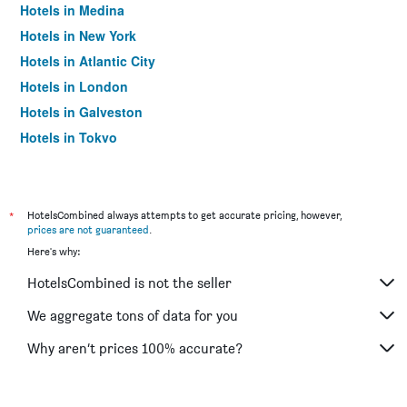
Hotels in Medina
Hotels in New York
Hotels in Atlantic City
Hotels in London
Hotels in Galveston
Hotels in Tokyo
Hotels in Niagara Falls
*
HotelsCombined always attempts to get accurate pricing, however,
prices are not guaranteed
.
Here's why:
HotelsCombined is not the seller
We aggregate tons of data for you
Why aren’t prices 100% accurate?