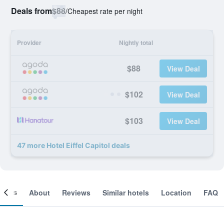
Deals from
$88
/
Cheapest rate per night
Provider
Nightly total
$88
View Deal
$102
View Deal
$103
View Deal
47 more Hotel Eiffel Capitol deals
ooms
About
Reviews
Similar hotels
Location
FAQ