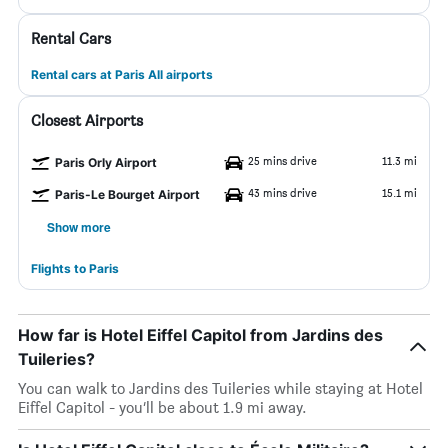
Rental Cars
Rental cars at Paris All airports
Closest Airports
25 mins drive
11.3 mi
Paris Orly Airport
43 mins drive
15.1 mi
Paris-Le Bourget Airport
Show more
Flights to Paris
How far is Hotel Eiffel Capitol from Jardins des
Tuileries?
You can walk to Jardins des Tuileries while staying at Hotel
Eiffel Capitol - you’ll be about 1.9 mi away.