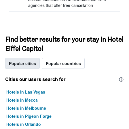
agencies that offer free cancellation
Find better results for your stay in Hotel
Eiffel Capitol
Popular cities
Popular countries
Cities our users search for
Hotels in Las Vegas
Hotels in Mecca
Hotels in Melbourne
Hotels in Pigeon Forge
Hotels in Orlando