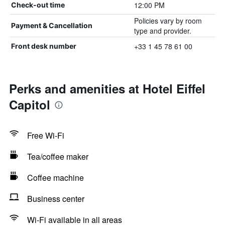
12:00 PM
Check-out time
Policies vary by room
Payment & Cancellation
type and provider.
+33 1 45 78 61 00
Front desk number
Perks and amenities at Hotel Eiffel
Capitol
Free Wi-Fi
Tea/coffee maker
Coffee machine
Business center
Wi-Fi available in all areas