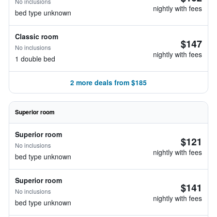
No inclusions
nightly with fees
bed type unknown
Classic room
$147
No inclusions
nightly with fees
1 double bed
2 more deals from $185
Superior room
Superior room
$121
No inclusions
nightly with fees
bed type unknown
Superior room
$141
No inclusions
nightly with fees
bed type unknown