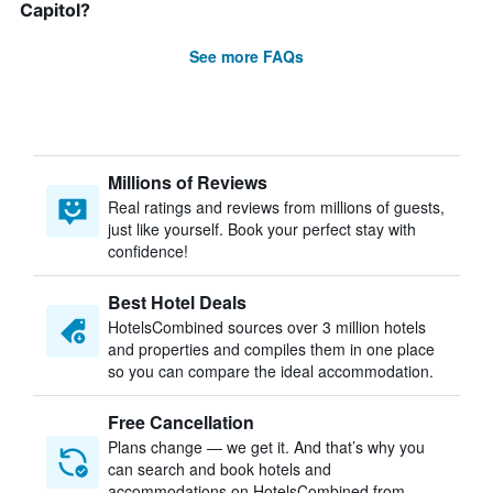
Capitol?
See more FAQs
Millions of Reviews
Real ratings and reviews from millions of guests,
just like yourself. Book your perfect stay with
confidence!
Best Hotel Deals
HotelsCombined sources over 3 million hotels
and properties and compiles them in one place
so you can compare the ideal accommodation.
Free Cancellation
Plans change — we get it. And that’s why you
can search and book hotels and
accommodations on HotelsCombined from