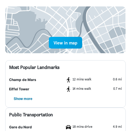
View in map
Most Popular Landmarks
12 mins walk
0.6 mi
Champ de Mars
14 mins walk
0.7 mi
Eiffel Tower
Show more
Public Transportation
18 mins drive
4.9 mi
Gare du Nord