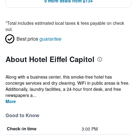
9 more deals from $134
*
Total includes estimated local taxes & fees payable on check
out.
Best price
guarantee
About Hotel Eiffel Capitol
Along with a business center, this smoke-free hotel has
concierge services and dry cleaning. WiFi in public areas is free.
Additionally, laundry facilities, a 24-hour front desk, and free
newspapers a...
More
Good to Know
3:00 PM
Check-in time