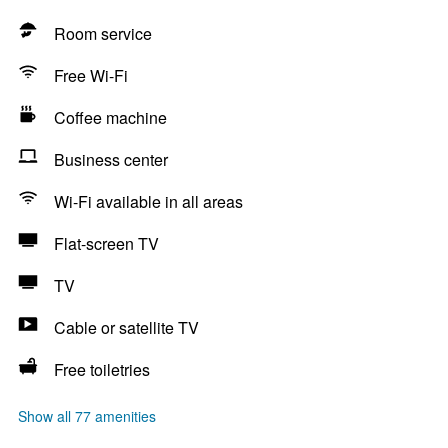
Room service
Free Wi-Fi
Coffee machine
Business center
Wi-Fi available in all areas
Flat-screen TV
TV
Cable or satellite TV
Free toiletries
Show all 77 amenities