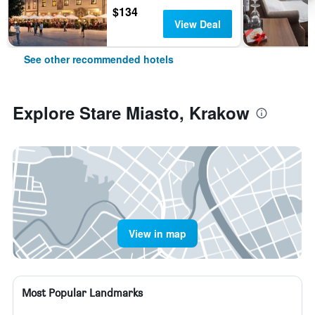
$134
View Deal
See other recommended hotels
Explore Stare Miasto, Krakow
View in map
Most Popular Landmarks