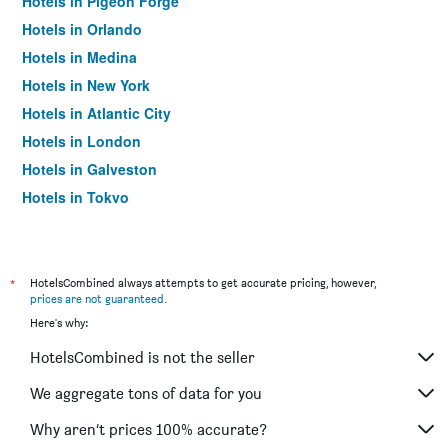
Hotels in Pigeon Forge
Hotels in Orlando
Hotels in Medina
Hotels in New York
Hotels in Atlantic City
Hotels in London
Hotels in Galveston
Hotels in Tokyo
Hotels in Niagara Falls
*
HotelsCombined always attempts to get accurate pricing, however,
prices are not guaranteed
.
Here's why:
HotelsCombined is not the seller
We aggregate tons of data for you
Why aren’t prices 100% accurate?