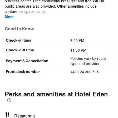
business center. Free continental breakfast and free WiFi in
public areas are also provided. Other amenities include
conference space, conci...
More
Good to Know
3:00 PM
Check-in time
11:00 AM
Check-out time
Policies vary by room
Payment & Cancellation
type and provider.
+48 124 306 565
Front desk number
Perks and amenities at Hotel Eden
Restaurant