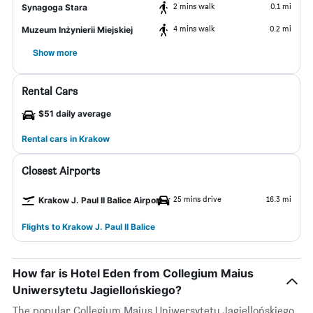
2 mins walk
0.1 mi
Synagoga Stara
4 mins walk
0.2 mi
Muzeum Inżynierii Miejskiej
Show more
Rental Cars
$51 daily average
Rental cars in Krakow
Closest Airports
25 mins drive
16.3 mi
Krakow J. Paul II Balice Airport
Flights to Krakow J. Paul II Balice
How far is Hotel Eden from Collegium Maius
Uniwersytetu Jagiellońskiego?
The popular Collegium Maius Uniwersytetu Jagiellońskiego