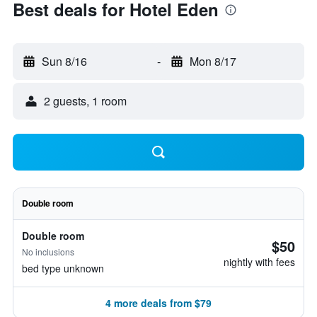
Best deals for Hotel Eden
Sun 8/16
-
Mon 8/17
2 guests, 1 room
Double room
Double room
$50
No inclusions
nightly with fees
bed type unknown
4 more deals from $79