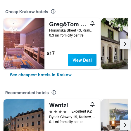
Cheap Krakow hotels
Greg&Tom Beer House Hostel
Florianska Street 43, Krakow, Malopolskie, Poland
0.3 mi from city centre
$17
View Deal
See cheapest hotels in Krakow
Recommended hotels
Wentzl
4 stars
Excellent 9.2
Rynek Glowny 19, Krakow, Malopolskie, Poland
0.1 mi from city centre