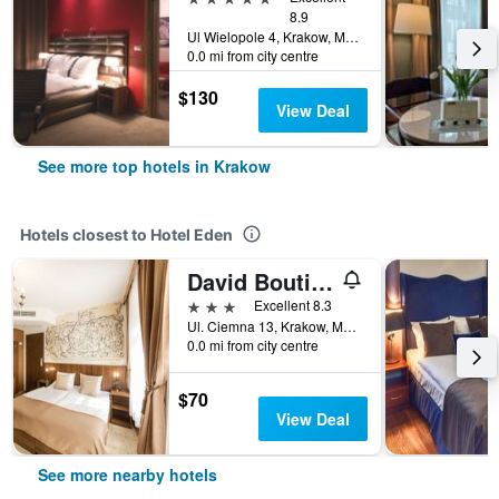
8.9
Ul Wielopole 4, Krakow, Malopolskie, Poland
0.0 mi from city centre
$130
View Deal
See more top hotels in Krakow
Hotels closest to Hotel Eden
David Boutique Hotel
3 stars
Excellent 8.3
Ul. Ciemna 13, Krakow, Malopolskie, Poland
0.0 mi from city centre
$70
View Deal
See more nearby hotels