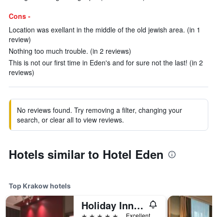
Cons -
Location was exellant in the middle of the old jewish area. (in 1
review)
Nothing too much trouble. (in 2 reviews)
This is not our first time in Eden's and for sure not the last! (in 2
reviews)
No reviews found. Try removing a filter, changing your
search, or clear all to view reviews.
Hotels similar to Hotel Eden
Top Krakow hotels
Holiday Inn Krakow City Centre By IHG
5 stars
Excellent