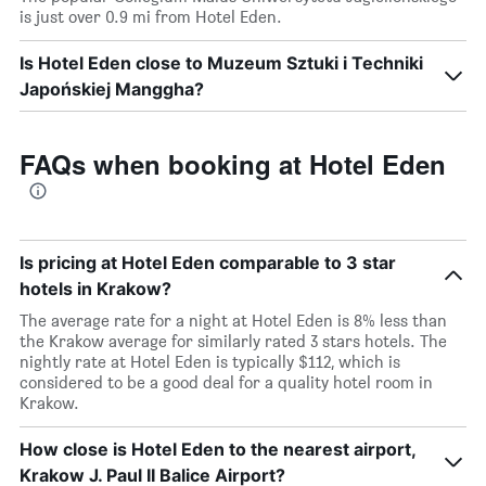
is just over 0.9 mi from Hotel Eden.
Is Hotel Eden close to Muzeum Sztuki i Techniki
Japońskiej Manggha?
FAQs when booking at Hotel Eden
Is pricing at Hotel Eden comparable to 3 star
hotels in Krakow?
The average rate for a night at Hotel Eden is 8% less than
the Krakow average for similarly rated 3 stars hotels. The
nightly rate at Hotel Eden is typically $112, which is
considered to be a good deal for a quality hotel room in
Krakow.
How close is Hotel Eden to the nearest airport,
Krakow J. Paul II Balice Airport?