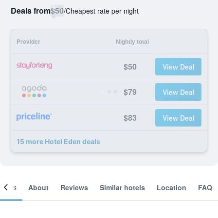
Deals from
$50
/
Cheapest rate per night
Provider
Nightly total
$50
View Deal
$79
View Deal
$83
View Deal
15 more Hotel Eden deals
ooms
About
Reviews
Similar hotels
Location
FAQ