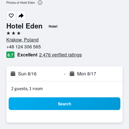
Photos of Hotel Eden
Hotel Eden
Hotel
3 stars
Krakow, Poland
+48 124 306 565
Excellent
2,476 verified ratings
8.7
Sun 8/16
-
Mon 8/17
2 guests, 1 room
Search