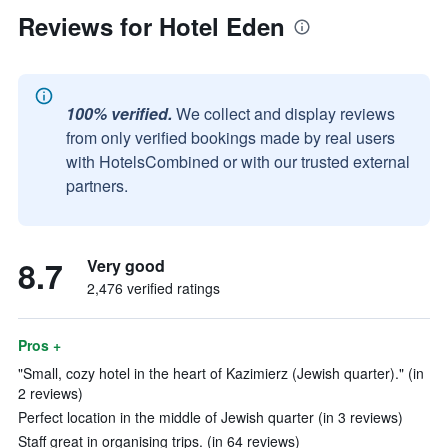
Reviews for Hotel Eden
100% verified.
We collect and display reviews
from only verified bookings made by real users
with HotelsCombined or with our trusted external
partners.
8.7
Very good
2,476 verified ratings
Pros +
"Small, cozy hotel in the heart of Kazimierz (Jewish quarter)." (in
2 reviews)
Perfect location in the middle of Jewish quarter (in 3 reviews)
Staff great in organising trips. (in 64 reviews)