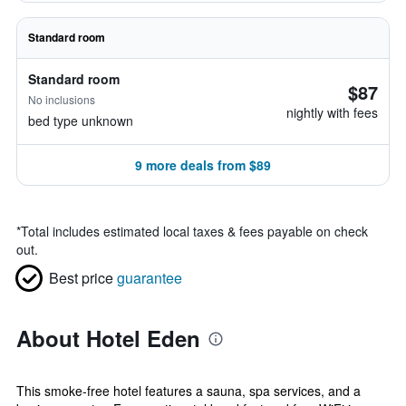
Standard room
Standard room
$87
No inclusions
nightly with fees
bed type unknown
9 more deals from $89
*
Total includes estimated local taxes & fees payable on check
out.
Best price
guarantee
About Hotel Eden
This smoke-free hotel features a sauna, spa services, and a