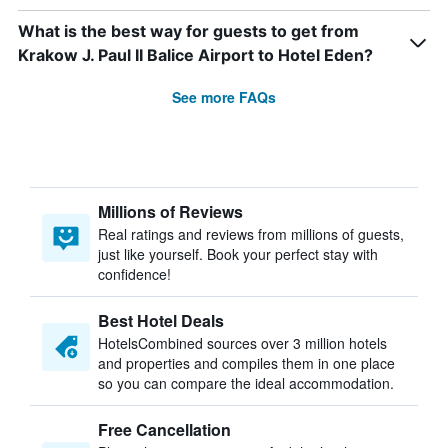
What is the best way for guests to get from
Krakow J. Paul II Balice Airport to Hotel Eden?
See more FAQs
Millions of Reviews
Real ratings and reviews from millions of guests,
just like yourself. Book your perfect stay with
confidence!
Best Hotel Deals
HotelsCombined sources over 3 million hotels
and properties and compiles them in one place
so you can compare the ideal accommodation.
Free Cancellation