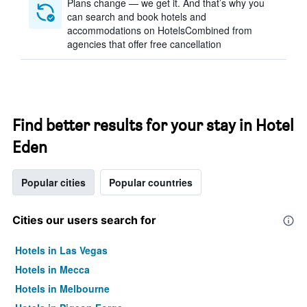
Plans change — we get it. And that’s why you
can search and book hotels and
accommodations on HotelsCombined from
agencies that offer free cancellation
Find better results for your stay in Hotel
Eden
Popular cities
Popular countries
Cities our users search for
Hotels in Las Vegas
Hotels in Mecca
Hotels in Melbourne