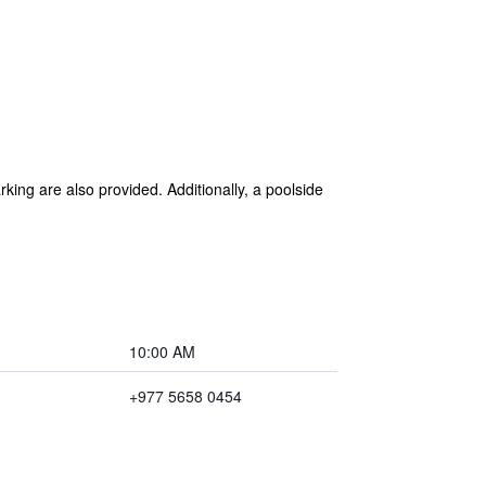
rking are also provided. Additionally, a poolside
10:00 AM
+977 5658 0454