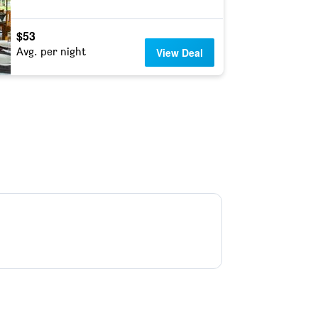
$53
Avg. per night
View Deal