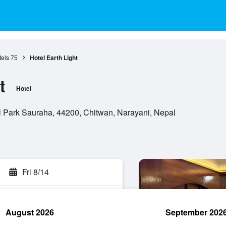
els
75
Hotel Earth Light
t
Hotel
Park Sauraha, 44200, Chitwan, Narayani, Nepal
Fri 8/14
August 2026
September 202