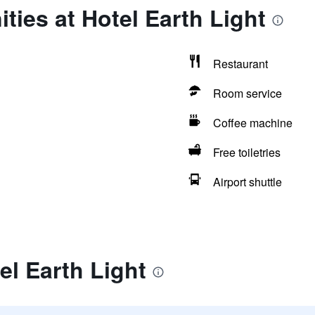
ties at Hotel Earth Light
Restaurant
Room service
Coffee machine
Free toiletries
Airport shuttle
el Earth Light