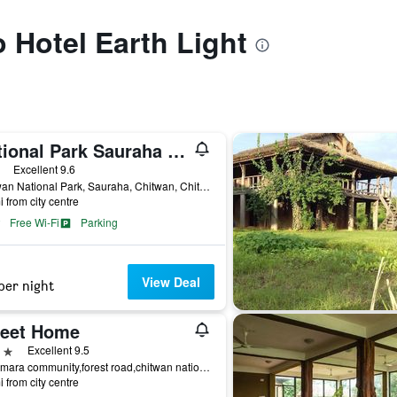
o Hotel Earth Light
National Park Sauraha Homely Stay And Peaceful Location With Jungle Safari Arrangements
ars
Excellent 9.6
Chitwan National Park, Sauraha, Chitwan, Chitwan, Nepal
i from city centre
Free Wi-Fi
Parking
View Deal
per night
eet Home
ars
Excellent 9.5
Baghmara community,forest road,chitwan national park,sauraha, Chitwan, Nepal
i from city centre