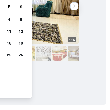
F
S
4
5
11
12
1/26
Other
18
19
25
26