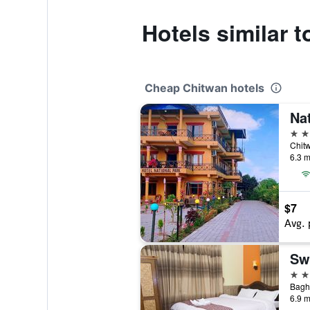
Hotels similar t
Cheap Chitwan hotels
2 st
6.3 m
$7
Avg. 
Sw
3 st
6.9 m