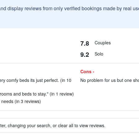
and display reviews from only verified bookings made by real u
7.8
Couples
9.2
Solo
Cons -
y comfy beds its just perfect. (in 10
No problem for us but one shou
 rooms and beds to stay." (in 1 review)
 needs (in 3 reviews)
ter, changing your search, or clear all to view reviews.