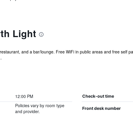
th Light
restaurant, and a bar/lounge. Free WiFi in public areas and free self pa
.
12:00 PM
Check-out time
Policies vary by room type
Front desk number
and provider.