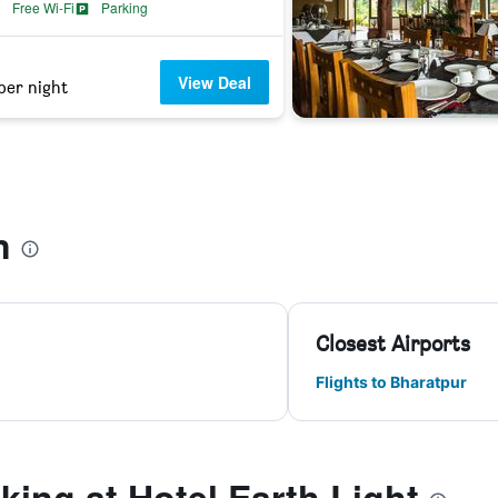
Free Wi-Fi
Parking
View Deal
per night
n
Closest Airports
Flights to Bharatpur
ing at Hotel Earth Light