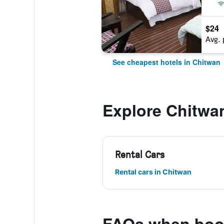
$24
Avg. 
See cheapest hotels in Chitwan
Explore Chitwa
Rental Cars
Rental cars in Chitwan
FAQs when book