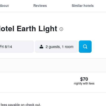
About
Reviews
Similar hotels
otel Earth Light
Fri 8/14
2 guests, 1 room
$70
nightly with fees
& fees payable on check out.