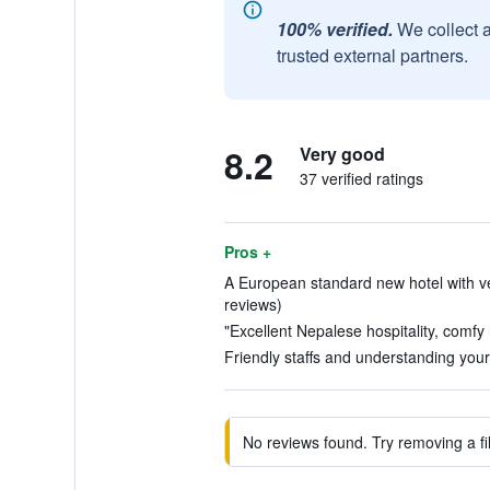
100% verified.
We collect 
trusted external partners.
8.2
Very good
37 verified ratings
Pros +
A European standard new hotel with ver
reviews)
"Excellent Nepalese hospitality, comfy
Friendly staffs and understanding your
No reviews found. Try removing a fil