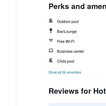
Perks and ameni
Outdoor pool
Bar/Lounge
Free Wi-Fi
Business center
Child pool
Show all 26 amenities
Reviews for Hot