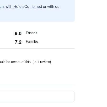
sers with HotelsCombined or with our
9.0
Friends
7.2
Families
ld be aware of this. (in 1 review)