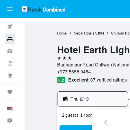
Flights
Home
Nepal Hotels
5,894
Chitwan Hot
Hotels
Hotel Earth Ligh
Cars
3 stars
Packages
Baghamara Road Chitwan National 
+977 5658 0454
Explore
Excellent
37 verified ratings
8.2
Trips
Thu 8/13
-
English
2 guests, 1 room
Feedback