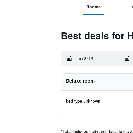
Rooms
Best deals for H
Thu 8/13
-
Deluxe room
bed type unknown
*
Total includes estimated local taxes 