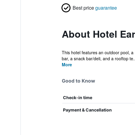
Best price
guarantee
About Hotel Ear
This hotel features an outdoor pool, a 
bar, a snack bar/deli, and a rooftop te..
More
Good to Know
Check-in time
Payment & Cancellation