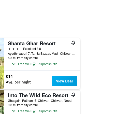
Shanta Ghar Resort
3 stars
Excellent 8.8
Ayodhhyapuri 7, Tamta Bazaar, Madi, Chitwan, Nepal
5.5 mi from city centre
Free Wi-Fi
Airport shuttle
$14
View Deal
Avg. per night
Into The Wild Eco Resort
Ghatgain, Patihani-6, Chitwan, Chitwan, Nepal
9.3 mi from city centre
Free Wi-Fi
Airport shuttle