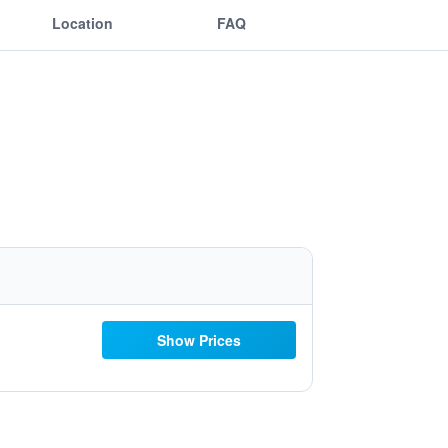
Location
FAQ
Show Prices