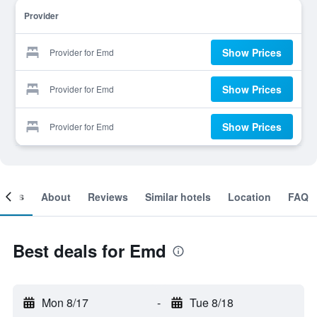
Provider
Show Prices
Provider for Emd
Show Prices
Provider for Emd
Show Prices
Provider for Emd
ooms
About
Reviews
Similar hotels
Location
FAQ
Best deals for Emd
Mon 8/17
-
Tue 8/18