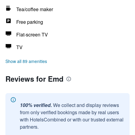
Tea/coffee maker
Free parking
Flat-screen TV
TV
Show all 89 amenities
Reviews for Emd
100% verified.
We collect and display reviews
from only verified bookings made by real users
with HotelsCombined or with our trusted external
partners.