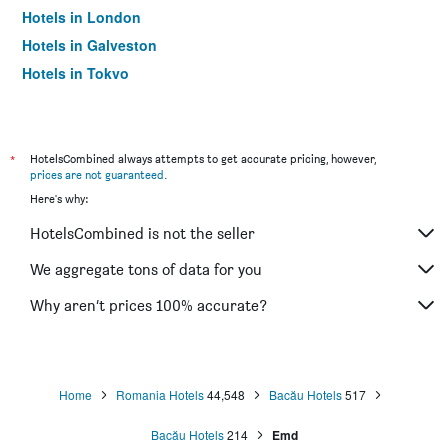
Hotels in London
Hotels in Galveston
Hotels in Tokyo
Hotels in Niagara Falls
*
HotelsCombined always attempts to get accurate pricing, however,
prices are not guaranteed
.
Here's why:
HotelsCombined is not the seller
We aggregate tons of data for you
Why aren’t prices 100% accurate?
Home
Romania Hotels
44,548
Bacău Hotels
517
Bacău Hotels
214
Emd