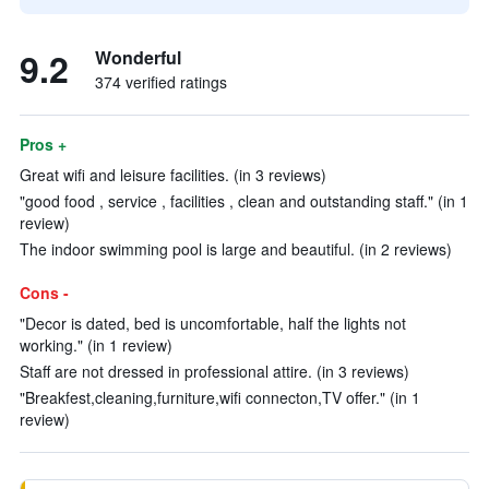
9.2
Wonderful
374 verified ratings
Pros +
Great wifi and leisure facilities. (in 3 reviews)
"good food , service , facilities , clean and outstanding staff." (in 1
review)
The indoor swimming pool is large and beautiful. (in 2 reviews)
Cons -
"Decor is dated, bed is uncomfortable, half the lights not
working." (in 1 review)
Staff are not dressed in professional attire. (in 3 reviews)
"Breakfest,cleaning,furniture,wifi connecton,TV offer." (in 1
review)