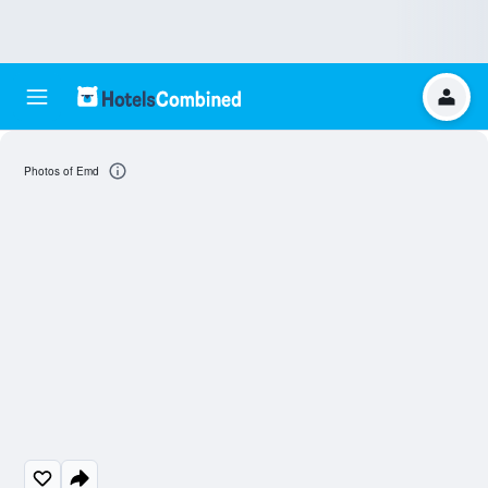
Photos of Emd