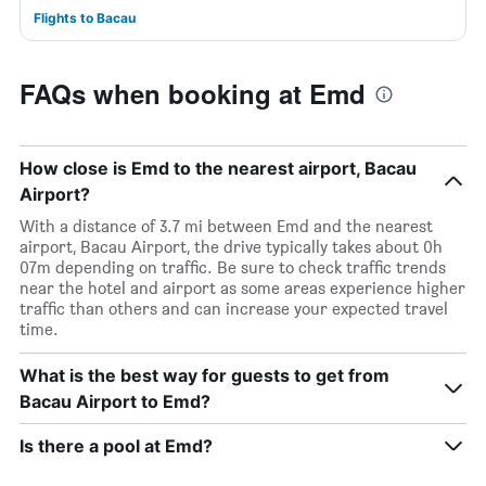
Flights to Bacau
FAQs when booking at Emd
How close is Emd to the nearest airport, Bacau
Airport?
With a distance of 3.7 mi between Emd and the nearest
airport, Bacau Airport, the drive typically takes about 0h
07m depending on traffic. Be sure to check traffic trends
near the hotel and airport as some areas experience higher
traffic than others and can increase your expected travel
time.
What is the best way for guests to get from
Bacau Airport to Emd?
Is there a pool at Emd?