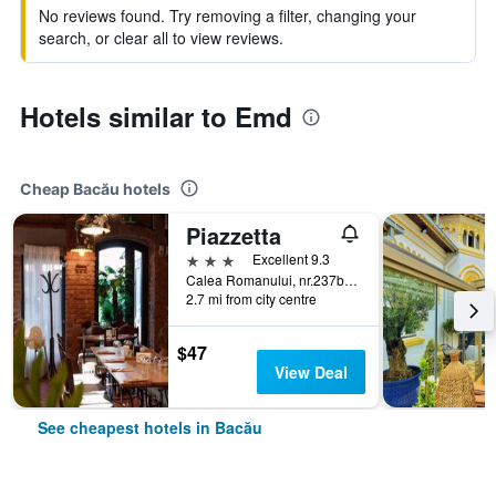
No reviews found. Try removing a filter, changing your
search, or clear all to view reviews.
Hotels similar to Emd
Cheap Bacău hotels
Piazzetta
3 stars
Excellent 9.3
Calea Romanului, nr.237b, Bacău, Romania
2.7 mi from city centre
$47
View Deal
See cheapest hotels in Bacău