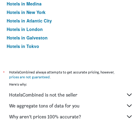
Hotels in Medina
Hotels in New York
Hotels in Atlantic City
Hotels in London
Hotels in Galveston
Hotels in Tokyo
Hotels in Niagara Falls
*
HotelsCombined always attempts to get accurate pricing, however,
prices are not guaranteed
.
Here's why:
HotelsCombined is not the seller
We aggregate tons of data for you
Why aren’t prices 100% accurate?