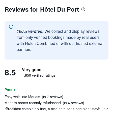
Reviews for Hôtel Du Port
100% verified.
We collect and display reviews
from only verified bookings made by real users
with HotelsCombined or with our trusted external
partners.
8.5
Very good
1,650 verified ratings
Pros +
Easy walk into Morlaix. (in 7 reviews)
Modern rooms recently refurbished. (in 4 reviews)
"Breakfast completely fine, a nice hotel for a one night stay!" (in 5