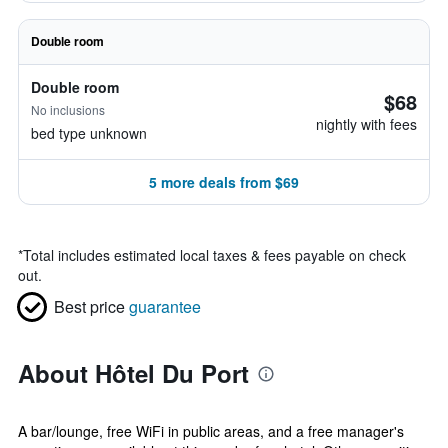
Double room
Double room
$68
No inclusions
nightly with fees
bed type unknown
5 more deals from $69
*
Total includes estimated local taxes & fees payable on check
out.
Best price
guarantee
About Hôtel Du Port
A bar/lounge, free WiFi in public areas, and a free manager's