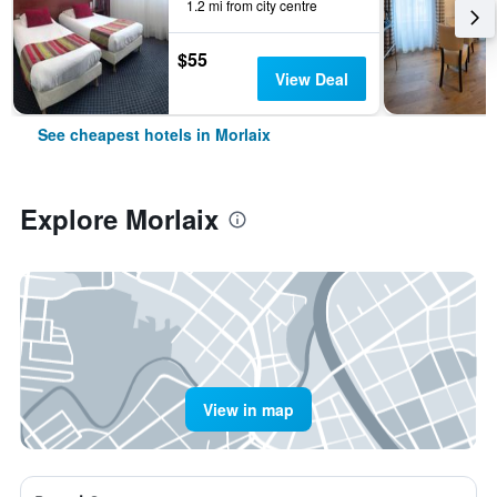
1.2 mi from city centre
$55
View Deal
See cheapest hotels in Morlaix
Explore Morlaix
View in map