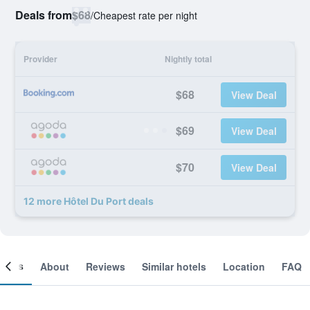
Deals from
$68
/
Cheapest rate per night
Provider
Nightly total
$68
View Deal
$69
View Deal
$70
View Deal
12 more Hôtel Du Port deals
ooms
About
Reviews
Similar hotels
Location
FAQ