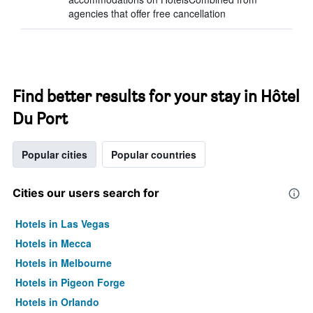
agencies that offer free cancellation
Find better results for your stay in Hôtel
Du Port
Popular cities
Popular countries
Cities our users search for
Hotels in Las Vegas
Hotels in Mecca
Hotels in Melbourne
Hotels in Pigeon Forge
Hotels in Orlando