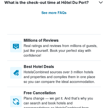
What is the check-out time at Hôtel Du Port?
See more FAQs
Millions of Reviews
Real ratings and reviews from millions of guests,
just like yourself. Book your perfect stay with
confidence!
Best Hotel Deals
HotelsCombined sources over 3 million hotels
and properties and compiles them in one place
so you can compare the ideal accommodation.
Free Cancellation
Plans change — we get it. And that’s why you
can search and book hotels and
accommodations on HotelsCombined from