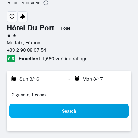
Photos of Hôtel Du Port
Hôtel Du Port
Hotel
2 stars
Morlaix, France
+33 2 98 88 07 54
Excellent
1,650 verified ratings
8.5
Sun 8/16
-
Mon 8/17
2 guests, 1 room
Search