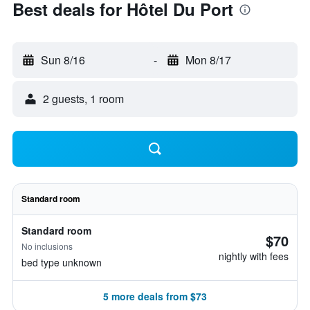
Best deals for Hôtel Du Port
Sun 8/16
-
Mon 8/17
2 guests, 1 room
Standard room
Standard room
$70
No inclusions
nightly with fees
bed type unknown
5 more deals from $73