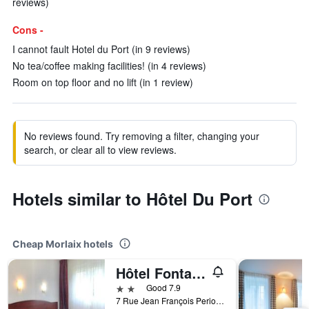
reviews)
Cons -
I cannot fault Hotel du Port (in 9 reviews)
No tea/coffee making facilities! (in 4 reviews)
Room on top floor and no lift (in 1 review)
No reviews found. Try removing a filter, changing your
search, or clear all to view reviews.
Hotels similar to Hôtel Du Port
Cheap Morlaix hotels
Hôtel Fontaine, Morlaix
2 stars
Good 7.9
7 Rue Jean François Periou, Morlaix, Brittany, France