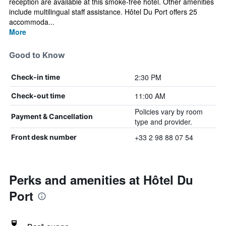
reception are available at this smoke-free hotel. Other amenities
include multilingual staff assistance. Hôtel Du Port offers 25
accommoda...
More
Good to Know
2:30 PM
Check-in time
11:00 AM
Check-out time
Policies vary by room
Payment & Cancellation
type and provider.
+33 2 98 88 07 54
Front desk number
Perks and amenities at Hôtel Du
Port