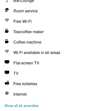
Bar/Lounge
Room service
Free Wi-Fi
Tea/coffee maker
Coffee machine
Wi-Fi available in all areas
Flat-screen TV
TV
Free toiletries
Internet
Show all 46 amenities