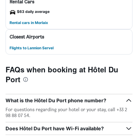
Rental Cars
$63 daily average
Rental cars in Morlaix
Closest Airports
Flights to Lannion Servel
FAQs when booking at Hôtel Du
Port
What is the Hôtel Du Port phone number?
For questions regarding your hotel or your stay, call +33 2
98 88 07 54.
Does Hôtel Du Port have Wi-Fi available?