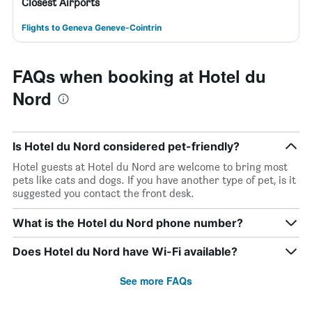
Closest Airports
Flights to Geneva Geneve-Cointrin
FAQs when booking at Hotel du
Nord
Is Hotel du Nord considered pet-friendly?
Hotel guests at Hotel du Nord are welcome to bring most
pets like cats and dogs. If you have another type of pet, is it
suggested you contact the front desk.
What is the Hotel du Nord phone number?
Does Hotel du Nord have Wi-Fi available?
See more FAQs