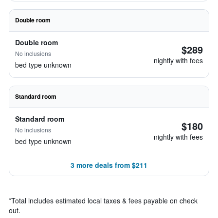
Double room
Double room
$289
No inclusions
nightly with fees
bed type unknown
Standard room
Standard room
$180
No inclusions
nightly with fees
bed type unknown
3 more deals from $211
*
Total includes estimated local taxes & fees payable on check
out.