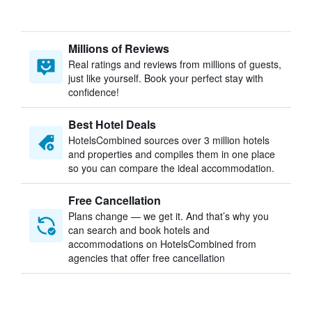
Millions of Reviews
Real ratings and reviews from millions of guests,
just like yourself. Book your perfect stay with
confidence!
Best Hotel Deals
HotelsCombined sources over 3 million hotels
and properties and compiles them in one place
so you can compare the ideal accommodation.
Free Cancellation
Plans change — we get it. And that’s why you
can search and book hotels and
accommodations on HotelsCombined from
agencies that offer free cancellation