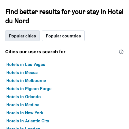
Find better results for your stay in Hotel
du Nord
Popular cities
Popular countries
Cities our users search for
Hotels in Las Vegas
Hotels in Mecca
Hotels in Melbourne
Hotels in Pigeon Forge
Hotels in Orlando
Hotels in Medina
Hotels in New York
Hotels in Atlantic City
Hotels in London