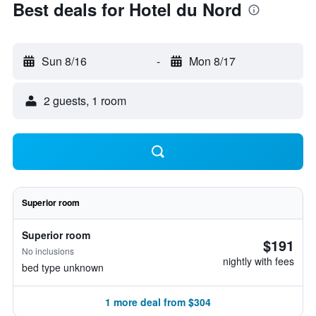
Best deals for Hotel du Nord
Sun 8/16
-
Mon 8/17
2 guests, 1 room
Superior room
Superior room
$191
No inclusions
nightly with fees
bed type unknown
1 more deal from $304