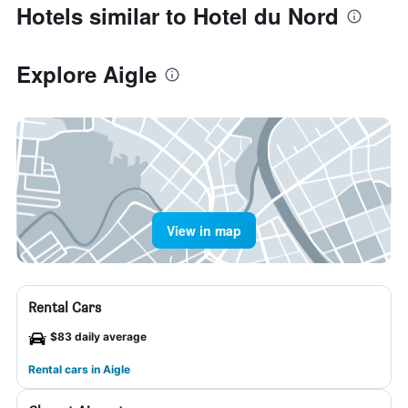
Hotels similar to Hotel du Nord
Explore Aigle
View in map
Rental Cars
$83 daily average
Rental cars in Aigle