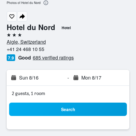
Photos of Hotel du Nord
Hotel du Nord
Hotel
3 stars
Aigle, Switzerland
+41 24 468 10 55
Good
685 verified ratings
7.9
Sun 8/16
-
Mon 8/17
2 guests, 1 room
Search