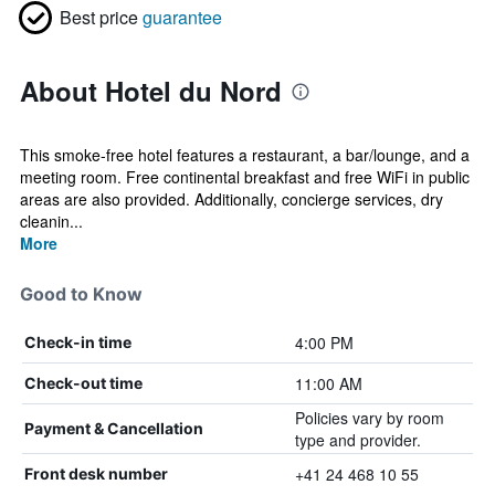
Best price
guarantee
About Hotel du Nord
This smoke-free hotel features a restaurant, a bar/lounge, and a
meeting room. Free continental breakfast and free WiFi in public
areas are also provided. Additionally, concierge services, dry
cleanin...
More
Good to Know
4:00 PM
Check-in time
11:00 AM
Check-out time
Policies vary by room
Payment & Cancellation
type and provider.
+41 24 468 10 55
Front desk number