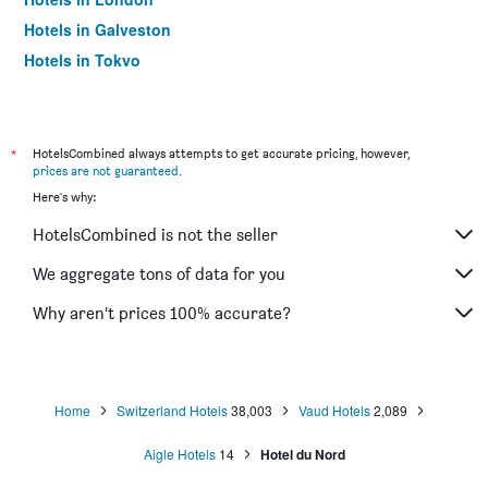
Hotels in Galveston
Hotels in Tokyo
Hotels in Niagara Falls
*
HotelsCombined always attempts to get accurate pricing, however,
prices are not guaranteed
.
Here's why:
HotelsCombined is not the seller
We aggregate tons of data for you
Why aren’t prices 100% accurate?
Home
Switzerland Hotels
38,003
Vaud Hotels
2,089
Aigle Hotels
14
Hotel du Nord