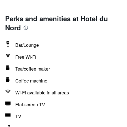
Perks and amenities at Hotel du
Nord
Bar/Lounge
Free Wi-Fi
Tea/coffee maker
Coffee machine
Wi-Fi available in all areas
Flat-screen TV
TV