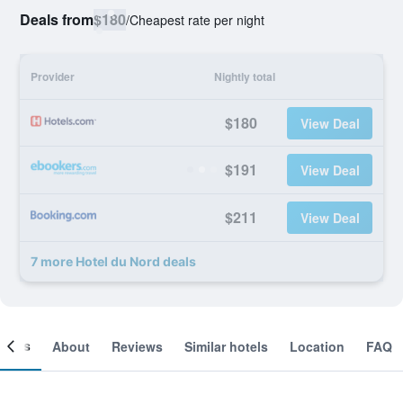
Deals from
$180
/
Cheapest rate per night
Provider
Nightly total
$180
View Deal
$191
View Deal
$211
View Deal
7 more Hotel du Nord deals
ooms
About
Reviews
Similar hotels
Location
FAQ