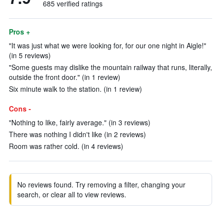
685 verified ratings
Pros +
"It was just what we were looking for, for our one night in Aigle!"
(in 5 reviews)
"Some guests may dislike the mountain railway that runs, literally,
outside the front door." (in 1 review)
Six minute walk to the station. (in 1 review)
Cons -
"Nothing to like, fairly average." (in 3 reviews)
There was nothing I didn't like (in 2 reviews)
Room was rather cold. (in 4 reviews)
No reviews found. Try removing a filter, changing your
search, or clear all to view reviews.