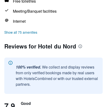
Free toiletries
Meeting/Banquet facilities
Internet
Show all 75 amenities
Reviews for Hotel du Nord
100% verified.
We collect and display reviews
from only verified bookings made by real users
with HotelsCombined or with our trusted external
partners.
7.9
Good