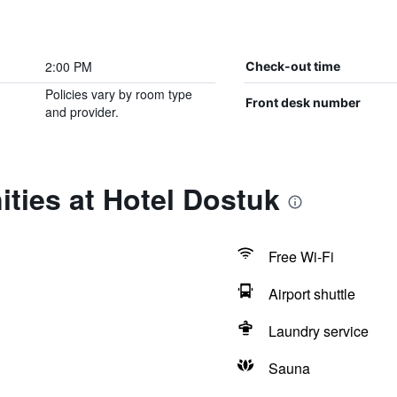
2:00 PM
Check-out time
Policies vary by room type
Front desk number
and provider.
ties at Hotel Dostuk
Free Wi-Fi
Airport shuttle
Laundry service
Sauna