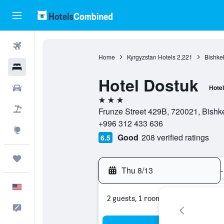
Flights
Home
Kyrgyzstan Hotels
2,221
Bishke
Hotels
Hotel Dostuk
Cars
Hotel
3 stars
Packages
Frunze Street 429B, 720021, Bishk
+996 312 433 636
Explore
Good
208 verified ratings
6.5
Trips
Thu 8/13
-
English
2 guests, 1 room
Feedback