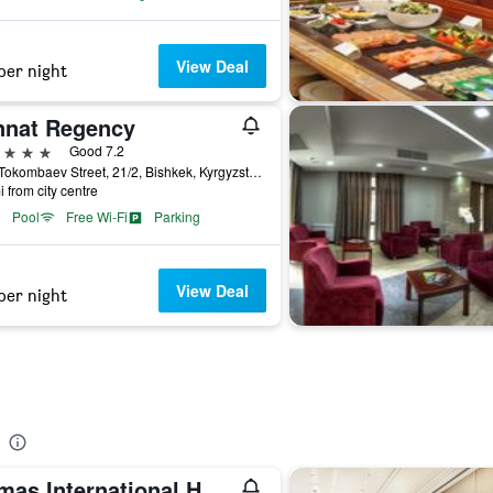
View Deal
per night
nnat Regency
ars
Good 7.2
Aaly Tokombaev Street, 21/2, Bishkek, Kyrgyzstan
i from city centre
Pool
Free Wi-Fi
Parking
View Deal
per night
Damas International Hotel