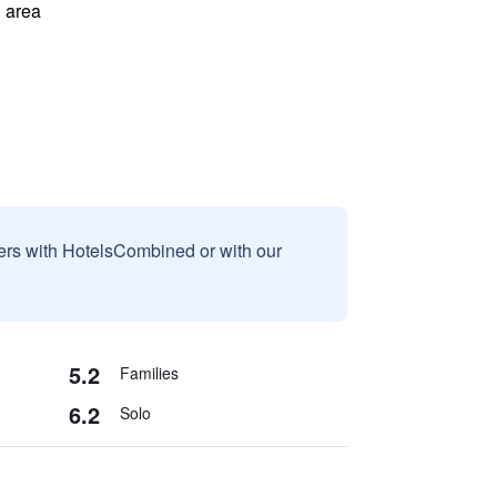
 area
sers with HotelsCombined or with our
5.2
Families
6.2
Solo