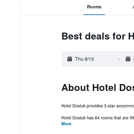
Rooms
Best deals for 
Thu 8/13
-
About Hotel Do
Hotel Dostuk provides 3-star accommod
Hotel Dostuk has 64 rooms that are fitte
More