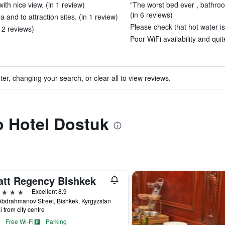
th nice view. (in 1 review)
"The worst bed ever , bathroo
(in 6 reviews)
and to attraction sites. (in 1 review)
Please check that hot water is 
12 reviews)
Poor WiFi availability and quit
ter, changing your search, or clear all to view reviews.
to Hotel Dostuk
att Regency Bishkek
ars
Excellent 8.9
bdrahmanov Street, Bishkek, Kyrgyzstan
i from city centre
Free Wi-Fi
Parking