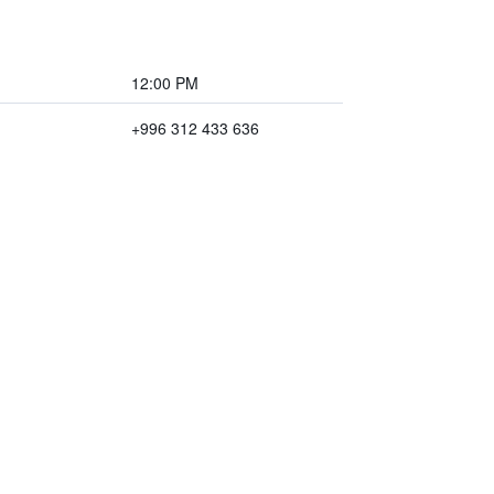
12:00 PM
+996 312 433 636