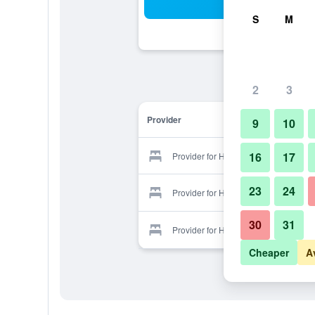
Sea
S
M
2
3
Provider
9
10
16
17
Provider for Hotel Dostuk
23
24
Provider for Hotel Dostuk
30
31
Provider for Hotel Dostuk
Cheaper
A