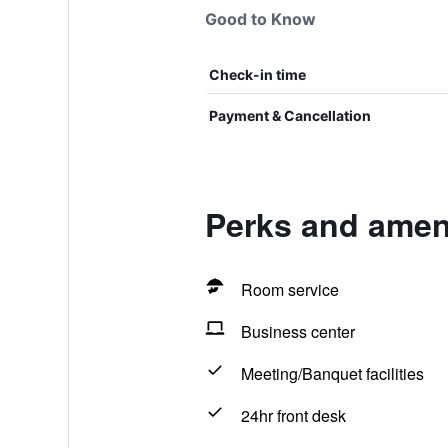
Good to Know
Check-in time
Payment & Cancellation
Perks and ameni
Room service
Business center
Meeting/Banquet facilities
24hr front desk