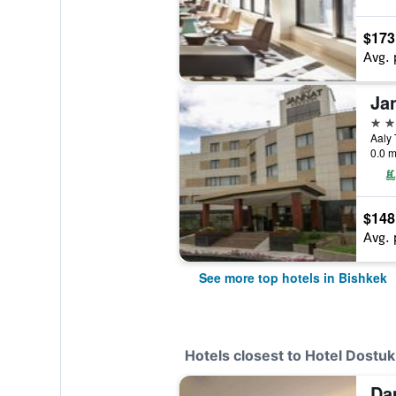
$173
Avg. 
Ja
5 st
0.0 m
$148
Avg. 
See more top hotels in Bishkek
Hotels closest to Hotel Dostuk