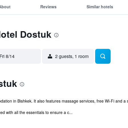
About
Reviews
Similar hotels
Hotel Dostuk
Fri 8/14
2 guests, 1 room
stuk
ation in Bishkek. It also features massage services, free Wi-Fi and a 
d with all the essentials to ensure a c...