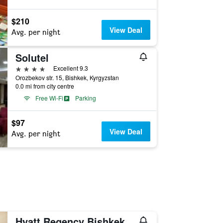
$210
View Deal
Avg. per night
Solutel
4 stars
Excellent 9.3
Orozbekov str. 15, Bishkek, Kyrgyzstan
0.0 mi from city centre
Free Wi-Fi
Parking
$97
View Deal
Avg. per night
Hyatt Regency Bishkek