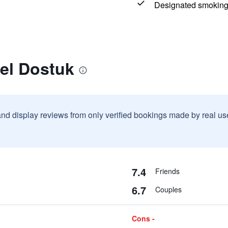
Designated smoking
el Dostuk
and display reviews from only verified bookings made by real u
7.4
Friends
6.7
Couples
Cons -