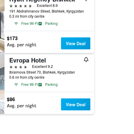
5 stars
Excellent 8.9
191 Abdrahmanov Street, Bishkek, Kyrgyzstan
0.3 mi from city centre
Free Wi-Fi
Parking
$173
View Deal
Avg. per night
Evropa Hotel
4 stars
Excellent 9.2
Ibraimova Street 70, Bishkek, Kyrgyzstan
0.6 mi from city centre
Free Wi-Fi
Parking
$86
View Deal
Avg. per night