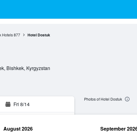
k Hotels
877
Hotel Dostuk
ek, Bishkek, Kyrgyzstan
Photos of Hotel Dostuk
Fri 8/14
August 2026
September 202