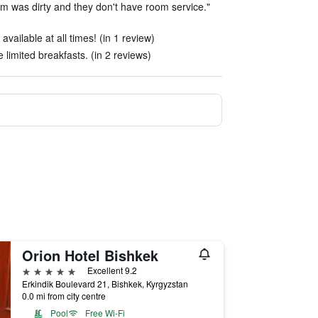
m was dirty and they don't have room service."
available at all times! (in 1 review)
e limited breakfasts. (in 2 reviews)
Orion Hotel Bishkek
5 stars
Excellent 9.2
Erkindik Boulevard 21, Bishkek, Kyrgyzstan
0.0 mi from city centre
Pool
Free Wi-Fi