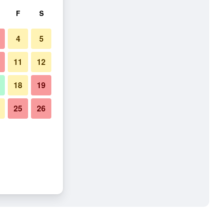
F
S
4
5
11
12
18
19
25
26