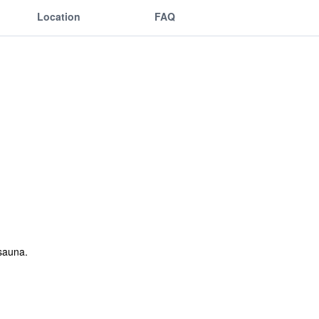
Location
FAQ
sauna.