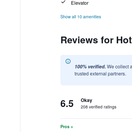
Elevator
Show all 10 amenities
Reviews for Hot
100% verified.
We collect 
trusted external partners.
6.5
Okay
208 verified ratings
Pros +