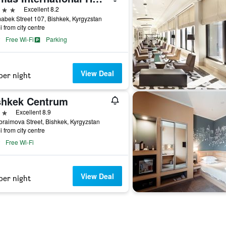
ars
Excellent 8.2
bek Street 107, Bishkek, Kyrgyzstan
i from city centre
Free Wi-Fi
Parking
View Deal
per night
shkek Centrum
ars
Excellent 8.9
braimova Street, Bishkek, Kyrgyzstan
i from city centre
Free Wi-Fi
View Deal
per night