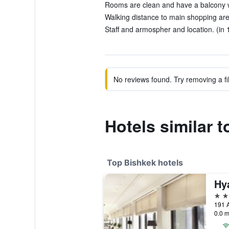
Rooms are clean and have a balcony wi
Walking distance to main shopping area 
Staff and armospher and location. (in 
No reviews found. Try removing a fil
Hotels similar 
Top Bishkek hotels
Hy
5 st
191 A
0.0 m