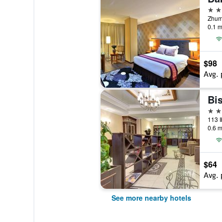
4 st
Zhuma
0.1 m
$98
Avg. 
Bi
3 st
113 I
0.6 m
$64
Avg. 
See more nearby hotels