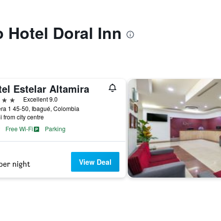
o Hotel Doral Inn
el Estelar Altamira
ars
Excellent 9.0
ra 1 45-50, Ibagué, Colombia
i from city centre
Free Wi-Fi
Parking
View Deal
per night