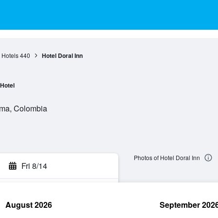
 Hotels
440
Hotel Doral Inn
Hotel
lima, Colombia
Photos of Hotel Doral Inn
Fri 8/14
August 2026
September 202