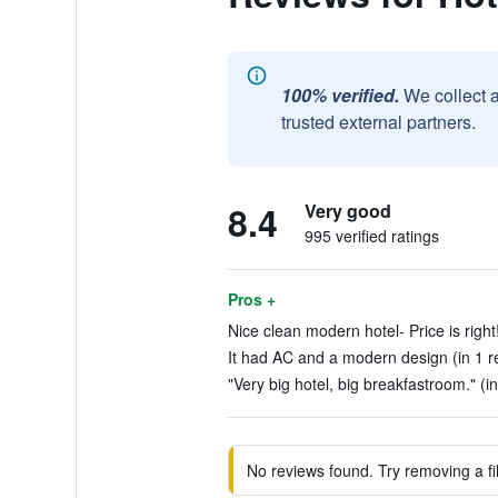
100% verified.
We collect 
trusted external partners.
8.4
Very good
995 verified ratings
Pros +
Nice clean modern hotel- Price is right!
It had AC and a modern design (in 1 r
"Very big hotel, big breakfastroom." (i
No reviews found. Try removing a fil