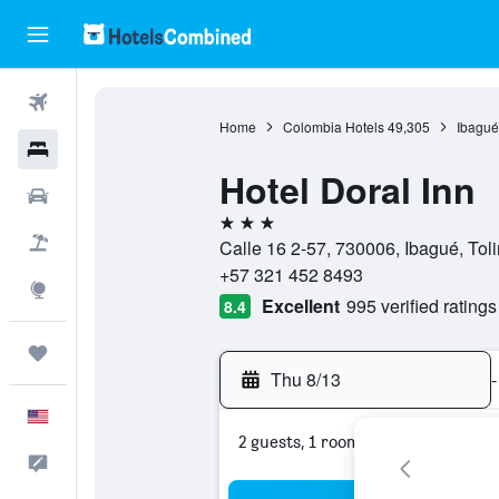
Flights
Home
Colombia Hotels
49,305
Ibagué
Hotels
Hotel Doral Inn
Cars
3 stars
Packages
Calle 16 2-57, 730006, Ibagué, To
+57 321 452 8493
Explore
Excellent
995 verified ratings
8.4
Trips
Thu 8/13
-
English
2 guests, 1 room
Feedback