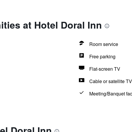
ties at Hotel Doral Inn
Room service
Free parking
Flat-screen TV
Cable or satellite TV
Meeting/Banquet faci
el Doral Inn