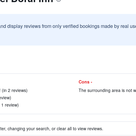
and display reviews from only verified bookings made by real u
Cons -
 (in 2 reviews)
The surrounding area is not wa
eview)
n 1 review)
ter, changing your search, or clear all to view reviews.