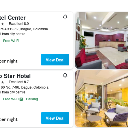
tel Center
ars
Excellent 8.0
ra 4 #12-52, Ibagué, Colombia
i from city centre
Free Wi-Fi
View Deal
per night
 Star Hotel
ars
Excellent 8.7
 60 No. 7-96, Ibagué, Colombia
i from city centre
Free Wi-Fi
Parking
View Deal
per night