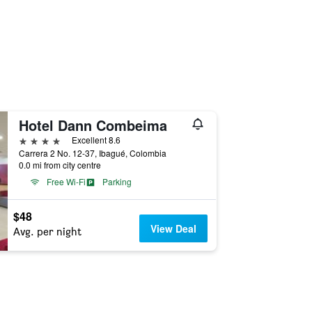
Hotel Dann Combeima
4 stars
Excellent 8.6
Carrera 2 No. 12-37, Ibagué, Colombia
0.0 mi from city centre
Free Wi-Fi
Parking
$48
View Deal
Avg. per night