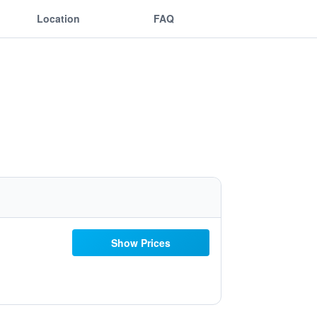
Location
FAQ
Show Prices