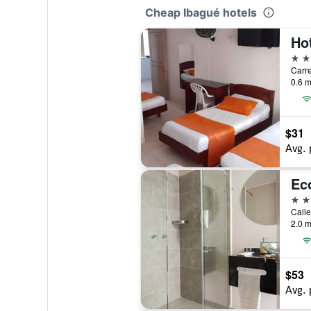
Cheap Ibagué hotels
Ho
3 st
Carre
0.6 m
$31
Avg. 
Eco
3 st
Calle
2.0 m
$53
Avg. 