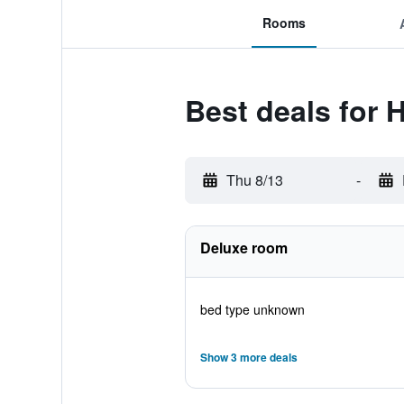
Rooms
Best deals for H
Thu 8/13
-
Deluxe room
bed type unknown
Show 3 more deals