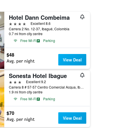
Hotel Dann Combeima
4 stars
Excellent 8.6
Carrera 2 No. 12-37, Ibagué, Colombia
0.7 mi from city centre
Free Wi-Fi
Parking
$48
View Deal
Avg. per night
Sonesta Hotel Ibague
3 stars
Excellent 9.2
Carrera 8 # 57-57 Centro Comercial Acqua, Ibagué, Colombia
1.9 mi from city centre
Free Wi-Fi
Parking
$70
View Deal
Avg. per night