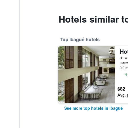
Hotels similar t
Top Ibagué hotels
Hot
4 st
Carre
0.0 m
$82
Avg. 
See more top hotels in Ibagué