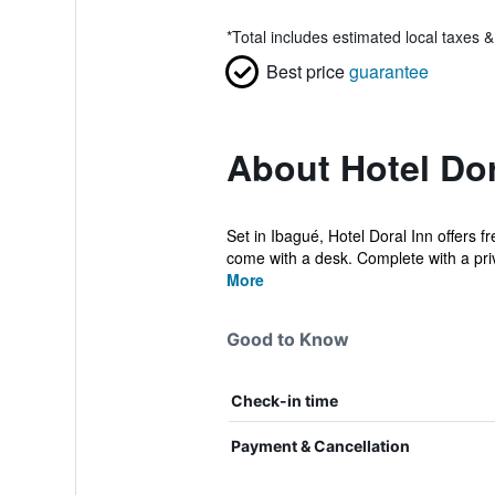
*
Total includes estimated local taxes 
Best price
guarantee
About Hotel Dor
Set in Ibagué, Hotel Doral Inn offers f
come with a desk. Complete with a priv
More
Good to Know
Check-in time
Payment & Cancellation