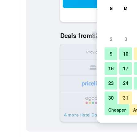
Sea
S
M
$28
Deals from
/
Cheapest rate p
2
3
Provider
Nig
9
10
16
17
23
24
30
31
Cheaper
A
4 more Hotel Doral Inn deals