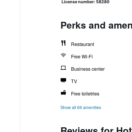
License number: 58280
Perks and ameni
Restaurant
Free Wi-Fi
Business center
TV
Free toiletries
Show all 69 amenities
Reviews for Hot