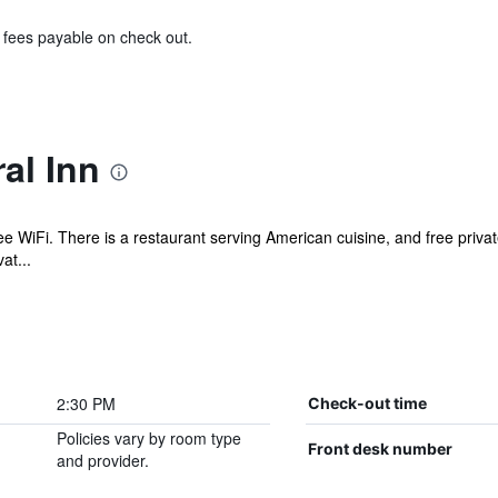
& fees payable on check out.
al Inn
ree WiFi. There is a restaurant serving American cuisine, and free privat
at...
2:30 PM
Check-out time
Policies vary by room type
Front desk number
and provider.