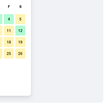
F
S
4
5
11
12
18
19
25
26