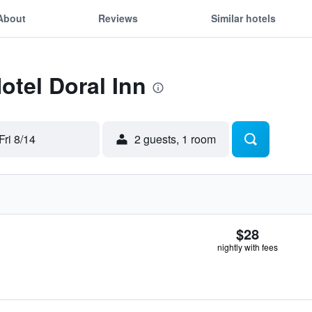
About
Reviews
Similar hotels
otel Doral Inn
Fri 8/14
2 guests, 1 room
$28
nightly with fees