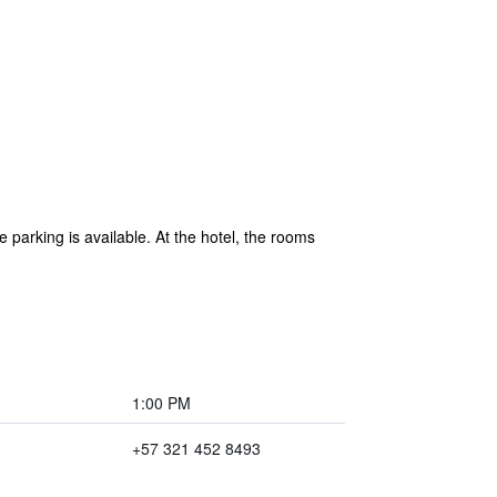
e parking is available. At the hotel, the rooms
1:00 PM
+57 321 452 8493