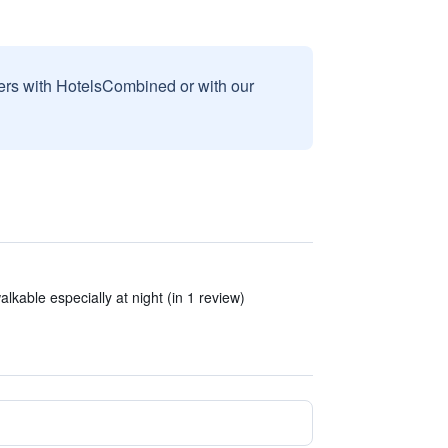
sers with HotelsCombined or with our
lkable especially at night (in 1 review)