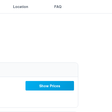
Location
FAQ
Show Prices