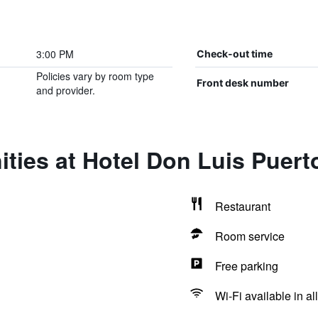
3:00 PM
Check-out time
Policies vary by room type
Front desk number
and provider.
ties at Hotel Don Luis Puert
Restaurant
Room service
Free parking
Wi-Fi available in al