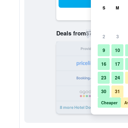
Sea
S
M
$71
Deals from
/
Cheapest rate p
2
3
Provider
Nig
9
10
16
17
23
24
30
31
Cheaper
A
8 more Hotel Don Luis Puerto Mont