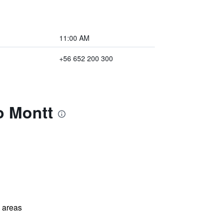
11:00 AM
+56 652 200 300
o Montt
l areas