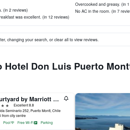
Overcooked and greasy. (in 1
. (in 2 reviews)
No AC in the room. (in 7 revi
akfast was excellent. (in 12 reviews)
ter, changing your search, or clear all to view reviews.
to Hotel Don Luis Puerto Mont
Courtyard by Marriott Puerto Montt
ars
Excellent 8.8
da Seminario 252, Puerto Montt, Chile
i from city centre
Pool
Free Wi-Fi
Parking