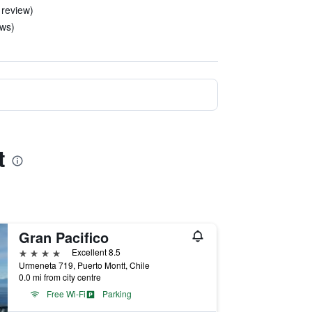
 review)
ews)
t
Gran Pacifico
4 stars
Excellent 8.5
Urmeneta 719, Puerto Montt, Chile
0.0 mi from city centre
Free Wi-Fi
Parking