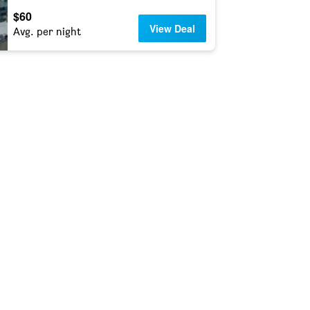
$60
View Deal
Avg. per night