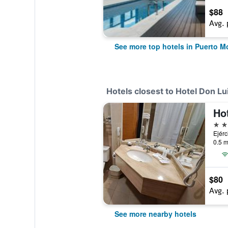
$88
Avg. 
See more top hotels in Puerto M
Hotels closest to Hotel Don Lu
3 st
Ejérc
0.5 m
$80
Avg. 
See more nearby hotels