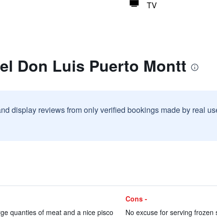
TV
el Don Luis Puerto Montt
and display reviews from only verified bookings made by real u
Cons -
rge quanties of meat and a nice pisco
No excuse for serving frozen sh