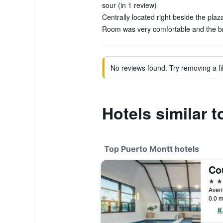
sour (in 1 review)
Centrally located right beside the plaza
Room was very comfortable and the bre
No reviews found. Try removing a fil
Hotels similar 
Top Puerto Montt hotels
4 st
Aveni
0.0 m