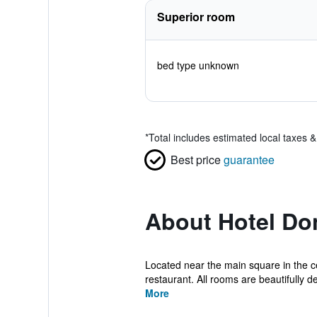
Superior room
bed type unknown
*
Total includes estimated local taxes 
Best price
guarantee
About Hotel Do
Located near the main square in the ce
restaurant. All rooms are beautifully d
More