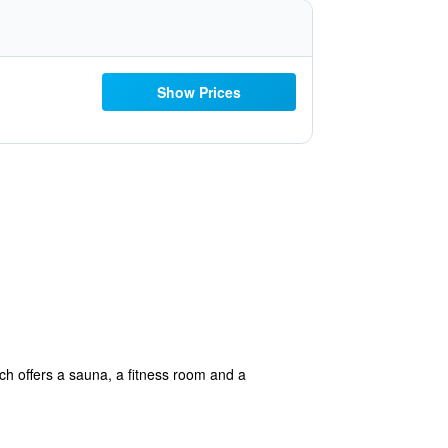
Show Prices
ch offers a sauna, a fitness room and a