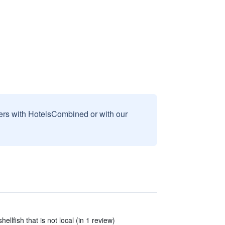
sers with HotelsCombined or with our
ellfish that is not local (in 1 review)