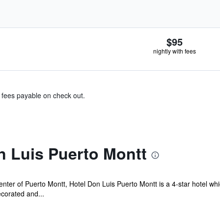
$95
nightly with fees
& fees payable on check out.
n Luis Puerto Montt
nter of Puerto Montt, Hotel Don Luis Puerto Montt is a 4-star hotel whi
ecorated and...