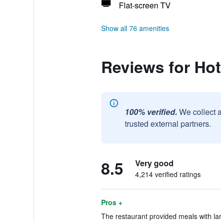
Flat-screen TV
Show all 76 amenities
Reviews for Hot
100% verified.
We collect 
trusted external partners.
8.5
Very good
4,214 verified ratings
Pros +
The restaurant provided meals with la