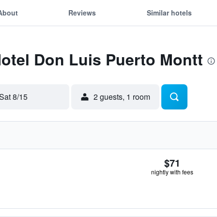
About
Reviews
Similar hotels
Hotel Don Luis Puerto Montt
Sat 8/15
2 guests, 1 room
$71
nightly with fees