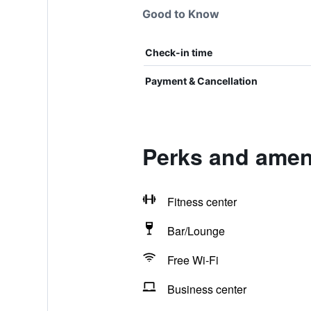
Good to Know
Check-in time
Payment & Cancellation
Perks and ameni
Fitness center
Bar/Lounge
Free Wi-Fi
Business center