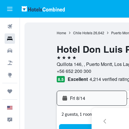
Flights
Home
Chile Hotels
26,642
Puerto Mont
Hotels
Hotel Don Luis 
Cars
4 stars
Packages
Quillota 146, , Puerto Montt, Los La
+56 652 200 300
Explore
Excellent
4,214 verified ratin
8.5
Trips
Fri 8/14
-
English
2 guests, 1 room
Feedback