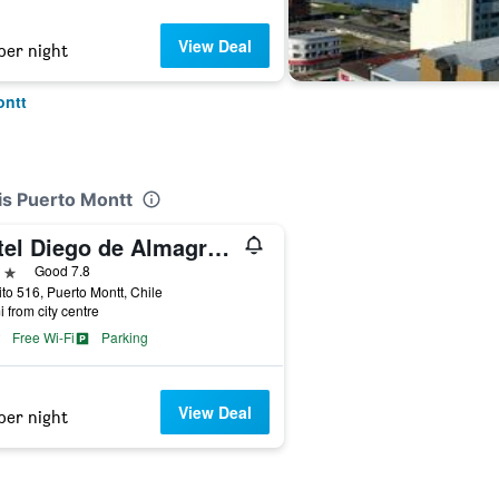
View Deal
per night
ontt
is Puerto Montt
Hotel Diego de Almagro Puerto Montt
ars
Good 7.8
ito 516, Puerto Montt, Chile
i from city centre
Free Wi-Fi
Parking
View Deal
per night