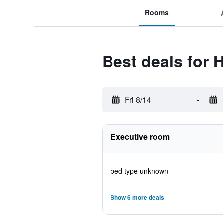
Rooms
Best deals for 
Fri 8/14
-
Executive room
bed type unknown
Show 6 more deals