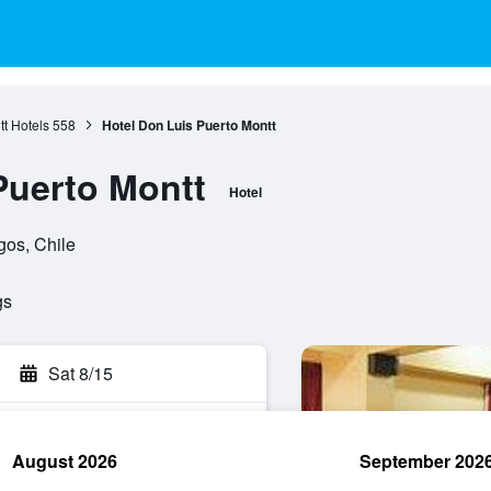
t Hotels
558
Hotel Don Luis Puerto Montt
Puerto Montt
Hotel
gos, Chile
gs
Sat 8/15
August 2026
September 202