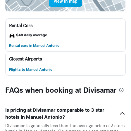
View in map
Rental Cars
$48 daily average
Rental cars in Manuel Antonio
Closest Airports
Flights to Manuel Antonio
FAQs when booking at Divisamar
Is pricing at Divisamar comparable to 3 star
hotels in Manuel Antonio?
Divisamar is generally less than the average price of 3 stars