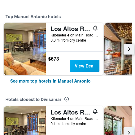
Top Manuel Antonio hotels
Los Altos Resort
Kilometer 4 on Main Road, Manuel Antonio, Costa Rica
0.0 mi from city centre
$673
View Deal
See more top hotels in Manuel Antonio
Hotels closest to Divisamar
Los Altos Resort
Kilometer 4 on Main Road, Manuel Antonio, Costa Rica
0.1 mi from city centre