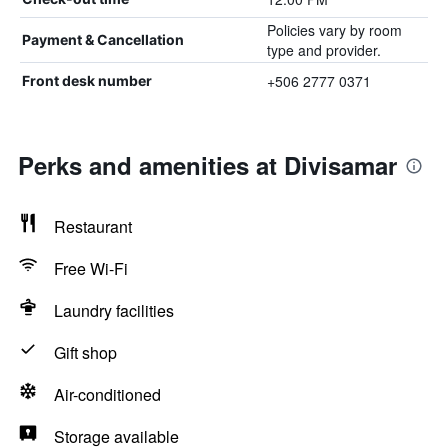
Policies vary by room
Payment & Cancellation
type and provider.
+506 2777 0371
Front desk number
Perks and amenities at Divisamar
Restaurant
Free Wi-Fi
Laundry facilities
Gift shop
Air-conditioned
Storage available