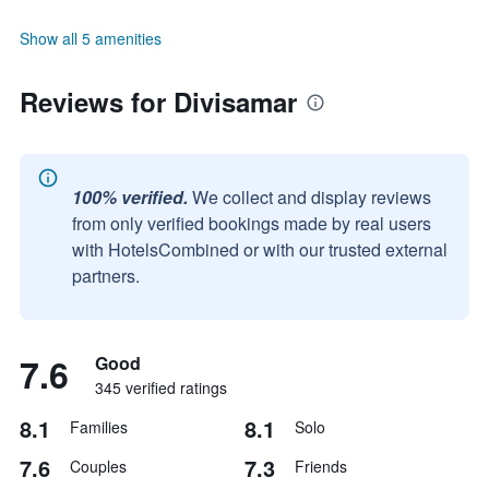
Show all 5 amenities
Reviews for Divisamar
100% verified.
We collect and display reviews
from only verified bookings made by real users
with HotelsCombined or with our trusted external
partners.
7.6
Good
345 verified ratings
8.1
8.1
Families
Solo
7.6
7.3
Couples
Friends