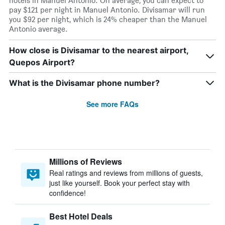
hotels in Manuel Antonio. On average, you can expect to
pay $121 per night in Manuel Antonio. Divisamar will run
you $92 per night, which is 24% cheaper than the Manuel
Antonio average.
How close is Divisamar to the nearest airport,
Quepos Airport?
What is the Divisamar phone number?
See more FAQs
Millions of Reviews
Real ratings and reviews from millions of guests,
just like yourself. Book your perfect stay with
confidence!
Best Hotel Deals