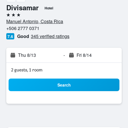
Divisamar
Hotel
3 stars
Manuel Antonio, Costa Rica
+506 2777 0371
Good
345 verified ratings
7.6
Thu 8/13
-
Fri 8/14
2 guests, 1 room
Search