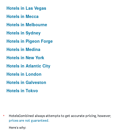
Hotels in Las Vegas
Hotels in Mecca
Hotels in Melbourne
Hotels in Sydney
Hotels in Pigeon Forge
Hotels in Medina
Hotels in New York
Hotels in Atlantic City
Hotels in London
Hotels in Galveston
Hotels in Tokyo
Hotels in Niagara Falls
*
HotelsCombined always attempts to get accurate pricing, however,
prices are not guaranteed
.
Here's why: