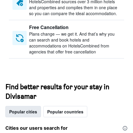
HotelsCombined sources over 3 million hotels
and properties and compiles them in one place
so you can compare the ideal accommodation.
Free Cancellation
Plans change — we get it. And that’s why you
can search and book hotels and
accommodations on HotelsCombined from
agencies that offer free cancellation
Find better results for your stay in
Divisamar
Popular cities
Popular countries
Cities our users search for