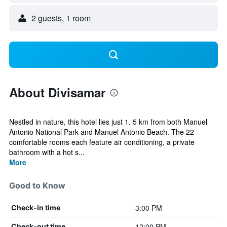
2 guests, 1 room
About Divisamar
Nestled in nature, this hotel lies just 1. 5 km from both Manuel
Antonio National Park and Manuel Antonio Beach. The 22
comfortable rooms each feature air conditioning, a private
bathroom with a hot s...
More
Good to Know
3:00 PM
Check-in time
12:00 PM
Check-out time