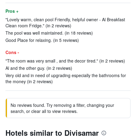
Pros +
"Lovely warm, clean pool Friendly, helpful owner - Al Breakfast
Clean room Fridge." (in 2 reviews)
The pool was well maintained. (in 18 reviews)
Good Place for relaxing. (in 5 reviews)
Cons -
"The room was very small , and the decor tired." (in 2 reviews)
Al and the other guy. (in 2 reviews)
Very old and in need of upgrading especially the bathrooms for
the money (in 2 reviews)
No reviews found. Try removing a filter, changing your
search, or clear all to view reviews.
Hotels similar to Divisamar