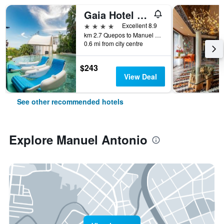
Gaia Hotel & Reserve- Adults Only
4 stars
Excellent 8.9
km 2.7 Quepos to Manuel Antonio Road, Manuel Antonio, Costa Rica
0.6 mi from city centre
$243
View Deal
See other recommended hotels
Explore Manuel Antonio