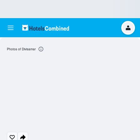
Photos of Divisamar