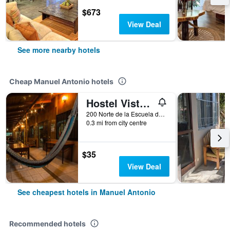
$673
View Deal
See more nearby hotels
Cheap Manuel Antonio hotels
Hostel Vista Serena
200 Norte de la Escuela de Manuel Antonio, Manuel Antonio, Costa Rica
0.3 mi from city centre
$35
View Deal
See cheapest hotels in Manuel Antonio
Recommended hotels