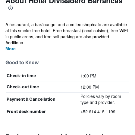
About Hotel Divisadero Barrancas
A restaurant, a bar/lounge, and a coffee shop/cafe are available
at this smoke-free hotel. Free breakfast (local cuisine), free WiFi
in public areas, and free self parking are also provided.
Additiona...
More
Good to Know
1:00 PM
Check-in time
12:00 PM
Check-out time
Policies vary by room
Payment & Cancellation
type and provider.
+52 614 415 1199
Front desk number