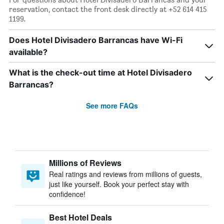
reservation, contact the front desk directly at +52 614 415
1199.
Does Hotel Divisadero Barrancas have Wi-Fi
available?
What is the check-out time at Hotel Divisadero
Barrancas?
See more FAQs
Millions of Reviews
Real ratings and reviews from millions of guests,
just like yourself. Book your perfect stay with
confidence!
Best Hotel Deals