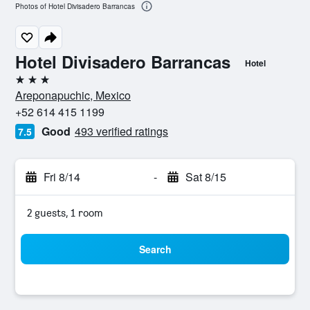
Photos of Hotel Divisadero Barrancas
Hotel Divisadero Barrancas
Hotel
3 stars
Areponapuchic, Mexico
+52 614 415 1199
Good
493 verified ratings
7.5
Fri 8/14
-
Sat 8/15
2 guests, 1 room
Search