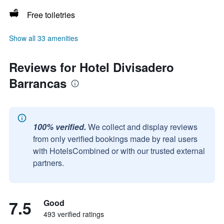
Free toiletries
Show all 33 amenities
Reviews for Hotel Divisadero
Barrancas
100% verified.
We collect and display reviews
from only verified bookings made by real users
with HotelsCombined or with our trusted external
partners.
7.5
Good
493 verified ratings