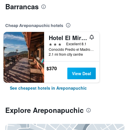
Barrancas
Cheap Areponapuchic hotels
Hotel El Mirador - Balderrama Hotel Collection
3 stars
Excellent 8.1
Conocido Predio el Madroño, Fcc No 1 Posada Barrancas, Areponapuchic, Chihuahua, Mexico
2.1 mi from city centre
$370
View Deal
See cheapest hotels in Areponapuchic
Explore Areponapuchic