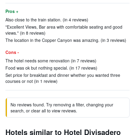
Pros +
Also close to the train station. (in 4 reviews)
"Excellent Views, Bar area with comfortable seating and good
views." (in 8 reviews)
The location in the Copper Canyon was amazing. (in 3 reviews)
Cons -
The hotel needs some renovation (in 7 reviews)
Food was ok but nothing special. (in 17 reviews)
Set price for breakfast and dinner whether you wanted three
courses or not (in 1 review)
No reviews found. Try removing a filter, changing your
search, or clear all to view reviews.
Hotels similar to Hotel Divisadero