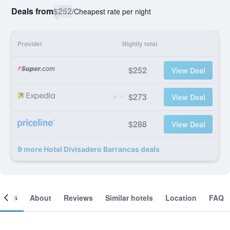
Deals from
$252
/
Cheapest rate per night
Provider
Nightly total
$252
View Deal
$273
View Deal
$288
View Deal
9 more Hotel Divisadero Barrancas deals
ooms
About
Reviews
Similar hotels
Location
FAQ