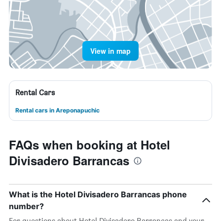
View in map
Rental Cars
Rental cars in Areponapuchic
FAQs when booking at Hotel
Divisadero Barrancas
What is the Hotel Divisadero Barrancas phone
number?
For questions about Hotel Divisadero Barrancas and your