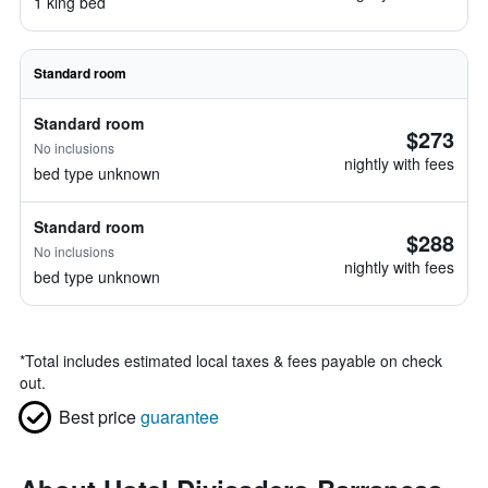
1 king bed
Standard room
Standard room
$273
No inclusions
nightly with fees
bed type unknown
Standard room
$288
No inclusions
nightly with fees
bed type unknown
*
Total includes estimated local taxes & fees payable on check
out.
Best price
guarantee