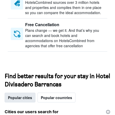
HotelsCombined sources over 3 million hotels
and properties and compiles them in one place
so you can compare the ideal accommodation.
Free Cancellation
Plans change — we get it. And that’s why you
can search and book hotels and
accommodations on HotelsCombined from
agencies that offer free cancellation
Find better results for your stay in Hotel
Divisadero Barrancas
Popular cities
Popular countries
Cities our users search for