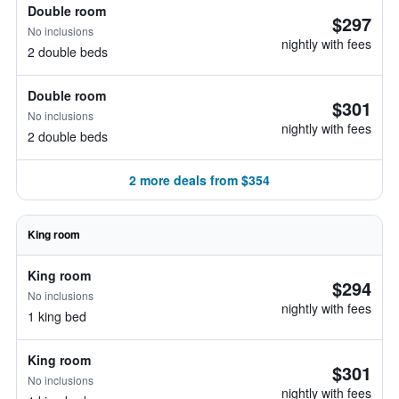
Double room
$297
No inclusions
nightly with fees
2 double beds
Double room
$301
No inclusions
nightly with fees
2 double beds
2 more deals from $354
King room
King room
$294
No inclusions
nightly with fees
1 king bed
King room
$301
No inclusions
nightly with fees