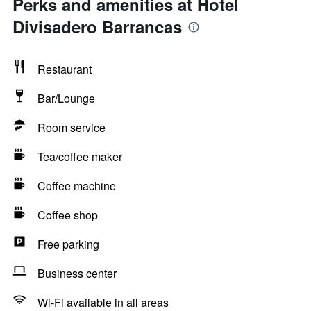
Perks and amenities at Hotel
Divisadero Barrancas
Restaurant
Bar/Lounge
Room service
Tea/coffee maker
Coffee machine
Coffee shop
Free parking
Business center
Wi-Fi available in all areas