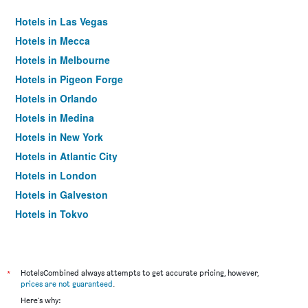
Hotels in Las Vegas
Hotels in Mecca
Hotels in Melbourne
Hotels in Pigeon Forge
Hotels in Orlando
Hotels in Medina
Hotels in New York
Hotels in Atlantic City
Hotels in London
Hotels in Galveston
Hotels in Tokyo
Hotels in Niagara Falls
*
HotelsCombined always attempts to get accurate pricing, however,
prices are not guaranteed
.
Here's why: