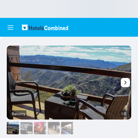
Balcony
1/5