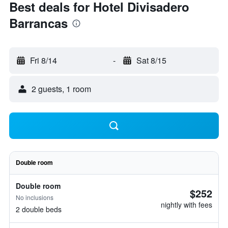
Best deals for Hotel Divisadero
Barrancas
Fri 8/14
-
Sat 8/15
2 guests, 1 room
Double room
Double room
$252
No inclusions
nightly with fees
2 double beds