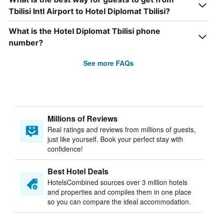
Tbilisi Intl Airport to Hotel Diplomat Tbilisi?
What is the Hotel Diplomat Tbilisi phone
number?
See more FAQs
Millions of Reviews
Real ratings and reviews from millions of guests,
just like yourself. Book your perfect stay with
confidence!
Best Hotel Deals
HotelsCombined sources over 3 million hotels
and properties and compiles them in one place
so you can compare the ideal accommodation.