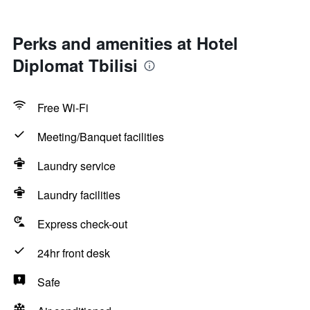
Perks and amenities at Hotel
Diplomat Tbilisi
Free Wi-Fi
Meeting/Banquet facilities
Laundry service
Laundry facilities
Express check-out
24hr front desk
Safe