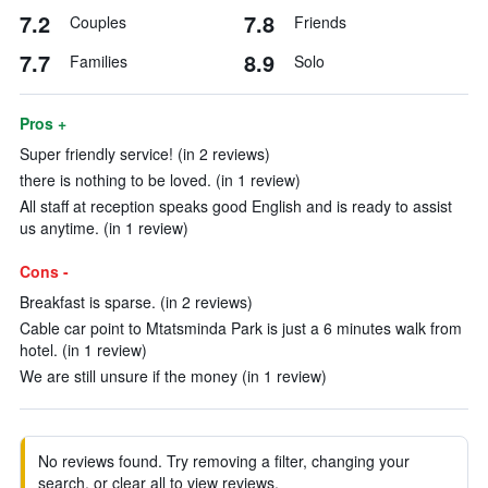
7.2
7.8
Couples
Friends
7.7
8.9
Families
Solo
Pros +
Super friendly service! (in 2 reviews)
there is nothing to be loved. (in 1 review)
All staff at reception speaks good English and is ready to assist
us anytime. (in 1 review)
Cons -
Breakfast is sparse. (in 2 reviews)
Cable car point to Mtatsminda Park is just a 6 minutes walk from
hotel. (in 1 review)
We are still unsure if the money (in 1 review)
No reviews found. Try removing a filter, changing your
search, or clear all to view reviews.