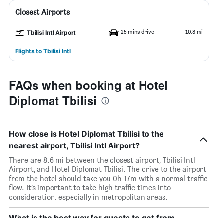
Closest Airports
25 mins drive
10.8 mi
Tbilisi Intl Airport
Flights to Tbilisi Intl
FAQs when booking at Hotel
Diplomat Tbilisi
How close is Hotel Diplomat Tbilisi to the
nearest airport, Tbilisi Intl Airport?
There are 8.6 mi between the closest airport, Tbilisi Intl
Airport, and Hotel Diplomat Tbilisi. The drive to the airport
from the hotel should take you 0h 17m with a normal traffic
flow. It’s important to take high traffic times into
consideration, especially in metropolitan areas.
What is the best way for guests to get from