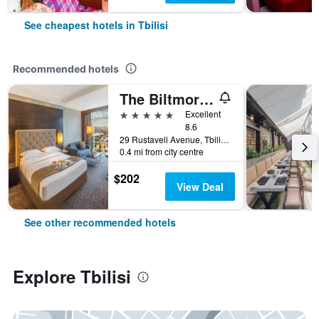
See cheapest hotels in Tbilisi
Recommended hotels
The Biltmore Hotel Tbilisi
5 stars
Excellent
8.6
29 Rustaveli Avenue, Tbilisi, Georgia
0.4 mi from city centre
$202
View Deal
See other recommended hotels
Explore Tbilisi