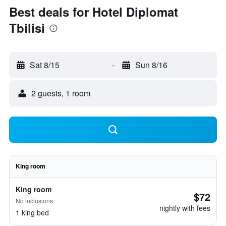
Best deals for Hotel Diplomat
Tbilisi
Sat 8/15
-
Sun 8/16
2 guests, 1 room
King room
King room
$72
No inclusions
nightly with fees
1 king bed