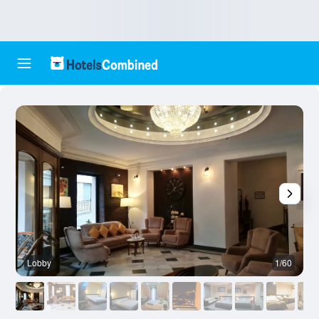
Lobby
1/60