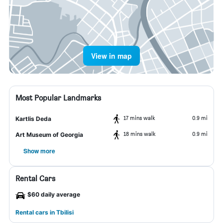
View in map
Most Popular Landmarks
17 mins walk
0.9 mi
Kartlis Deda
18 mins walk
0.9 mi
Art Museum of Georgia
Show more
Rental Cars
$60 daily average
Rental cars in Tbilisi