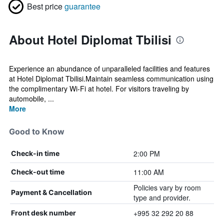
Best price
guarantee
About Hotel Diplomat Tbilisi
Experience an abundance of unparalleled facilities and features
at Hotel Diplomat Tbilisi.Maintain seamless communication using
the complimentary Wi-Fi at hotel. For visitors traveling by
automobile, ...
More
Good to Know
2:00 PM
Check-in time
11:00 AM
Check-out time
Policies vary by room
Payment & Cancellation
type and provider.
+995 32 292 20 88
Front desk number