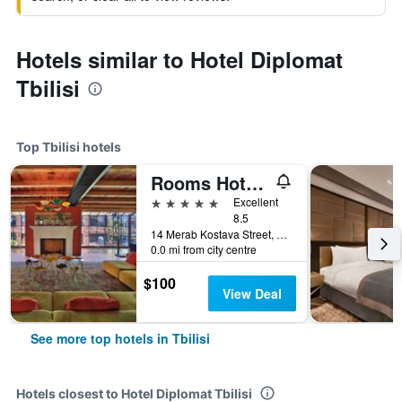
Hotels similar to Hotel Diplomat
Tbilisi
Top Tbilisi hotels
Rooms Hotel Tbilisi
5 stars
Excellent
8.5
14 Merab Kostava Street, Tbilisi, Georgia
0.0 mi from city centre
$100
View Deal
See more top hotels in Tbilisi
Hotels closest to Hotel Diplomat Tbilisi