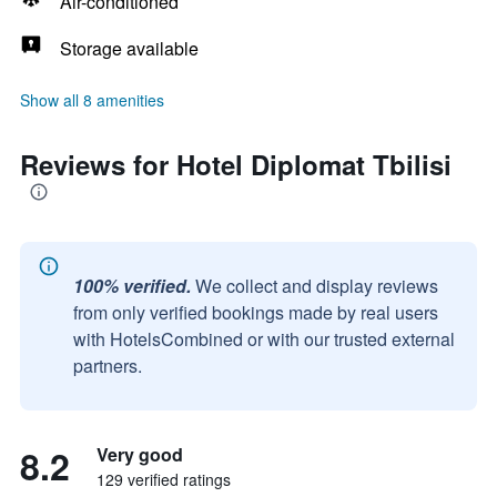
Air-conditioned
Storage available
Show all 8 amenities
Reviews for Hotel Diplomat Tbilisi
100% verified.
We collect and display reviews
from only verified bookings made by real users
with HotelsCombined or with our trusted external
partners.
8.2
Very good
129 verified ratings