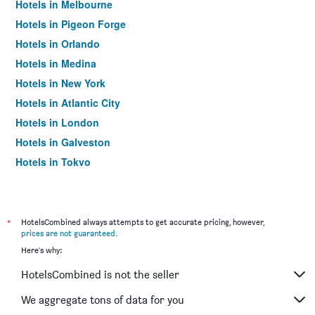
Hotels in Melbourne
Hotels in Pigeon Forge
Hotels in Orlando
Hotels in Medina
Hotels in New York
Hotels in Atlantic City
Hotels in London
Hotels in Galveston
Hotels in Tokyo
Hotels in Niagara Falls
*
HotelsCombined always attempts to get accurate pricing, however,
prices are not guaranteed
.
Here's why:
HotelsCombined is not the seller
We aggregate tons of data for you