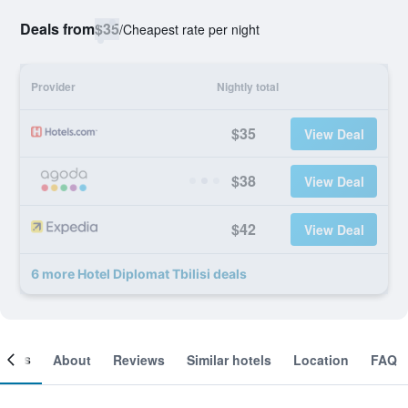
Deals from
$35
/
Cheapest rate per night
Provider
Nightly total
$35
View Deal
$38
View Deal
$42
View Deal
6 more Hotel Diplomat Tbilisi deals
ooms
About
Reviews
Similar hotels
Location
FAQ