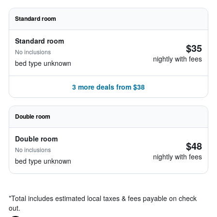
Standard room
Standard room
$35
No inclusions
nightly with fees
bed type unknown
3 more deals from $38
Double room
Double room
$48
No inclusions
nightly with fees
bed type unknown
*
Total includes estimated local taxes & fees payable on check
out.