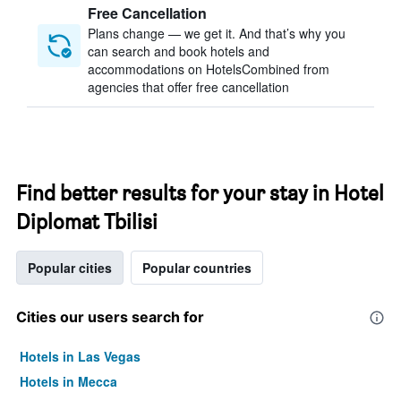
Free Cancellation
Plans change — we get it. And that’s why you
can search and book hotels and
accommodations on HotelsCombined from
agencies that offer free cancellation
Find better results for your stay in Hotel
Diplomat Tbilisi
Popular cities
Popular countries
Cities our users search for
Hotels in Las Vegas
Hotels in Mecca