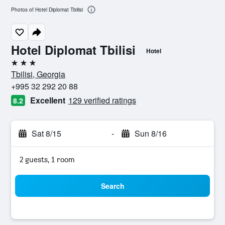
Photos of Hotel Diplomat Tbilisi
Hotel Diplomat Tbilisi
Hotel
3 stars
Tbilisi, Georgia
+995 32 292 20 88
Excellent
129 verified ratings
8.2
Sat 8/15
-
Sun 8/16
2 guests, 1 room
Search