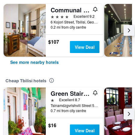
Communal Hotel Sololaki
4 stars
Excellent 9.2
6 Kojori Street, Tbilisi, Georgia
0.2 mi from city centre
$107
View Deal
See more nearby hotels
Cheap Tbilisi hotels
Green Stairs Guest house
1 star
Excellent 8.7
Tsinamdzgvrishvili Street 53, Tbilisi, Georgia
0.7 mi from city centre
$16
View Deal