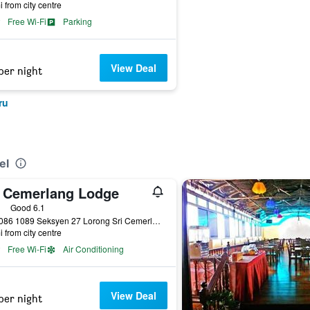
i from city centre
Free Wi-Fi
Parking
View Deal
per night
ru
el
i Cemerlang Lodge
ars
Good 6.1
Lot 1086 1089 Seksyen 27 Lorong Sri Cemerlang, Kota Bharu, Malaysia
i from city centre
Free Wi-Fi
Air Conditioning
View Deal
per night