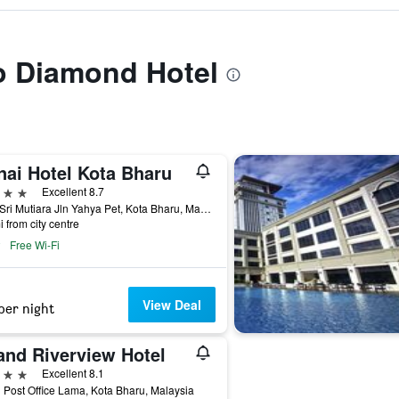
to Diamond Hotel
nai Hotel Kota Bharu
ars
Excellent 8.7
Kota Sri Mutiara Jln Yahya Pet, Kota Bharu, Malaysia
i from city centre
Free Wi-Fi
View Deal
per night
and Riverview Hotel
ars
Excellent 8.1
 Post Office Lama, Kota Bharu, Malaysia