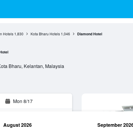
n Hotels
1,830
Kota Bharu Hotels
1,046
Diamond Hotel
Hotel
ta Bharu, Kelantan, Malaysia
Mon 8/17
August 2026
September 202