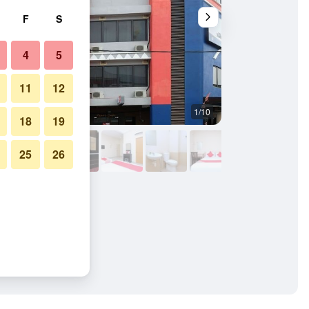
F
S
4
5
11
12
1/10
Other
18
19
25
26