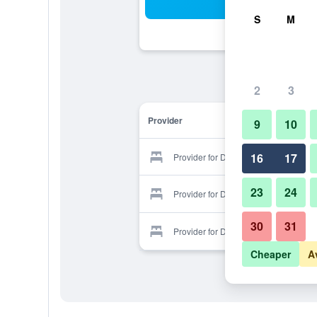
Sea
S
M
2
3
Provider
9
10
16
17
Provider for Diamond Hotel
23
24
Provider for Diamond Hotel
30
31
Provider for Diamond Hotel
Cheaper
A