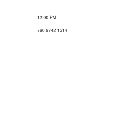
12:00 PM
+60 9742 1514