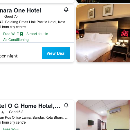
nara One Hotel
ars
Good 7.4
Lot 647, Belakng Emas Link Pacific Hotel, Kota Bharu, Malaysia
i from city centre
Free Wi-Fi
Airport shuttle
Air Conditioning
View Deal
per night
Hotel O G Home Hotel, Kota Bharu, Kelantan.
ars
Good 6.3
1, Jalan Pos Office Lama, Bandar, Kota Bharu, Malaysia
i from city centre
Free Wi-Fi