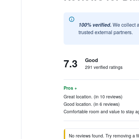
100% verified.
We collect 
trusted external partners.
7.3
Good
291 verified ratings
Pros +
Great location. (in 10 reviews)
Good location. (in 6 reviews)
Comfortable room and value to stay ag
No reviews found. Try removing a fil