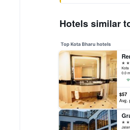
Hotels similar 
Top Kota Bharu hotels
Re
4 st
0.0 m
$57
Avg. 
Gr
4 st
Jalan