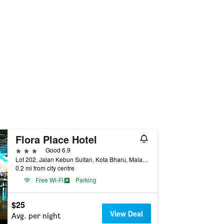
Flora Place Hotel
3 stars
Good 6.9
Lot 202, Jalan Kebun Sultan, Kota Bharu, Malaysia
0.2 mi from city centre
Free Wi-Fi
Parking
$25
View Deal
Avg. per night