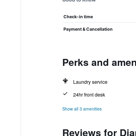
Check-in time
Payment & Cancellation
Perks and amen
Laundry service
24hr front desk
Show all 3 amenities
Reviews for Di