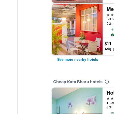
Me
2 st
0.2 m
$11
Avg. 
See more nearby hotels
Cheap Kota Bharu hotels
3 st
0.3 m