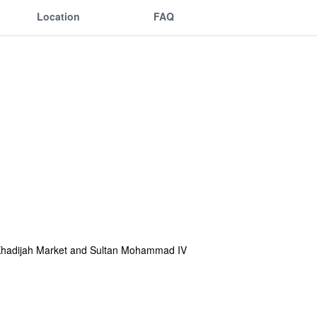
Location
FAQ
iti Khadijah Market and Sultan Mohammad IV