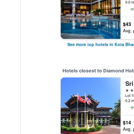
0.0 m
$43
Avg. 
See more top hotels in Kota Bha
Hotels closest to Diamond Hot
Sr
2 st
0.2 m
$14
Avg. 