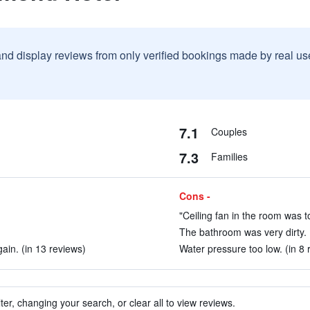
and display reviews from only verified bookings made by real u
7.1
Couples
7.3
Families
Cons -
"Ceiling fan in the room was to
The bathroom was very dirty. 
ain. (in 13 reviews)
Water pressure too low. (in 8 
ter, changing your search, or clear all to view reviews.