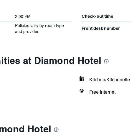
2:00 PM
Check-out time
Policies vary by room type
Front desk number
and provider.
ities at Diamond Hotel
Kitchen/Kitchenette
Free Internet
amond Hotel