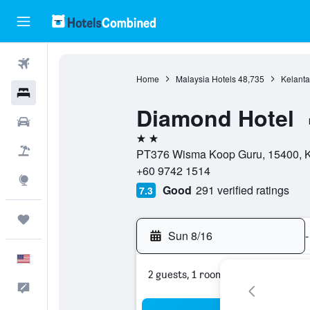
Flights
Home
Malaysia Hotels
48,735
Kelanta
Hotels
Diamond Hotel
Cars
2 stars
Packages
PT376 Wisma Koop Guru, 15400, Ko
+60 9742 1514
Explore
Good
291 verified ratings
7.3
Trips
Sun 8/16
-
English
2 guests, 1 room
Feedback