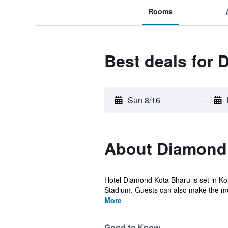
Rooms
Best deals for 
Sun 8/16
-
About Diamond
Hotel Diamond Kota Bharu is set in Ko
Stadium. Guests can also make the most
More
Good to Know