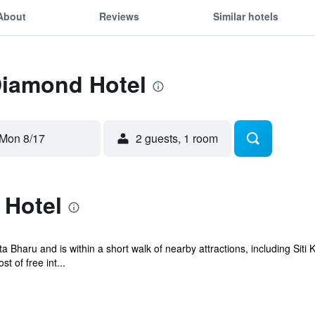
About
Reviews
Similar hotels
Diamond Hotel
Mon 8/17
2 guests, 1 room
 Hotel
ta Bharu and is within a short walk of nearby attractions, including S
 of free int...