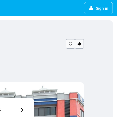
Sign in
6