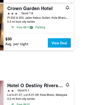
Crown Garden Hotel
3 stars
Good 7.8
Pt 302 & 303, Jalan Kebun Sultan, Kota Bharu, Malaysia
0.3 mi from city centre
Free Wi-Fi
Parking
$30
View Deal
Avg. per night
Hotel O Destiny Riverside Hotel
2 stars
Good 6.1
Lot A-01-07, Lot A-01-09, Kota Bharu, Malaysia
0.3 mi from city centre
Free Wi-Fi