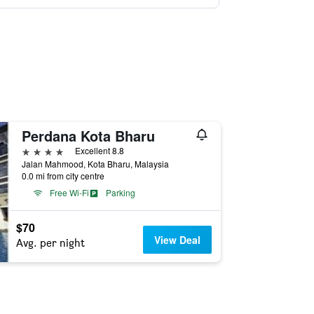
Perdana Kota Bharu
4 stars
Excellent 8.8
Jalan Mahmood, Kota Bharu, Malaysia
0.0 mi from city centre
Free Wi-Fi
Parking
$70
View Deal
Avg. per night