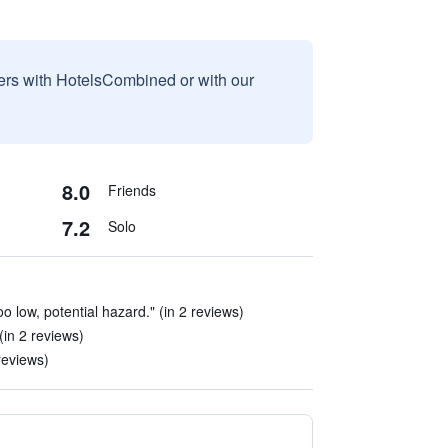
sers with HotelsCombined or with our
8.0
Friends
7.2
Solo
o low, potential hazard." (in 2 reviews)
(in 2 reviews)
reviews)