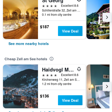
St Georg
4 stars
Excellent 8.6
Schillerstraße 32, Zell am See, Salzburg, Austria
0.1 mi from city centre
$187
View Deal
See more nearby hotels
Cheap Zell am See hotels
Haidvogl Mavida Zell Am See
4 stars
Excellent 8.6
Kirchenweg 11, Zell am See, Salzburg, Austria
1.2 mi from city centre
$136
View Deal