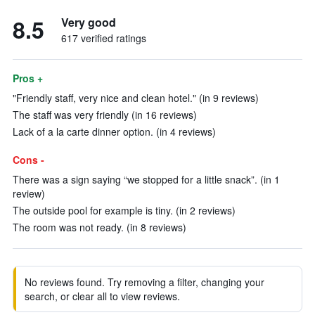
8.5
Very good
617 verified ratings
Pros +
"Friendly staff, very nice and clean hotel." (in 9 reviews)
The staff was very friendly (in 16 reviews)
Lack of a la carte dinner option. (in 4 reviews)
Cons -
There was a sign saying “we stopped for a little snack”. (in 1
review)
The outside pool for example is tiny. (in 2 reviews)
The room was not ready. (in 8 reviews)
No reviews found. Try removing a filter, changing your
search, or clear all to view reviews.