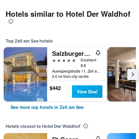
Hotels similar to Hotel Der Waldhof
Top Zell am See hotels
Salzburgerhof, das 5-Sterne Hotel von Zell am See
5 stars
Excellent
8.9
Auerspergstraße 11, Zell am See, Salzburg, Austria
0.0 mi from city centre
$442
View Deal
See more top hotels in Zell am See
Hotels closest to Hotel Der Waldhof