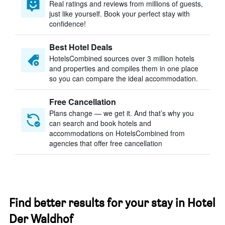
Real ratings and reviews from millions of guests,
just like yourself. Book your perfect stay with
confidence!
Best Hotel Deals
HotelsCombined sources over 3 million hotels
and properties and compiles them in one place
so you can compare the ideal accommodation.
Free Cancellation
Plans change — we get it. And that’s why you
can search and book hotels and
accommodations on HotelsCombined from
agencies that offer free cancellation
Find better results for your stay in Hotel
Der Waldhof