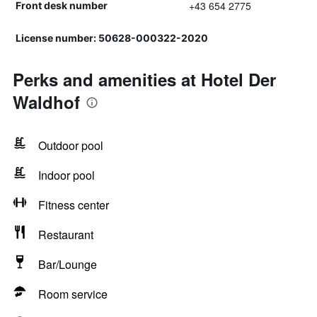
+43 654 2775
Front desk number
License number: 50628-000322-2020
Perks and amenities at Hotel Der
Waldhof
Outdoor pool
Indoor pool
Fitness center
Restaurant
Bar/Lounge
Room service