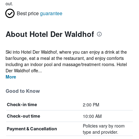
out.
Best price
guarantee
About Hotel Der Waldhof
Ski into Hotel Der Waldhof, where you can enjoy a drink at the
bar/lounge, eat a meal at the restaurant, and enjoy comforts
including an indoor pool and massage/treatment rooms. Hotel
Der Waldhof offe...
More
Good to Know
2:00 PM
Check-in time
10:00 AM
Check-out time
Policies vary by room
Payment & Cancellation
type and provider.