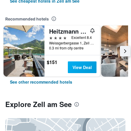
See cheapest hotels in Zell am See
Recommended hotels
Heitzmann - Hotel & Rooftop
4 stars
Excellent 8.4
Weissgerbergasse 1, Zell am See, Salzburg, Austria
0.3 mi from city centre
$151
View Deal
See other recommended hotels
Explore Zell am See