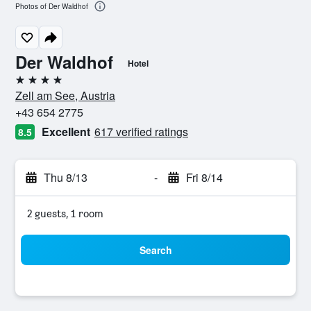
Photos of Der Waldhof
Der Waldhof
Hotel
4 stars
Zell am See, Austria
+43 654 2775
Excellent
617 verified ratings
8.5
Thu 8/13
-
Fri 8/14
2 guests, 1 room
Search