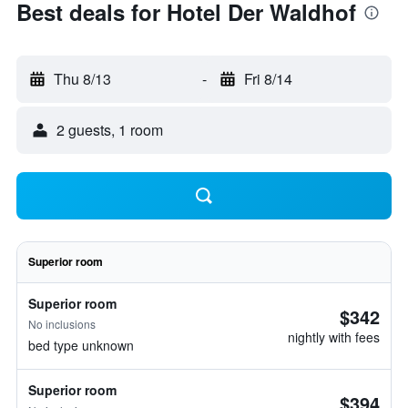
Best deals for Hotel Der Waldhof
Thu 8/13
-
Fri 8/14
2 guests, 1 room
Superior room
Superior room
$342
No inclusions
nightly with fees
bed type unknown
Superior room
$394