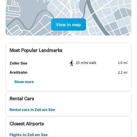
View in map
Most Popular Landmarks
20 mins walk
1.0 mi
Zeller See
Areitbahn
2.2 mi
Show more
Rental Cars
Rental cars in Zell am See
Closest Airports
Flights to Zell am See