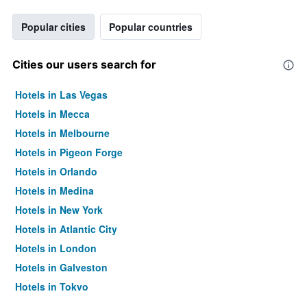
Popular cities
Popular countries
Cities our users search for
Hotels in Las Vegas
Hotels in Mecca
Hotels in Melbourne
Hotels in Pigeon Forge
Hotels in Orlando
Hotels in Medina
Hotels in New York
Hotels in Atlantic City
Hotels in London
Hotels in Galveston
Hotels in Tokyo
Hotels in Niagara Falls