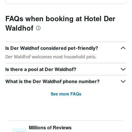
FAQs when booking at Hotel Der
Waldhof
Is Der Waldhof considered pet-friendly?
Der Waldhof welcomes most household pets.
Is there a pool at Der Waldhof?
What is the Der Waldhof phone number?
See more FAQs
Millions of Reviews