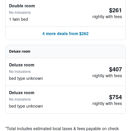
Double room
$261
No inclusions
nightly with fees
1 twin bed
4 more deals from $262
Deluxe room
Deluxe room
$407
No inclusions
nightly with fees
bed type unknown
Deluxe room
$754
No inclusions
nightly with fees
bed type unknown
*
Total includes estimated local taxes & fees payable on check