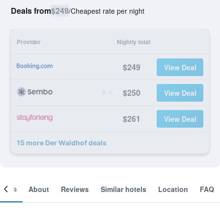
Deals from
$249
/
Cheapest rate per night
Provider
Nightly total
$249
View Deal
$250
View Deal
$261
View Deal
15 more Der Waldhof deals
ooms
About
Reviews
Similar hotels
Location
FAQ