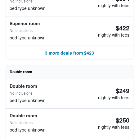
No inclusions
nightly with fees
bed type unknown
Superior room
$422
No inclusions
nightly with fees
bed type unknown
3 more deals from $423
Double room
Double room
$249
No inclusions
nightly with fees
bed type unknown
Double room
$250
No inclusions
nightly with fees
bed type unknown