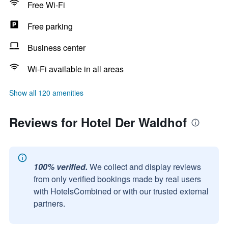
Free Wi-Fi
Free parking
Business center
Wi-Fi available in all areas
Show all 120 amenities
Reviews for Hotel Der Waldhof
100% verified.
We collect and display reviews
from only verified bookings made by real users
with HotelsCombined or with our trusted external
partners.