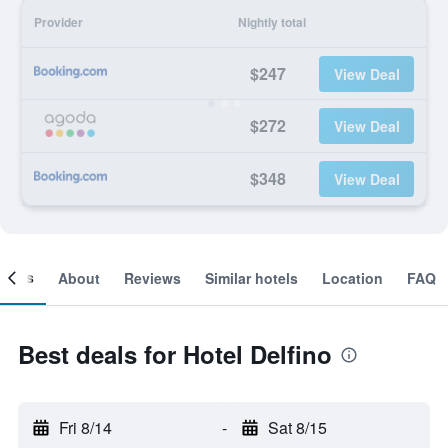
Provider
Nightly total
$247
View Deal
$272
View Deal
$348
View Deal
ooms
About
Reviews
Similar hotels
Location
FAQ
Best deals for Hotel Delfino
Fri 8/14
-
Sat 8/15