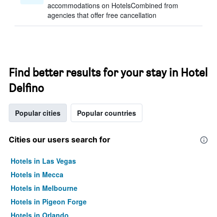
accommodations on HotelsCombined from
agencies that offer free cancellation
Find better results for your stay in Hotel
Delfino
Popular cities
Popular countries
Cities our users search for
Hotels in Las Vegas
Hotels in Mecca
Hotels in Melbourne
Hotels in Pigeon Forge
Hotels in Orlando