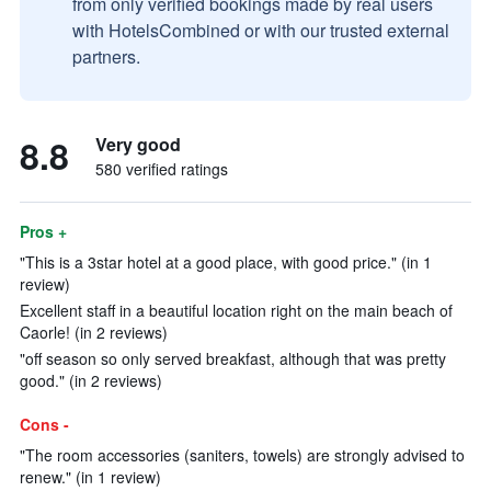
from only verified bookings made by real users
with HotelsCombined or with our trusted external
partners.
8.8
Very good
580 verified ratings
Pros +
"This is a 3star hotel at a good place, with good price." (in 1
review)
Excellent staff in a beautiful location right on the main beach of
Caorle! (in 2 reviews)
"off season so only served breakfast, although that was pretty
good." (in 2 reviews)
Cons -
"The room accessories (saniters, towels) are strongly advised to
renew." (in 1 review)