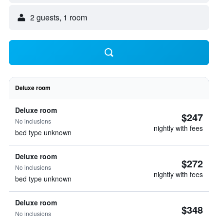
2 guests, 1 room
Deluxe room
Deluxe room
$247
No inclusions
nightly with fees
bed type unknown
Deluxe room
$272
No inclusions
nightly with fees
bed type unknown
Deluxe room
$348
No inclusions