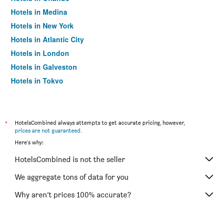
Hotels in Medina
Hotels in New York
Hotels in Atlantic City
Hotels in London
Hotels in Galveston
Hotels in Tokyo
Hotels in Niagara Falls
*
HotelsCombined always attempts to get accurate pricing, however,
prices are not guaranteed
.
Here's why:
HotelsCombined is not the seller
We aggregate tons of data for you
Why aren’t prices 100% accurate?