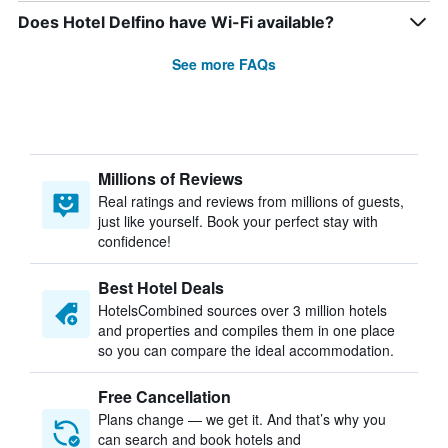
Does Hotel Delfino have Wi-Fi available?
See more FAQs
Millions of Reviews
Real ratings and reviews from millions of guests,
just like yourself. Book your perfect stay with
confidence!
Best Hotel Deals
HotelsCombined sources over 3 million hotels
and properties and compiles them in one place
so you can compare the ideal accommodation.
Free Cancellation
Plans change — we get it. And that’s why you
can search and book hotels and