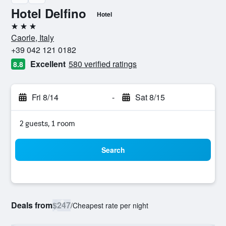
Hotel Delfino
Hotel
3 stars
Caorle, Italy
+39 042 121 0182
Excellent
580 verified ratings
8.8
Fri 8/14
-
Sat 8/15
2 guests, 1 room
Search
Deals from
$247
/
Cheapest rate per night