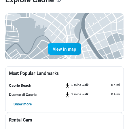
View in map
Most Popular Landmarks
5 mins walk
0.3 mi
Caorle Beach
9 mins walk
0.4 mi
Duomo di Caorle
Show more
Rental Cars