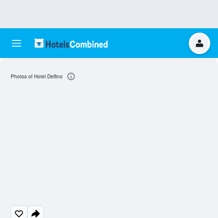
Photos of Hotel Delfino