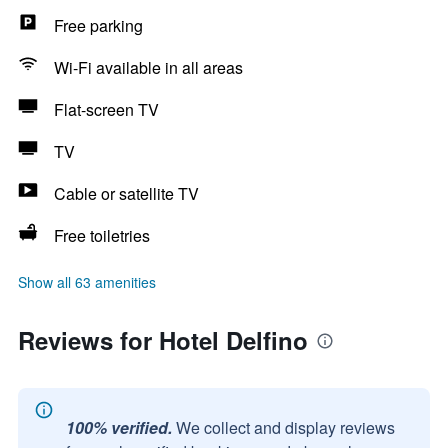
Free parking
Wi-Fi available in all areas
Flat-screen TV
TV
Cable or satellite TV
Free toiletries
Show all 63 amenities
Reviews for Hotel Delfino
100% verified.
We collect and display reviews