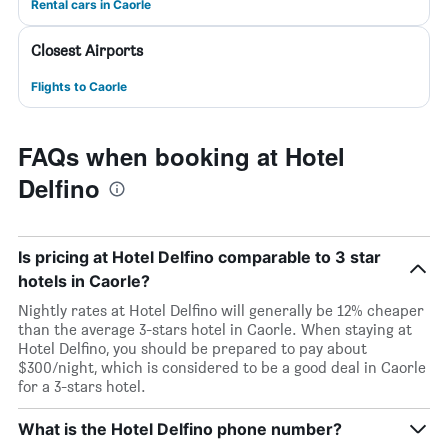
Rental cars in Caorle
Closest Airports
Flights to Caorle
FAQs when booking at Hotel
Delfino
Is pricing at Hotel Delfino comparable to 3 star
hotels in Caorle?
Nightly rates at Hotel Delfino will generally be 12% cheaper
than the average 3-stars hotel in Caorle. When staying at
Hotel Delfino, you should be prepared to pay about
$300/night, which is considered to be a good deal in Caorle
for a 3-stars hotel.
What is the Hotel Delfino phone number?