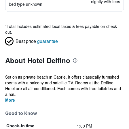
nightly with fees
bed type unknown
*
Total includes estimated local taxes & fees payable on check
out.
Best price
guarantee
About Hotel Delfino
Set on its private beach in Caorle. It offers classically furnished
rooms with a balcony and satellite TV. Rooms at the Delfino
Hotel are all air-conditioned. Each comes with free toiletries and
a hai...
More
Good to Know
1:00 PM
Check-in time