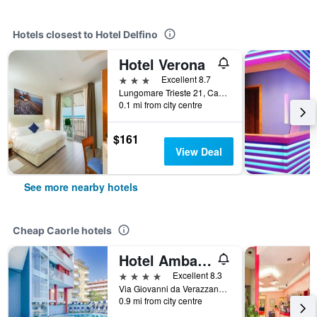
Hotels closest to Hotel Delfino
Hotel Verona
3 stars
Excellent 8.7
Lungomare Trieste 21, Caorle, Veneto, Italy
0.1 mi from city centre
$161
View Deal
See more nearby hotels
Cheap Caorle hotels
Hotel Ambassador
4 stars
Excellent 8.3
Via Giovanni da Verazzano,4, Caorle, Veneto, Italy
0.9 mi from city centre