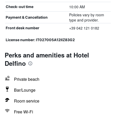
10:00 AM
Check-out time
Policies vary by room
Payment & Cancellation
type and provider.
+39 042 121 0182
Front desk number
License number: IT027005A12IIZ83G2
Perks and amenities at Hotel
Delfino
Private beach
Bar/Lounge
Room service
Free Wi-Fi