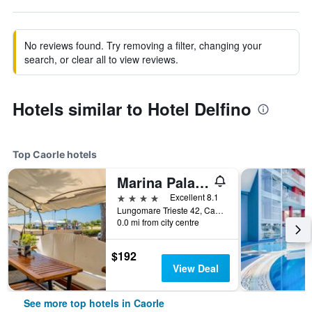
No reviews found. Try removing a filter, changing your
search, or clear all to view reviews.
Hotels similar to Hotel Delfino
Top Caorle hotels
Marina Palace Hotel
4 stars
Excellent 8.1
Lungomare Trieste 42, Caorle, Veneto, Italy
0.0 mi from city centre
$192
View Deal
See more top hotels in Caorle