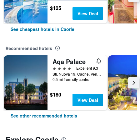
$125
View Deal
See cheapest hotels in Caorle
Recommended hotels
Aqa Palace
4 stars
Excellent 9.3
Str. Nuova 19, Caorle, Veneto, Italy
0.5 mi from city centre
$180
View Deal
See other recommended hotels
Explore Caorle