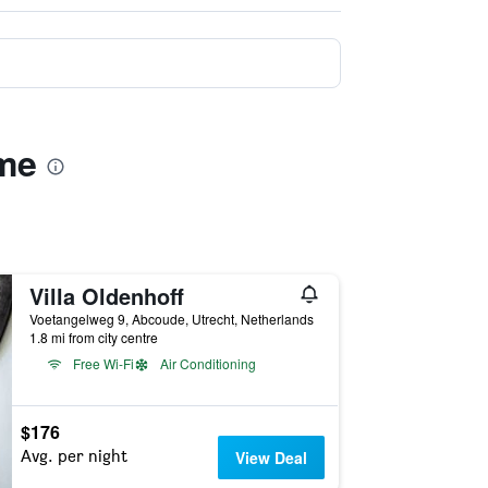
ame
Villa Oldenhoff
Voetangelweg 9, Abcoude, Utrecht, Netherlands
1.8 mi from city centre
Free Wi-Fi
Air Conditioning
$176
Avg. per night
View Deal