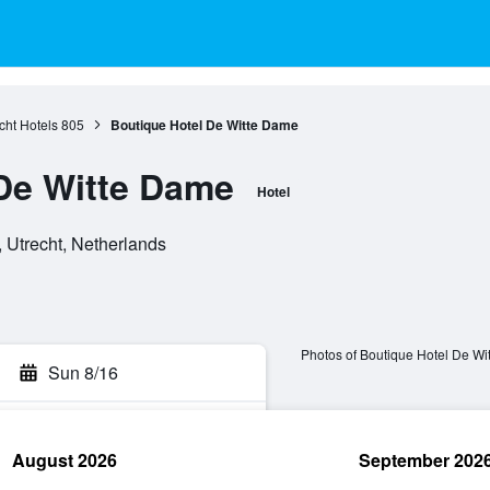
cht Hotels
805
Boutique Hotel De Witte Dame
De Witte Dame
Hotel
 Utrecht, Netherlands
Photos of Boutique Hotel De W
Sun 8/16
August 2026
September 202