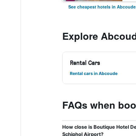
See cheapest hotels in Abcoude
Explore Abcou
Rental Cars
Rental cars in Abcoude
FAQs when book
How close is Boutique Hotel D
Schiphol Airport?