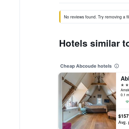
No reviews found. Try removing a fil
Hotels similar 
Cheap Abcoude hotels
Ab
3 st
0.1 m
$157
Avg. 