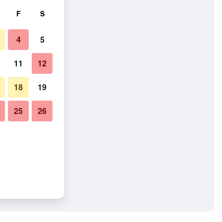
F
S
4
5
11
12
18
19
25
26