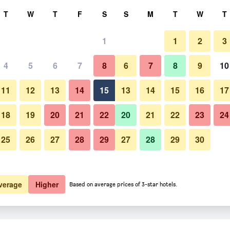
rch
T
W
T
F
S
S
M
T
W
T
1
1
2
3
 per night
4
5
6
7
8
6
7
8
9
10
htly total
11
12
13
14
15
13
14
15
16
17
$191
View Deal
18
19
20
21
22
20
21
22
23
24
25
26
27
28
29
27
28
29
30
$211
View Deal
$268
View Deal
verage
Higher
Based on average prices of 3-star hotels.