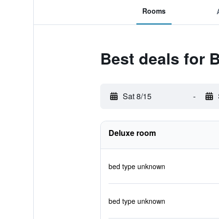
Rooms
Best deals for 
Sat 8/15
-
Deluxe room
bed type unknown
bed type unknown