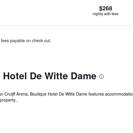
$268
nightly with fees
& fees payable on check out.
 Hotel De Witte Dame
n Cruijff Arena, Boutique Hotel De Witte Dame features accommodation 
property...