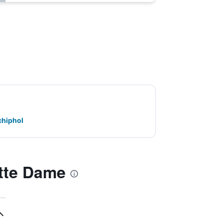
chiphol
tte Dame