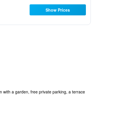
Show Prices
with a garden, free private parking, a terrace