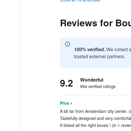
Reviews for Bo
100% verified.
We collect 
trusted external partners.
9.2
Wonderful
994 verified ratings
Pros +
A bit far from Amsterdam city center. (
Tastefully designed and very comfortab
It ticked all the right boxes ! (in 1 revi