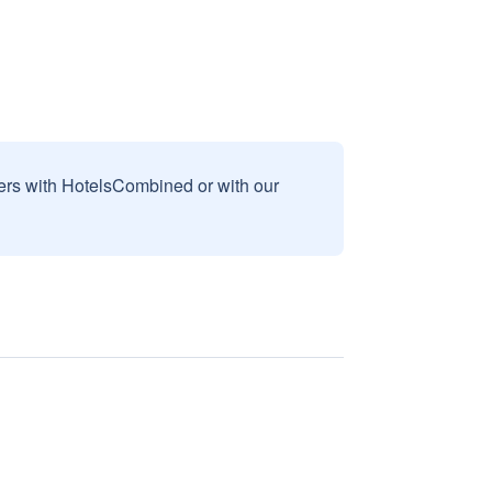
sers with HotelsCombined or with our