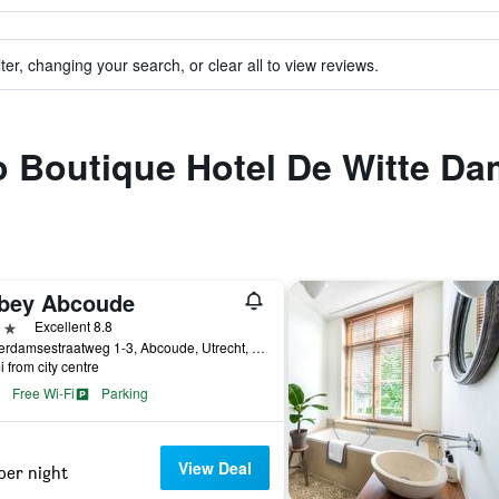
ter, changing your search, or clear all to view reviews.
to Boutique Hotel De Witte D
bey Abcoude
ars
Excellent 8.8
Amsterdamsestraatweg 1-3, Abcoude, Utrecht, Netherlands
i from city centre
Free Wi-Fi
Parking
View Deal
per night