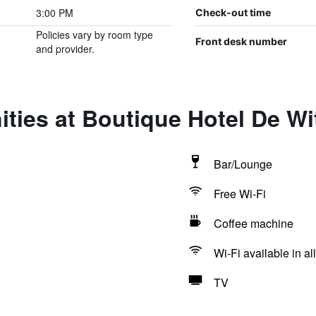
3:00 PM
Check-out time
Policies vary by room type
Front desk number
and provider.
ties at Boutique Hotel De W
Bar/Lounge
Free Wi-Fi
Coffee machine
Wi-Fi available in al
TV