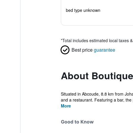
bed type unknown
*
Total includes estimated local taxes 
Best price
guarantee
About Boutique
Situated in Abcoude, 8.8 km from Joha
and a restaurant. Featuring a bar, the 
More
Good to Know