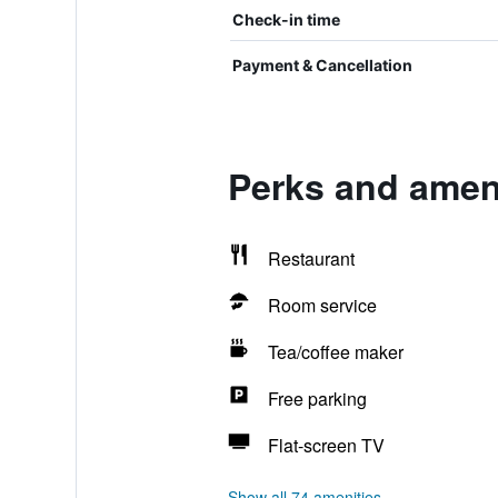
Check-in time
Payment & Cancellation
Perks and ameni
Restaurant
Room service
Tea/coffee maker
Free parking
Flat-screen TV
Show all 74 amenities