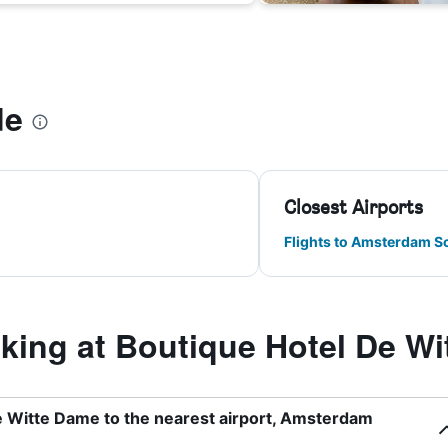
de
Closest Airports
Flights to Amsterdam S
ing at Boutique Hotel De Wi
e Witte Dame to the nearest airport, Amsterdam