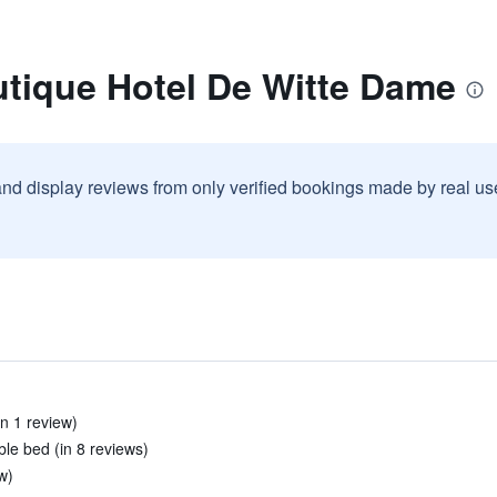
utique Hotel De Witte Dame
and display reviews from only verified bookings made by real u
in 1 review)
le bed (in 8 reviews)
ew)