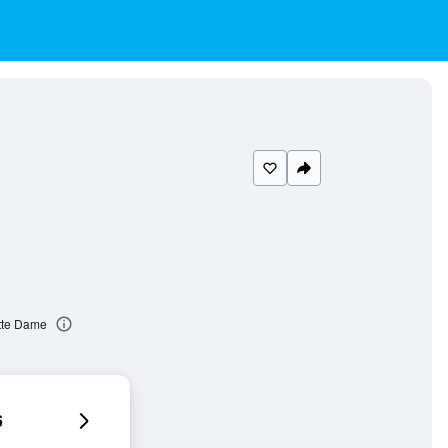
itte Dame
6