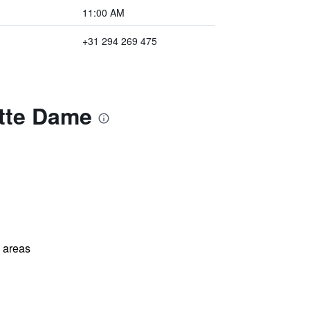
11:00 AM
+31 294 269 475
itte Dame
l areas