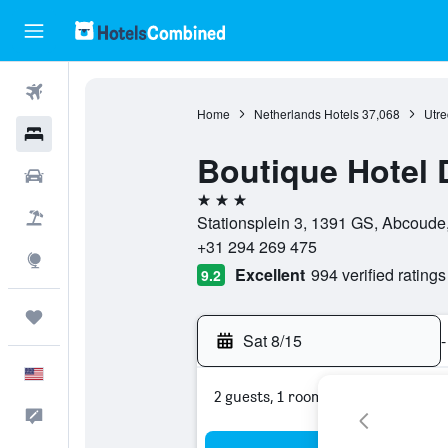
Flights
Home
Netherlands Hotels
37,068
Utre
Hotels
Boutique Hotel 
Cars
3 stars
Packages
Stationsplein 3, 1391 GS, Abcoude,
+31 294 269 475
Explore
Excellent
994 verified ratings
9.2
Trips
Sat 8/15
-
English
2 guests, 1 room
Feedback