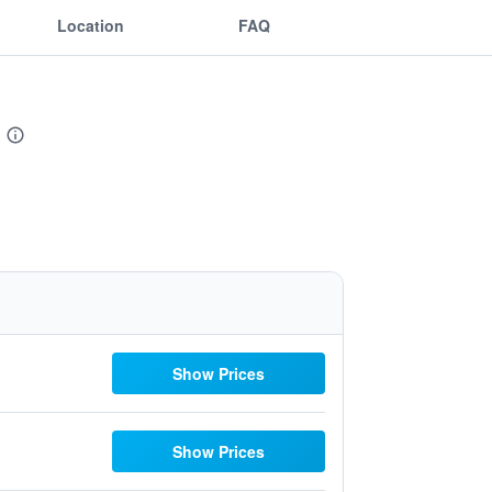
Location
FAQ
Show Prices
Show Prices