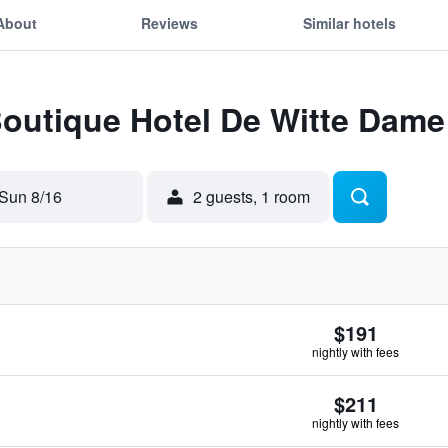
About
Reviews
Similar hotels
Boutique Hotel De Witte Dame
Sun 8/16
2 guests, 1 room
$191
nightly with fees
$211
nightly with fees