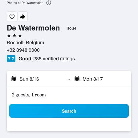
Photos of De Watermolen
De Watermolen
Hotel
3 stars
Bocholt, Belgium
+32 8948 0000
Good
288 verified ratings
7.7
Sun 8/16
-
Mon 8/17
2 guests, 1 room
Search