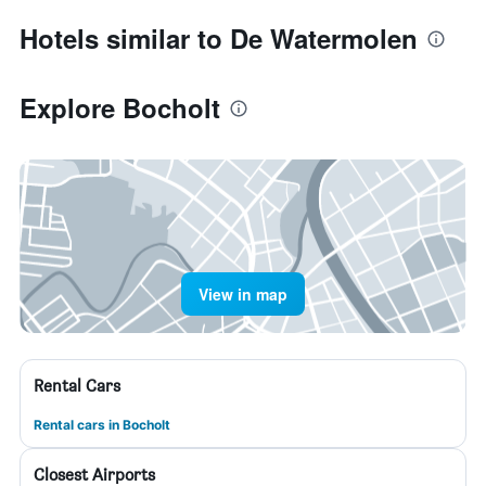
Hotels similar to De Watermolen
Explore Bocholt
View in map
Rental Cars
Rental cars in Bocholt
Closest Airports