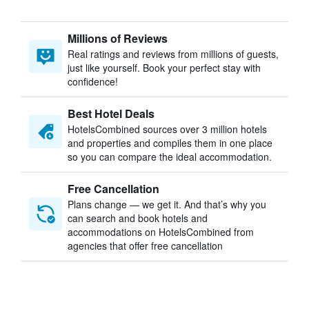
Millions of Reviews
Real ratings and reviews from millions of guests,
just like yourself. Book your perfect stay with
confidence!
Best Hotel Deals
HotelsCombined sources over 3 million hotels
and properties and compiles them in one place
so you can compare the ideal accommodation.
Free Cancellation
Plans change — we get it. And that’s why you
can search and book hotels and
accommodations on HotelsCombined from
agencies that offer free cancellation