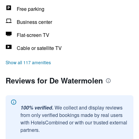
Free parking
Business center
Flat-screen TV
Cable or satellite TV
Show all 117 amenities
Reviews for De Watermolen
100% verified.
We collect and display reviews
from only verified bookings made by real users
with HotelsCombined or with our trusted external
partners.