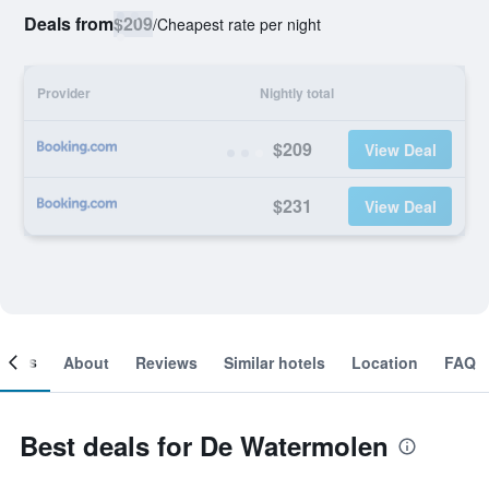
Deals from
$209
/
Cheapest rate per night
Provider
Nightly total
$209
View Deal
$231
View Deal
ooms
About
Reviews
Similar hotels
Location
FAQ
Best deals for De Watermolen