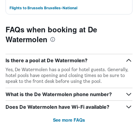
Flights to Brussels Bruxelles-National
FAQs when booking at De
Watermolen
Is there a pool at De Watermolen?
Yes, De Watermolen has a pool for hotel guests. Generally,
hotel pools have opening and closing times so be sure to
speak to the front desk before using the pool.
What is the De Watermolen phone number?
Does De Watermolen have Wi-Fi available?
See more FAQs