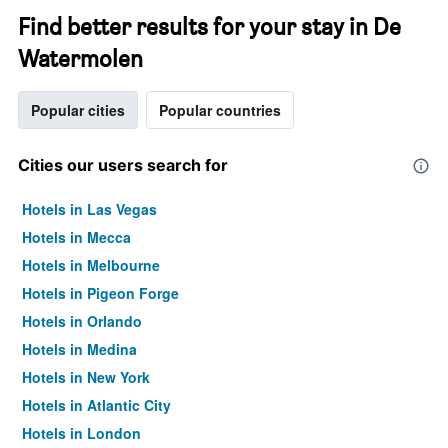
Find better results for your stay in De
Watermolen
Popular cities
Popular countries
Cities our users search for
Hotels in Las Vegas
Hotels in Mecca
Hotels in Melbourne
Hotels in Pigeon Forge
Hotels in Orlando
Hotels in Medina
Hotels in New York
Hotels in Atlantic City
Hotels in London