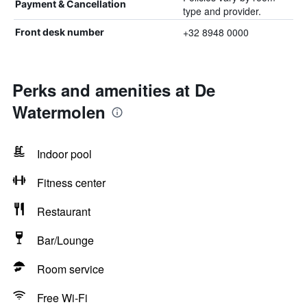
Payment & Cancellation
type and provider.
+32 8948 0000
Front desk number
Perks and amenities at De
Watermolen
Indoor pool
Fitness center
Restaurant
Bar/Lounge
Room service
Free Wi-Fi