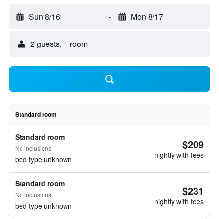
Sun 8/16
-
Mon 8/17
2 guests, 1 room
Standard room
Standard room
$209
No inclusions
nightly with fees
bed type unknown
Standard room
$231
No inclusions
nightly with fees
bed type unknown