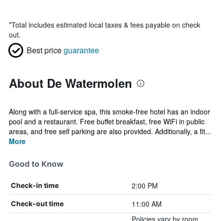
*
Total includes estimated local taxes & fees payable on check
out.
Best price
guarantee
About De Watermolen
Along with a full-service spa, this smoke-free hotel has an indoor
pool and a restaurant. Free buffet breakfast, free WiFi in public
areas, and free self parking are also provided. Additionally, a fit...
More
Good to Know
2:00 PM
Check-in time
11:00 AM
Check-out time
Policies vary by room