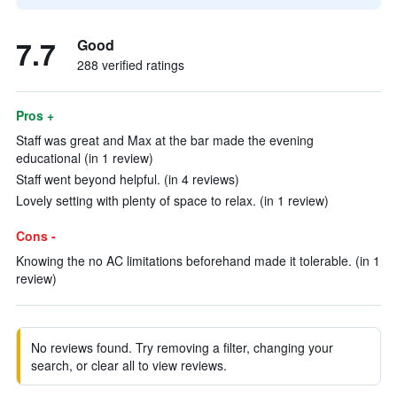
7.7
Good
288 verified ratings
Pros +
Staff was great and Max at the bar made the evening
educational (in 1 review)
Staff went beyond helpful. (in 4 reviews)
Lovely setting with plenty of space to relax. (in 1 review)
Cons -
Knowing the no AC limitations beforehand made it tolerable. (in 1
review)
No reviews found. Try removing a filter, changing your
search, or clear all to view reviews.