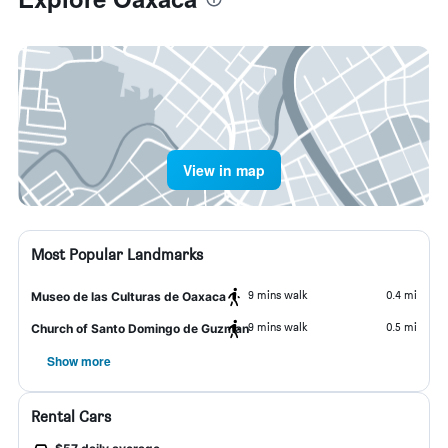
View in map
Most Popular Landmarks
9 mins walk
0.4 mi
Museo de las Culturas de Oaxaca
9 mins walk
0.5 mi
Church of Santo Domingo de Guzman
Show more
Rental Cars