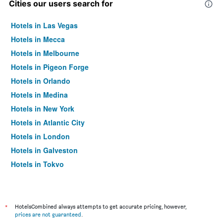
Cities our users search for
Hotels in Las Vegas
Hotels in Mecca
Hotels in Melbourne
Hotels in Pigeon Forge
Hotels in Orlando
Hotels in Medina
Hotels in New York
Hotels in Atlantic City
Hotels in London
Hotels in Galveston
Hotels in Tokyo
Hotels in Niagara Falls
*
HotelsCombined always attempts to get accurate pricing, however,
prices are not guaranteed
.