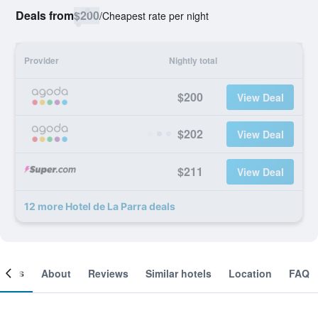
Deals from
$200
/
Cheapest rate per night
Provider
Nightly total
$200
View Deal
$202
View Deal
$211
View Deal
12 more Hotel de La Parra deals
ooms
About
Reviews
Similar hotels
Location
FAQ