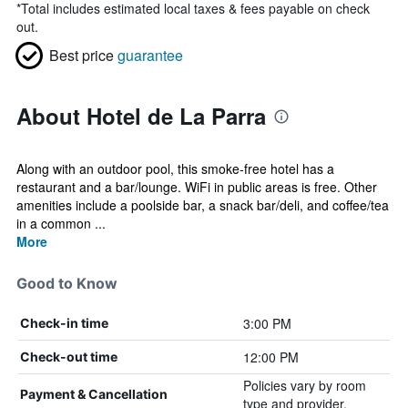
*
Total includes estimated local taxes & fees payable on check
out.
Best price
guarantee
About Hotel de La Parra
Along with an outdoor pool, this smoke-free hotel has a
restaurant and a bar/lounge. WiFi in public areas is free. Other
amenities include a poolside bar, a snack bar/deli, and coffee/tea
in a common ...
More
Good to Know
3:00 PM
Check-in time
12:00 PM
Check-out time
Policies vary by room
Payment & Cancellation
type and provider.