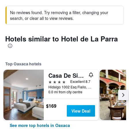
No reviews found. Try removing a filter, changing your
search, or clear all to view reviews.
Hotels similar to Hotel de La Parra
Top Oaxaca hotels
Casa De Sierra Azul
4 stars
Excellent 8.7
Hidalgo 1002 Esq Fiallo, Oaxaca, Oaxaca, Mexico
0.0 mi from city centre
$169
View Deal
See more top hotels in Oaxaca