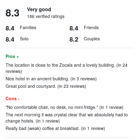
8.3
Very good
186 verified ratings
8.4
8.4
Families
Friends
8.4
8.2
Solo
Couples
Pros +
The location is close to the Zocala and a lovely building. (in 24
reviews)
Nice hotel in an ancient building. (in 3 reviews)
Great pool and courtyard. (in 23 reviews)
Cons -
"No comfortable chair, no desk, no mini-fridge." (in 1 review)
The next morning it was crystal clear that we absolutely had to
change hotels. (in 1 review)
Really bad (weak) coffee at breakfast. (in 1 review)