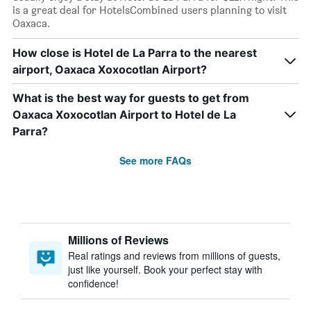
is a great deal for HotelsCombined users planning to visit
Oaxaca.
How close is Hotel de La Parra to the nearest
airport, Oaxaca Xoxocotlan Airport?
What is the best way for guests to get from
Oaxaca Xoxocotlan Airport to Hotel de La
Parra?
See more FAQs
Millions of Reviews
Real ratings and reviews from millions of guests,
just like yourself. Book your perfect stay with
confidence!