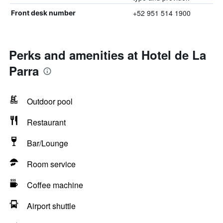
+52 951 514 1900
Front desk number
Perks and amenities at Hotel de La
Parra
Outdoor pool
Restaurant
Bar/Lounge
Room service
Coffee machine
Airport shuttle