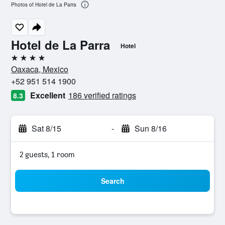
Photos of Hotel de La Parra
Hotel de La Parra
Hotel
4 stars
Oaxaca, Mexico
+52 951 514 1900
Excellent
186 verified ratings
8.3
Sat 8/15
-
Sun 8/16
2 guests, 1 room
Search