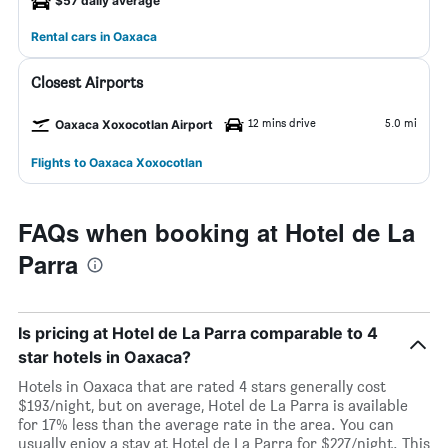
$57 daily average
Rental cars in Oaxaca
Closest Airports
12 mins drive
5.0 mi
Oaxaca Xoxocotlan Airport
Flights to Oaxaca Xoxocotlan
FAQs when booking at Hotel de La
Parra
Is pricing at Hotel de La Parra comparable to 4
star hotels in Oaxaca?
Hotels in Oaxaca that are rated 4 stars generally cost
$193/night, but on average, Hotel de La Parra is available
for 17% less than the average rate in the area. You can
usually enjoy a stay at Hotel de La Parra for $227/night. This