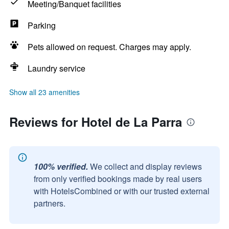
Meeting/Banquet facilities
Parking
Pets allowed on request. Charges may apply.
Laundry service
Show all 23 amenities
Reviews for Hotel de La Parra
100% verified.
We collect and display reviews
from only verified bookings made by real users
with HotelsCombined or with our trusted external
partners.