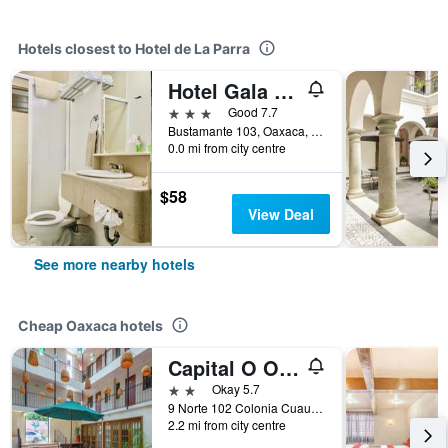
Hotels closest to Hotel de La Parra
Hotel Gala Oaxaca
3 stars
Good 7.7
Bustamante 103, Oaxaca, Oaxaca, Mexico
0.0 mi from city centre
$58
View Deal
See more nearby hotels
Cheap Oaxaca hotels
Capital O Oaxaca Guest Hotel
2 stars
Okay 5.7
9 Norte 102 Colonia Cuauhtémoc, Oaxaca, Oaxaca, Mexico
2.2 mi from city centre