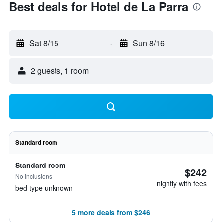
Best deals for Hotel de La Parra
Sat 8/15
-
Sun 8/16
2 guests, 1 room
Standard room
Standard room
$242
No inclusions
nightly with fees
bed type unknown
5 more deals from $246