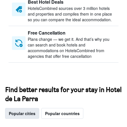
Best Hotel Deals
HotelsCombined sources over 3 million hotels
and properties and compiles them in one place
so you can compare the ideal accommodation.
Free Cancellation
Plans change — we get it. And that’s why you
can search and book hotels and
accommodations on HotelsCombined from
agencies that offer free cancellation
Find better results for your stay in Hotel
de La Parra
Popular cities
Popular countries