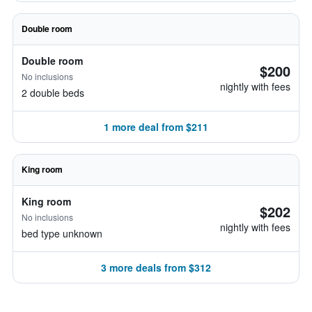
Double room
Double room
$200
No inclusions
nightly with fees
2 double beds
1 more deal from $211
King room
King room
$202
No inclusions
nightly with fees
bed type unknown
3 more deals from $312