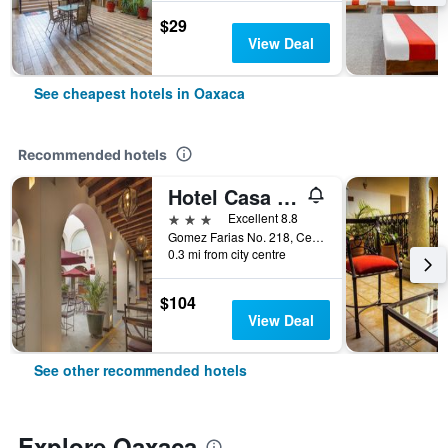
$29
View Deal
See cheapest hotels in Oaxaca
Recommended hotels
Hotel Casa Conzatti
3 stars
Excellent 8.8
Gomez Farias No. 218, Centro Historico, Oaxaca, Oaxaca, Mexico
0.3 mi from city centre
$104
View Deal
See other recommended hotels
Explore Oaxaca