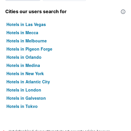
Cities our users search for
Hotels in Las Vegas
Hotels in Mecca
Hotels in Melbourne
Hotels in Pigeon Forge
Hotels in Orlando
Hotels in Medina
Hotels in New York
Hotels in Atlantic City
Hotels in London
Hotels in Galveston
Hotels in Tokyo
Hotels in Niagara Falls