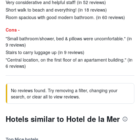
Very considerative and helpful staff! (in 52 reviews)
Short walk to beach and everything! (in 18 reviews)
Room spacious with good modern bathroom. (in 60 reviews)
Cons -
"Small bathroom/shower, bed & pillows were uncomfortable." (in
9 reviews)
Stairs to carry luggage up (in 9 reviews)
"Central location, on the first floor of an apartament building." (in
6 reviews)
No reviews found. Try removing a filter, changing your
search, or clear all to view reviews.
Hotels similar to Hotel de la Mer
Top Nice hotels