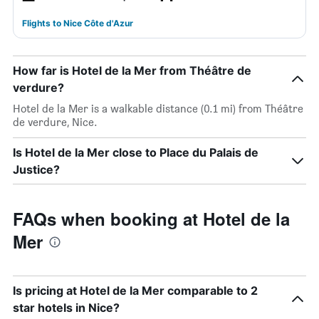
Flights to Nice Côte d'Azur
How far is Hotel de la Mer from Théâtre de
verdure?
Hotel de la Mer is a walkable distance (0.1 mi) from Théâtre
de verdure, Nice.
Is Hotel de la Mer close to Place du Palais de
Justice?
FAQs when booking at Hotel de la
Mer
Is pricing at Hotel de la Mer comparable to 2
star hotels in Nice?