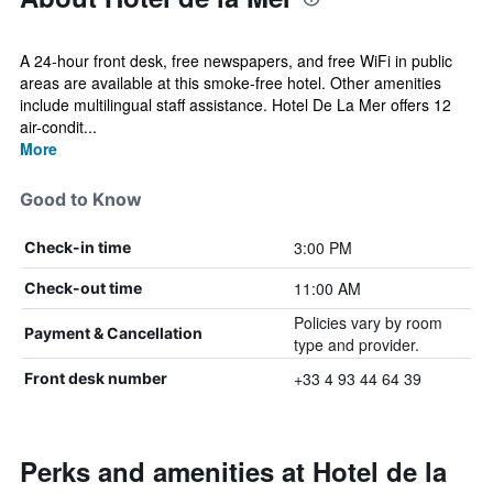
A 24-hour front desk, free newspapers, and free WiFi in public
areas are available at this smoke-free hotel. Other amenities
include multilingual staff assistance. Hotel De La Mer offers 12
air-condit...
More
Good to Know
3:00 PM
Check-in time
11:00 AM
Check-out time
Policies vary by room
Payment & Cancellation
type and provider.
+33 4 93 44 64 39
Front desk number
Perks and amenities at Hotel de la