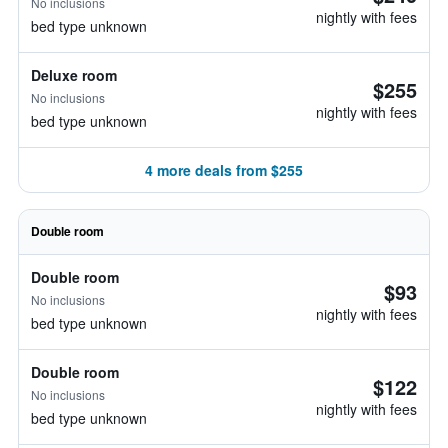
No inclusions
nightly with fees
bed type unknown
Deluxe room
$255
No inclusions
nightly with fees
bed type unknown
4 more deals from $255
Double room
Double room
$93
No inclusions
nightly with fees
bed type unknown
Double room
$122
No inclusions
nightly with fees
bed type unknown