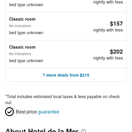
nightly with fees
bed type unknown
Classic room
$157
No inclusions
nightly with fees
bed type unknown
Classic room
$202
No inclusions
nightly with fees
bed type unknown
7 more deals from $215
*
Total includes estimated local taxes & fees payable on check
out.
Best price
guarantee
About Hotel de la Mer