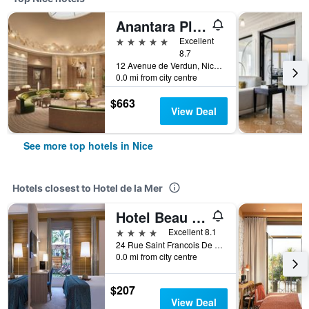
Anantara Plaza Nice Hotel
5 stars
Excellent
8.7
12 Avenue de Verdun, Nice, France
0.0 mi from city centre
$663
View Deal
See more top hotels in Nice
Hotels closest to Hotel de la Mer
Hotel Beau Rivage
4 stars
Excellent 8.1
24 Rue Saint Francois De Paule, Nice, France
0.0 mi from city centre
$207
View Deal