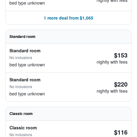
nightly with fees
bed type unknown
1 more deal from $1,065
Standard room
Standard room
$153
No inclusions
nightly with fees
bed type unknown
Standard room
$220
No inclusions
nightly with fees
bed type unknown
Classic room
Classic room
$116
No inclusions