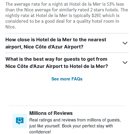
The average rate for a night at Hotel de la Mer is 53% less
than the Nice average for similarly rated 2 stars hotels. The
nightly rate at Hotel de la Mer is typically $297, which is
considered to be a good deal for a quality hotel room in
Nice.
How close is Hotel de la Mer to the nearest
airport, Nice Côte d'Azur Airport?
What is the best way for guests to get from
Nice Côte d'Azur Airport to Hotel de la Mer?
See more FAQs
Millions of Reviews
Real ratings and reviews from millions of guests,
just like yourself. Book your perfect stay with
confidence!