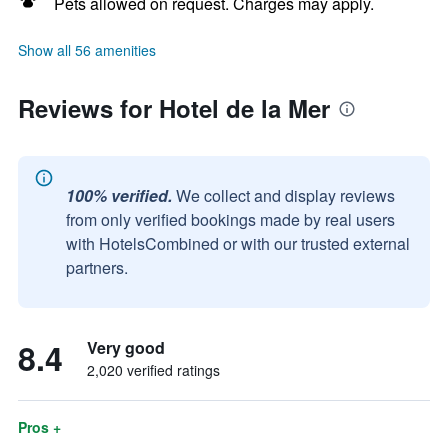
Pets allowed on request. Charges may apply.
Show all 56 amenities
Reviews for Hotel de la Mer
100% verified.
We collect and display reviews
from only verified bookings made by real users
with HotelsCombined or with our trusted external
partners.
8.4
Very good
2,020 verified ratings
Pros +