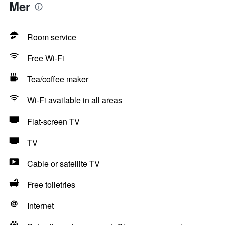
Mer
Room service
Free Wi-Fi
Tea/coffee maker
Wi-Fi available in all areas
Flat-screen TV
TV
Cable or satellite TV
Free toiletries
Internet