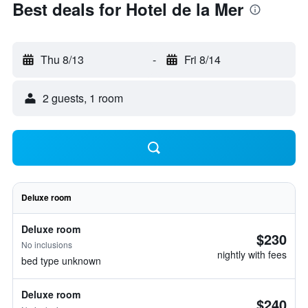
Best deals for Hotel de la Mer
Thu 8/13
-
Fri 8/14
2 guests, 1 room
Deluxe room
Deluxe room
$230
No inclusions
nightly with fees
bed type unknown
Deluxe room
$240