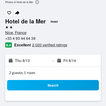
Photos of Hotel de la Mer
Hotel de la Mer
Hotel
2 stars
Nice, France
+33 4 93 44 64 39
Excellent
2,020 verified ratings
8.4
Thu 8/13
-
Fri 8/14
2 guests, 1 room
Search