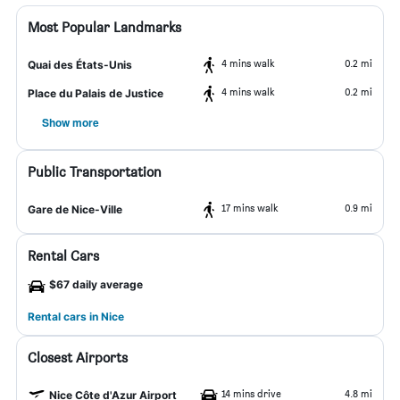
Most Popular Landmarks
4 mins walk
0.2 mi
Quai des États-Unis
4 mins walk
0.2 mi
Place du Palais de Justice
Show more
Public Transportation
17 mins walk
0.9 mi
Gare de Nice-Ville
Rental Cars
$67 daily average
Rental cars in Nice
Closest Airports
14 mins drive
4.8 mi
Nice Côte d'Azur Airport