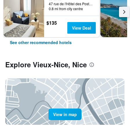
47 rue de l'Hôtel des Postes, Nice, France
0.8 mi from city centre
$135
View Deal
See other recommended hotels
Explore Vieux-Nice, Nice
View in map