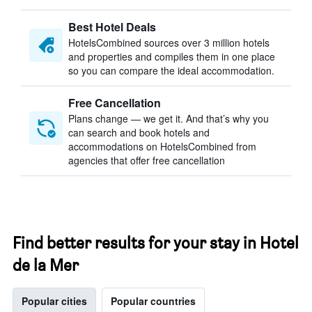
Best Hotel Deals
HotelsCombined sources over 3 million hotels
and properties and compiles them in one place
so you can compare the ideal accommodation.
Free Cancellation
Plans change — we get it. And that’s why you
can search and book hotels and
accommodations on HotelsCombined from
agencies that offer free cancellation
Find better results for your stay in Hotel
de la Mer
Popular cities
Popular countries