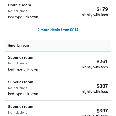
Double room
$179
No inclusions
nightly with fees
bed type unknown
2 more deals from $214
Superior room
Superior room
$261
No inclusions
nightly with fees
bed type unknown
Superior room
$307
No inclusions
nightly with fees
bed type unknown
Superior room
$397
No inclusions