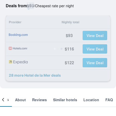
Deals from
$93
/
Cheapest rate per night
Provider
Nightly total
$93
View Deal
$116
View Deal
$122
View Deal
28 more Hotel de la Mer deals
ooms
About
Reviews
Similar hotels
Location
FAQ