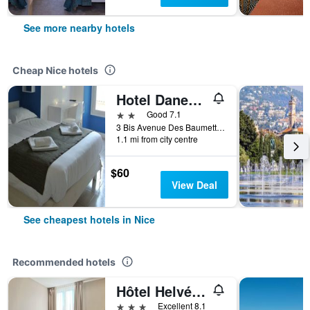
See more nearby hotels
Cheap Nice hotels
Hotel Danemark
2 stars
Good 7.1
3 Bis Avenue Des Baumettes, Nice, France
1.1 mi from city centre
$60
View Deal
See cheapest hotels in Nice
Recommended hotels
Hôtel Helvétique
3 stars
Excellent 8.1