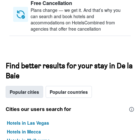
Free Cancellation
Plans change — we get it. And that’s why you
can search and book hotels and
accommodations on HotelsCombined from
agencies that offer free cancellation
Find better results for your stay in De la
Baie
Popular cities
Popular countries
Cities our users search for
Hotels in Las Vegas
Hotels in Mecca