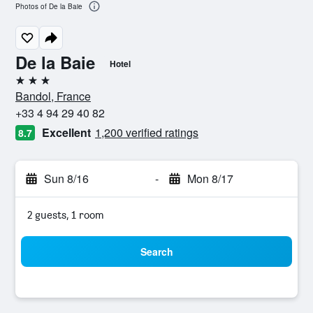
Photos of De la Baie
De la Baie
Hotel
3 stars
Bandol, France
+33 4 94 29 40 82
Excellent
1,200 verified ratings
8.7
Sun 8/16
-
Mon 8/17
2 guests, 1 room
Search