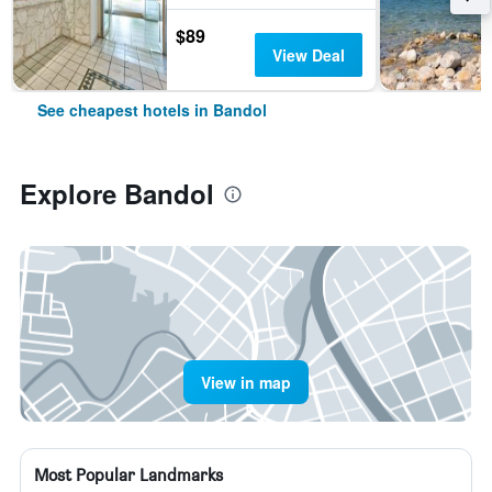
$89
View Deal
See cheapest hotels in Bandol
Explore Bandol
View in map
Most Popular Landmarks