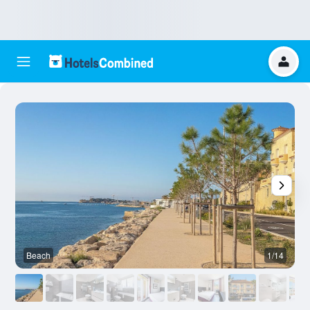
Beach
1/14