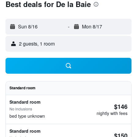
Best deals for De la Baie
Sun 8/16
-
Mon 8/17
2 guests, 1 room
Standard room
Standard room
$146
No inclusions
nightly with fees
bed type unknown
Standard room
$150