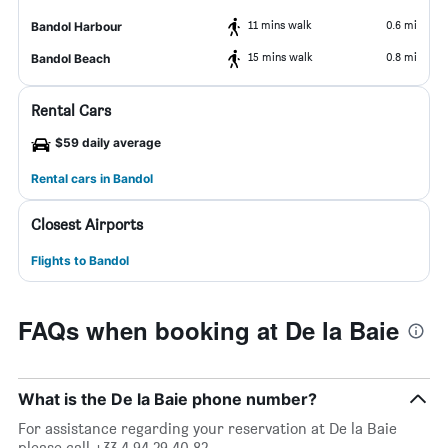
11 mins walk
0.6 mi
Bandol Harbour
15 mins walk
0.8 mi
Bandol Beach
Rental Cars
$59 daily average
Rental cars in Bandol
Closest Airports
Flights to Bandol
FAQs when booking at De la Baie
What is the De la Baie phone number?
For assistance regarding your reservation at De la Baie
please call +33 4 94 29 40 82.