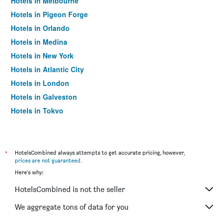
Hotels in Melbourne
Hotels in Pigeon Forge
Hotels in Orlando
Hotels in Medina
Hotels in New York
Hotels in Atlantic City
Hotels in London
Hotels in Galveston
Hotels in Tokyo
Hotels in Niagara Falls
*
HotelsCombined always attempts to get accurate pricing, however,
prices are not guaranteed
.
Here's why:
HotelsCombined is not the seller
We aggregate tons of data for you