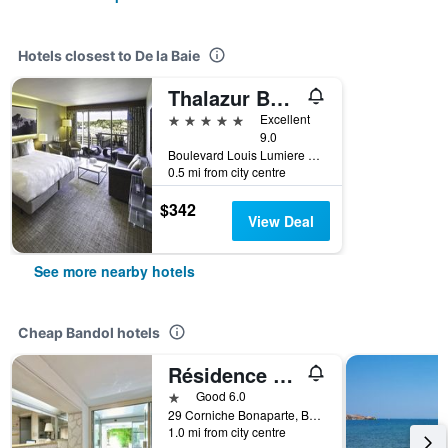
Hotels closest to De la Baie
Thalazur Bandol Ile Rousse - Hôtel & Spa
5 stars
Excellent
9.0
Boulevard Louis Lumiere 25, Bandol, Var, France
0.5 mi from city centre
$342
View Deal
See more nearby hotels
Cheap Bandol hotels
Résidence Pierre & Vacances Bandol Port
1 star
Good 6.0
29 Corniche Bonaparte, Bandol, Var, France
1.0 mi from city centre