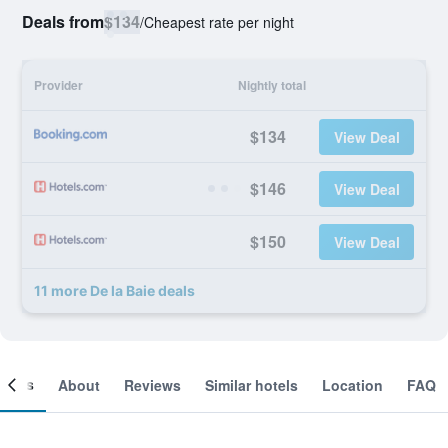
Deals from
$134
/
Cheapest rate per night
Provider
Nightly total
$134
View Deal
$146
View Deal
$150
View Deal
11 more De la Baie deals
ooms
About
Reviews
Similar hotels
Location
FAQ