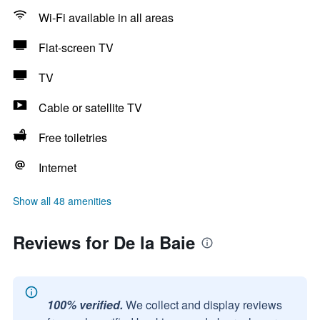
Wi-Fi available in all areas
Flat-screen TV
TV
Cable or satellite TV
Free toiletries
Internet
Show all 48 amenities
Reviews for De la Baie
100% verified.
We collect and display reviews