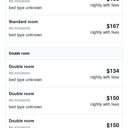
No inclusions
nightly with fees
bed type unknown
Standard room
$167
No inclusions
nightly with fees
bed type unknown
Double room
Double room
$134
No inclusions
nightly with fees
bed type unknown
Double room
$150
No inclusions
nightly with fees
bed type unknown
Double room
$150
No inclusions