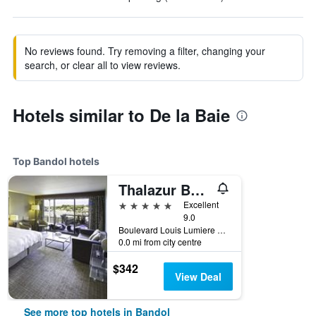
No reviews found. Try removing a filter, changing your
search, or clear all to view reviews.
Hotels similar to De la Baie
Top Bandol hotels
Thalazur Bandol Ile Rousse - Hôtel & Spa
5 stars
Excellent
9.0
Boulevard Louis Lumiere 25, Bandol, Var, France
0.0 mi from city centre
$342
View Deal
See more top hotels in Bandol