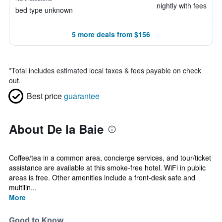
nightly with fees
bed type unknown
5 more deals from $156
*
Total includes estimated local taxes & fees payable on check
out.
Best price
guarantee
About De la Baie
Coffee/tea in a common area, concierge services, and tour/ticket
assistance are available at this smoke-free hotel. WiFi in public
areas is free. Other amenities include a front-desk safe and
multilin...
More
Good to Know