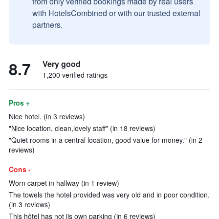
from only verified bookings made by real users
with HotelsCombined or with our trusted external
partners.
8.7
Very good
1,200 verified ratings
Pros +
Nice hotel. (in 3 reviews)
"Nice location, clean,lovely staff" (in 18 reviews)
"Quiet rooms in a central location, good value for money." (in 2
reviews)
Cons -
Worn carpet in hallway (in 1 review)
The towels the hotel provided was very old and in poor condition.
(in 3 reviews)
This hôtel has not ils own parking (in 6 reviews)