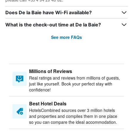
Does De la Baie have Wi-Fi available?
What is the check-out time at De la Baie?
See more FAQs
Millions of Reviews
Real ratings and reviews from millions of guests,
just like yourself. Book your perfect stay with
confidence!
Best Hotel Deals
HotelsCombined sources over 3 million hotels
and properties and compiles them in one place
so you can compare the ideal accommodation.