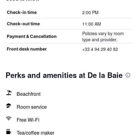
2:00 PM
Check-in time
11:00 AM
Check-out time
Policies vary by room
Payment & Cancellation
type and provider.
+33 4 94 29 40 82
Front desk number
Perks and amenities at De la Baie
Beachfront
Room service
Free Wi-Fi
Tea/coffee maker