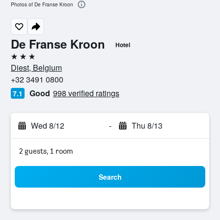
Photos of De Franse Kroon
De Franse Kroon
Hotel
3 stars
Diest, Belgium
+32 3491 0800
Good
998 verified ratings
7.1
Wed 8/12
-
Thu 8/13
2 guests, 1 room
Search