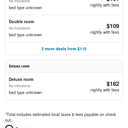
No inclusions
nightly with fees
bed type unknown
Double room
$109
No inclusions
nightly with fees
bed type unknown
2 more deals from $115
Deluxe room
Deluxe room
$182
No inclusions
nightly with fees
bed type unknown
*
Total includes estimated local taxes & fees payable on check
out.