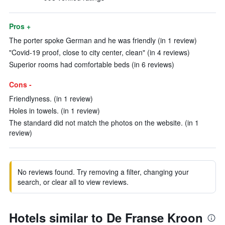
Pros +
The porter spoke German and he was friendly (in 1 review)
"Covid-19 proof, close to city center, clean" (in 4 reviews)
Superior rooms had comfortable beds (in 6 reviews)
Cons -
Friendlyness. (in 1 review)
Holes in towels. (in 1 review)
The standard did not match the photos on the website. (in 1
review)
No reviews found. Try removing a filter, changing your
search, or clear all to view reviews.
Hotels similar to De Franse Kroon