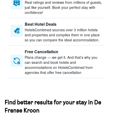
Real ratings and reviews from millions of guests,
just like yourself. Book your perfect stay with
confidence!
Best Hotel Deals
HotelsCombined sources over 3 million hotels
and properties and compiles them in one place
so you can compare the ideal accommodation.
Free Cancellation
Plans change — we get it. And that’s why you
can search and book hotels and
accommodations on HotelsCombined from
agencies that offer free cancellation
Find better results for your stay in De
Franse Kroon