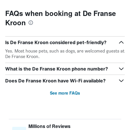
FAQs when booking at De Franse
Kroon
Is De Franse Kroon considered pet-friendly?
Yes. Most house pets, such as dogs, are welcomed guests at
De Franse Kroon.
What is the De Franse Kroon phone number?
Does De Franse Kroon have Wi-Fi available?
See more FAQs
Millions of Reviews