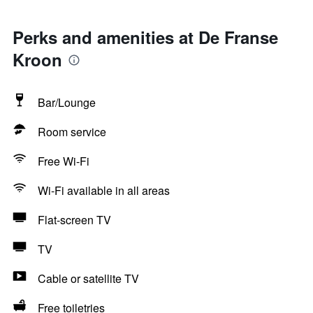
Perks and amenities at De Franse
Kroon
Bar/Lounge
Room service
Free Wi-Fi
Wi-Fi available in all areas
Flat-screen TV
TV
Cable or satellite TV
Free toiletries