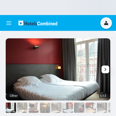
Other
1/13