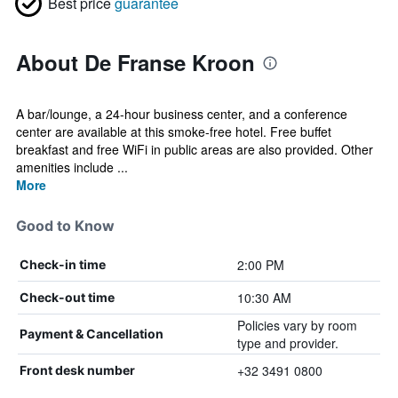
Best price
guarantee
About De Franse Kroon
A bar/lounge, a 24-hour business center, and a conference
center are available at this smoke-free hotel. Free buffet
breakfast and free WiFi in public areas are also provided. Other
amenities include ...
More
Good to Know
2:00 PM
Check-in time
10:30 AM
Check-out time
Policies vary by room
Payment & Cancellation
type and provider.
+32 3491 0800
Front desk number