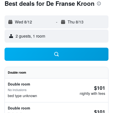
Best deals for De Franse Kroon
Wed 8/12
-
Thu 8/13
2 guests, 1 room
Double room
Double room
$101
No inclusions
nightly with fees
bed type unknown
Double room
$101