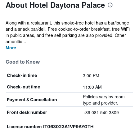
About Hotel Daytona Palace
Along with a restaurant, this smoke-free hotel has a bar/lounge
and a snack bar/deli. Free cooked-to-order breakfast, free WiFi
in public areas, and free self parking are also provided. Other
amenitie...
More
Good to Know
3:00 PM
Check-in time
11:00 AM
Check-out time
Policies vary by room
Payment & Cancellation
type and provider.
+39 081 540 3809
Front desk number
License number: IT063023A1VP9AYGTH