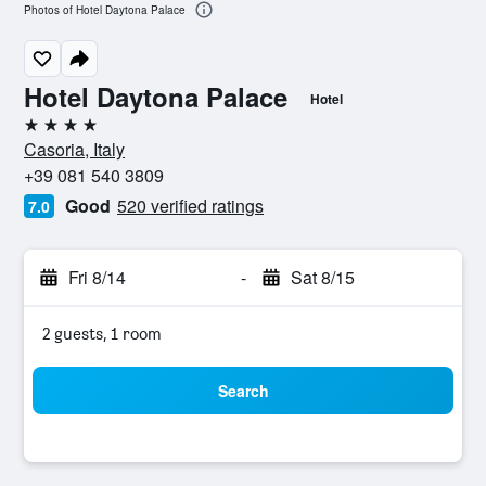
Photos of Hotel Daytona Palace
Hotel Daytona Palace
Hotel
4 stars
Casoria, Italy
+39 081 540 3809
Good
520 verified ratings
7.0
Fri 8/14
-
Sat 8/15
2 guests, 1 room
Search