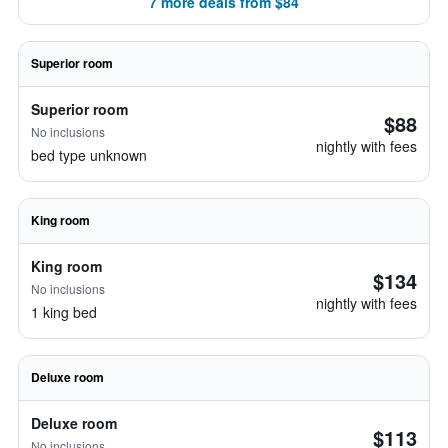
7 more deals from $84
Superior room
Superior room
$88
No inclusions
nightly with fees
bed type unknown
King room
King room
$134
No inclusions
nightly with fees
1 king bed
Deluxe room
Deluxe room
$113
No inclusions