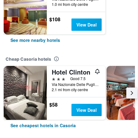
1.0 mi from city centre
$108
View Deal
See more nearby hotels
Cheap Casoria hotels
Hotel Clinton
3 stars
Good 7.5
Via Nazionale Delle Puglie, 245, Casoria, Naples, Italy
2.1 mi from city centre
$58
View Deal
See cheapest hotels in Casoria