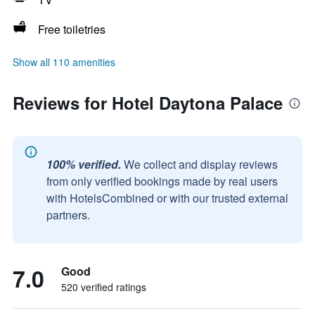
Free toiletries
Show all 110 amenities
Reviews for Hotel Daytona Palace
100% verified.
We collect and display reviews
from only verified bookings made by real users
with HotelsCombined or with our trusted external
partners.
7.0
Good
520 verified ratings