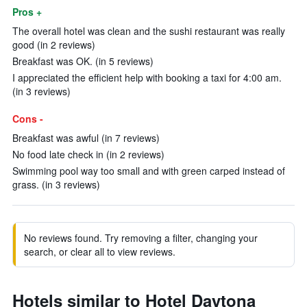
Pros +
The overall hotel was clean and the sushi restaurant was really
good (in 2 reviews)
Breakfast was OK. (in 5 reviews)
I appreciated the efficient help with booking a taxi for 4:00 am.
(in 3 reviews)
Cons -
Breakfast was awful (in 7 reviews)
No food late check in (in 2 reviews)
Swimming pool way too small and with green carped instead of
grass. (in 3 reviews)
No reviews found. Try removing a filter, changing your
search, or clear all to view reviews.
Hotels similar to Hotel Daytona