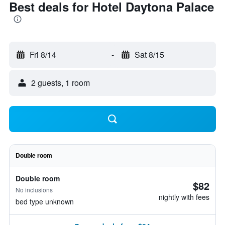
Best deals for Hotel Daytona Palace
Fri 8/14
-
Sat 8/15
2 guests, 1 room
Double room
Double room
$82
No inclusions
nightly with fees
bed type unknown