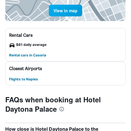
View in map
Rental Cars
$61 daily average
Rental cars in Casoria
Closest Airports
Flights to Naples
FAQs when booking at Hotel
Daytona Palace
How close is Hotel Daytona Palace to the