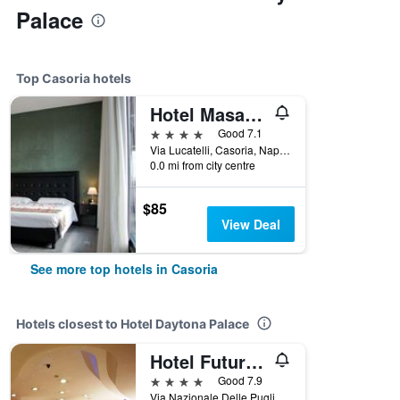
Palace
Top Casoria hotels
Hotel Masaniello Luxury
4 stars
Good 7.1
Via Lucatelli, Casoria, Naples, Italy
0.0 mi from city centre
$85
View Deal
See more top hotels in Casoria
Hotels closest to Hotel Daytona Palace
Hotel Futura Centro Congressi
4 stars
Good 7.9
Via Nazionale Delle Puglie, 195, Casoria, Naples, Italy