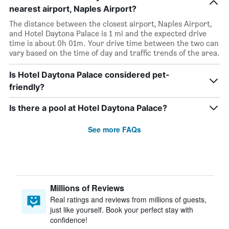
nearest airport, Naples Airport?
The distance between the closest airport, Naples Airport,
and Hotel Daytona Palace is 1 mi and the expected drive
time is about 0h 01m. Your drive time between the two can
vary based on the time of day and traffic trends of the area.
Is Hotel Daytona Palace considered pet-
friendly?
Is there a pool at Hotel Daytona Palace?
See more FAQs
Millions of Reviews
Real ratings and reviews from millions of guests,
just like yourself. Book your perfect stay with
confidence!