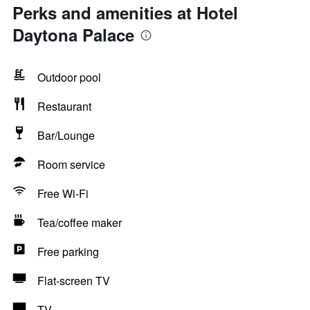
Perks and amenities at Hotel
Daytona Palace
Outdoor pool
Restaurant
Bar/Lounge
Room service
Free Wi-Fi
Tea/coffee maker
Free parking
Flat-screen TV
TV