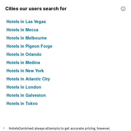
Cities our users search for
Hotels in Las Vegas
Hotels in Mecca
Hotels in Melbourne
Hotels in Pigeon Forge
Hotels in Orlando
Hotels in Medina
Hotels in New York
Hotels in Atlantic City
Hotels in London
Hotels in Galveston
Hotels in Tokyo
Hotels in Niagara Falls
*
HotelsCombined always attempts to get accurate pricing, however,