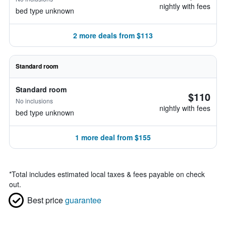
nightly with fees
bed type unknown
2 more deals from $113
Standard room
Standard room
$110
No inclusions
nightly with fees
bed type unknown
1 more deal from $155
*
Total includes estimated local taxes & fees payable on check
out.
Best price
guarantee