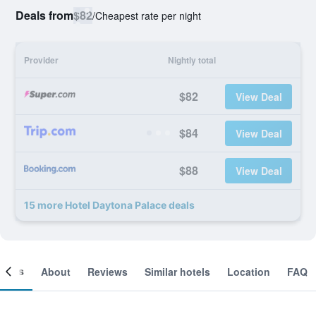
Deals from
$82
/
Cheapest rate per night
Provider
Nightly total
$82
View Deal
$84
View Deal
$88
View Deal
15 more Hotel Daytona Palace deals
ooms
About
Reviews
Similar hotels
Location
FAQ