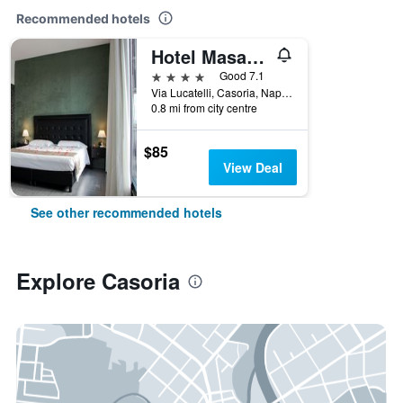
Recommended hotels
Hotel Masaniello Luxury
4 stars
Good 7.1
Via Lucatelli, Casoria, Naples, Italy
0.8 mi from city centre
$85
View Deal
See other recommended hotels
Explore Casoria