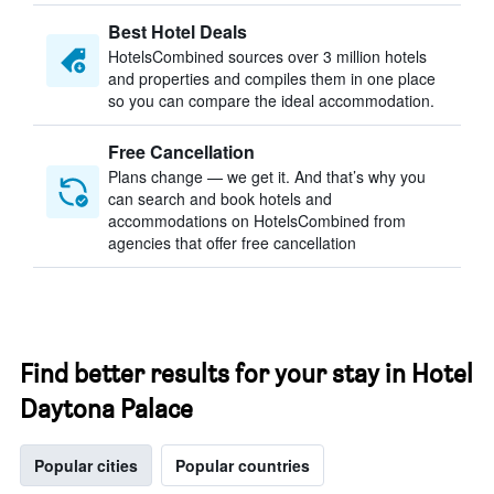
Best Hotel Deals
HotelsCombined sources over 3 million hotels
and properties and compiles them in one place
so you can compare the ideal accommodation.
Free Cancellation
Plans change — we get it. And that’s why you
can search and book hotels and
accommodations on HotelsCombined from
agencies that offer free cancellation
Find better results for your stay in Hotel
Daytona Palace
Popular cities
Popular countries