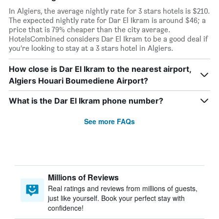
In Algiers, the average nightly rate for 3 stars hotels is $210.
The expected nightly rate for Dar El Ikram is around $46; a
price that is 79% cheaper than the city average.
HotelsCombined considers Dar El Ikram to be a good deal if
you’re looking to stay at a 3 stars hotel in Algiers.
How close is Dar El Ikram to the nearest airport,
Algiers Houari Boumediene Airport?
What is the Dar El Ikram phone number?
See more FAQs
Millions of Reviews
Real ratings and reviews from millions of guests,
just like yourself. Book your perfect stay with
confidence!