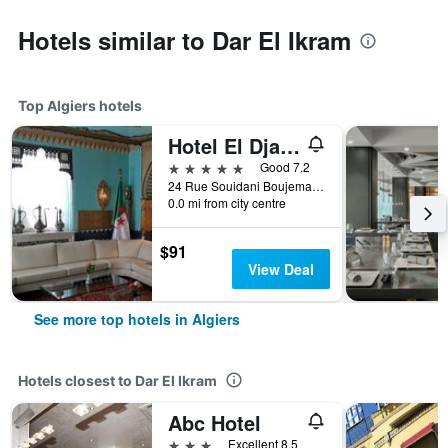
Hotels similar to Dar El Ikram
Top Algiers hotels
Hotel El Djazair
5 stars
Good 7.2
24 Rue Souidani Boujemaa, Algiers, Algeria
0.0 mi from city centre
$91
View Deal
See more top hotels in Algiers
Hotels closest to Dar El Ikram
Abc Hotel
3 stars
Excellent 8.5