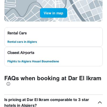
View in map
Rental Cars
Rental cars in Algiers
Closest Airports
Flights to Algiers Houari Boumediene
FAQs when booking at Dar El Ikram
Is pricing at Dar El Ikram comparable to 3 star
hotels in Algiers?