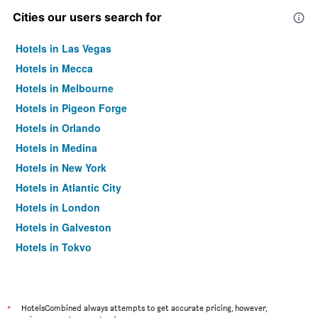
Cities our users search for
Hotels in Las Vegas
Hotels in Mecca
Hotels in Melbourne
Hotels in Pigeon Forge
Hotels in Orlando
Hotels in Medina
Hotels in New York
Hotels in Atlantic City
Hotels in London
Hotels in Galveston
Hotels in Tokyo
Hotels in Niagara Falls
*
HotelsCombined always attempts to get accurate pricing, however,