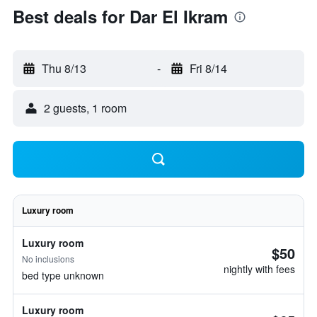
Best deals for Dar El Ikram
Thu 8/13
-
Fri 8/14
2 guests, 1 room
Luxury room
Luxury room
$50
No inclusions
nightly with fees
bed type unknown
Luxury room