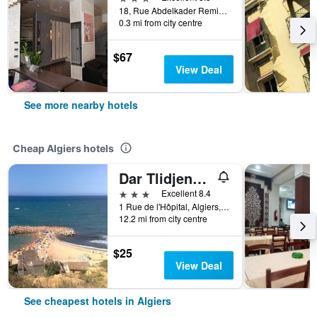
18, Rue Abdelkader Remini Ex Dujonchay, Algiers, Algeria
0.3 mi from city centre
$67
View Deal
See more nearby hotels
Cheap Algiers hotels
Dar Tlidjene Hotel
3 stars
Excellent 8.4
1 Rue de l'Hôpital, Algiers, Algeria
12.2 mi from city centre
$25
View Deal
See cheapest hotels in Algiers