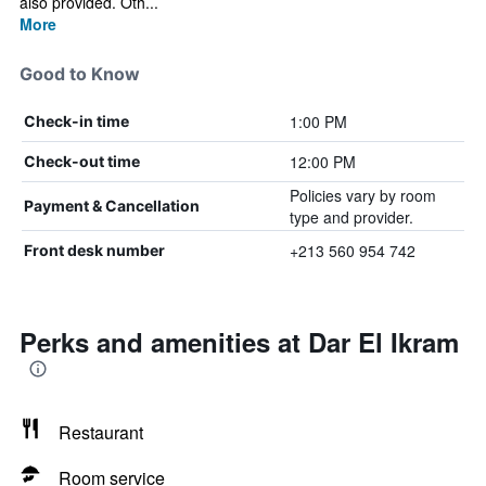
also provided. Oth...
More
Good to Know
1:00 PM
Check-in time
12:00 PM
Check-out time
Policies vary by room
Payment & Cancellation
type and provider.
+213 560 954 742
Front desk number
Perks and amenities at Dar El Ikram
Restaurant
Room service