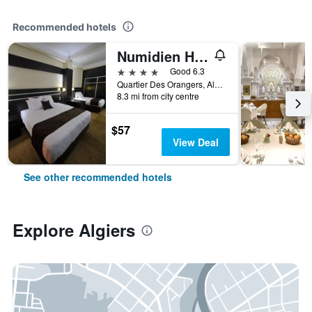
Recommended hotels
Numidien Hotel
4 stars
Good 6.3
Quartier Des Orangers, Algiers, Algeria
8.3 mi from city centre
$57
View Deal
See other recommended hotels
Explore Algiers