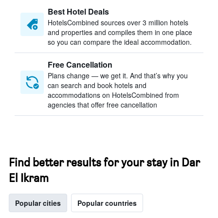
Best Hotel Deals
HotelsCombined sources over 3 million hotels
and properties and compiles them in one place
so you can compare the ideal accommodation.
Free Cancellation
Plans change — we get it. And that’s why you
can search and book hotels and
accommodations on HotelsCombined from
agencies that offer free cancellation
Find better results for your stay in Dar
El Ikram
Popular cities
Popular countries