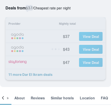
Deals from
$37
/
Cheapest rate per night
Provider
Nightly total
$37
View Deal
$43
View Deal
$47
View Deal
11 more Dar El Ikram deals
ooms
About
Reviews
Similar hotels
Location
FAQ