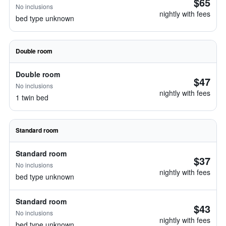
$65
No inclusions
nightly with fees
bed type unknown
Double room
Double room
$47
No inclusions
nightly with fees
1 twin bed
Standard room
Standard room
$37
No inclusions
nightly with fees
bed type unknown
Standard room
$43
No inclusions
nightly with fees
bed type unknown