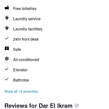
Free toiletries
Laundry service
Laundry facilities
24hr front desk
Safe
Air-conditioned
Elevator
Bathrobe
Show all 13 amenities
Reviews for Dar El Ikram