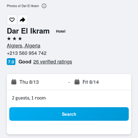
Photos of Dar El Ikram
Dar El Ikram
Hotel
3 stars
Algiers, Algeria
+213 560 954 742
Good
26 verified ratings
7.0
Thu 8/13
-
Fri 8/14
2 guests, 1 room
Search