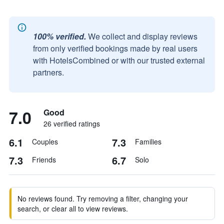
100% verified.
We collect and display reviews
from only verified bookings made by real users
with HotelsCombined or with our trusted external
partners.
7.0
Good
26 verified ratings
6.1
7.3
Couples
Families
7.3
6.7
Friends
Solo
No reviews found. Try removing a filter, changing your
search, or clear all to view reviews.