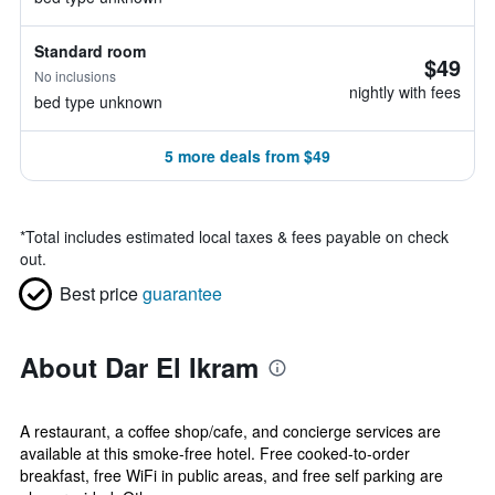
Standard room
$49
No inclusions
nightly with fees
bed type unknown
5 more deals from $49
*
Total includes estimated local taxes & fees payable on check
out.
Best price
guarantee
About Dar El Ikram
A restaurant, a coffee shop/cafe, and concierge services are
available at this smoke-free hotel. Free cooked-to-order
breakfast, free WiFi in public areas, and free self parking are