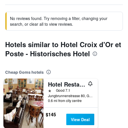
No reviews found. Try removing a filter, changing your
search, or clear all to view reviews.
Hotels similar to Hotel Croix d'Or et
Poste - Historisches Hotel
Cheap Goms hotels
Hotel Restaurant Walliser Sonne
1 star
Good 7.1
Jungbrunnenstrasse 80, Goms, Valais, Switzerland
0.6 mi from city centre
$145
View Deal