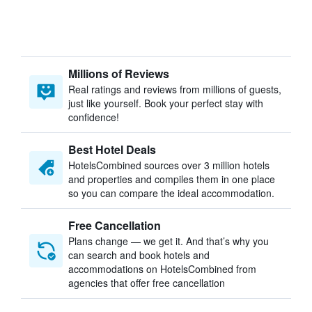
Millions of Reviews
Real ratings and reviews from millions of guests,
just like yourself. Book your perfect stay with
confidence!
Best Hotel Deals
HotelsCombined sources over 3 million hotels
and properties and compiles them in one place
so you can compare the ideal accommodation.
Free Cancellation
Plans change — we get it. And that’s why you
can search and book hotels and
accommodations on HotelsCombined from
agencies that offer free cancellation