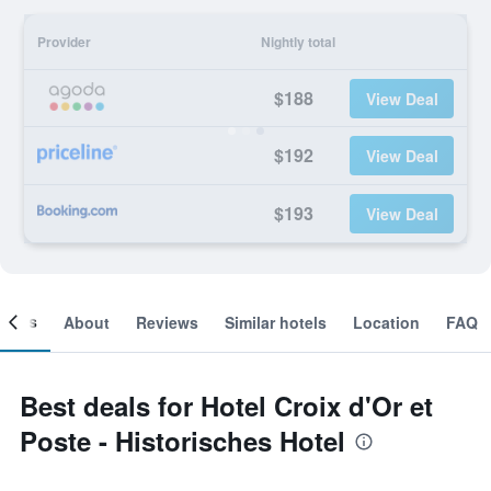
Provider
Nightly total
$188
View Deal
$192
View Deal
$193
View Deal
ooms
About
Reviews
Similar hotels
Location
FAQ
Best deals for Hotel Croix d'Or et
Poste - Historisches Hotel