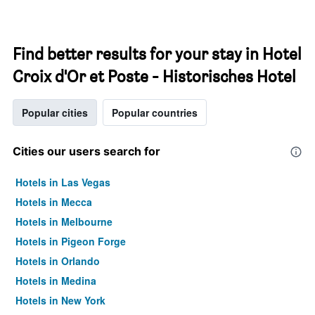
Find better results for your stay in Hotel
Croix d'Or et Poste - Historisches Hotel
Popular cities
Popular countries
Cities our users search for
Hotels in Las Vegas
Hotels in Mecca
Hotels in Melbourne
Hotels in Pigeon Forge
Hotels in Orlando
Hotels in Medina
Hotels in New York