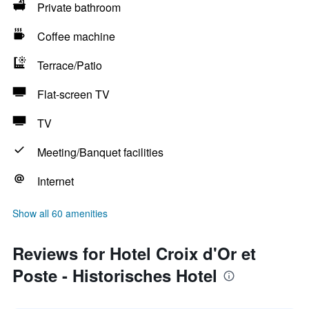
Private bathroom
Coffee machine
Terrace/Patio
Flat-screen TV
TV
Meeting/Banquet facilities
Internet
Show all 60 amenities
Reviews for Hotel Croix d'Or et
Poste - Historisches Hotel