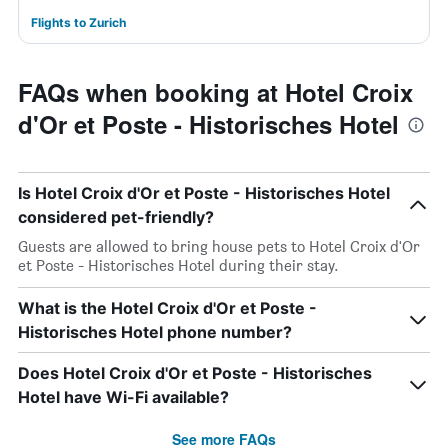
Flights to Zurich
FAQs when booking at Hotel Croix
d'Or et Poste - Historisches Hotel
Is Hotel Croix d'Or et Poste - Historisches Hotel
considered pet-friendly?
Guests are allowed to bring house pets to Hotel Croix d'Or
et Poste - Historisches Hotel during their stay.
What is the Hotel Croix d'Or et Poste -
Historisches Hotel phone number?
Does Hotel Croix d'Or et Poste - Historisches
Hotel have Wi-Fi available?
See more FAQs