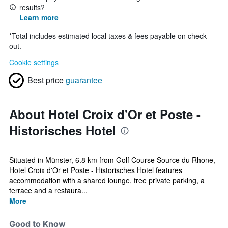
results?
Learn more
*
Total includes estimated local taxes & fees payable on check
out.
Cookie settings
Best price
guarantee
About Hotel Croix d'Or et Poste -
Historisches Hotel
Situated in Münster, 6.8 km from Golf Course Source du Rhone,
Hotel Croix d'Or et Poste - Historisches Hotel features
accommodation with a shared lounge, free private parking, a
terrace and a restaura...
More
Good to Know