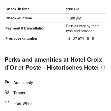
2:00 PM
Check-in time
11:00 AM
Check-out time
Policies vary by room
Payment & Cancellation
type and provider.
+41 27 974 15 15
Front desk number
Perks and amenities at Hotel Croix
d'Or et Poste - Historisches Hotel
Adults only
Tennis
Free Wi-Fi