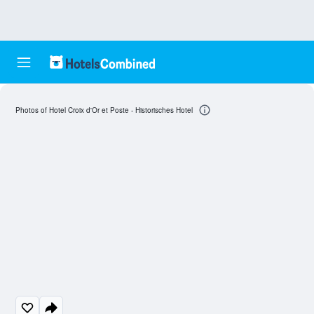
Photos of Hotel Croix d'Or et Poste - Historisches Hotel