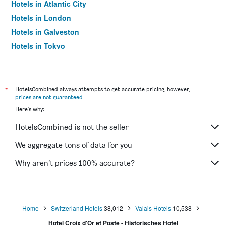
Hotels in Atlantic City
Hotels in London
Hotels in Galveston
Hotels in Tokyo
Hotels in Niagara Falls
*
HotelsCombined always attempts to get accurate pricing, however,
prices are not guaranteed
.
Here's why:
HotelsCombined is not the seller
We aggregate tons of data for you
Why aren’t prices 100% accurate?
Home
Switzerland Hotels
38,012
Valais Hotels
10,538
Hotel Croix d'Or et Poste - Historisches Hotel