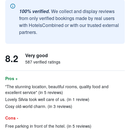
100% verified.
We collect and display reviews
from only verified bookings made by real users
with HotelsCombined or with our trusted external
partners.
8.2
Very good
587 verified ratings
Pros +
"The stunning location, beautiful rooms, quality food and
excellent service" (in 5 reviews)
Lovely Silvia took well care of us. (in 1 review)
Cosy old-world charm. (in 3 reviews)
Cons -
Free parking in front of the hotel. (in 5 reviews)