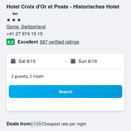
Hotel Croix d'Or et Poste - Historisches Hotel
Inn
3 stars
Goms, Switzerland
+41 27 974 15 15
Excellent
587 verified ratings
8.2
Sat 8/15
-
Sun 8/16
2 guests, 1 room
Search
Deals from
$188
/
Cheapest rate per night