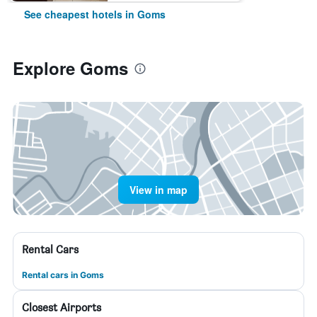
See cheapest hotels in Goms
Explore Goms
View in map
Rental Cars
Rental cars in Goms
Closest Airports