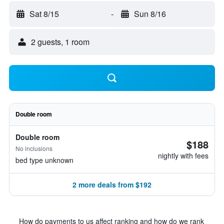
Sat 8/15
-
Sun 8/16
2 guests, 1 room
Double room
Double room
$188
No inclusions
nightly with fees
bed type unknown
2 more deals from $192
How do payments to us affect ranking and how do we rank