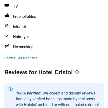
TV
Free toiletries
Internet
Hairdryer
No smoking
Show all 43 amenities
Reviews for Hotel Cristol
100% verified.
We collect and display reviews
from only verified bookings made by real users
with HotelsCombined or with our trusted external