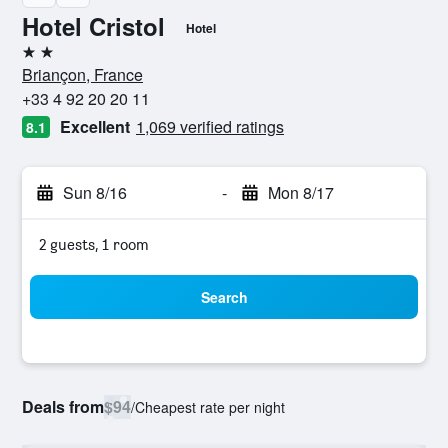
Hotel Cristol
Hotel
2 stars
Briançon, France
+33 4 92 20 20 11
Excellent
1,069 verified ratings
8.1
Sun 8/16
-
Mon 8/17
2 guests, 1 room
Search
Deals from
$94
/
Cheapest rate per night