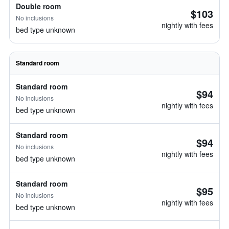
Double room
$103
No inclusions
nightly with fees
bed type unknown
Standard room
Standard room
$94
No inclusions
nightly with fees
bed type unknown
Standard room
$94
No inclusions
nightly with fees
bed type unknown
Standard room
$95
No inclusions
nightly with fees
bed type unknown