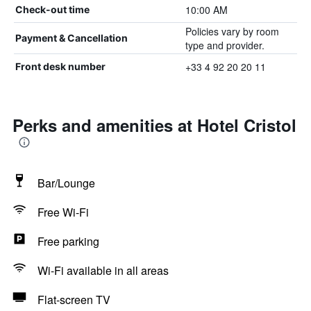
10:00 AM
Check-out time
Policies vary by room
Payment & Cancellation
type and provider.
+33 4 92 20 20 11
Front desk number
Perks and amenities at Hotel Cristol
Bar/Lounge
Free Wi-Fi
Free parking
Wi-Fi available in all areas
Flat-screen TV