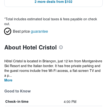
2 more deals from $102
*
Total includes estimated local taxes & fees payable on check
out.
Best price
guarantee
About Hotel Cristol
Hôtel Cristol is located in Briançon, just 12 km from Montgenèvre
Ski Resort and the Italian border. It has free private parking and
the guest rooms include free Wi-Fi access, a flat-screen TV and
a p...
More
Good to Know
4:00 PM
Check-in time