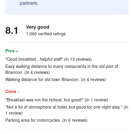
partners.
8.1
Very good
1,069 verified ratings
Pros +
"Good breakfast , helpful staff" (in 13 reviews)
Easy walking distance to many restaurants in the old part of
Briancon. (in 4 reviews)
Walking distance for old town Briancon. (in 4 reviews)
Cons -
"Breakfast was not the richest, but good!" (in 1 review)
"Not a lot of atmosphere at hotel, but good for one night stay." (in
1 review)
Parking area for motorcycles. (in 6 reviews)