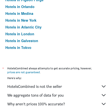
Hotels in Orlando
Hotels in Medina
Hotels in New York
Hotels in Atlantic City
Hotels in London
Hotels in Galveston
Hotels in Tokyo
Hotels in Niagara Falls
*
HotelsCombined always attempts to get accurate pricing, however,
prices are not guaranteed
.
Here's why:
HotelsCombined is not the seller
We aggregate tons of data for you
Why aren’t prices 100% accurate?