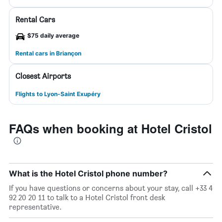
Rental Cars
$75 daily average
Rental cars in Briançon
Closest Airports
Flights to Lyon-Saint Exupéry
FAQs when booking at Hotel Cristol
What is the Hotel Cristol phone number?
If you have questions or concerns about your stay, call +33 4
92 20 20 11 to talk to a Hotel Cristol front desk
representative.