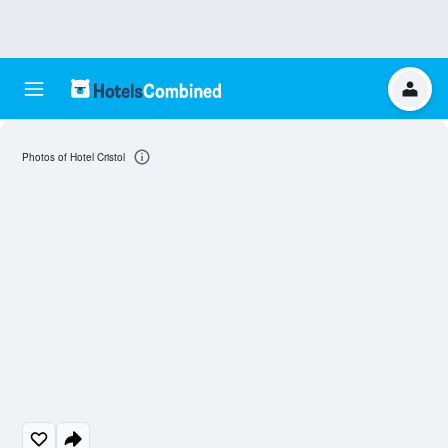
Photos of Hotel Cristol