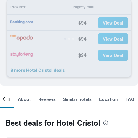
Provider
Nightly total
$94
View Deal
$94
View Deal
$94
View Deal
8 more Hotel Cristol deals
ooms
About
Reviews
Similar hotels
Location
FAQ
Best deals for Hotel Cristol