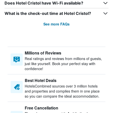
Does Hotel Cristol have Wi-Fi available?
What is the check-out time at Hotel Cristol?
See more FAQs
Millions of Reviews
Real ratings and reviews from millions of guests,
just like yourself. Book your perfect stay with
confidence!
Best Hotel Deals
HotelsCombined sources over 3 million hotels
and properties and compiles them in one place
so you can compare the ideal accommodation.
Free Cancellation