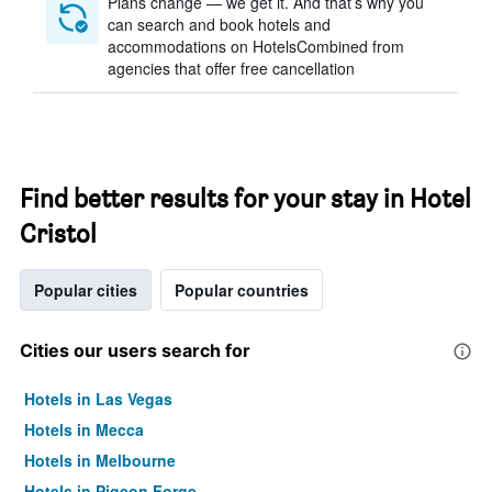
Plans change — we get it. And that’s why you
can search and book hotels and
accommodations on HotelsCombined from
agencies that offer free cancellation
Find better results for your stay in Hotel
Cristol
Popular cities
Popular countries
Cities our users search for
Hotels in Las Vegas
Hotels in Mecca
Hotels in Melbourne
Hotels in Pigeon Forge