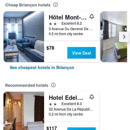
Cheap Briançon hotels
Hôtel Mont-Brison
2 stars
Excellent 8.2
3 Avenue Du General De Gaulle, Briançon, Hautes-Alpes, France
0.5 mi from city centre
$78
View Deal
See cheapest hotels in Briançon
Recommended hotels
Hotel Edelweiss
2 stars
Excellent 8.3
32 Avenue De La République, Briançon, Hautes-Alpes, France
0.2 mi from city centre
$117