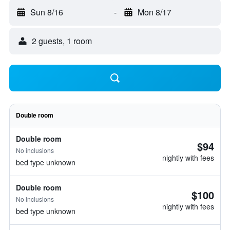
Sun 8/16
-
Mon 8/17
2 guests, 1 room
Double room
Double room
$94
No inclusions
nightly with fees
bed type unknown
Double room
$100
No inclusions
nightly with fees
bed type unknown