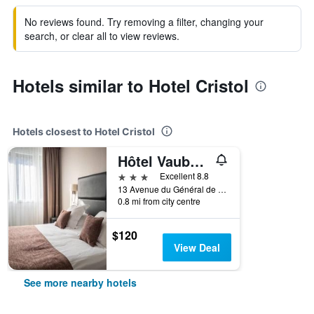
No reviews found. Try removing a filter, changing your
search, or clear all to view reviews.
Hotels similar to Hotel Cristol
Hotels closest to Hotel Cristol
Hôtel Vauban Briançon Serre Chevalier
3 stars
Excellent 8.8
13 Avenue du Général de Gaulle, Briançon, Hautes-Alpes, France
0.8 mi from city centre
$120
View Deal
See more nearby hotels