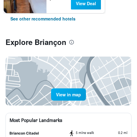
View Deal
See other recommended hotels
Explore Briançon
View in map
Most Popular Landmarks
5 mins walk
0.2 mi
Briancon Citadel