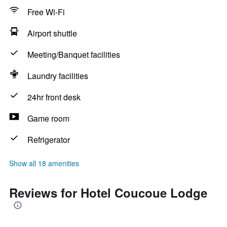
Free Wi-Fi
Airport shuttle
Meeting/Banquet facilities
Laundry facilities
24hr front desk
Game room
Refrigerator
Show all 18 amenities
Reviews for Hotel Coucoue Lodge