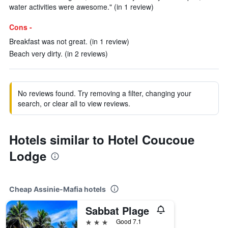
water activities were awesome." (in 1 review)
Cons -
Breakfast was not great. (in 1 review)
Beach very dirty. (in 2 reviews)
No reviews found. Try removing a filter, changing your
search, or clear all to view reviews.
Hotels similar to Hotel Coucoue
Lodge
Cheap Assinie-Mafia hotels
Sabbat Plage
3 stars
Good 7.1