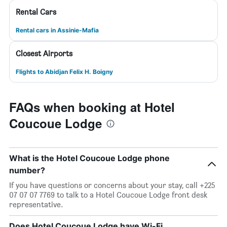
Rental Cars
Rental cars in Assinie-Mafia
Closest Airports
Flights to Abidjan Felix H. Boigny
FAQs when booking at Hotel
Coucoue Lodge
What is the Hotel Coucoue Lodge phone
number?
If you have questions or concerns about your stay, call +225
07 07 07 7769 to talk to a Hotel Coucoue Lodge front desk
representative.
Does Hotel Coucoue Lodge have Wi-Fi