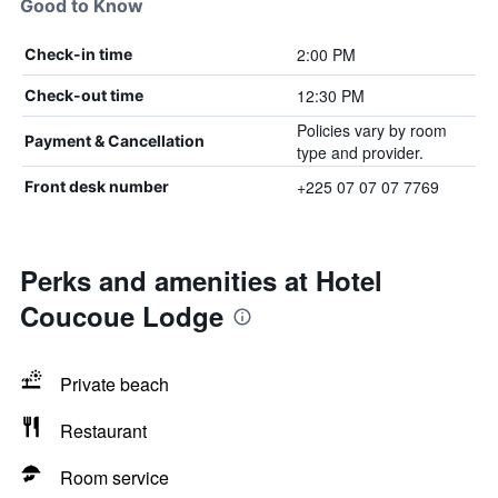
Good to Know
2:00 PM
Check-in time
12:30 PM
Check-out time
Policies vary by room
Payment & Cancellation
type and provider.
+225 07 07 07 7769
Front desk number
Perks and amenities at Hotel
Coucoue Lodge
Private beach
Restaurant
Room service