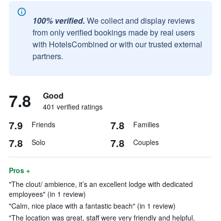
100% verified.
We collect and display reviews
from only verified bookings made by real users
with HotelsCombined or with our trusted external
partners.
7.8
Good
401 verified ratings
7.9
7.8
Friends
Families
7.8
7.8
Solo
Couples
Pros +
"The clout/ ambience, it’s an excellent lodge with dedicated
employees" (in 1 review)
"Calm, nice place with a fantastic beach" (in 1 review)
"The location was great, staff were very friendly and helpful,