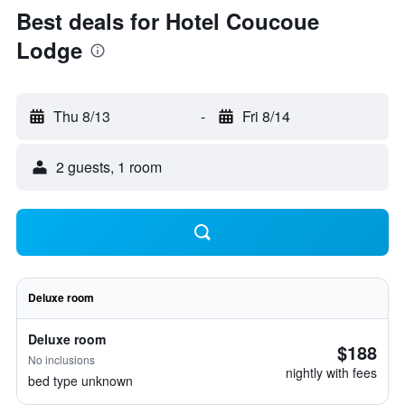
Best deals for Hotel Coucoue
Lodge
Thu 8/13
-
Fri 8/14
2 guests, 1 room
Deluxe room
Deluxe room
$188
No inclusions
nightly with fees
bed type unknown