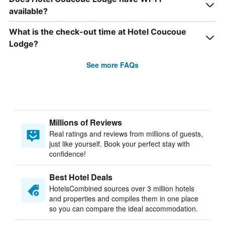
available?
What is the check-out time at Hotel Coucoue
Lodge?
See more FAQs
Millions of Reviews
Real ratings and reviews from millions of guests,
just like yourself. Book your perfect stay with
confidence!
Best Hotel Deals
HotelsCombined sources over 3 million hotels
and properties and compiles them in one place
so you can compare the ideal accommodation.