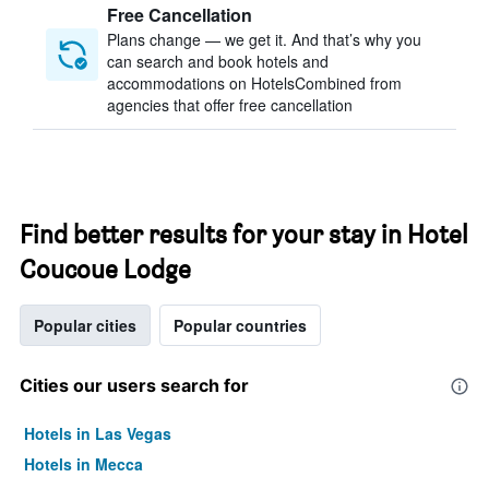
Free Cancellation
Plans change — we get it. And that’s why you
can search and book hotels and
accommodations on HotelsCombined from
agencies that offer free cancellation
Find better results for your stay in Hotel
Coucoue Lodge
Popular cities
Popular countries
Cities our users search for
Hotels in Las Vegas
Hotels in Mecca