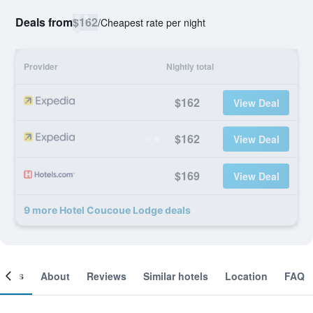
Deals from
$162
/
Cheapest rate per night
Provider
Nightly total
$162
View Deal
$162
View Deal
$169
View Deal
9 more Hotel Coucoue Lodge deals
ooms
About
Reviews
Similar hotels
Location
FAQ