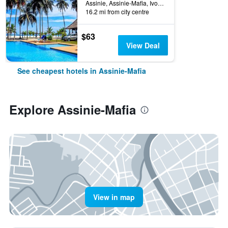
Assinie, Assinie-Mafia, Ivory Coast
16.2 mi from city centre
$63
View Deal
See cheapest hotels in Assinie-Mafia
Explore Assinie-Mafia
View in map