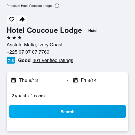
Photos of Hotel Coucoue Lodge
Hotel Coucoue Lodge
Hotel
3 stars
Assinie-Mafia, Ivory Coast
+225 07 07 07 7769
Good
401 verified ratings
7.8
Thu 8/13
-
Fri 8/14
2 guests, 1 room
Search