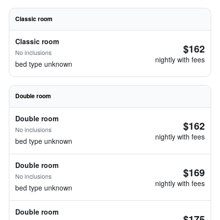
Classic room
Classic room
$162
No inclusions
nightly with fees
bed type unknown
Double room
Double room
$162
No inclusions
nightly with fees
bed type unknown
Double room
$169
No inclusions
nightly with fees
bed type unknown
Double room
$175