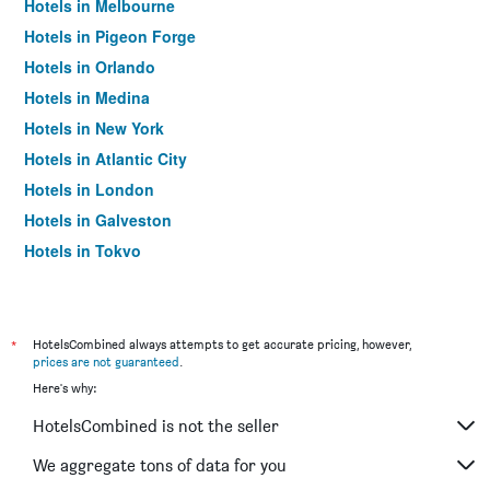
Hotels in Melbourne
Hotels in Pigeon Forge
Hotels in Orlando
Hotels in Medina
Hotels in New York
Hotels in Atlantic City
Hotels in London
Hotels in Galveston
Hotels in Tokyo
Hotels in Niagara Falls
*
HotelsCombined always attempts to get accurate pricing, however,
prices are not guaranteed
.
Here's why:
HotelsCombined is not the seller
We aggregate tons of data for you