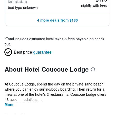
No inclusions
nightly with fees
bed type unknown
4 more deals from $180
*
Total includes estimated local taxes & fees payable on check
out.
Best price
guarantee
About Hotel Coucoue Lodge
At Coucoué Lodge, spend the day on the private sand beach
where you can enjoy surfing/body boarding. Then return for a
meal at one of the hotel's 2 restaurants. Coucoué Lodge offers
43 accommodations ...
More