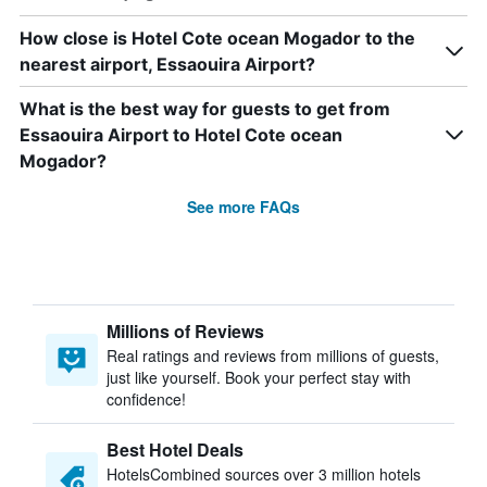
How close is Hotel Cote ocean Mogador to the
nearest airport, Essaouira Airport?
What is the best way for guests to get from
Essaouira Airport to Hotel Cote ocean
Mogador?
See more FAQs
Millions of Reviews
Real ratings and reviews from millions of guests,
just like yourself. Book your perfect stay with
confidence!
Best Hotel Deals
HotelsCombined sources over 3 million hotels