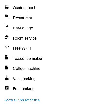
Outdoor pool
Restaurant
Bar/Lounge
Room service
Free Wi-Fi
Tea/coffee maker
Coffee machine
Valet parking
Free parking
Show all 156 amenities