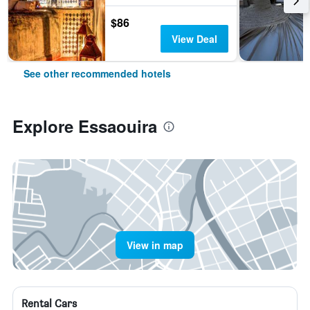
$86
View Deal
See other recommended hotels
Explore Essaouira
View in map
Rental Cars