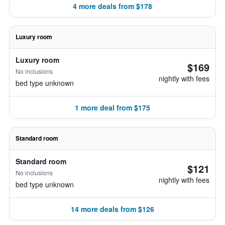
4 more deals from $178
Luxury room
Luxury room
$169
No inclusions
nightly with fees
bed type unknown
1 more deal from $175
Standard room
Standard room
$121
No inclusions
nightly with fees
bed type unknown
14 more deals from $126