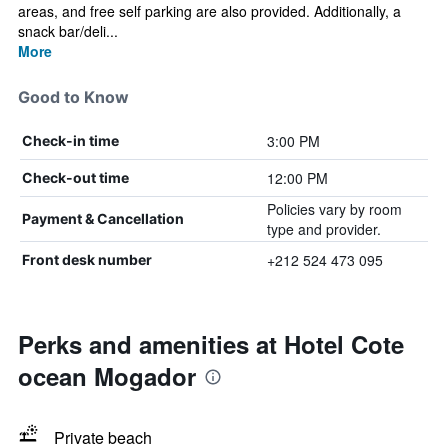
areas, and free self parking are also provided. Additionally, a
snack bar/deli...
More
Good to Know
3:00 PM
Check-in time
12:00 PM
Check-out time
Policies vary by room
Payment & Cancellation
type and provider.
+212 524 473 095
Front desk number
Perks and amenities at Hotel Cote
ocean Mogador
Private beach