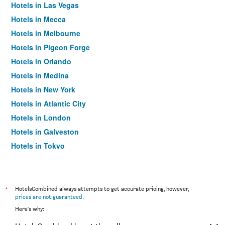
Hotels in Las Vegas
Hotels in Mecca
Hotels in Melbourne
Hotels in Pigeon Forge
Hotels in Orlando
Hotels in Medina
Hotels in New York
Hotels in Atlantic City
Hotels in London
Hotels in Galveston
Hotels in Tokyo
Hotels in Niagara Falls
*
HotelsCombined always attempts to get accurate pricing, however,
prices are not guaranteed
.
Here's why: