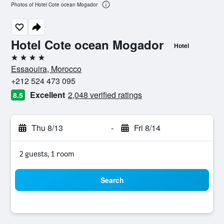
Photos of Hotel Cote ocean Mogador
Hotel Cote ocean Mogador
Hotel
4 stars
Essaouira, Morocco
+212 524 473 095
Excellent
2,048 verified ratings
8.5
Thu 8/13
-
Fri 8/14
2 guests, 1 room
Search