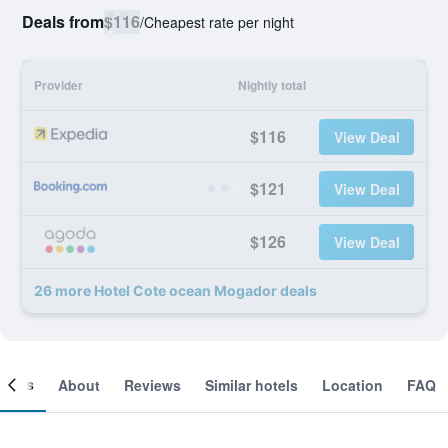
Deals from
$116
/
Cheapest rate per night
Provider
Nightly total
$116
View Deal
$121
View Deal
$126
View Deal
26 more Hotel Cote ocean Mogador deals
ooms
About
Reviews
Similar hotels
Location
FAQ