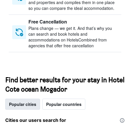
and properties and compiles them in one place
so you can compare the ideal accommodation.
Free Cancellation
Plans change — we get it. And that’s why you
can search and book hotels and
accommodations on HotelsCombined from
agencies that offer free cancellation
Find better results for your stay in Hotel
Cote ocean Mogador
Popular cities
Popular countries
Cities our users search for