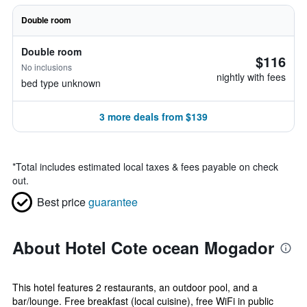
Double room
Double room
$116
No inclusions
nightly with fees
bed type unknown
3 more deals from $139
*
Total includes estimated local taxes & fees payable on check
out.
Best price
guarantee
About Hotel Cote ocean Mogador
This hotel features 2 restaurants, an outdoor pool, and a
bar/lounge. Free breakfast (local cuisine), free WiFi in public