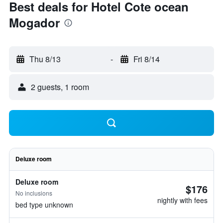
Best deals for Hotel Cote ocean
Mogador
Thu 8/13
-
Fri 8/14
2 guests, 1 room
Deluxe room
Deluxe room
$176
No inclusions
nightly with fees
bed type unknown