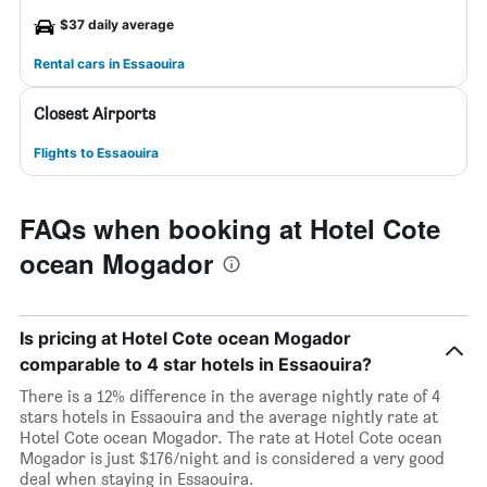
$37 daily average
Rental cars in Essaouira
Closest Airports
Flights to Essaouira
FAQs when booking at Hotel Cote
ocean Mogador
Is pricing at Hotel Cote ocean Mogador
comparable to 4 star hotels in Essaouira?
There is a 12% difference in the average nightly rate of 4
stars hotels in Essaouira and the average nightly rate at
Hotel Cote ocean Mogador. The rate at Hotel Cote ocean
Mogador is just $176/night and is considered a very good
deal when staying in Essaouira.