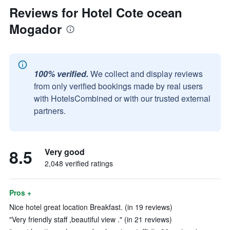
Reviews for Hotel Cote ocean
Mogador
100% verified.
We collect and display reviews
from only verified bookings made by real users
with HotelsCombined or with our trusted external
partners.
8.5
Very good
2,048 verified ratings
Pros +
Nice hotel great location Breakfast. (in 19 reviews)
"Very friendly staff ,beautiful view ." (in 21 reviews)