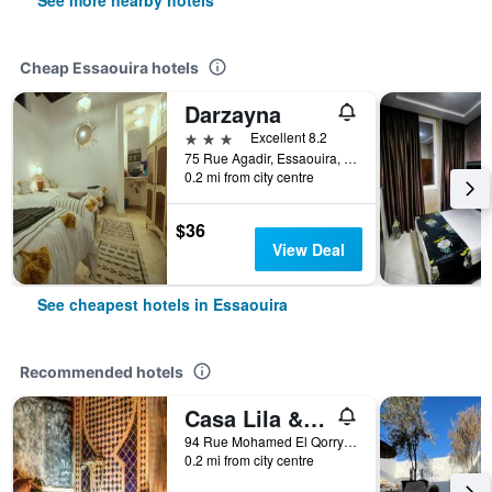
See more nearby hotels
Cheap Essaouira hotels
Darzayna
3 stars
Excellent 8.2
75 Rue Agadir, Essaouira, Morocco
0.2 mi from city centre
$36
View Deal
See cheapest hotels in Essaouira
Recommended hotels
Casa Lila & Spa
94 Rue Mohamed El Qorry Bab Marrakech, Essaouira, Morocco
0.2 mi from city centre