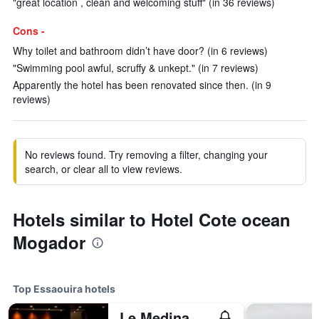
"great location , clean and welcoming stuff" (in 36 reviews)
Cons -
Why toilet and bathroom didn’t have door? (in 6 reviews)
"Swimming pool awful, scruffy & unkept." (in 7 reviews)
Apparently the hotel has been renovated since then. (in 9
reviews)
No reviews found. Try removing a filter, changing your
search, or clear all to view reviews.
Hotels similar to Hotel Cote ocean
Mogador
Top Essaouira hotels
Le Medina Essaouira Thalassa Sea&spa - MGallery Collection