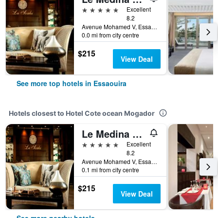
5 stars
Excellent
8.2
Avenue Mohamed V, Essaouira, Morocco
0.0 mi from city centre
$215
View Deal
See more top hotels in Essaouira
Hotels closest to Hotel Cote ocean Mogador
Le Medina Essaouira Thalassa Sea&spa - MGallery Collection
5 stars
Excellent
8.2
Avenue Mohamed V, Essaouira, Morocco
0.1 mi from city centre
$215
View Deal