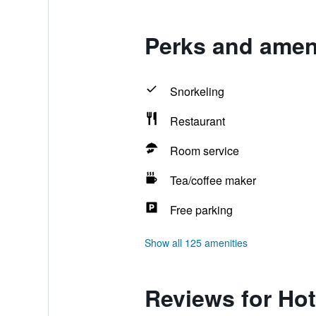
Perks and ameni
Snorkeling
Restaurant
Room service
Tea/coffee maker
Free parking
Show all 125 amenities
Reviews for Hot