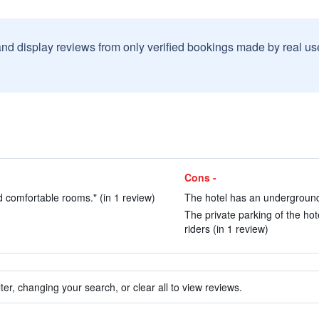
and display reviews from only verified bookings made by real u
Cons -
nd comfortable rooms." (in 1 review)
The hotel has an underground 
The private parking of the hot
riders (in 1 review)
ter, changing your search, or clear all to view reviews.