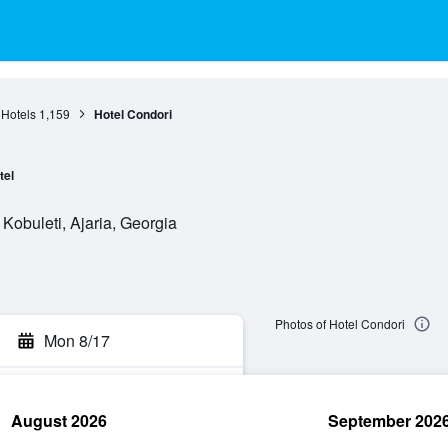
 Hotels
1,159
Hotel Condori
tel
obuleti, Ajaria, Georgia
Photos of Hotel Condori
Mon 8/17
August 2026
September 202