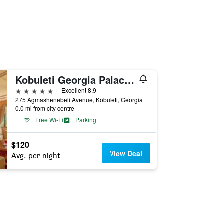
Kobuleti Georgia Palace Hotel & Spa
5 stars
Excellent 8.9
275 Agmashenebeli Avenue, Kobuleti, Georgia
0.0 mi from city centre
Free Wi-Fi
Parking
$120
View Deal
Avg. per night