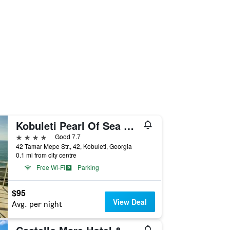
Kobuleti Pearl Of Sea Hotel & Spa
4 stars
Good 7.7
42 Tamar Mepe Str., 42, Kobuleti, Georgia
0.1 mi from city centre
Free Wi-Fi
Parking
$95
View Deal
Avg. per night