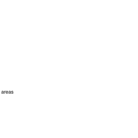
l areas