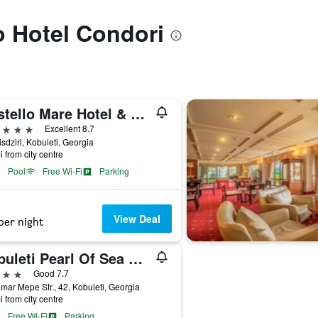
to Hotel Condori
Castello Mare Hotel & Wellness Resort
ars
Excellent 8.7
isdziri, Kobuleti, Georgia
i from city centre
Pool
Free Wi-Fi
Parking
View Deal
per night
Kobuleti Pearl Of Sea Hotel & Spa
ars
Good 7.7
mar Mepe Str., 42, Kobuleti, Georgia
i from city centre
Free Wi-Fi
Parking