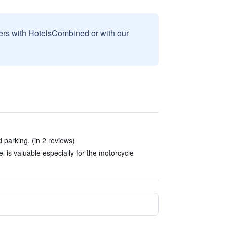
sers with HotelsCombined or with our
parking. (in 2 reviews)
el is valuable especially for the motorcycle