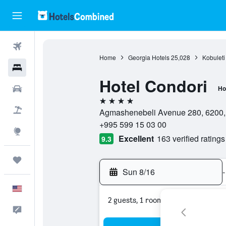
Flights
Home
Georgia Hotels
25,028
Kobuleti
Hotels
Hotel Condori
Cars
Ho
4 stars
Packages
Agmashenebeli Avenue 280, 6200, K
+995 599 15 03 00
Explore
Excellent
163 verified ratings
9.3
Trips
Sun 8/16
-
English
2 guests, 1 room
Feedback