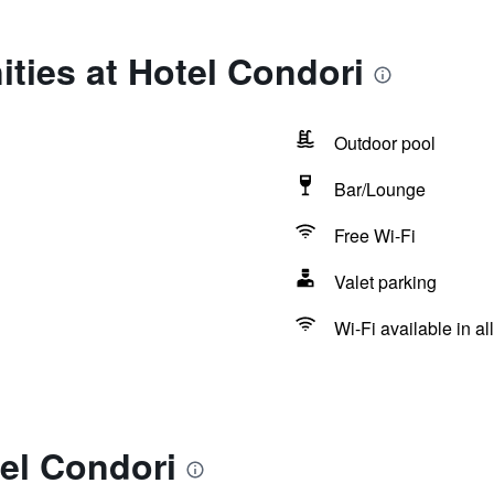
ties at Hotel Condori
Outdoor pool
Bar/Lounge
Free Wi-Fi
Valet parking
Wi-Fi available in al
el Condori