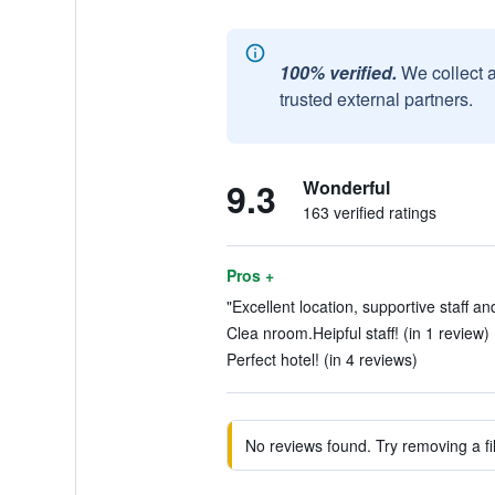
100% verified.
We collect 
trusted external partners.
9.3
Wonderful
163 verified ratings
Pros +
"Excellent location, supportive staff a
Clea nroom.Heipful staff! (in 1 review)
Perfect hotel! (in 4 reviews)
No reviews found. Try removing a fil