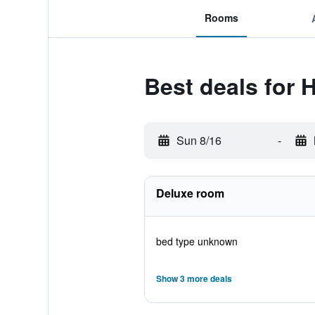
Rooms
Best deals for 
Sun 8/16
-
Deluxe room
bed type unknown
Show 3 more deals