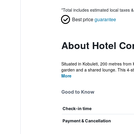
*
Total includes estimated local taxes 
Best price
guarantee
About Hotel Co
Situated in Kobuleti, 200 metres from
garden and a shared lounge. This 4-sta
More
Good to Know
Check-in time
Payment & Cancellation