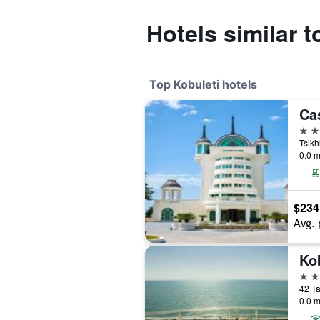
Hotels similar 
Top Kobuleti hotels
5 st
Tsikh
0.0 m
$234
Avg. 
4 st
42 Ta
0.0 m