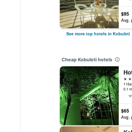
$95
Avg. 
See more top hotels in Kobuleti
Cheap Kobuleti hotels
Ho
3 st
0.1 m
$65
Avg. 