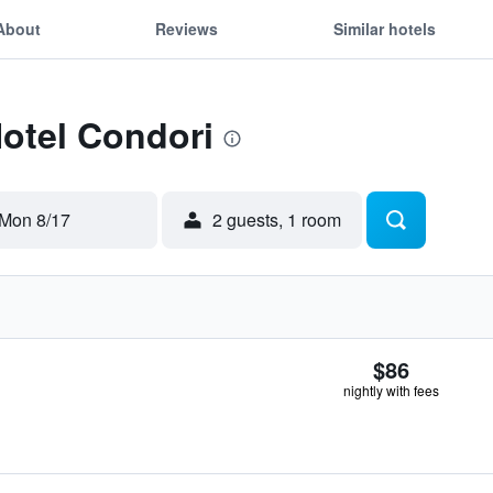
About
Reviews
Similar hotels
Hotel Condori
Mon 8/17
2 guests, 1 room
$86
nightly with fees