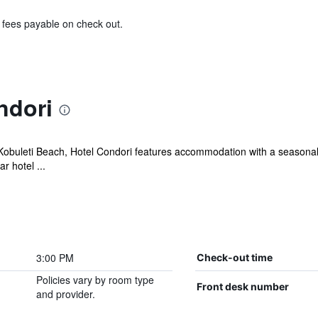
& fees payable on check out.
ndori
 Kobuleti Beach, Hotel Condori features accommodation with a seasonal
r hotel ...
3:00 PM
Check-out time
Policies vary by room type
Front desk number
and provider.