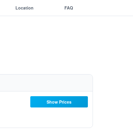
Location
FAQ
Show Prices