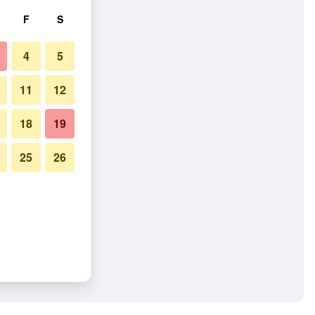
F
S
4
5
11
12
18
19
25
26