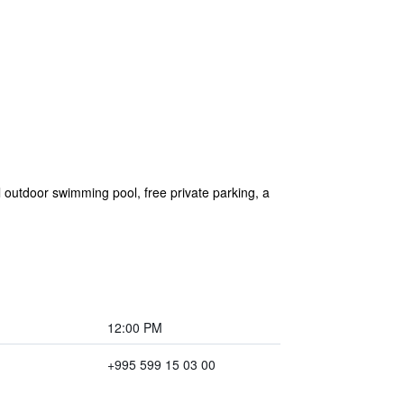
 outdoor swimming pool, free private parking, a
12:00 PM
+995 599 15 03 00