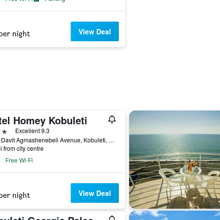
View Deal
per night
tel Homey Kobuleti
ars
Excellent 9.3
116a Davit Agmashenebeli Avenue, Kobuleti, Georgia
i from city centre
Free Wi-Fi
View Deal
per night