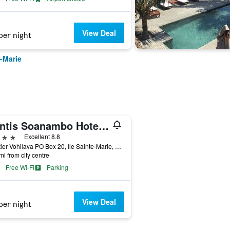
View Deal
per night
e-Marie
Mantis Soanambo Hotel And Spa
ars
Excellent 8.8
Quartier Vohilava PO Box 20, Ile Sainte-Marie, Madagascar
mi from city centre
Free Wi-Fi
Parking
View Deal
per night