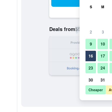
Sea
S
M
$57
Deals from
/
Cheapest rate p
2
3
Provider
Nig
9
10
16
17
23
24
30
31
Cheaper
A