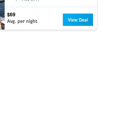
$69
View Deal
Avg. per night