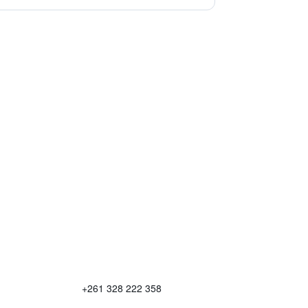
+261 328 222 358