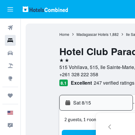
Flights
Home
Madagascar Hotels
1,882
Ile S
Hotels
Hotel Club Para
Cars
2 stars
Packages
515 Vohilava, 515, Ile Sainte-Marie
+261 328 222 358
Explore
Excellent
247 verified ratings
8.1
Trips
Sat 8/15
-
English
2 guests, 1 room
Feedback