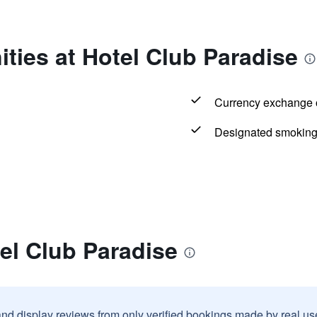
ties at Hotel Club Paradise
Currency exchange o
Designated smoking
el Club Paradise
and display reviews from only verified bookings made by real u