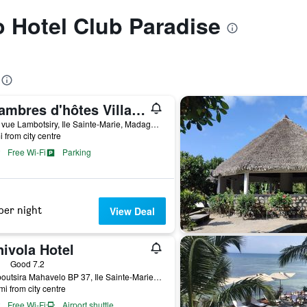
to Hotel Club Paradise
Chambres d'hôtes Villa Les Orchidées Chez Ago
Belle vue Lambotsiry, Ile Sainte-Marie, Madagascar
i from city centre
Free Wi-Fi
Parking
per night
View Deal
ivola Hotel
ars
Good 7.2
Lamboutsira Mahavelo BP 37, Ile Sainte-Marie, Madagascar
mi from city centre
Free Wi-Fi
Airport shuttle