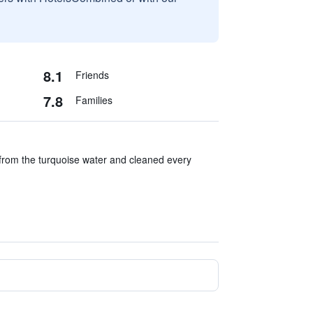
8.1
Friends
7.8
Families
rom the turquoise water and cleaned every