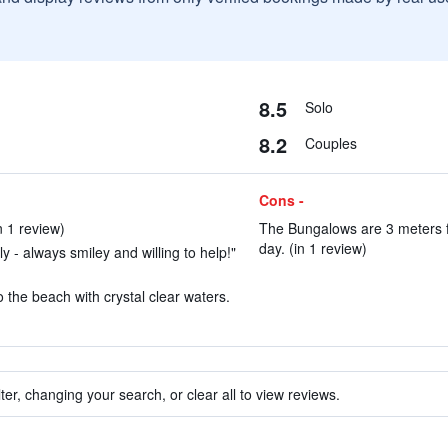
8.5
Solo
8.2
Couples
Cons -
n 1 review)
The Bungalows are 3 meters f
day. (in 1 review)
ly - always smiley and willing to help!"
 the beach with crystal clear waters.
ter, changing your search, or clear all to view reviews.