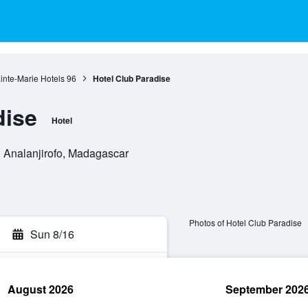
ainte-Marie Hotels
96
Hotel Club Paradise
dise
Hotel
, Analanjirofo, Madagascar
Photos of Hotel Club Paradise
Sun 8/16
August 2026
September 202