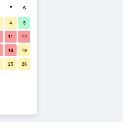
F
S
4
5
11
12
18
19
25
26