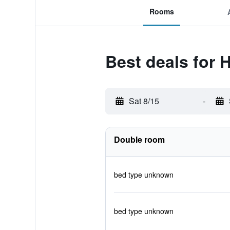
Rooms
Best deals for 
Sat 8/15
-
Double room
bed type unknown
bed type unknown