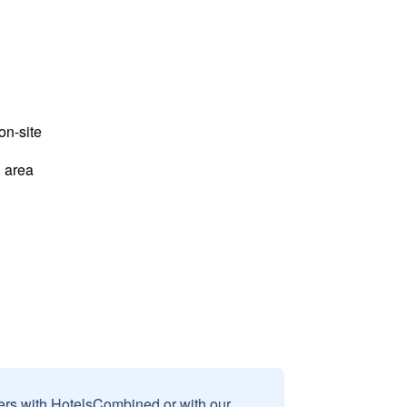
n-site
 area
sers with HotelsCombined or with our