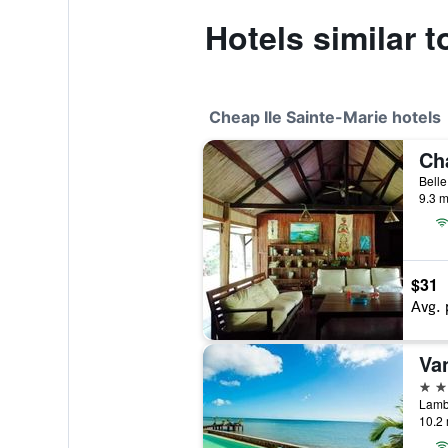
Hotels similar 
Cheap Ile Sainte-Marie hotels
9.3 m
$31
Avg. 
Van
2 st
10.2 