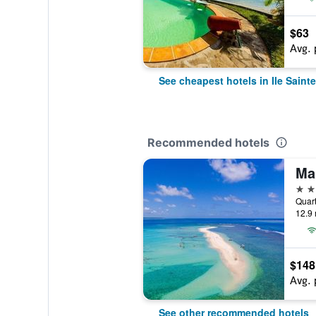
$63
Avg. 
See cheapest hotels in Ile Saint
Recommended hotels
4 st
12.9 
$148
Avg. 
See other recommended hotels