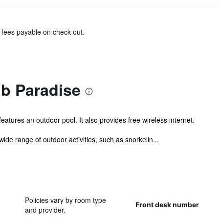
& fees payable on check out.
ub Paradise
atures an outdoor pool. It also provides free wireless internet.
wide range of outdoor activities, such as snorkelin...
Policies vary by room type
Front desk number
and provider.