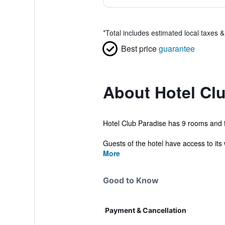
*
Total includes estimated local taxes 
Best price
guarantee
About Hotel Cl
Hotel Club Paradise has 9 rooms and fe
Guests of the hotel have access to its 
More
Good to Know
Payment & Cancellation