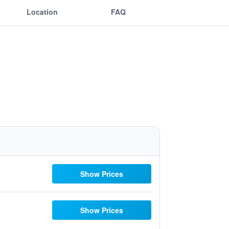
Location
FAQ
Show Prices
Show Prices