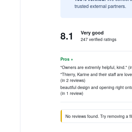
trusted external partners.
8.1
Very good
247 verified ratings
Pros +
"Owners are extremly helpful, kind." (i
"Thierry, Karine and their staff are love
(in 2 reviews)
beautiful design and opening right onto
(in 1 review)
No reviews found. Try removing a fil