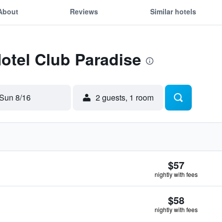
About
Reviews
Similar hotels
Hotel Club Paradise
Sun 8/16
2 guests, 1 room
$57
nightly with fees
$58
nightly with fees