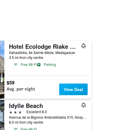
Hotel Ecolodge Riake Resort & Villa
Sahasifotra, Ile Sainte-Marie, Madagascar
3.5 mi from city centre
Free Wi-Fi
Parking
$59
Avg. per night
View Deal
Idylle Beach
3 stars
Excellent 8.3
Avenue de la Bigorne Ambodifotatra 515, Nosy Boraha, 515, MG, Ile Sainte-Marie, Madagascar
8.0 mi from city centre
Free Wi-Fi