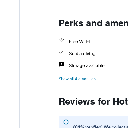
Perks and ameni
Free Wi-Fi
Scuba diving
Storage available
Show all 4 amenities
Reviews for Hot
100% verified.
We collect 