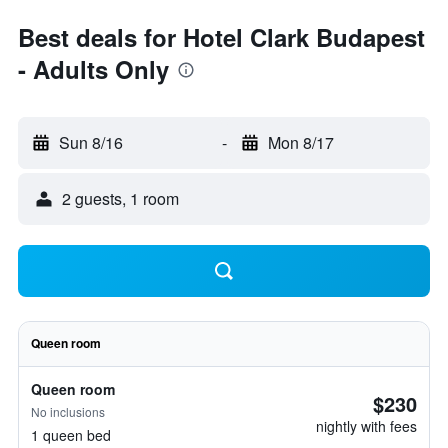
Best deals for Hotel Clark Budapest
- Adults Only
Sun 8/16
-
Mon 8/17
2 guests, 1 room
Queen room
Queen room
$230
No inclusions
nightly with fees
1 queen bed