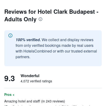
Reviews for Hotel Clark Budapest -
Adults Only
100% verified.
We collect and display reviews
from only verified bookings made by real users
with HotelsCombined or with our trusted external
partners.
9.3
Wonderful
4,072 verified ratings
Pros +
Amazing hotel and staff! (in 243 reviews)