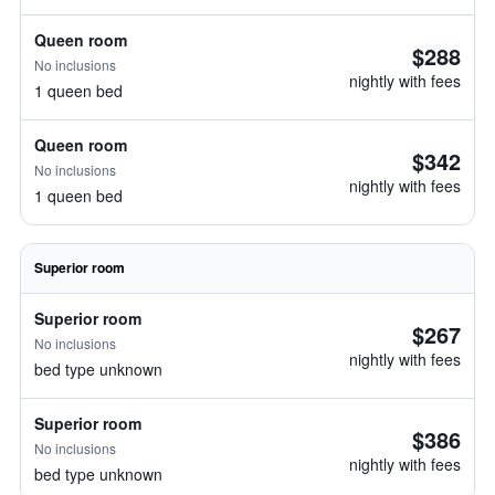
Queen room
$288
No inclusions
nightly with fees
1 queen bed
Queen room
$342
No inclusions
nightly with fees
1 queen bed
Superior room
Superior room
$267
No inclusions
nightly with fees
bed type unknown
Superior room
$386
No inclusions
nightly with fees
bed type unknown