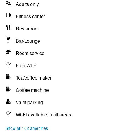
Adults only
Fitness center
Restaurant
Bar/Lounge
Room service
Free Wi-Fi
Tea/coffee maker
Coffee machine
Valet parking
Wi-Fi available in all areas
Show all 102 amenities