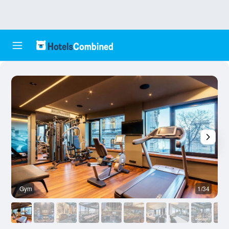
Gym
1/34