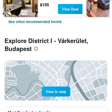
$105
View Deal
See other recommended hotels
Explore District I - Várkerület,
Budapest
View in map