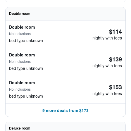
Double room
Double room
$114
No inclusions
nightly with fees
bed type unknown
Double room
$139
No inclusions
nightly with fees
bed type unknown
Double room
$153
No inclusions
nightly with fees
bed type unknown
9 more deals from $173
Deluxe room