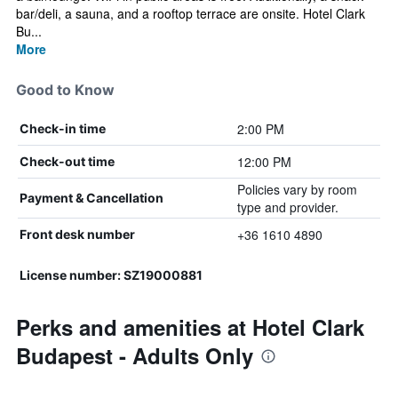
bar/deli, a sauna, and a rooftop terrace are onsite. Hotel Clark
Bu...
More
Good to Know
2:00 PM
Check-in time
12:00 PM
Check-out time
Policies vary by room
Payment & Cancellation
type and provider.
+36 1610 4890
Front desk number
License number: SZ19000881
Perks and amenities at Hotel Clark
Budapest - Adults Only