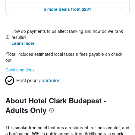
5 more deals from $201
How do payments to us affect ranking and how do we rank
results?
Learn more
*
Total includes estimated local taxes & fees payable on check
out.
Cookie settings
Best price
guarantee
About Hotel Clark Budapest -
Adults Only
This smoke-free hotel features a restaurant, a fitness center, and
a bar/lounge. WiFi in public areas is free. Additionally, a snack