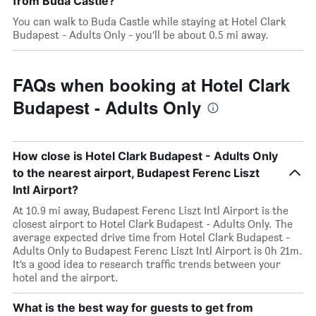
from Buda Castle?
You can walk to Buda Castle while staying at Hotel Clark
Budapest - Adults Only - you’ll be about 0.5 mi away.
FAQs when booking at Hotel Clark
Budapest - Adults Only
How close is Hotel Clark Budapest - Adults Only
to the nearest airport, Budapest Ferenc Liszt
Intl Airport?
At 10.9 mi away, Budapest Ferenc Liszt Intl Airport is the
closest airport to Hotel Clark Budapest - Adults Only. The
average expected drive time from Hotel Clark Budapest -
Adults Only to Budapest Ferenc Liszt Intl Airport is 0h 21m.
It’s a good idea to research traffic trends between your
hotel and the airport.
What is the best way for guests to get from