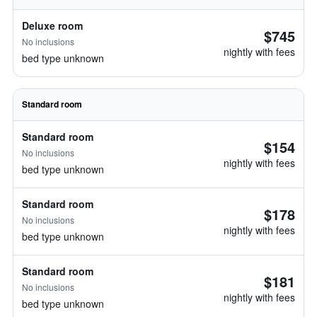
Deluxe room
$745
No inclusions
nightly with fees
bed type unknown
Standard room
Standard room
$154
No inclusions
nightly with fees
bed type unknown
Standard room
$178
No inclusions
nightly with fees
bed type unknown
Standard room
$181
No inclusions
nightly with fees
bed type unknown