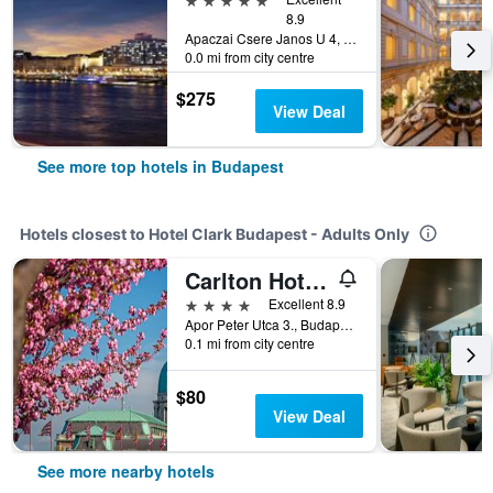
8.9
Apaczai Csere Janos U 4, Budapest, Hungary
0.0 mi from city centre
$275
View Deal
See more top hotels in Budapest
Hotels closest to Hotel Clark Budapest - Adults Only
Carlton Hotel Buda Castle
4 stars
Excellent 8.9
Apor Peter Utca 3., Budapest, Hungary
0.1 mi from city centre
$80
View Deal
See more nearby hotels