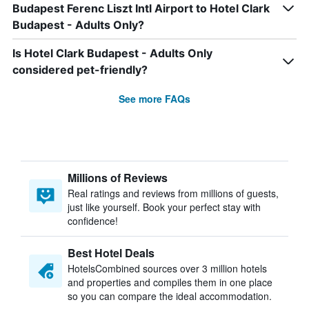
Budapest Ferenc Liszt Intl Airport to Hotel Clark
Budapest - Adults Only?
Is Hotel Clark Budapest - Adults Only
considered pet-friendly?
See more FAQs
Millions of Reviews
Real ratings and reviews from millions of guests,
just like yourself. Book your perfect stay with
confidence!
Best Hotel Deals
HotelsCombined sources over 3 million hotels
and properties and compiles them in one place
so you can compare the ideal accommodation.