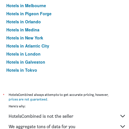
Hotels in Melbourne
Hotels in Pigeon Forge
Hotels in Orlando
Hotels in Medina
Hotels in New York
Hotels in Atlantic City
Hotels in London
Hotels in Galveston
Hotels in Tokyo
Hotels in Niagara Falls
*
HotelsCombined always attempts to get accurate pricing, however,
prices are not guaranteed
.
Here's why:
HotelsCombined is not the seller
We aggregate tons of data for you