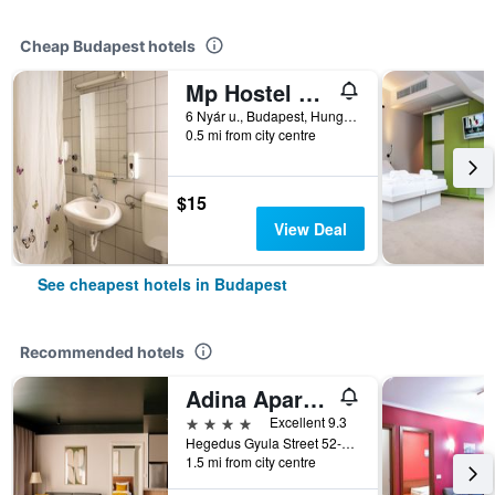
Cheap Budapest hotels
Mp Hostel Budapest
6 Nyár u., Budapest, Hungary
0.5 mi from city centre
$15
View Deal
See cheapest hotels in Budapest
Recommended hotels
Adina Apartment Hotel Budapest
4 stars
Excellent 9.3
Hegedus Gyula Street 52-54, Budapest, Hungary
1.5 mi from city centre