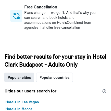
Free Cancellation
Plans change — we get it. And that’s why you
can search and book hotels and
accommodations on HotelsCombined from
agencies that offer free cancellation
Find better results for your stay in Hotel
Clark Budapest - Adults Only
Popular cities
Popular countries
Cities our users search for
Hotels in Las Vegas
Hotels in Mecca