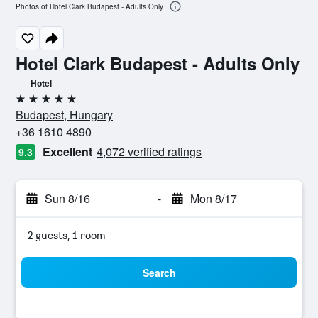
Photos of Hotel Clark Budapest - Adults Only
Hotel Clark Budapest - Adults Only
Hotel
5 stars
Budapest, Hungary
+36 1610 4890
Excellent
4,072 verified ratings
9.3
Sun 8/16
-
Mon 8/17
2 guests, 1 room
Search