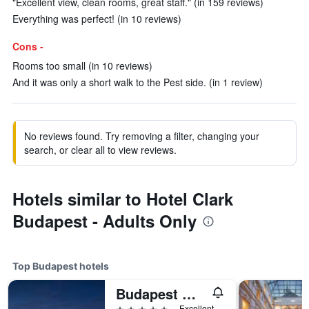
"Excellent view, clean rooms, great staff." (in 159 reviews)
Everything was perfect! (in 10 reviews)
Cons -
Rooms too small (in 10 reviews)
And it was only a short walk to the Pest side. (in 1 review)
No reviews found. Try removing a filter, changing your
search, or clear all to view reviews.
Hotels similar to Hotel Clark
Budapest - Adults Only
Top Budapest hotels
Budapest Marriott Hotel
5 stars
Excellent