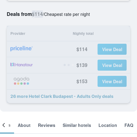
Deals from
$114
/
Cheapest rate per night
Provider
Nightly total
$114
View Deal
$139
View Deal
$153
View Deal
26 more Hotel Clark Budapest - Adults Only deals
ooms
About
Reviews
Similar hotels
Location
FAQ