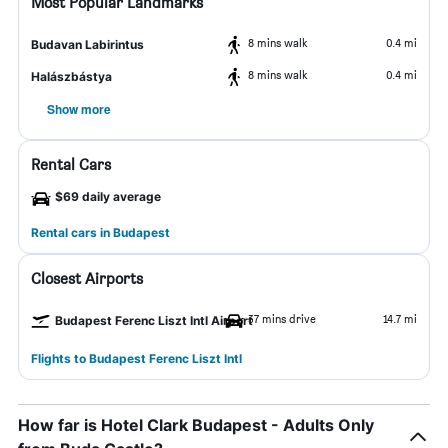
Most Popular Landmarks
8 mins walk
0.4 mi
Budavan Labirintus
8 mins walk
0.4 mi
Halászbástya
Show more
Rental Cars
$69 daily average
Rental cars in Budapest
Closest Airports
37 mins drive
14.7 mi
Budapest Ferenc Liszt Intl Airport
Flights to Budapest Ferenc Liszt Intl
How far is Hotel Clark Budapest - Adults Only