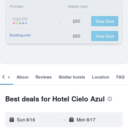
Provider
Nightly total
$80
View Deal
$80
View Deal
ooms
About
Reviews
Similar hotels
Location
FAQ
Best deals for Hotel Cielo Azul
Sun 8/16
-
Mon 8/17