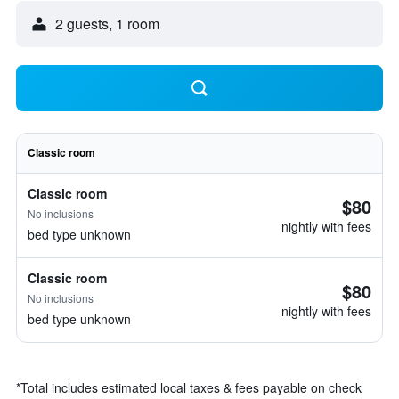
2 guests, 1 room
Classic room
Classic room
$80
No inclusions
nightly with fees
bed type unknown
Classic room
$80
No inclusions
nightly with fees
bed type unknown
*
Total includes estimated local taxes & fees payable on check