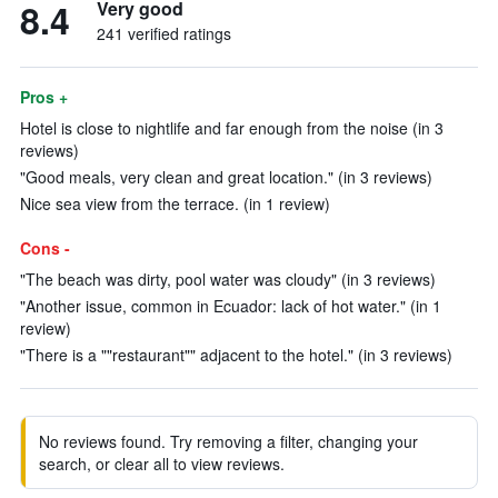
8.4
Very good
241 verified ratings
Pros +
Hotel is close to nightlife and far enough from the noise (in 3
reviews)
"Good meals, very clean and great location." (in 3 reviews)
Nice sea view from the terrace. (in 1 review)
Cons -
"The beach was dirty, pool water was cloudy" (in 3 reviews)
"Another issue, common in Ecuador: lack of hot water." (in 1
review)
"There is a ""restaurant"" adjacent to the hotel." (in 3 reviews)
No reviews found. Try removing a filter, changing your
search, or clear all to view reviews.