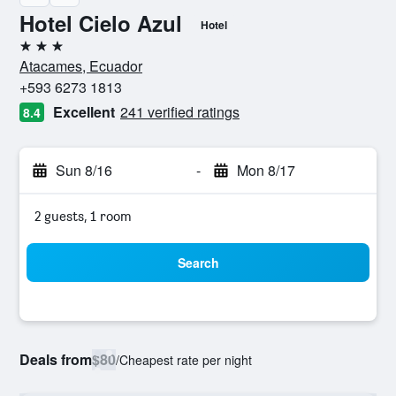
Hotel Cielo Azul
Hotel
3 stars
Atacames, Ecuador
+593 6273 1813
Excellent
241 verified ratings
8.4
Sun 8/16
-
Mon 8/17
2 guests, 1 room
Search
Deals from
$80
/
Cheapest rate per night