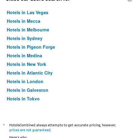
Hotels in Las Vegas
Hotels in Mecca
Hotels in Melbourne
Hotels in Sydney
Hotels in Pigeon Forge
Hotels in Medina
Hotels in New York
Hotels in Atlantic City
Hotels in London
Hotels in Galveston
Hotels in Tokyo
Hotels in Niagara Falls
*
HotelsCombined always attempts to get accurate pricing, however,
prices are not guaranteed
.
Here's why: