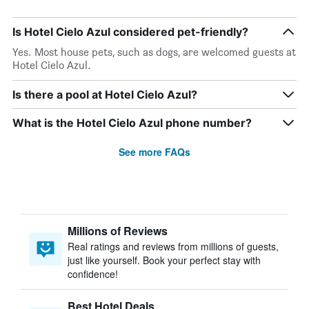
Is Hotel Cielo Azul considered pet-friendly?
Yes. Most house pets, such as dogs, are welcomed guests at
Hotel Cielo Azul.
Is there a pool at Hotel Cielo Azul?
What is the Hotel Cielo Azul phone number?
See more FAQs
Millions of Reviews
Real ratings and reviews from millions of guests,
just like yourself. Book your perfect stay with
confidence!
Best Hotel Deals