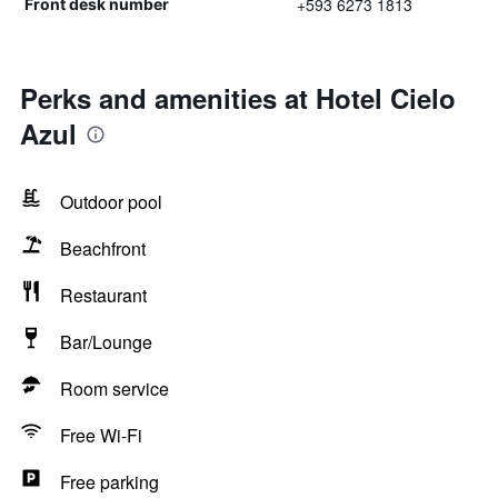
+593 6273 1813
Front desk number
Perks and amenities at Hotel Cielo
Azul
Outdoor pool
Beachfront
Restaurant
Bar/Lounge
Room service
Free Wi-Fi
Free parking