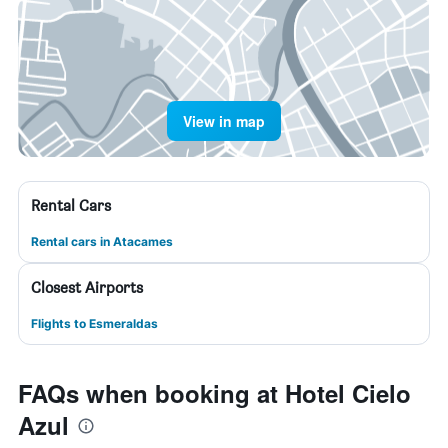
View in map
Rental Cars
Rental cars in Atacames
Closest Airports
Flights to Esmeraldas
FAQs when booking at Hotel Cielo
Azul