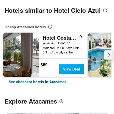
Hotels similar to Hotel Cielo Azul
Cheap Atacames hotels
Hotel Costa Paraiso
3 stars
Good 7.1
Malecon De La Playa Entre Coral Negro Y Delfines, Atacames, Ecuador
0.3 mi from city centre
$50
View Deal
See cheapest hotels in Atacames
Explore Atacames