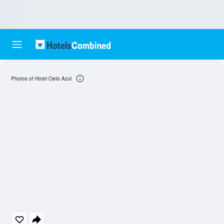
Photos of Hotel Cielo Azul