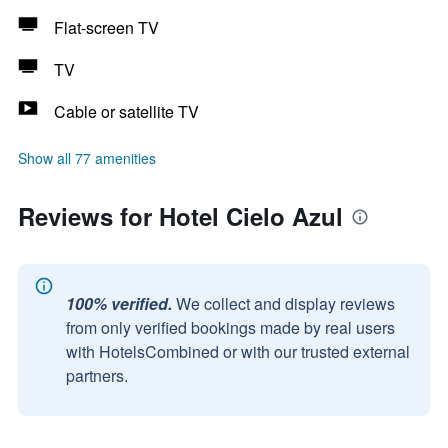
Flat-screen TV
TV
Cable or satellite TV
Show all 77 amenities
Reviews for Hotel Cielo Azul
100% verified.
We collect and display reviews
from only verified bookings made by real users
with HotelsCombined or with our trusted external
partners.