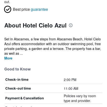
out.
Best price
guarantee
About Hotel Cielo Azul
Set in Atacames, a few steps from Atacames Beach, Hotel Cielo
Azul offers accommodation with an outdoor swimming pool, free
private parking, a garden and a terrace. The property has a bar,
as well as ...
More
Good to Know
2:00 PM
Check-in time
11:00 AM
Check-out time
Policies vary by room
Payment & Cancellation
type and provider.