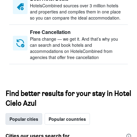
HotelsCombined sources over 3 million hotels
and properties and compiles them in one place
so you can compare the ideal accommodation.
Free Cancellation
Plans change — we get it. And that’s why you
can search and book hotels and
accommodations on HotelsCombined from
agencies that offer free cancellation
Find better results for your stay in Hotel
Cielo Azul
Popular cities
Popular countries
Cities our users search for