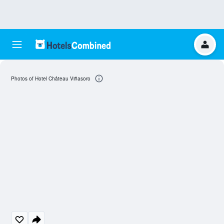
Photos of Hotel Château Viñasoro