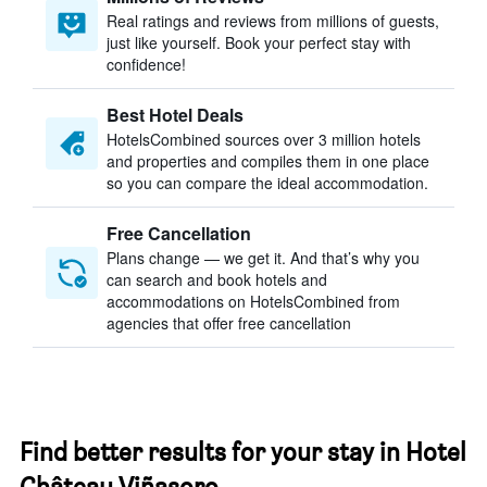
Real ratings and reviews from millions of guests,
just like yourself. Book your perfect stay with
confidence!
Best Hotel Deals
HotelsCombined sources over 3 million hotels
and properties and compiles them in one place
so you can compare the ideal accommodation.
Free Cancellation
Plans change — we get it. And that’s why you
can search and book hotels and
accommodations on HotelsCombined from
agencies that offer free cancellation
Find better results for your stay in Hotel
Château Viñasoro