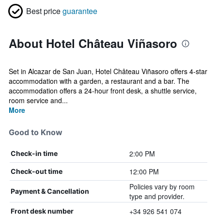
Best price
guarantee
About Hotel Château Viñasoro
Set in Alcazar de San Juan, Hotel Château Viñasoro offers 4-star
accommodation with a garden, a restaurant and a bar. The
accommodation offers a 24-hour front desk, a shuttle service,
room service and...
More
Good to Know
2:00 PM
Check-in time
12:00 PM
Check-out time
Policies vary by room
Payment & Cancellation
type and provider.
+34 926 541 074
Front desk number