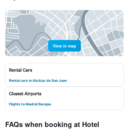
View in map
Rental Cars
Rental cars in Alcázar de San Juan
Closest Airports
Flights to Madrid Barajas
FAQs when booking at Hotel