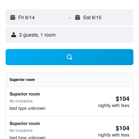
Fri 8/14
-
Sat 8/15
2 guests, 1 room
Superior room
Superior room
$104
No inclusions
nightly with fees
bed type unknown
Superior room
$104
No inclusions
nightly with fees
bed type unknown