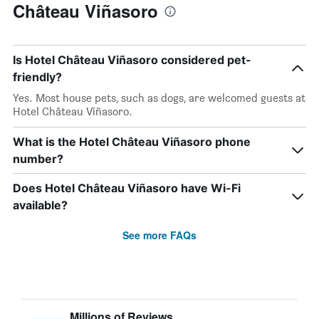
Château Viñasoro
Is Hotel Château Viñasoro considered pet-
friendly?
Yes. Most house pets, such as dogs, are welcomed guests at
Hotel Château Viñasoro.
What is the Hotel Château Viñasoro phone
number?
Does Hotel Château Viñasoro have Wi-Fi
available?
See more FAQs
Millions of Reviews