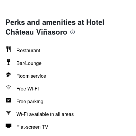
Perks and amenities at Hotel
Château Viñasoro
Restaurant
Bar/Lounge
Room service
Free Wi-Fi
Free parking
Wi-Fi available in all areas
Flat-screen TV