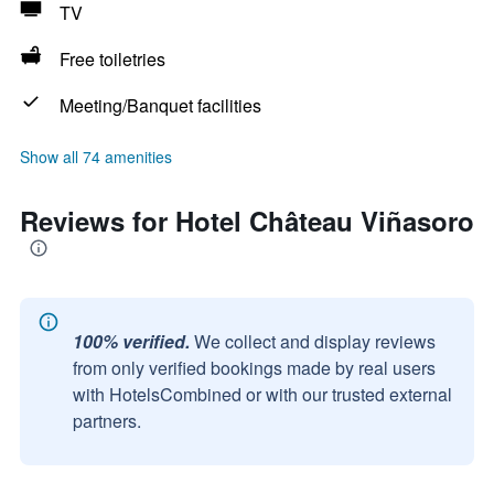
TV
Free toiletries
Meeting/Banquet facilities
Show all 74 amenities
Reviews for Hotel Château Viñasoro
100% verified.
We collect and display reviews
from only verified bookings made by real users
with HotelsCombined or with our trusted external
partners.