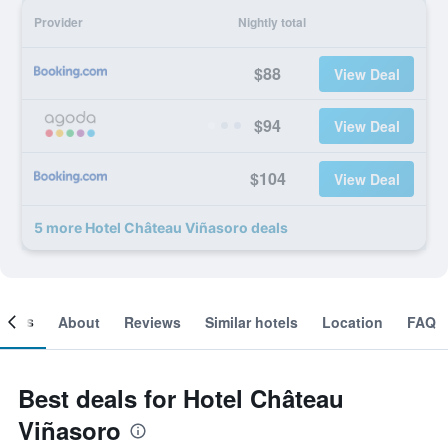
Provider
Nightly total
$88
View Deal
$94
View Deal
$104
View Deal
5 more Hotel Château Viñasoro deals
ooms
About
Reviews
Similar hotels
Location
FAQ
Best deals for Hotel Château
Viñasoro