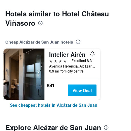
Hotels similar to Hotel Château
Viñasoro
Cheap Alcázar de San Juan hotels
Intelier Airén
4 stars
Excellent 8.3
Avenida Herencia, Alcázar de San Juan, Ciudad Real, Spain
0.9 mi from city centre
$81
View Deal
See cheapest hotels in Alcázar de San Juan
Explore Alcázar de San Juan