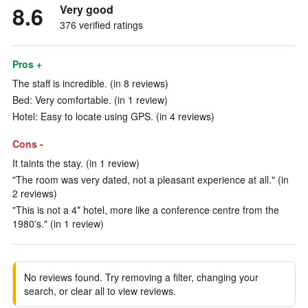
8.6
Very good
376 verified ratings
Pros +
The staff is incredible. (in 8 reviews)
Bed: Very comfortable. (in 1 review)
Hotel: Easy to locate using GPS. (in 4 reviews)
Cons -
It taints the stay. (in 1 review)
"The room was very dated, not a pleasant experience at all." (in
2 reviews)
"This is not a 4* hotel, more like a conference centre from the
1980's." (in 1 review)
No reviews found. Try removing a filter, changing your
search, or clear all to view reviews.