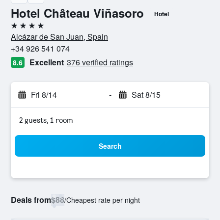
Hotel Château Viñasoro
Hotel
4 stars
Alcázar de San Juan, Spain
+34 926 541 074
Excellent
376 verified ratings
8.6
Fri 8/14
-
Sat 8/15
2 guests, 1 room
Search
Deals from
$88
/
Cheapest rate per night