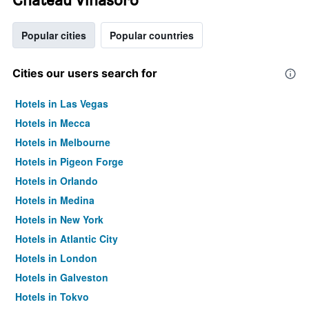
Popular cities
Popular countries
Cities our users search for
Hotels in Las Vegas
Hotels in Mecca
Hotels in Melbourne
Hotels in Pigeon Forge
Hotels in Orlando
Hotels in Medina
Hotels in New York
Hotels in Atlantic City
Hotels in London
Hotels in Galveston
Hotels in Tokyo