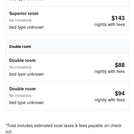
Superior room
$143
No inclusions
nightly with fees
bed type unknown
Double room
Double room
$88
No inclusions
nightly with fees
bed type unknown
Double room
$94
No inclusions
nightly with fees
bed type unknown
*
Total includes estimated local taxes & fees payable on check
out.