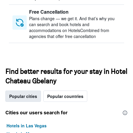
Free Cancellation
Plans change — we get it. And that’s why you
can search and book hotels and
accommodations on HotelsCombined from
agencies that offer free cancellation
Find better results for your stay in Hotel
Chateau Gbelany
Popular cities
Popular countries
Cities our users search for
Hotels in Las Vegas