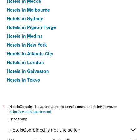
Hotels in Mecca
Hotels in Melbourne
Hotels in Sydney
Hotels in Pigeon Forge
Hotels in Medina
Hotels in New York
Hotels in Atlantic City
Hotels in London
Hotels in Galveston
Hotels in Tokyo
Hotels in Niagara Falls
*
HotelsCombined always attempts to get accurate pricing, however,
prices are not guaranteed
.
Here's why:
HotelsCombined is not the seller