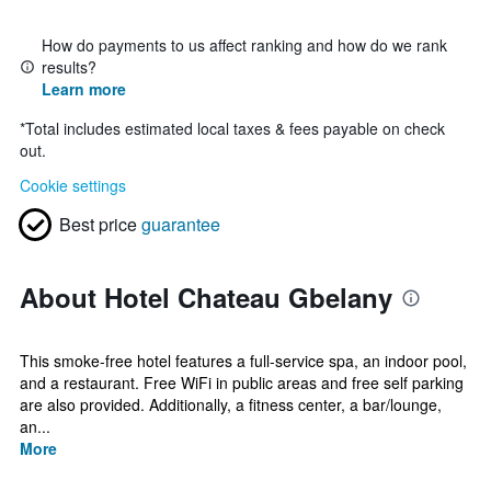
How do payments to us affect ranking and how do we rank
results?
Learn more
*
Total includes estimated local taxes & fees payable on check
out.
Cookie settings
Best price
guarantee
About Hotel Chateau Gbelany
This smoke-free hotel features a full-service spa, an indoor pool,
and a restaurant. Free WiFi in public areas and free self parking
are also provided. Additionally, a fitness center, a bar/lounge,
an...
More