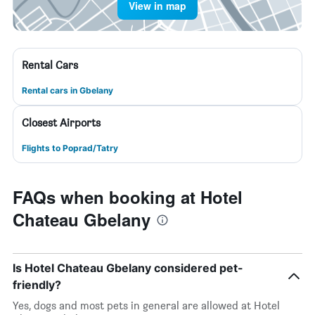
View in map
Rental Cars
Rental cars in Gbelany
Closest Airports
Flights to Poprad/Tatry
FAQs when booking at Hotel
Chateau Gbelany
Is Hotel Chateau Gbelany considered pet-
friendly?
Yes, dogs and most pets in general are allowed at Hotel