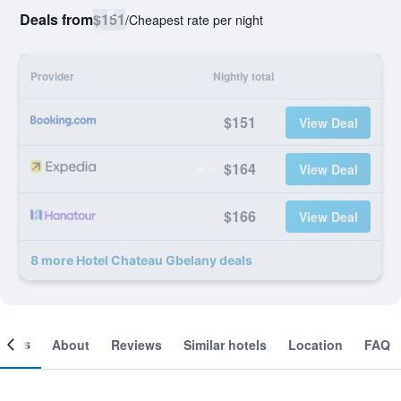
Deals from
$151
/
Cheapest rate per night
Provider
Nightly total
$151
View Deal
$164
View Deal
$166
View Deal
8 more Hotel Chateau Gbelany deals
ooms
About
Reviews
Similar hotels
Location
FAQ