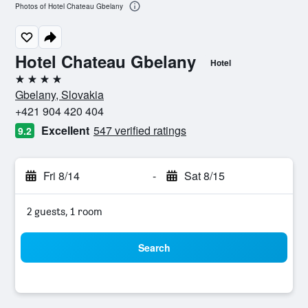
Photos of Hotel Chateau Gbelany
Hotel Chateau Gbelany
Hotel
4 stars
Gbelany, Slovakia
+421 904 420 404
Excellent
547 verified ratings
9.2
Fri 8/14
-
Sat 8/15
2 guests, 1 room
Search