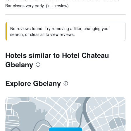
Bar closes very early. (in 1 review)
No reviews found. Try removing a filter, changing your
search, or clear all to view reviews.
Hotels similar to Hotel Chateau
Gbelany
Explore Gbelany