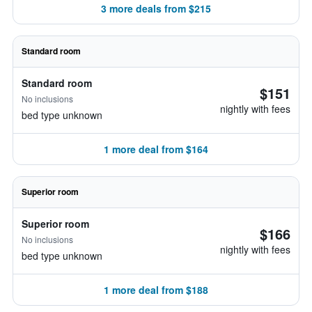
3 more deals from $215
Standard room
Standard room
$151
No inclusions
nightly with fees
bed type unknown
1 more deal from $164
Superior room
Superior room
$166
No inclusions
nightly with fees
bed type unknown
1 more deal from $188