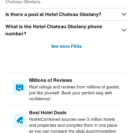
Chateau Gbelany.
Is there a pool at Hotel Chateau Gbelany?
What is the Hotel Chateau Gbelany phone
number?
See more FAQs
Millions of Reviews
Real ratings and reviews from millions of guests,
just like yourself. Book your perfect stay with
confidence!
Best Hotel Deals
HotelsCombined sources over 3 million hotels
and properties and compiles them in one place
so you can compare the ideal accommodation.