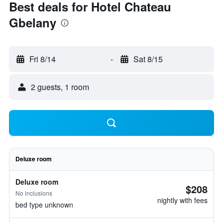
Best deals for Hotel Chateau
Gbelany
Fri 8/14
-
Sat 8/15
2 guests, 1 room
Deluxe room
Deluxe room
$208
No inclusions
nightly with fees
bed type unknown