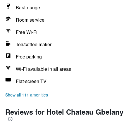
Bar/Lounge
Room service
Free Wi-Fi
Tea/coffee maker
Free parking
Wi-Fi available in all areas
Flat-screen TV
Show all 111 amenities
Reviews for Hotel Chateau Gbelany