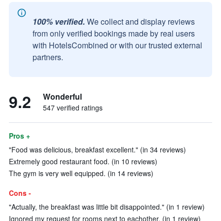
100% verified.
We collect and display reviews
from only verified bookings made by real users
with HotelsCombined or with our trusted external
partners.
9.2
Wonderful
547 verified ratings
Pros +
"Food was delicious, breakfast excellent." (in 34 reviews)
Extremely good restaurant food. (in 10 reviews)
The gym is very well equipped. (in 14 reviews)
Cons -
"Actually, the breakfast was little bit disappointed." (in 1 review)
Ignored my request for rooms next to eachother. (in 1 review)