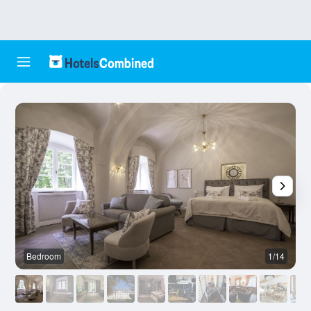
Bedroom
1/14