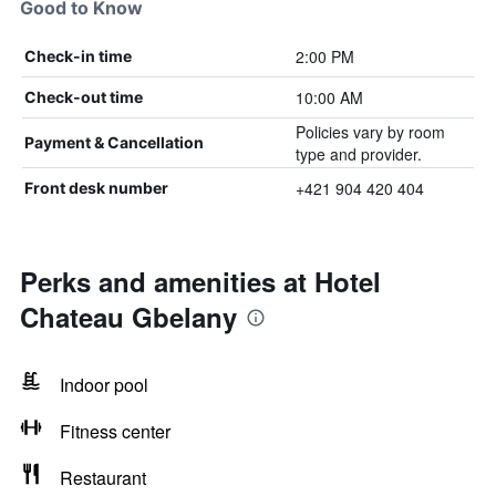
Good to Know
2:00 PM
Check-in time
10:00 AM
Check-out time
Policies vary by room
Payment & Cancellation
type and provider.
+421 904 420 404
Front desk number
Perks and amenities at Hotel
Chateau Gbelany
Indoor pool
Fitness center
Restaurant