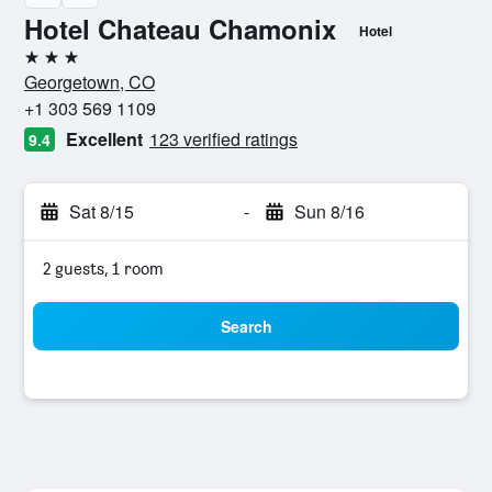
Hotel Chateau Chamonix
Hotel
3 stars
Georgetown, CO
+1 303 569 1109
Excellent
123 verified ratings
9.4
Sat 8/15
-
Sun 8/16
2 guests, 1 room
Search