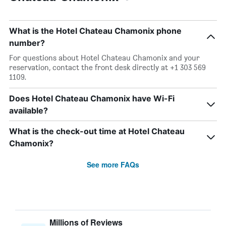
What is the Hotel Chateau Chamonix phone
number?
For questions about Hotel Chateau Chamonix and your
reservation, contact the front desk directly at +1 303 569
1109.
Does Hotel Chateau Chamonix have Wi-Fi
available?
What is the check-out time at Hotel Chateau
Chamonix?
See more FAQs
Millions of Reviews