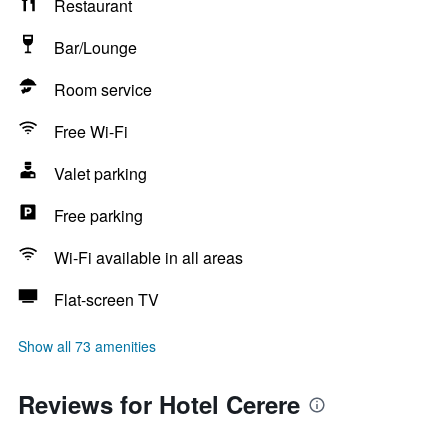
Restaurant
Bar/Lounge
Room service
Free Wi-Fi
Valet parking
Free parking
Wi-Fi available in all areas
Flat-screen TV
Show all 73 amenities
Reviews for Hotel Cerere