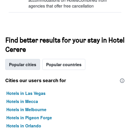
accommodations on HotelsCombined from
agencies that offer free cancellation
Find better results for your stay in Hotel
Cerere
Popular cities
Popular countries
Cities our users search for
Hotels in Las Vegas
Hotels in Mecca
Hotels in Melbourne
Hotels in Pigeon Forge
Hotels in Orlando