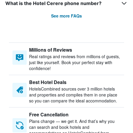
What is the Hotel Cerere phone number?
See more FAQs
Millions of Reviews
Real ratings and reviews from millions of guests,
just like yourself. Book your perfect stay with
confidence!
Best Hotel Deals
HotelsCombined sources over 3 million hotels
and properties and compiles them in one place
so you can compare the ideal accommodation.
Free Cancellation
Plans change — we get it. And that’s why you
can search and book hotels and