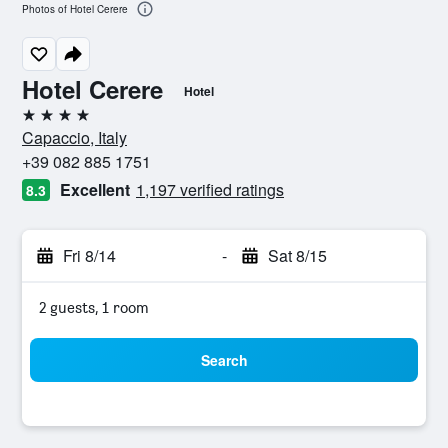
Photos of Hotel Cerere
Hotel Cerere
Hotel
4 stars
Capaccio, Italy
+39 082 885 1751
Excellent
1,197 verified ratings
8.3
Fri 8/14
-
Sat 8/15
2 guests, 1 room
Search