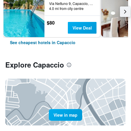
Via Nettuno 9, Capaccio, Salerno, Italy
4.0 mi from city centre
$80
View Deal
See cheapest hotels in Capaccio
Explore Capaccio
View in map