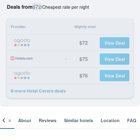
Deals from
$72
/
Cheapest rate per night
Provider
Nightly total
$72
View Deal
$75
View Deal
$76
View Deal
8 more Hotel Cerere deals
ooms
About
Reviews
Similar hotels
Location
FAQ