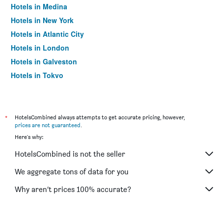
Hotels in Medina
Hotels in New York
Hotels in Atlantic City
Hotels in London
Hotels in Galveston
Hotels in Tokyo
Hotels in Niagara Falls
*
HotelsCombined always attempts to get accurate pricing, however,
prices are not guaranteed
.
Here's why:
HotelsCombined is not the seller
We aggregate tons of data for you
Why aren’t prices 100% accurate?