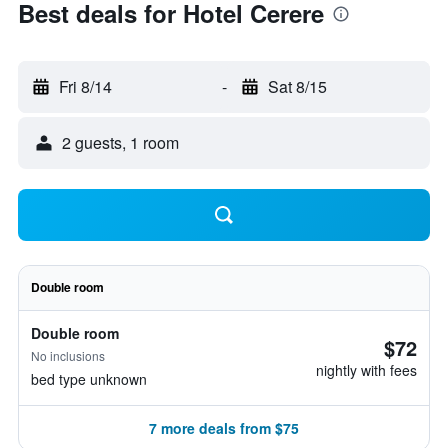
Best deals for Hotel Cerere
Fri 8/14
-
Sat 8/15
2 guests, 1 room
Double room
Double room
$72
No inclusions
nightly with fees
bed type unknown
7 more deals from $75