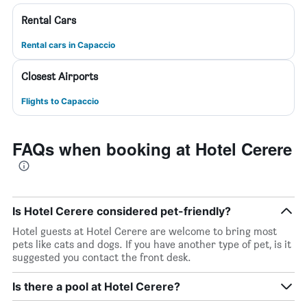
Rental Cars
Rental cars in Capaccio
Closest Airports
Flights to Capaccio
FAQs when booking at Hotel Cerere
Is Hotel Cerere considered pet-friendly?
Hotel guests at Hotel Cerere are welcome to bring most
pets like cats and dogs. If you have another type of pet, is it
suggested you contact the front desk.
Is there a pool at Hotel Cerere?