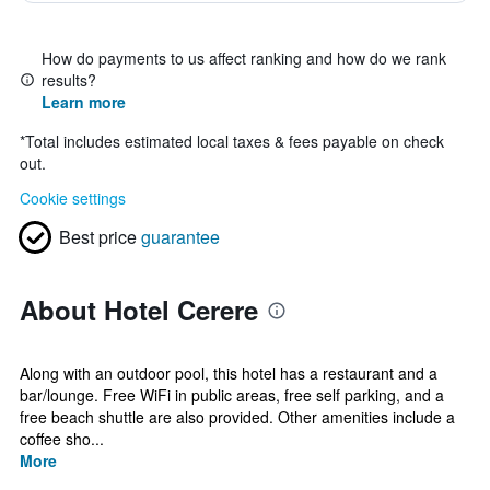
How do payments to us affect ranking and how do we rank
results?
Learn more
*
Total includes estimated local taxes & fees payable on check
out.
Cookie settings
Best price
guarantee
About Hotel Cerere
Along with an outdoor pool, this hotel has a restaurant and a
bar/lounge. Free WiFi in public areas, free self parking, and a
free beach shuttle are also provided. Other amenities include a
coffee sho...
More