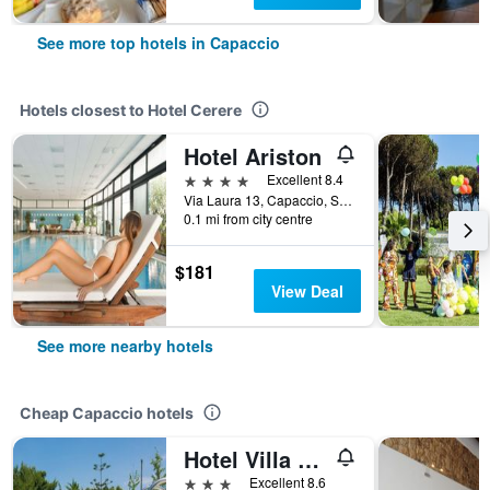
See more top hotels in Capaccio
Hotels closest to Hotel Cerere
Hotel Ariston
4 stars
Excellent 8.4
Via Laura 13, Capaccio, Salerno, Italy
0.1 mi from city centre
$181
View Deal
See more nearby hotels
Cheap Capaccio hotels
Hotel Villa Rita
3 stars
Excellent 8.6