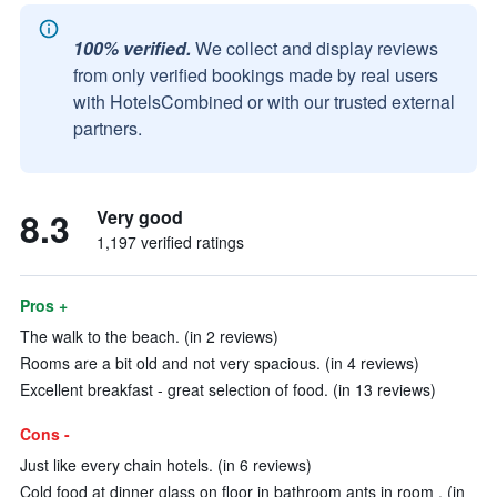
100% verified.
We collect and display reviews
from only verified bookings made by real users
with HotelsCombined or with our trusted external
partners.
8.3
Very good
1,197 verified ratings
Pros +
The walk to the beach. (in 2 reviews)
Rooms are a bit old and not very spacious. (in 4 reviews)
Excellent breakfast - great selection of food. (in 13 reviews)
Cons -
Just like every chain hotels. (in 6 reviews)
Cold food at dinner glass on floor in bathroom ants in room . (in