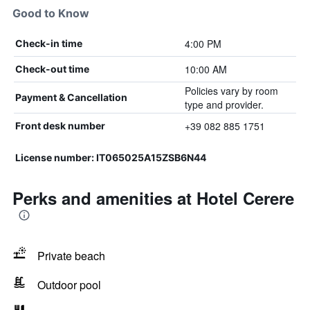
Good to Know
4:00 PM
Check-in time
10:00 AM
Check-out time
Policies vary by room
Payment & Cancellation
type and provider.
+39 082 885 1751
Front desk number
License number: IT065025A15ZSB6N44
Perks and amenities at Hotel Cerere
Private beach
Outdoor pool