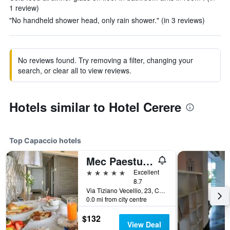
1 review)
"No handheld shower head, only rain shower." (in 3 reviews)
No reviews found. Try removing a filter, changing your
search, or clear all to view reviews.
Hotels similar to Hotel Cerere
Top Capaccio hotels
Mec Paestum Hotel
5 stars
Excellent
8.7
Via Tiziano Vecellio, 23, Capaccio, Salerno, Italy
0.0 mi from city centre
$132
View Deal