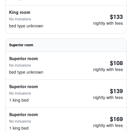
King room
$133
No inclusions
nightly with fees
bed type unknown
Superior room
Superior room
$108
No inclusions
nightly with fees
bed type unknown
Superior room
$139
No inclusions
nightly with fees
1 king bed
Superior room
$169
No inclusions
nightly with fees
1 king bed