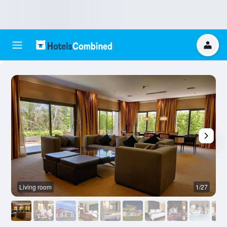
Living room
1/27
O