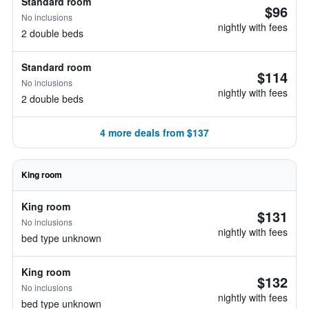
Standard room
$96
No inclusions
nightly with fees
2 double beds
Standard room
$114
No inclusions
nightly with fees
2 double beds
4 more deals from $137
King room
King room
$131
No inclusions
nightly with fees
bed type unknown
King room
$132
No inclusions
nightly with fees
bed type unknown