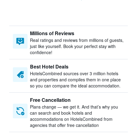
Millions of Reviews
Real ratings and reviews from millions of guests,
just like yourself. Book your perfect stay with
confidence!
Best Hotel Deals
HotelsCombined sources over 3 million hotels
and properties and compiles them in one place
so you can compare the ideal accommodation.
Free Cancellation
Plans change — we get it. And that’s why you
can search and book hotels and
accommodations on HotelsCombined from
agencies that offer free cancellation