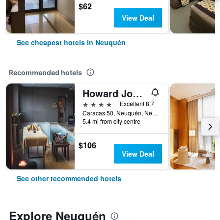
$62
View Deal
See cheapest hotels in Neuquén
Recommended hotels
Howard Johnson by Wyndham Neuquen
4 stars
Excellent 8.7
Caracas 50, Neuquén, Neuquen, Argentina
5.4 mi from city centre
$106
View Deal
See other recommended hotels
Explore Neuquén