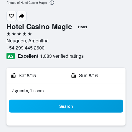
Photos of Hotel Casino Magic
Hotel Casino Magic
Hotel
5 stars
Neuquén, Argentina
+54 299 445 2600
Excellent
1,083 verified ratings
9.2
Sat 8/15
-
Sun 8/16
2 guests, 1 room
Search