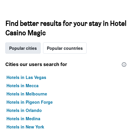
Find better results for your stay in Hotel
Casino Magic
Popular cities
Popular countries
Cities our users search for
Hotels in Las Vegas
Hotels in Mecca
Hotels in Melbourne
Hotels in Pigeon Forge
Hotels in Orlando
Hotels in Medina
Hotels in New York