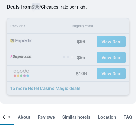
Deals from
$96
/
Cheapest rate per night
Provider
Nightly total
$96
View Deal
$96
View Deal
$108
View Deal
15 more Hotel Casino Magic deals
ooms
About
Reviews
Similar hotels
Location
FAQ