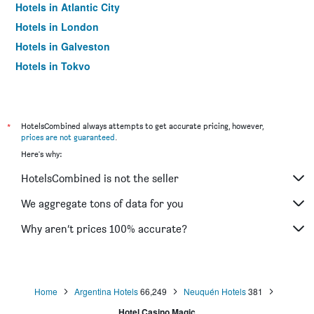
Hotels in Atlantic City
Hotels in London
Hotels in Galveston
Hotels in Tokyo
Hotels in Niagara Falls
*
HotelsCombined always attempts to get accurate pricing, however,
prices are not guaranteed
.
Here's why:
HotelsCombined is not the seller
We aggregate tons of data for you
Why aren’t prices 100% accurate?
Home
Argentina Hotels
66,249
Neuquén Hotels
381
Hotel Casino Magic