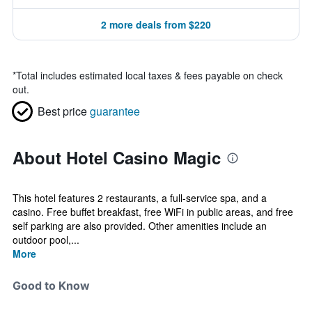
2 more deals from $220
*
Total includes estimated local taxes & fees payable on check
out.
Best price
guarantee
About Hotel Casino Magic
This hotel features 2 restaurants, a full-service spa, and a
casino. Free buffet breakfast, free WiFi in public areas, and free
self parking are also provided. Other amenities include an
outdoor pool,...
More
Good to Know