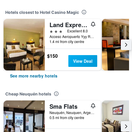
Hotels closest to Hotel Casino Magic
Land Express Neuquén Hotel
3 stars
Excellent 8.0
Acceso Aeropuerto Yyy Ruta 222, Neuquén, Neuquen, Argentina
1.4 mi from city centre
$150
View Deal
See more nearby hotels
Cheap Neuquén hotels
Sma Flats
Neuquén, Neuquen, Argentina
0.5 mi from city centre