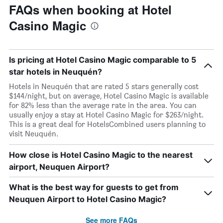
FAQs when booking at Hotel
Casino Magic
Is pricing at Hotel Casino Magic comparable to 5
star hotels in Neuquén?
Hotels in Neuquén that are rated 5 stars generally cost
$144/night, but on average, Hotel Casino Magic is available
for 82% less than the average rate in the area. You can
usually enjoy a stay at Hotel Casino Magic for $263/night.
This is a great deal for HotelsCombined users planning to
visit Neuquén.
How close is Hotel Casino Magic to the nearest
airport, Neuquen Airport?
What is the best way for guests to get from
Neuquen Airport to Hotel Casino Magic?
See more FAQs