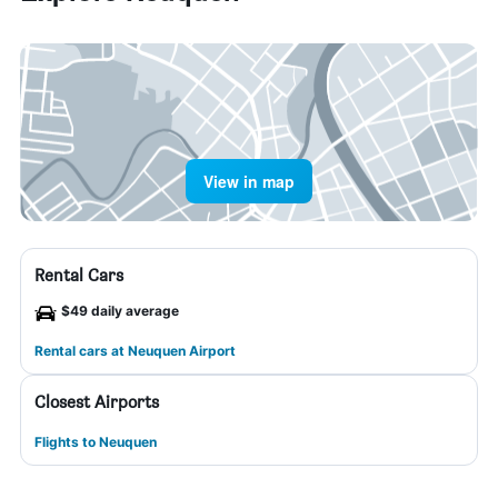
View in map
Rental Cars
$49 daily average
Rental cars at Neuquen Airport
Closest Airports
Flights to Neuquen