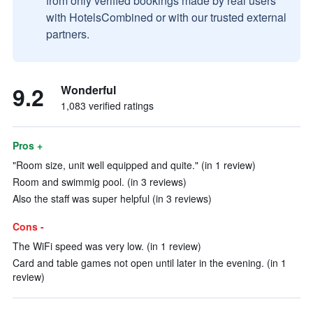
from only verified bookings made by real users
with HotelsCombined or with our trusted external
partners.
9.2
Wonderful
1,083 verified ratings
Pros +
"Room size, unit well equipped and quite." (in 1 review)
Room and swimmig pool. (in 3 reviews)
Also the staff was super helpful (in 3 reviews)
Cons -
The WiFi speed was very low. (in 1 review)
Card and table games not open until later in the evening. (in 1
review)