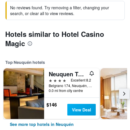
No reviews found. Try removing a filter, changing your
search, or clear all to view reviews.
Hotels similar to Hotel Casino
Magic
Top Neuquén hotels
Neuquen Tower Hotel
4 stars
Excellent 8.2
Belgrano 174, Neuquén, Neuquen, Argentina
0.0 mi from city centre
$146
View Deal
See more top hotels in Neuquén