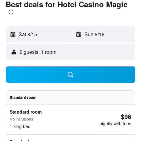
Best deals for Hotel Casino Magic
Sat 8/15
-
Sun 8/16
2 guests, 1 room
Standard room
Standard room
$96
No inclusions
nightly with fees
1 king bed