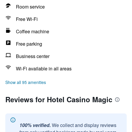
Room service
Free Wi-Fi
Coffee machine
Free parking
Business center
Wi-Fi available in all areas
Show all 95 amenities
Reviews for Hotel Casino Magic
100% verified.
We collect and display reviews