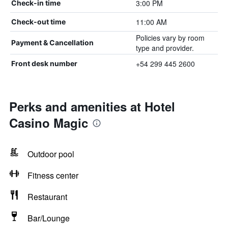
3:00 PM
Check-in time
11:00 AM
Check-out time
Policies vary by room
Payment & Cancellation
type and provider.
+54 299 445 2600
Front desk number
Perks and amenities at Hotel
Casino Magic
Outdoor pool
Fitness center
Restaurant
Bar/Lounge