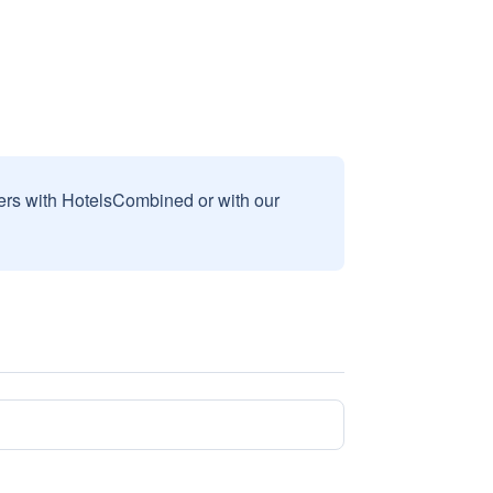
sers with HotelsCombined or with our