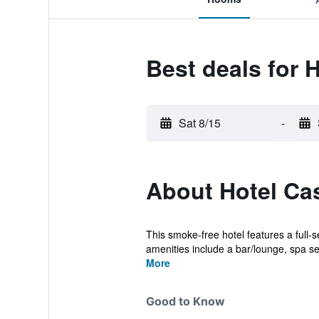
Best deals for 
Sat 8/15
-
About Hotel Cas
This smoke-free hotel features a full-s
amenities include a bar/lounge, spa ser
More
Good to Know