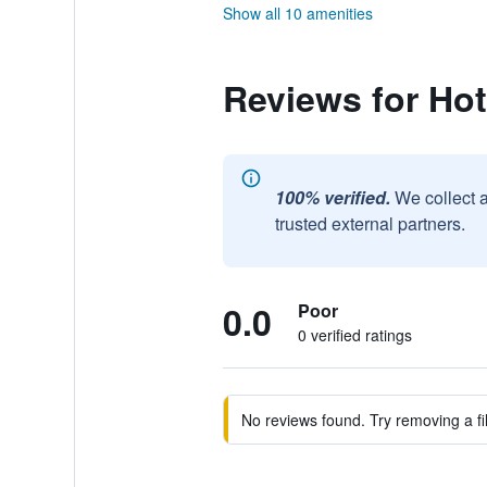
Show all 10 amenities
Reviews for Hot
100% verified.
We collect 
trusted external partners.
0.0
Poor
0 verified ratings
No reviews found. Try removing a fil