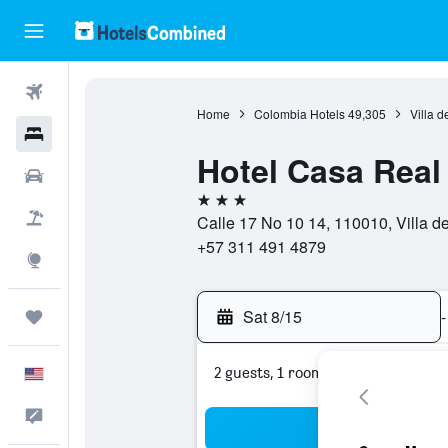
Flights
Home
Colombia Hotels
49,305
Villa d
Hotels
Hotel Casa Real 
Cars
3 stars
Packages
Calle 17 No 10 14, 110010, Villa 
+57 311 491 4879
Explore
Sat 8/15
-
Trips
2 guests, 1 room
English
Feedback
Sea