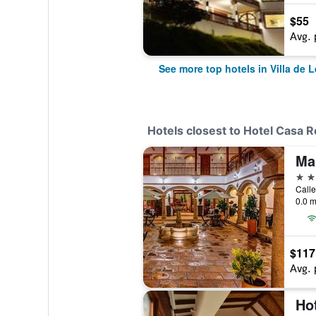
$55
Avg. 
See more top hotels in Villa de 
Hotels closest to Hotel Casa Re
Mar
3 st
Calle
0.0 m
$117
Avg. 
Ho