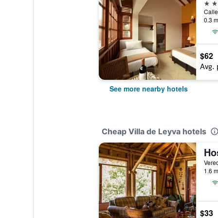
3 st
Calle
0.3 m
$62
Avg. 
See more nearby hotels
Cheap Villa de Leyva hotels
Hos
1.6 m
$33