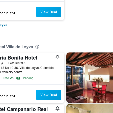
View Deal
per night
Leyva
al Villa de Leyva
ia Bonita Hotel
ars
Excellent 9.6
 18 No 10-36, Villa de Leyva, Colombia
i from city centre
Free Wi-Fi
Parking
View Deal
per night
tel Campanario Real