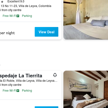
ars
Excellent 9.0
 13 No 11-23, Villa de Leyva, Colombia
i from city centre
Free Wi-Fi
Parking
View Deal
per night
pedaje La Tierrita
Vereda El Roble, Villa de Leyva, Villa de Leyva, Colombia
i from city centre
Free Wi-Fi
Parking