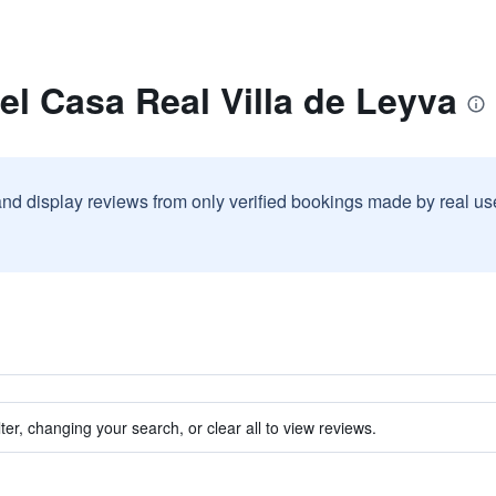
el Casa Real Villa de Leyva
and display reviews from only verified bookings made by real u
ter, changing your search, or clear all to view reviews.