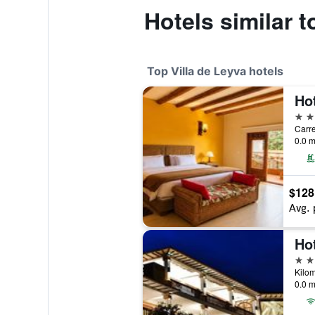
Hotels similar t
Top Villa de Leyva hotels
4 st
Carre
0.0 m
$128
Avg. 
Ho
4 st
0.0 m