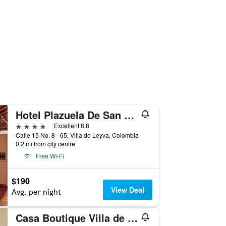
Hotel Plazuela De San Agustin
4 stars
Excellent 8.8
Calle 15 No. 8 - 65, Villa de Leyva, Colombia
0.2 mi from city centre
Free Wi-Fi
$190
View Deal
Avg. per night
Casa Boutique Villa de Leyva - Adults only