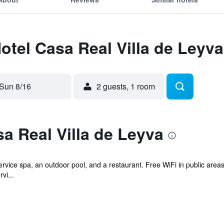
Hotel Casa Real Villa de Leyva
Sun 8/16
2 guests, 1 room
a Real Villa de Leyva
ervice spa, an outdoor pool, and a restaurant. Free WiFi in public areas
vi...