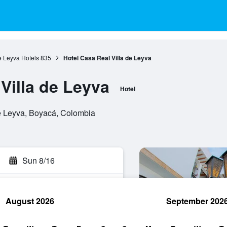
e Leyva Hotels
835
Hotel Casa Real Villa de Leyva
Villa de Leyva
Hotel
de Leyva, Boyacá, Colombia
Sun 8/16
August 2026
September 202
rch