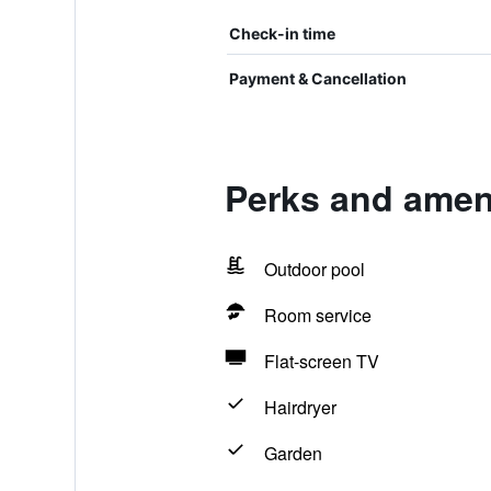
Check-in time
Payment & Cancellation
Perks and ameni
Outdoor pool
Room service
Flat-screen TV
Hairdryer
Garden