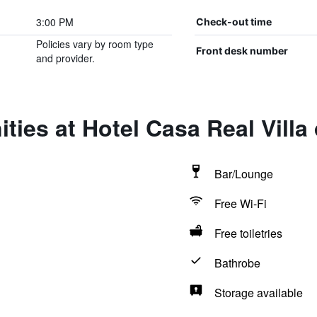
3:00 PM
Check-out time
Policies vary by room type
Front desk number
and provider.
ties at Hotel Casa Real Villa
Bar/Lounge
Free Wi-Fi
Free toiletries
Bathrobe
Storage available