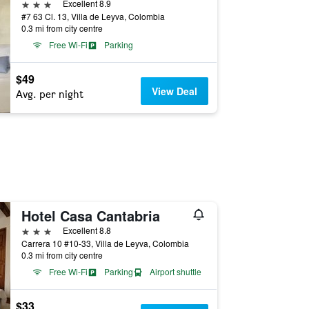
3 stars
Excellent 8.9
#7 63 Cl. 13, Villa de Leyva, Colombia
0.3 mi from city centre
Free Wi-Fi
Parking
$49
View Deal
Avg. per night
Hotel Casa Cantabria
3 stars
Excellent 8.8
Carrera 10 #10-33, Villa de Leyva, Colombia
0.3 mi from city centre
Free Wi-Fi
Parking
Airport shuttle
$33