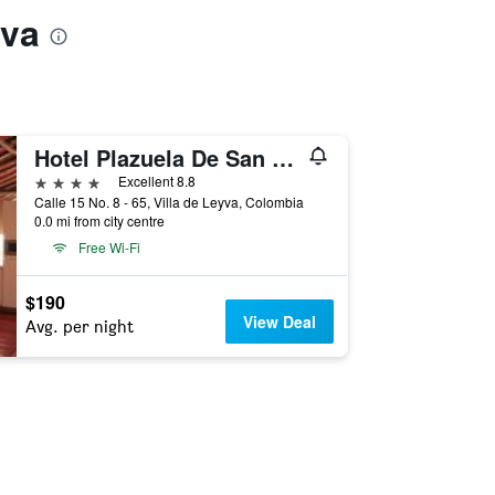
yva
Hotel Plazuela De San Agustin
4 stars
Excellent 8.8
Calle 15 No. 8 - 65, Villa de Leyva, Colombia
0.0 mi from city centre
Free Wi-Fi
$190
View Deal
Avg. per night