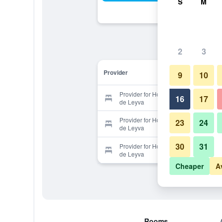
S
M
2
3
Provider
9
10
Provider for Hotel Casa Real Villa
16
17
de Leyva
Provider for Hotel Casa Real Villa
23
24
de Leyva
30
31
Provider for Hotel Casa Real Villa
de Leyva
Cheaper
A
Rooms