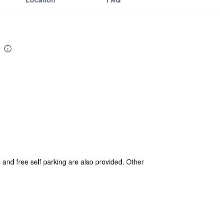
 and free self parking are also provided. Other