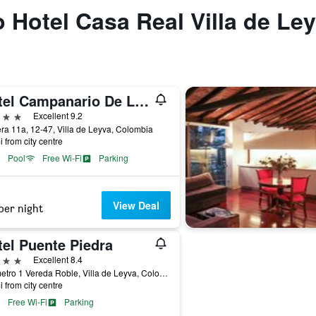
o Hotel Casa Real Villa de Le
Hotel Campanario De La Villa
ars
Excellent 9.2
ra 11a, 12-47, Villa de Leyva, Colombia
i from city centre
Pool
Free Wi-Fi
Parking
View Deal
per night
tel Puente Piedra
ars
Excellent 8.4
Kilometro 1 Vereda Roble, Villa de Leyva, Colombia
i from city centre
Free Wi-Fi
Parking