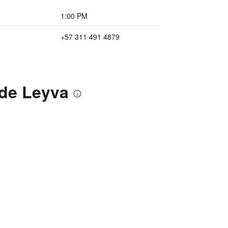
1:00 PM
+57 311 491 4879
 de Leyva