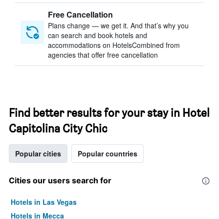
Free Cancellation
Plans change — we get it. And that’s why you
can search and book hotels and
accommodations on HotelsCombined from
agencies that offer free cancellation
Find better results for your stay in Hotel
Capitolina City Chic
Popular cities
Popular countries
Cities our users search for
Hotels in Las Vegas
Hotels in Mecca