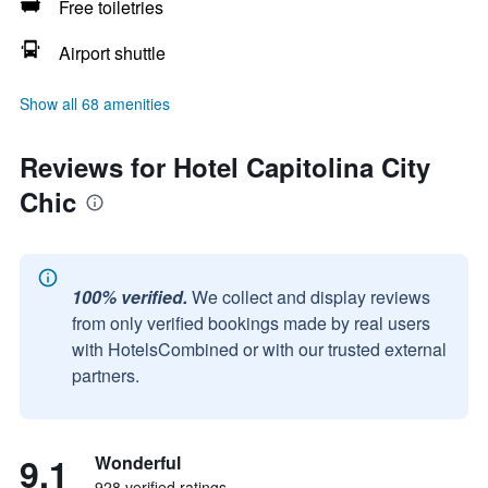
Free toiletries
Airport shuttle
Show all 68 amenities
Reviews for Hotel Capitolina City
Chic
100% verified.
We collect and display reviews
from only verified bookings made by real users
with HotelsCombined or with our trusted external
partners.
9.1
Wonderful
928 verified ratings