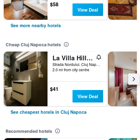
$58
View Deal
See more nearby hotels
Cheap Cluj Napoca hotels
La Villa Hill Resort
Strada Nordului, Cluj Napoca, Romania
2.0 mi from city centre
$41
View Deal
See cheapest hotels in Cluj Napoca
Recommended hotels