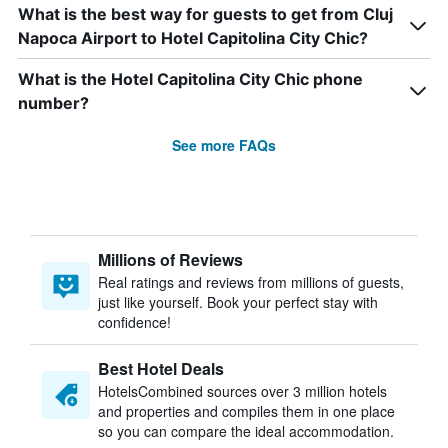
What is the best way for guests to get from Cluj
Napoca Airport to Hotel Capitolina City Chic?
What is the Hotel Capitolina City Chic phone
number?
See more FAQs
Millions of Reviews
Real ratings and reviews from millions of guests,
just like yourself. Book your perfect stay with
confidence!
Best Hotel Deals
HotelsCombined sources over 3 million hotels
and properties and compiles them in one place
so you can compare the ideal accommodation.