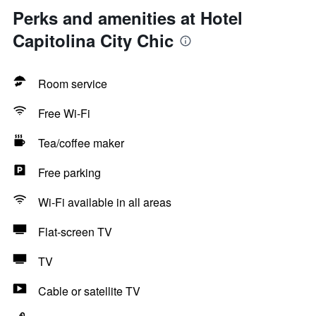
Perks and amenities at Hotel
Capitolina City Chic
Room service
Free Wi-Fi
Tea/coffee maker
Free parking
Wi-Fi available in all areas
Flat-screen TV
TV
Cable or satellite TV