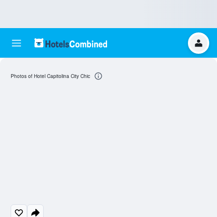
Photos of Hotel Capitolina City Chic