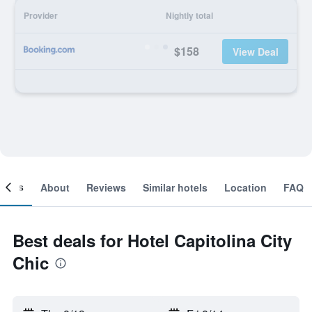
Provider
Nightly total
$158
View Deal
ooms
About
Reviews
Similar hotels
Location
FAQ
Best deals for Hotel Capitolina City
Chic