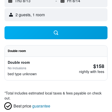
Thu 8/13
-
Fri 8/14
2 guests, 1 room
Double room
Double room
$158
No inclusions
nightly with fees
bed type unknown
*
Total includes estimated local taxes & fees payable on check
out.
Best price
guarantee