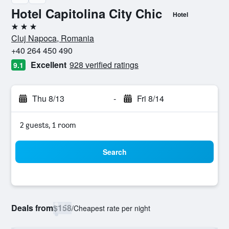
Hotel Capitolina City Chic
Hotel
3 stars
Cluj Napoca, Romania
+40 264 450 490
Excellent
928 verified ratings
9.1
Thu 8/13
-
Fri 8/14
2 guests, 1 room
Search
Deals from
$158
/
Cheapest rate per night