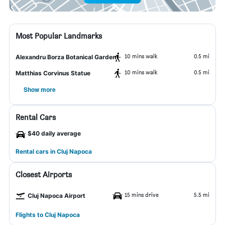
Most Popular Landmarks
10 mins walk
0.5 mi
Alexandru Borza Botanical Garden
10 mins walk
0.5 mi
Matthias Corvinus Statue
Show more
Rental Cars
$40 daily average
Rental cars in Cluj Napoca
Closest Airports
15 mins drive
5.5 mi
Cluj Napoca Airport
Flights to Cluj Napoca