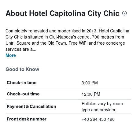
About Hotel Capitolina City Chic
Completely renovated and modernised in 2013, Hotel Capitolina
City Chic is situated in Cluj-Napoca’s centre, 700 metres from
Unirii Square and the Old Town. Free WiFi and free concierge
services are a...
More
Good to Know
3:00 PM
Check-in time
12:00 PM
Check-out time
Policies vary by room
Payment & Cancellation
type and provider.
+40 264 450 490
Front desk number