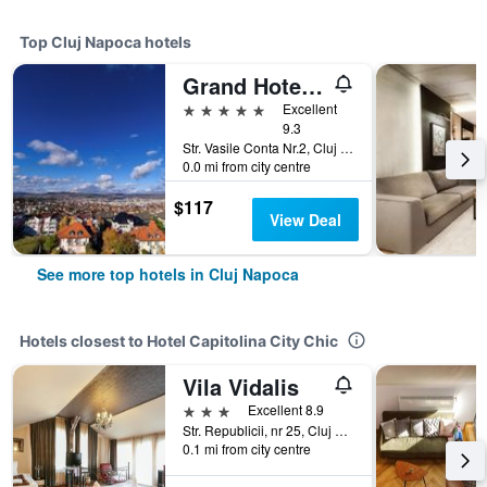
Top Cluj Napoca hotels
Grand Hotel Italia
5 stars
Excellent
9.3
Str. Vasile Conta Nr.2, Cluj Napoca, Romania
0.0 mi from city centre
$117
View Deal
See more top hotels in Cluj Napoca
Hotels closest to Hotel Capitolina City Chic
Vila Vidalis
3 stars
Excellent 8.9
Str. Republicii, nr 25, Cluj Napoca, Romania
0.1 mi from city centre