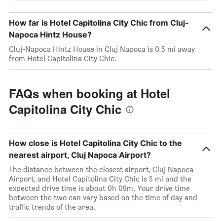
How far is Hotel Capitolina City Chic from Cluj-
Napoca Hintz House?
Cluj-Napoca Hintz House in Cluj Napoca is 0.5 mi away
from Hotel Capitolina City Chic.
FAQs when booking at Hotel
Capitolina City Chic
How close is Hotel Capitolina City Chic to the
nearest airport, Cluj Napoca Airport?
The distance between the closest airport, Cluj Napoca
Airport, and Hotel Capitolina City Chic is 5 mi and the
expected drive time is about 0h 09m. Your drive time
between the two can vary based on the time of day and
traffic trends of the area.