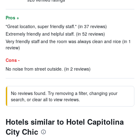
Pros +
"Great location, super friendly staff." (in 37 reviews)
Extremely friendly and helpful staff. (in 52 reviews)
Very friendly staff and the room was always clean and nice (in 1
review)
Cons -
No noise from street outside. (in 2 reviews)
No reviews found. Try removing a filter, changing your
search, or clear all to view reviews.
Hotels similar to Hotel Capitolina
City Chic