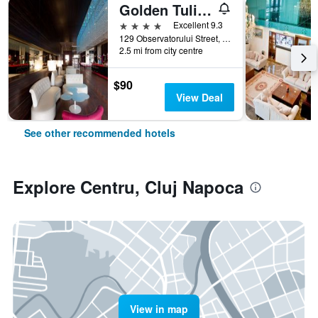
Golden Tulip Ana Dome
4 stars
Excellent 9.3
129 Observatorului Street, Cluj Napoca, Romania
2.5 mi from city centre
$90
View Deal
See other recommended hotels
Explore Centru, Cluj Napoca
View in map