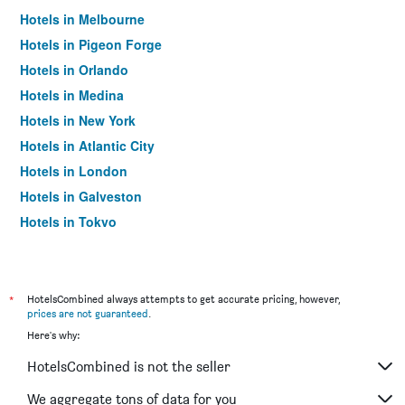
Hotels in Melbourne
Hotels in Pigeon Forge
Hotels in Orlando
Hotels in Medina
Hotels in New York
Hotels in Atlantic City
Hotels in London
Hotels in Galveston
Hotels in Tokyo
Hotels in Niagara Falls
*
HotelsCombined always attempts to get accurate pricing, however,
prices are not guaranteed
.
Here's why:
HotelsCombined is not the seller
We aggregate tons of data for you