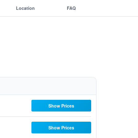
Location
FAQ
Show Prices
Show Prices