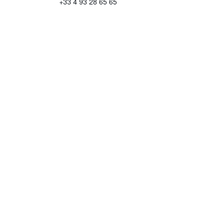
+33 4 93 28 65 65