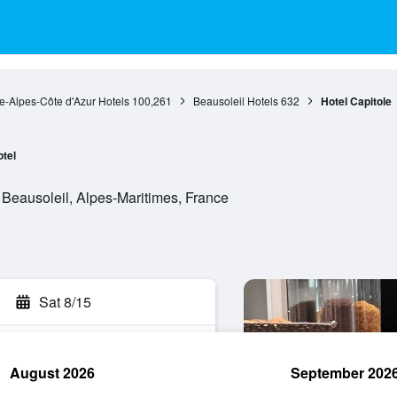
e-Alpes-Côte d'Azur Hotels
100,261
Beausoleil Hotels
632
Hotel Capitole
tel
 Beausoleil, Alpes-Maritimes, France
Sat 8/15
August 2026
September 202