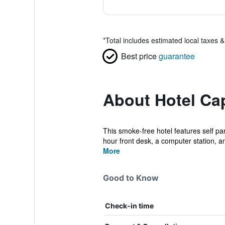
*
Total includes estimated local taxes 
Best price
guarantee
About Hotel Cap
This smoke-free hotel features self pa
hour front desk, a computer station, an
More
Good to Know
Check-in time