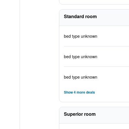
Standard room
bed type unknown
bed type unknown
bed type unknown
Show 4 more deals
Superior room