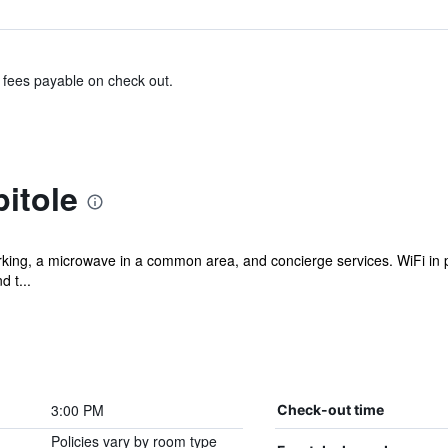
& fees payable on check out.
itole
rking, a microwave in a common area, and concierge services. WiFi in pu
d t...
3:00 PM
Check-out time
Policies vary by room type