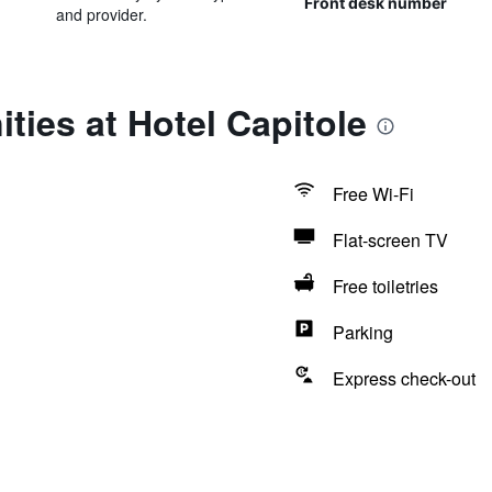
Front desk number
and provider.
ties at Hotel Capitole
Free Wi-Fi
Flat-screen TV
Free toiletries
Parking
Express check-out