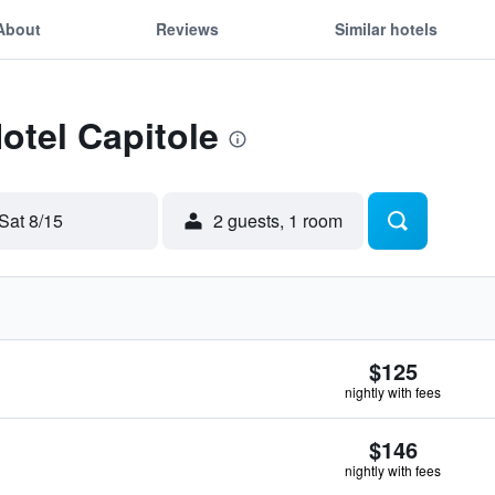
About
Reviews
Similar hotels
otel Capitole
Sat 8/15
2 guests, 1 room
$125
nightly with fees
$146
nightly with fees