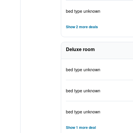
bed type unknown
Show 2 more deals
Deluxe room
bed type unknown
bed type unknown
bed type unknown
Show 1 more deal