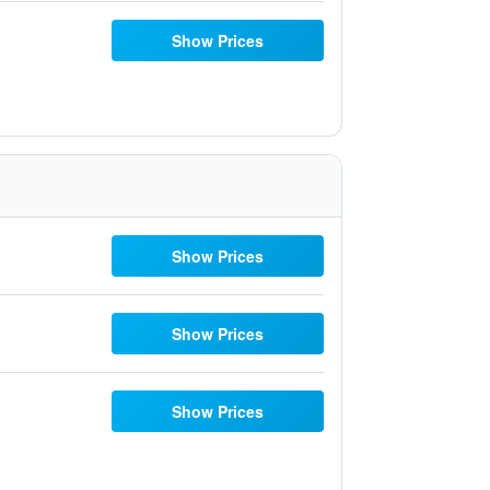
Show Prices
Show Prices
Show Prices
Show Prices