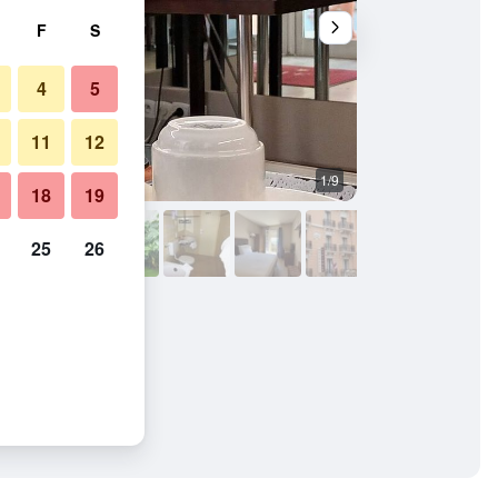
F
S
4
5
11
12
1/9
Bathroom
18
19
25
26