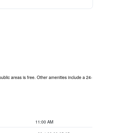
blic areas is free. Other amenities include a 24-
11:00 AM