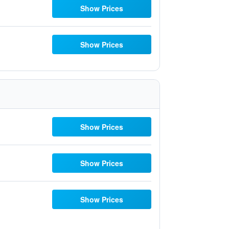
Show Prices
Show Prices
Show Prices
Show Prices
Show Prices