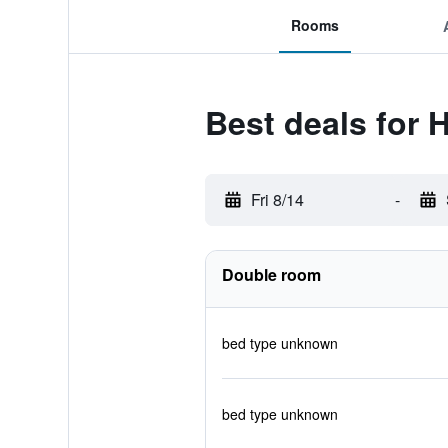
Rooms
Best deals for H
Fri 8/14
-
Double room
bed type unknown
bed type unknown