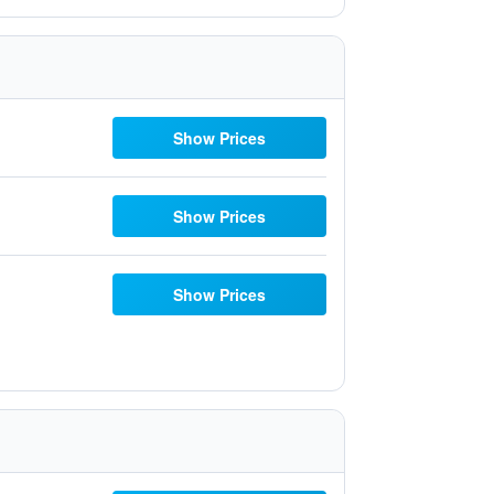
Show Prices
Show Prices
Show Prices