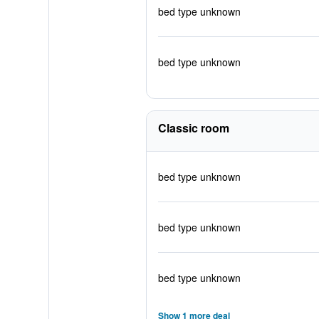
bed type unknown
bed type unknown
Classic room
bed type unknown
bed type unknown
bed type unknown
Show 1 more deal