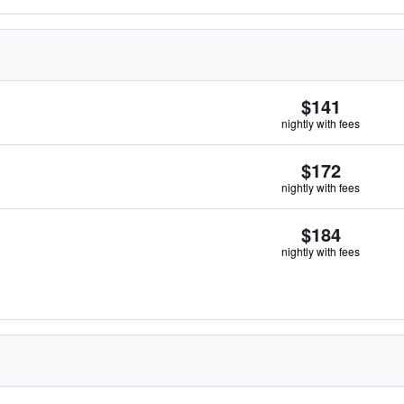
$141
nightly with fees
$172
nightly with fees
$184
nightly with fees