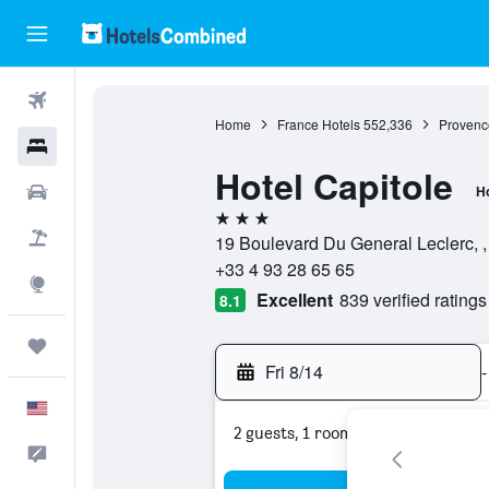
Flights
Home
France Hotels
552,336
Provenc
Hotels
Hotel Capitole
Cars
Ho
3 stars
Packages
19 Boulevard Du General Leclerc, ,
+33 4 93 28 65 65
Explore
Excellent
839 verified ratings
8.1
Trips
Fri 8/14
-
English
2 guests, 1 room
Feedback