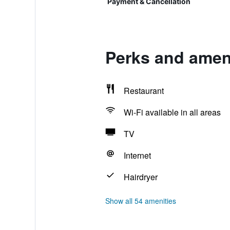
Payment & Cancellation
Perks and ameni
Restaurant
Wi-Fi available in all areas
TV
Internet
Hairdryer
Show all 54 amenities