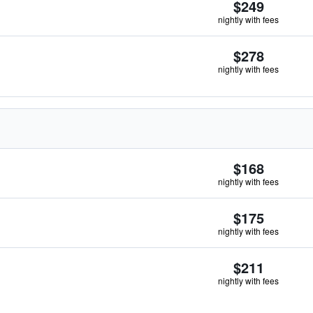
$249
nightly with fees
$278
nightly with fees
$168
nightly with fees
$175
nightly with fees
$211
nightly with fees