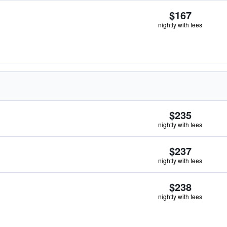
$167
nightly with fees
$235
nightly with fees
$237
nightly with fees
$238
nightly with fees